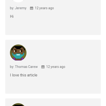
by: Jeremy
12 years ago
Hi
by: Thomas Carew
12 years ago
I love this article