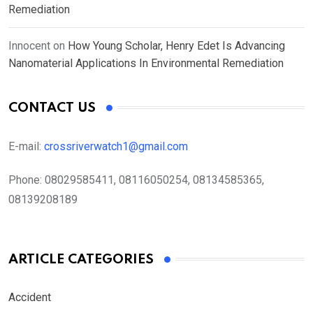
Remediation
Innocent
on
How Young Scholar, Henry Edet Is Advancing
Nanomaterial Applications In Environmental Remediation
CONTACT US
E-mail:
crossriverwatch1@gmail.com
Phone:
08029585411, 08116050254, 08134585365,
08139208189
ARTICLE CATEGORIES
Accident