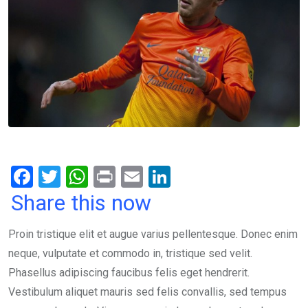
F
T
W
Pr
E
Li
a
wi
h
in
m
n
Share this now
ce
tt
at
t
ail
ke
Proin tristique elit et augue varius pellentesque. Donec enim
b
er
s
dI
neque, vulputate et commodo in, tristique sed velit.
o
A
n
Phasellus adipiscing faucibus felis eget hendrerit.
o
p
Vestibulum aliquet mauris sed felis convallis, sed tempus