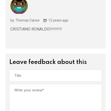
by: Thomas Carew
12 years ago
CRISTIANO RONALDO!!!!!!!!!!
Leave feedback about this