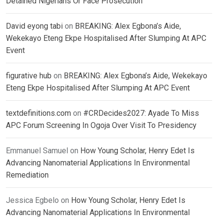
Detained Nigerians Or Face Prosecution
David eyong tabi
on
BREAKING: Alex Egbona’s Aide,
Wekekayo Eteng Ekpe Hospitalised After Slumping At APC
Event
figurative hub
on
BREAKING: Alex Egbona’s Aide, Wekekayo
Eteng Ekpe Hospitalised After Slumping At APC Event
textdefinitions.com
on
#CRDecides2027: Ayade To Miss
APC Forum Screening In Ogoja Over Visit To Presidency
Emmanuel Samuel
on
How Young Scholar, Henry Edet Is
Advancing Nanomaterial Applications In Environmental
Remediation
Jessica Egbelo
on
How Young Scholar, Henry Edet Is
Advancing Nanomaterial Applications In Environmental