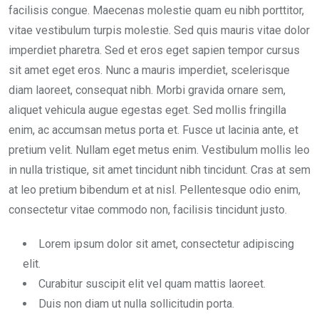
facilisis congue. Maecenas molestie quam eu nibh porttitor,
vitae vestibulum turpis molestie. Sed quis mauris vitae dolor
imperdiet pharetra. Sed et eros eget sapien tempor cursus
sit amet eget eros. Nunc a mauris imperdiet, scelerisque
diam laoreet, consequat nibh. Morbi gravida ornare sem,
aliquet vehicula augue egestas eget. Sed mollis fringilla
enim, ac accumsan metus porta et. Fusce ut lacinia ante, et
pretium velit. Nullam eget metus enim. Vestibulum mollis leo
in nulla tristique, sit amet tincidunt nibh tincidunt. Cras at sem
at leo pretium bibendum et at nisl. Pellentesque odio enim,
consectetur vitae commodo non, facilisis tincidunt justo.
Lorem ipsum dolor sit amet, consectetur adipiscing
elit.
Curabitur suscipit elit vel quam mattis laoreet.
Duis non diam ut nulla sollicitudin porta.