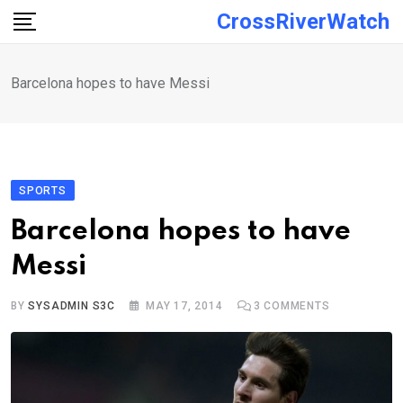
Skip
CrossRiverWatch
to
content
Barcelona hopes to have Messi
SPORTS
Barcelona hopes to have
Messi
BY
SYSADMIN S3C
MAY 17, 2014
3
COMMENTS