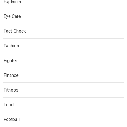
Explainer
Eye Care
Fact-Check
Fashion
Fighter
Finance
Fitness
Food
Football