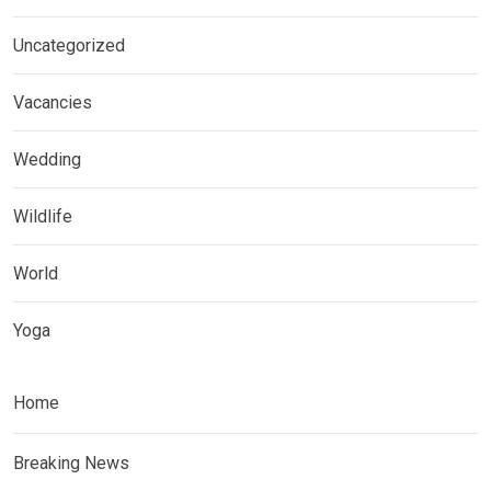
Uncategorized
Vacancies
Wedding
Wildlife
World
Yoga
Home
Breaking News