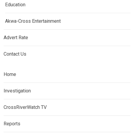
Education
Akwa-Cross Entertainment
Advert Rate
Contact Us
Home
Investigation
CrossRiverWatch TV
Reports