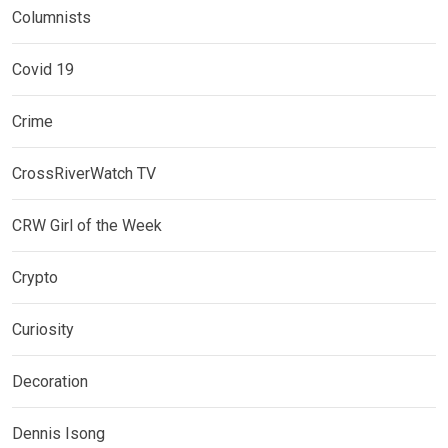
Columnists
Covid 19
Crime
CrossRiverWatch TV
CRW Girl of the Week
Crypto
Curiosity
Decoration
Dennis Isong