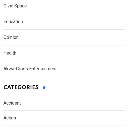
Civic Space
Education
Opinion
Health
Akwa-Cross Entertainment
CATEGORIES
Accident
Action