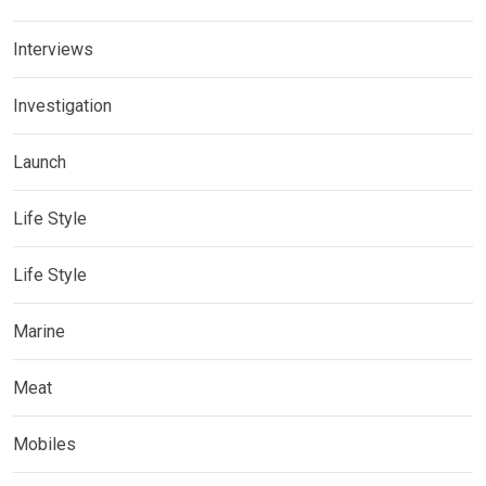
Interviews
Investigation
Launch
Life Style
Life Style
Marine
Meat
Mobiles