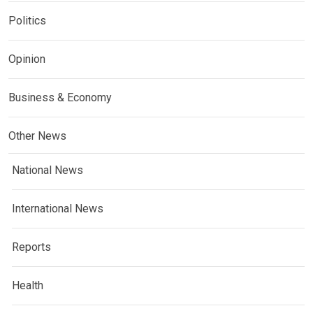
Politics
Opinion
Business & Economy
Other News
National News
International News
Reports
Health