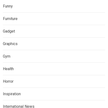
Funny
Furniture
Gadget
Graphics
Gym
Health
Horror
Inspiration
International News