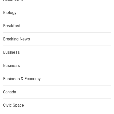
Biology
Breakfast
Breaking News
Business
Business
Business & Economy
Canada
Civic Space