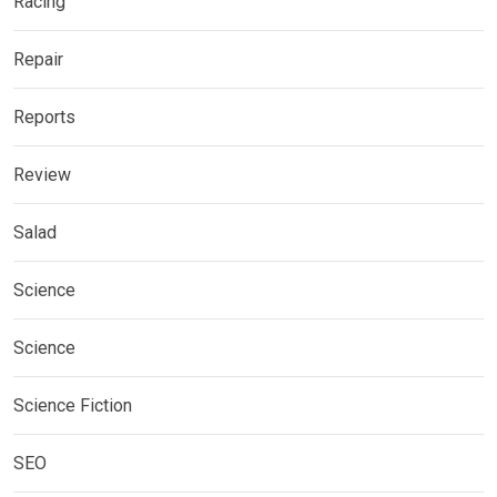
Racing
Repair
Reports
Review
Salad
Science
Science
Science Fiction
SEO