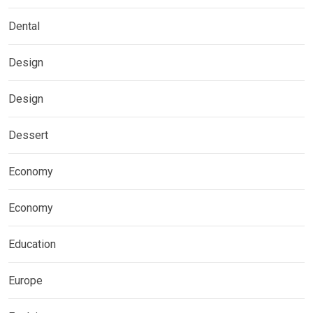
Dental
Design
Design
Dessert
Economy
Economy
Education
Europe