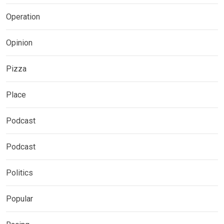
Operation
Opinion
Pizza
Place
Podcast
Podcast
Politics
Popular