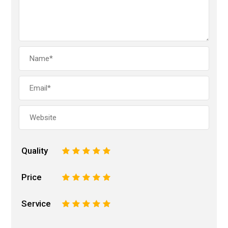
Quality
1
2
3
4
5
Price
1
2
3
4
5
Service
1
2
3
4
5