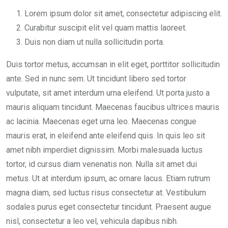
Lorem ipsum dolor sit amet, consectetur adipiscing elit.
Curabitur suscipit elit vel quam mattis laoreet.
Duis non diam ut nulla sollicitudin porta.
Duis tortor metus, accumsan in elit eget, porttitor sollicitudin
ante. Sed in nunc sem. Ut tincidunt libero sed tortor
vulputate, sit amet interdum urna eleifend. Ut porta justo a
mauris aliquam tincidunt. Maecenas faucibus ultrices mauris
ac lacinia. Maecenas eget urna leo. Maecenas congue
mauris erat, in eleifend ante eleifend quis. In quis leo sit
amet nibh imperdiet dignissim. Morbi malesuada luctus
tortor, id cursus diam venenatis non. Nulla sit amet dui
metus. Ut at interdum ipsum, ac ornare lacus. Etiam rutrum
magna diam, sed luctus risus consectetur at. Vestibulum
sodales purus eget consectetur tincidunt. Praesent augue
nisl, consectetur a leo vel, vehicula dapibus nibh.