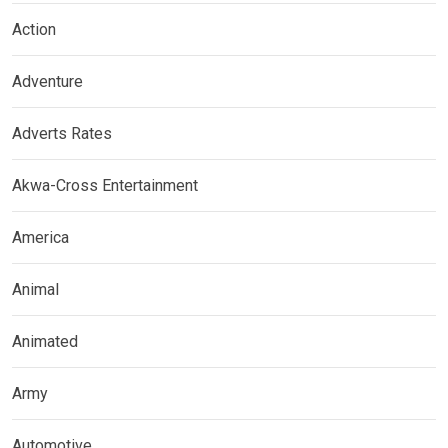
Action
Adventure
Adverts Rates
Akwa-Cross Entertainment
America
Animal
Animated
Army
Automotive