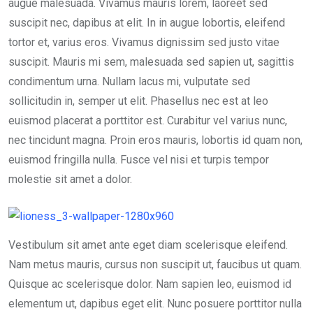
k
p
augue malesuada. Vivamus mauris lorem, laoreet sed
suscipit nec, dapibus at elit. In in augue lobortis, eleifend
tortor et, varius eros. Vivamus dignissim sed justo vitae
suscipit. Mauris mi sem, malesuada sed sapien ut, sagittis
condimentum urna. Nullam lacus mi, vulputate sed
sollicitudin in, semper ut elit. Phasellus nec est at leo
euismod placerat a porttitor est. Curabitur vel varius nunc,
nec tincidunt magna. Proin eros mauris, lobortis id quam non,
euismod fringilla nulla. Fusce vel nisi et turpis tempor
molestie sit amet a dolor.
Vestibulum sit amet ante eget diam scelerisque eleifend.
Nam metus mauris, cursus non suscipit ut, faucibus ut quam.
Quisque ac scelerisque dolor. Nam sapien leo, euismod id
elementum ut, dapibus eget elit. Nunc posuere porttitor nulla