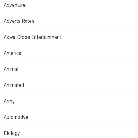
Adventure
Adverts Rates
Akwa-Cross Entertainment
America
Animal
Animated
Army
Automotive
Biology