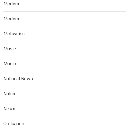
Modern
Modern
Motivation
Music
Music
National News
Nature
News
Obituaries