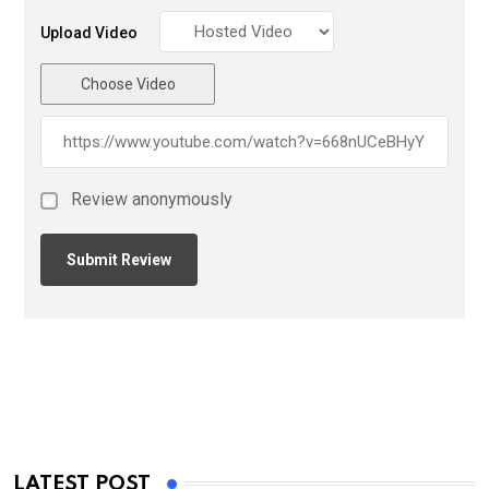
Upload Video
Choose Video
Review anonymously
LATEST POST