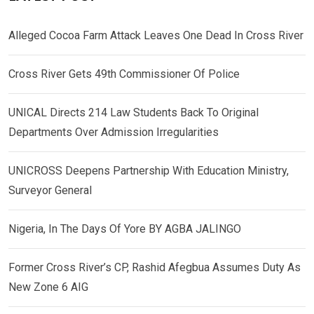
Alleged Cocoa Farm Attack Leaves One Dead In Cross River
Cross River Gets 49th Commissioner Of Police
UNICAL Directs 214 Law Students Back To Original
Departments Over Admission Irregularities
UNICROSS Deepens Partnership With Education Ministry,
Surveyor General
Nigeria, In The Days Of Yore BY AGBA JALINGO
Former Cross River’s CP, Rashid Afegbua Assumes Duty As
New Zone 6 AIG