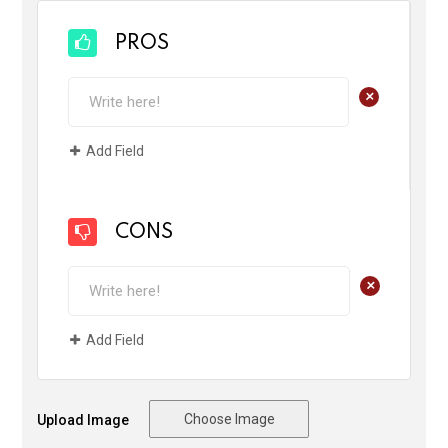
PROS
+
Add Field
CONS
+
Add Field
Choose Image
Upload Image