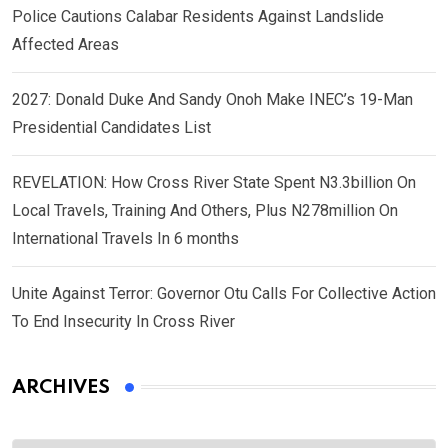
Police Cautions Calabar Residents Against Landslide
Affected Areas
2027: Donald Duke And Sandy Onoh Make INEC’s 19-Man
Presidential Candidates List
REVELATION: How Cross River State Spent N3.3billion On
Local Travels, Training And Others, Plus N278million On
International Travels In 6 months
Unite Against Terror: Governor Otu Calls For Collective Action
To End Insecurity In Cross River
ARCHIVES
Archives