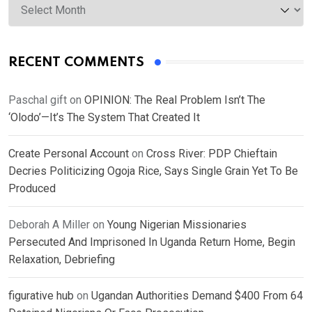
RECENT COMMENTS
Paschal gift
on
OPINION: The Real Problem Isn’t The
‘Olodo’—It’s The System That Created It
Create Personal Account
on
Cross River: PDP Chieftain
Decries Politicizing Ogoja Rice, Says Single Grain Yet To Be
Produced
Deborah A Miller
on
Young Nigerian Missionaries
Persecuted And Imprisoned In Uganda Return Home, Begin
Relaxation, Debriefing
figurative hub
on
Ugandan Authorities Demand $400 From 64