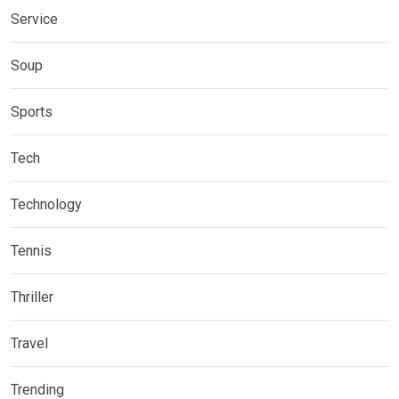
Service
Soup
Sports
Tech
Technology
Tennis
Thriller
Travel
Trending