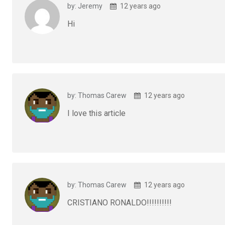
by: Jeremy
12 years ago
Hi
by: Thomas Carew
12 years ago
I love this article
by: Thomas Carew
12 years ago
CRISTIANO RONALDO!!!!!!!!!!