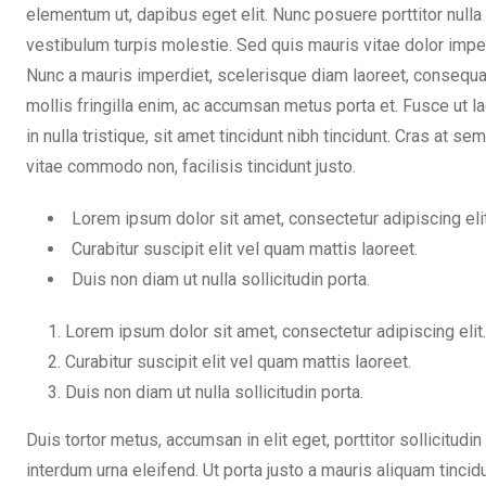
elementum ut, dapibus eget elit. Nunc posuere porttitor nulla
vestibulum turpis molestie. Sed quis mauris vitae dolor impe
Nunc a mauris imperdiet, scelerisque diam laoreet, consequa
mollis fringilla enim, ac accumsan metus porta et. Fusce ut l
in nulla tristique, sit amet tincidunt nibh tincidunt. Cras at 
vitae commodo non, facilisis tincidunt justo.
Lorem ipsum dolor sit amet, consectetur adipiscing elit
Curabitur suscipit elit vel quam mattis laoreet.
Duis non diam ut nulla sollicitudin porta.
Lorem ipsum dolor sit amet, consectetur adipiscing elit.
Curabitur suscipit elit vel quam mattis laoreet.
Duis non diam ut nulla sollicitudin porta.
Duis tortor metus, accumsan in elit eget, porttitor sollicitudin
interdum urna eleifend. Ut porta justo a mauris aliquam tinci