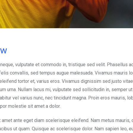
ow
 neque, vulputate et commodo in, tristique sed velit. Phasellus a
d felis convallis, sed tempus augue malesuada. Vivamus mauris l
, eleifend tortor et, varius eros. Vivamus dignissim sed justo vitae
urna. Nullam lacus mi, vulputate sed sollicitudin in, semper ut e
abitur vel varius nunc, nec tincidunt magna. Proin eros mauris, lob
mpor molestie sit amet a dolor.
t amet ante eget diam scelerisque eleifend. Nam metus mauris, 
aucibus ut quam. Quisque ac scelerisque dolor. Nam sapien leo, 