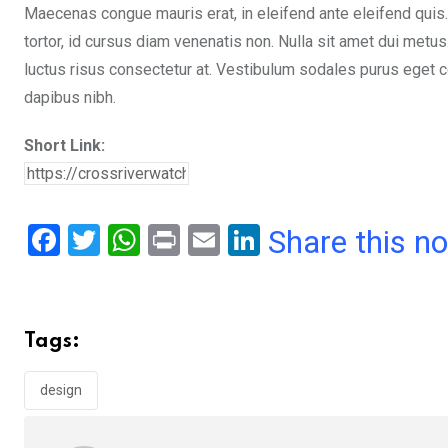
Maecenas congue mauris erat, in eleifend ante eleifend quis.
tortor, id cursus diam venenatis non. Nulla sit amet dui metu
luctus risus consectetur at. Vestibulum sodales purus eget co
dapibus nibh.
Short Link:
F
T
W
Pr
E
Li
Share this n
a
wi
h
in
m
n
ce
tt
at
t
ail
ke
b
er
s
dI
Tags:
o
A
n
o
p
design
k
p