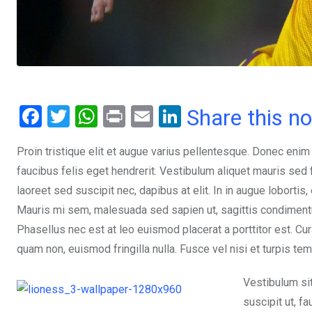
F
T
W
Pr
E
Li
Share this n
a
wi
h
in
m
n
Proin tristique elit et augue varius pellentesque. Donec enim
ce
tt
at
t
ail
ke
faucibus felis eget hendrerit. Vestibulum aliquet mauris se
b
er
s
dI
laoreet sed suscipit nec, dapibus at elit. In in augue lobortis
o
A
n
Mauris mi sem, malesuada sed sapien ut, sagittis condimentum 
o
p
Phasellus nec est at leo euismod placerat a porttitor est. Cur
k
p
quam non, euismod fringilla nulla. Fusce vel nisi et turpis te
Vestibulum si
suscipit ut, f