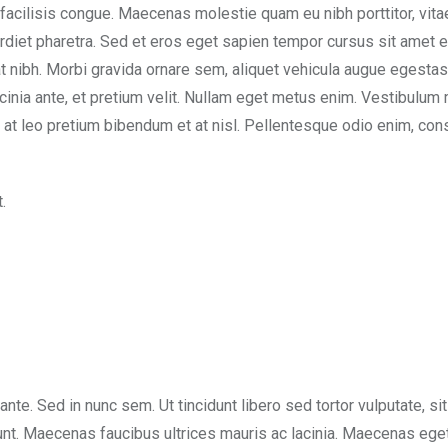
 facilisis congue. Maecenas molestie quam eu nibh porttitor, vita
rdiet pharetra. Sed et eros eget sapien tempor cursus sit amet e
t nibh. Morbi gravida ornare sem, aliquet vehicula augue egesta
acinia ante, et pretium velit. Nullam eget metus enim. Vestibulum 
sem at leo pretium bibendum et at nisl. Pellentesque odio enim, con
.
 ante. Sed in nunc sem. Ut tincidunt libero sed tortor vulputate, si
dunt. Maecenas faucibus ultrices mauris ac lacinia. Maecenas eget