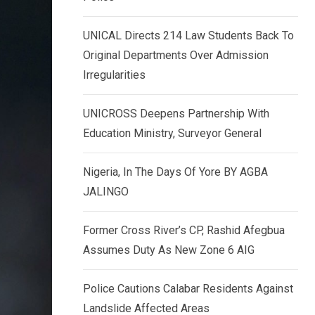
k
p
e
UNICAL Directs 214 Law Students Back To
d
Original Departments Over Admission
I
Irregularities
n
UNICROSS Deepens Partnership With
Education Ministry, Surveyor General
Nigeria, In The Days Of Yore BY AGBA
JALINGO
Former Cross River’s CP, Rashid Afegbua
Assumes Duty As New Zone 6 AIG
Police Cautions Calabar Residents Against
Landslide Affected Areas