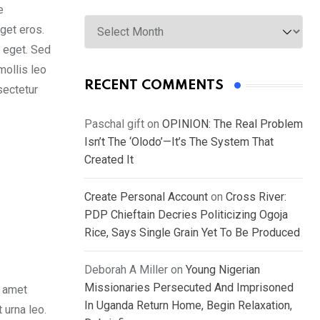
e
Archives
get eros.
s eget. Sed
mollis leo
RECENT COMMENTS
sectetur
Paschal gift
on
OPINION: The Real Problem
Isn’t The ‘Olodo’—It’s The System That
Created It
Create Personal Account
on
Cross River:
PDP Chieftain Decries Politicizing Ogoja
Rice, Says Single Grain Yet To Be Produced
Deborah A Miller
on
Young Nigerian
Missionaries Persecuted And Imprisoned
t amet
In Uganda Return Home, Begin Relaxation,
 urna leo.