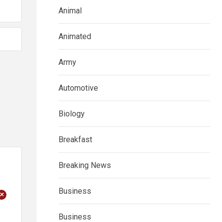
Animal
Animated
Army
Automotive
Biology
Breakfast
Breaking News
Business
+
Business