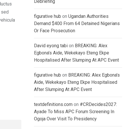
Debriefing
luctus
, sed
figurative hub
on
Ugandan Authorities
vehicula
Demand $400 From 64 Detained Nigerians
Or Face Prosecution
David eyong tabi
on
BREAKING: Alex
Egbona’s Aide, Wekekayo Eteng Ekpe
Hospitalised After Slumping At APC Event
figurative hub
on
BREAKING: Alex Egbona’s
Aide, Wekekayo Eteng Ekpe Hospitalised
After Slumping At APC Event
textdefinitions.com
on
#CRDecides2027:
Ayade To Miss APC Forum Screening In
Ogoja Over Visit To Presidency