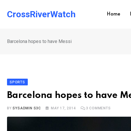
Skip
to
CrossRiverWatch
Home
content
Barcelona hopes to have Messi
SPORTS
Barcelona hopes to have Me
BY
SYSADMIN S3C
MAY 17, 2014
3
COMMENTS