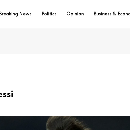
Breaking News
Politics
Opinion
Business & Eco
ssi