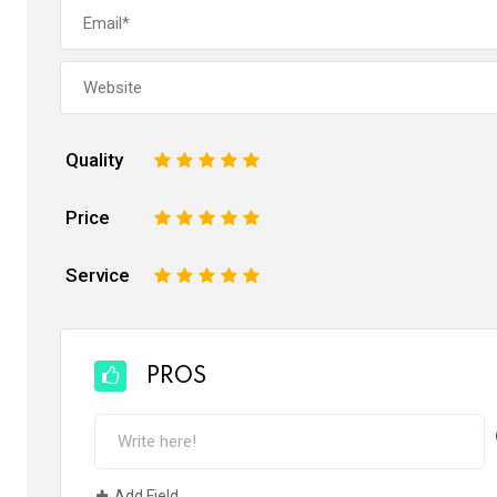
Quality
1
2
3
4
5
Price
1
2
3
4
5
Service
1
2
3
4
5
PROS
Add Field