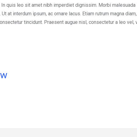
 In quis leo sit amet nibh imperdiet dignissim. Morbi malesuada 
s. Ut at interdum ipsum, ac ornare lacus. Etiam rutrum magna diam
nsectetur tincidunt. Praesent augue nisl, consectetur a leo vel, 
ow