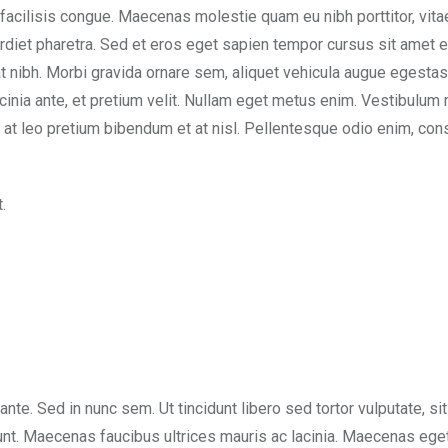
 facilisis congue. Maecenas molestie quam eu nibh porttitor, vita
rdiet pharetra. Sed et eros eget sapien tempor cursus sit amet e
t nibh. Morbi gravida ornare sem, aliquet vehicula augue egesta
acinia ante, et pretium velit. Nullam eget metus enim. Vestibulum 
sem at leo pretium bibendum et at nisl. Pellentesque odio enim, con
.
 ante. Sed in nunc sem. Ut tincidunt libero sed tortor vulputate, si
dunt. Maecenas faucibus ultrices mauris ac lacinia. Maecenas eget