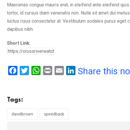
Maecenas congue mauris erat, in eleifend ante eleifend quis.
tortor, id cursus diam venenatis non. Nulla sit amet dui metu
luctus risus consectetur at. Vestibulum sodales purus eget co
dapibus nibh.
Short Link:
F
T
W
Pr
E
Li
Share this n
a
wi
h
in
m
n
ce
tt
at
t
ail
ke
b
er
s
dI
Tags:
o
A
n
o
p
davidbrown
speedback
k
p