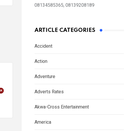
08134585365, 08139208189
ARTICLE CATEGORIES
Accident
Action
Adventure
+
Adverts Rates
Akwa-Cross Entertainment
America