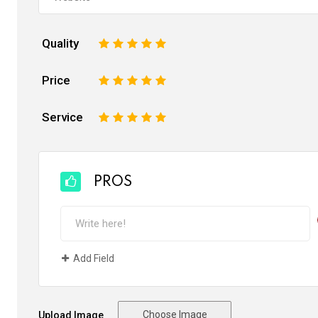
Quality
1
2
3
4
5
Price
1
2
3
4
5
Service
1
2
3
4
5
PROS
Add Field
Choose Image
Upload Image