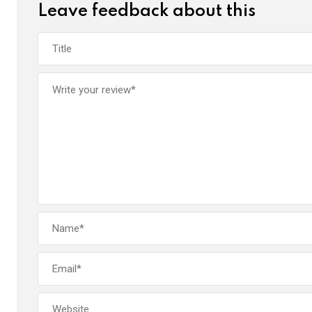
Leave feedback about this