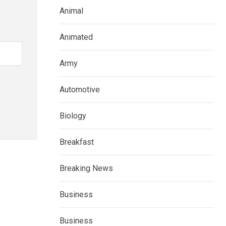
Animal
Animated
Army
Automotive
Biology
Breakfast
Breaking News
Business
Business