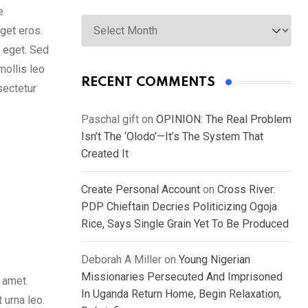
e
Archives
get eros.
s eget. Sed
mollis leo
RECENT COMMENTS
sectetur
Paschal gift
on
OPINION: The Real Problem
Isn’t The ‘Olodo’—It’s The System That
Created It
Create Personal Account
on
Cross River:
PDP Chieftain Decries Politicizing Ogoja
Rice, Says Single Grain Yet To Be Produced
Deborah A Miller
on
Young Nigerian
Missionaries Persecuted And Imprisoned
t amet
In Uganda Return Home, Begin Relaxation,
 urna leo.