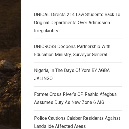
k
p
e
UNICAL Directs 214 Law Students Back To
d
Original Departments Over Admission
I
Irregularities
n
UNICROSS Deepens Partnership With
Education Ministry, Surveyor General
Nigeria, In The Days Of Yore BY AGBA
JALINGO
Former Cross River’s CP, Rashid Afegbua
Assumes Duty As New Zone 6 AIG
Police Cautions Calabar Residents Against
Landslide Affected Areas