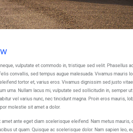
ow
 neque, vulputate et commodo in, tristique sed velit. Phasellus a
d felis convallis, sed tempus augue malesuada. Vivamus mauris l
, eleifend tortor et, varius eros. Vivamus dignissim sed justo vitae
urna. Nullam lacus mi, vulputate sed sollicitudin in, semper ut e
abitur vel varius nunc, nec tincidunt magna. Proin eros mauris, lob
mpor molestie sit amet a dolor.
t amet ante eget diam scelerisque eleifend. Nam metus mauris, 
aucibus ut quam. Quisque ac scelerisque dolor. Nam sapien leo, 