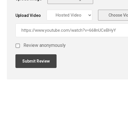
Choose Vi
Upload Video
Review anonymously