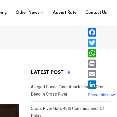
nomy
Other News
Advert Rate
Contact Us
F
a
T
c
w
W
e
i
h
P
LATEST POST
b
t
a
r
o
E
t
t
Alleged Cocoa Farm Attack Leaves One
i
o
m
e
L
Dead In Cross River
s
Share this now
n
k
a
r
i
A
t
i
Cross River Gets 49th Commissioner Of
n
p
l
Police