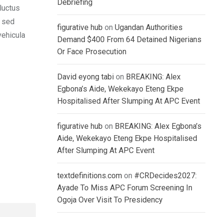
Debriefing
luctus
, sed
figurative hub
on
Ugandan Authorities
vehicula
Demand $400 From 64 Detained Nigerians
Or Face Prosecution
David eyong tabi
on
BREAKING: Alex
Egbona’s Aide, Wekekayo Eteng Ekpe
Hospitalised After Slumping At APC Event
figurative hub
on
BREAKING: Alex Egbona’s
Aide, Wekekayo Eteng Ekpe Hospitalised
After Slumping At APC Event
textdefinitions.com
on
#CRDecides2027:
Ayade To Miss APC Forum Screening In
Ogoja Over Visit To Presidency