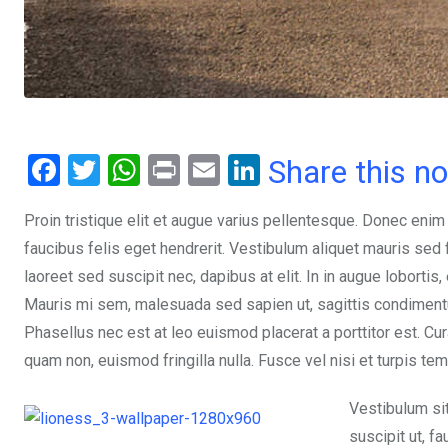
F
T
W
Pr
E
Li
Share this n
a
wi
h
in
m
n
Proin tristique elit et augue varius pellentesque. Donec enim
ce
tt
at
t
ail
ke
faucibus felis eget hendrerit. Vestibulum aliquet mauris se
b
er
s
dI
laoreet sed suscipit nec, dapibus at elit. In in augue lobortis
o
A
n
Mauris mi sem, malesuada sed sapien ut, sagittis condimentum 
o
p
Phasellus nec est at leo euismod placerat a porttitor est. Cur
k
p
quam non, euismod fringilla nulla. Fusce vel nisi et turpis te
Vestibulum si
suscipit ut, f