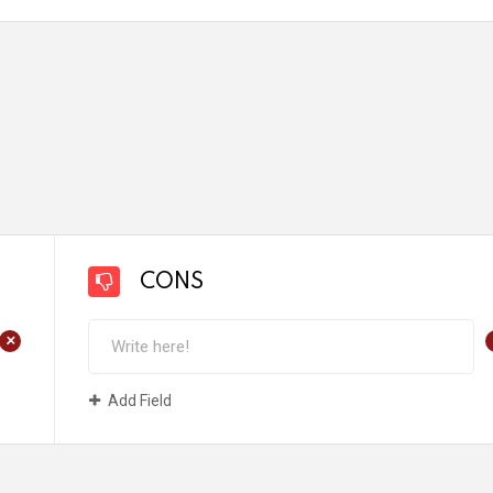
CONS
+
Add Field