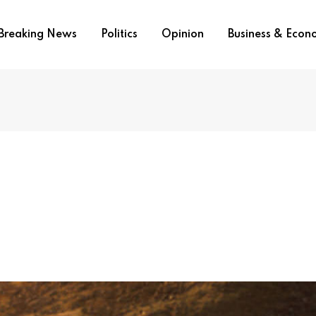
Breaking News
Politics
Opinion
Business & Eco