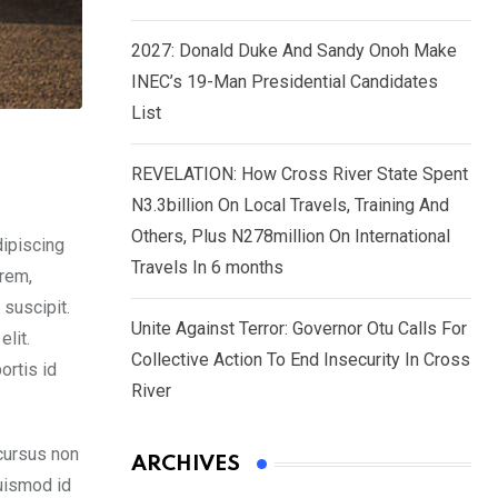
2027: Donald Duke And Sandy Onoh Make
INEC’s 19-Man Presidential Candidates
List
REVELATION: How Cross River State Spent
N3.3billion On Local Travels, Training And
Others, Plus N278million On International
dipiscing
Travels In 6 months
orem,
 suscipit.
Unite Against Terror: Governor Otu Calls For
lit.
Collective Action To End Insecurity In Cross
ortis id
River
cursus non
ARCHIVES
euismod id