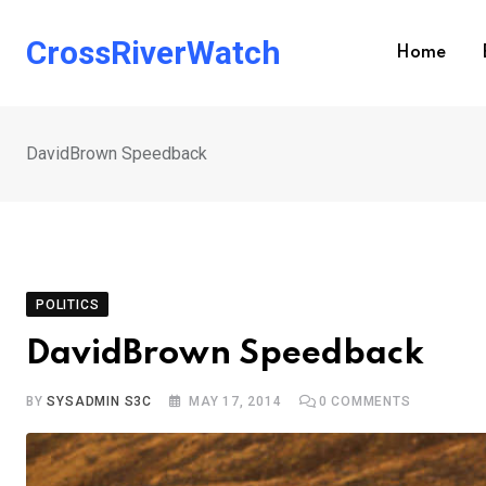
Skip
to
CrossRiverWatch
Home
content
DavidBrown Speedback
POLITICS
DavidBrown Speedback
BY
SYSADMIN S3C
MAY 17, 2014
0
COMMENTS