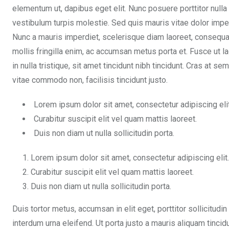
elementum ut, dapibus eget elit. Nunc posuere porttitor nulla
vestibulum turpis molestie. Sed quis mauris vitae dolor impe
Nunc a mauris imperdiet, scelerisque diam laoreet, consequa
mollis fringilla enim, ac accumsan metus porta et. Fusce ut l
in nulla tristique, sit amet tincidunt nibh tincidunt. Cras at 
vitae commodo non, facilisis tincidunt justo.
Lorem ipsum dolor sit amet, consectetur adipiscing elit
Curabitur suscipit elit vel quam mattis laoreet.
Duis non diam ut nulla sollicitudin porta.
Lorem ipsum dolor sit amet, consectetur adipiscing elit.
Curabitur suscipit elit vel quam mattis laoreet.
Duis non diam ut nulla sollicitudin porta.
Duis tortor metus, accumsan in elit eget, porttitor sollicitudin
interdum urna eleifend. Ut porta justo a mauris aliquam tinci