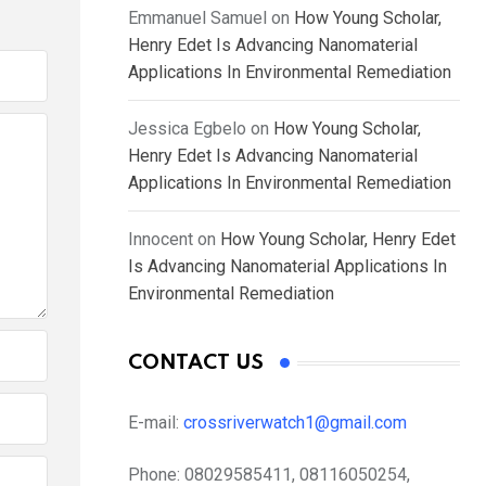
Emmanuel Samuel
on
How Young Scholar,
Henry Edet Is Advancing Nanomaterial
Applications In Environmental Remediation
Jessica Egbelo
on
How Young Scholar,
Henry Edet Is Advancing Nanomaterial
Applications In Environmental Remediation
Innocent
on
How Young Scholar, Henry Edet
Is Advancing Nanomaterial Applications In
Environmental Remediation
CONTACT US
E-mail:
crossriverwatch1@gmail.com
Phone:
08029585411, 08116050254,