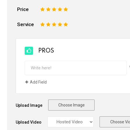
Price
1
2
3
4
5
Service
1
2
3
4
5
PROS
Add Field
Choose Image
Upload Image
Choose Vi
Upload Video