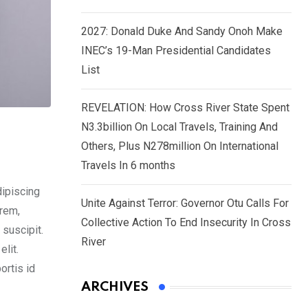
2027: Donald Duke And Sandy Onoh Make
INEC’s 19-Man Presidential Candidates
List
REVELATION: How Cross River State Spent
N3.3billion On Local Travels, Training And
Others, Plus N278million On International
Travels In 6 months
dipiscing
Unite Against Terror: Governor Otu Calls For
orem,
Collective Action To End Insecurity In Cross
 suscipit.
River
lit.
ortis id
ARCHIVES