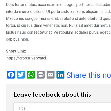
Duis tortor metus, accumsan in elit eget, porttitor sollicitudin
interdum urna eleifend. Ut porta justo a mauris aliquam tinci
Maecenas congue mauris erat, in eleifend ante eleifend quis.
tortor, id cursus diam venenatis non. Nulla sit amet dui metu
luctus risus consectetur at. Vestibulum sodales purus eget co
dapibus nibh.
Short Link:
F
T
W
Pr
E
Li
Share this n
a
wi
h
in
m
n
ce
tt
at
t
ail
ke
Leave feedback about this
b
er
s
dI
o
A
n