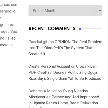
cursus non
Archives
euismod id
e
get eros.
RECENT COMMENTS
s eget. Sed
mollis leo
Paschal gift
on
OPINION: The Real Problem
sectetur
Isn’t The ‘Olodo’—It’s The System That
Created It
Create Personal Account
on
Cross River:
PDP Chieftain Decries Politicizing Ogoja
Rice, Says Single Grain Yet To Be Produced
Deborah A Miller
on
Young Nigerian
Missionaries Persecuted And Imprisoned
In Uganda Return Home, Begin Relaxation,