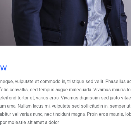
ow
 neque, vulputate et commodo in, tristique sed velit. Phasellus a
d felis convallis, sed tempus augue malesuada. Vivamus mauris l
, eleifend tortor et, varius eros. Vivamus dignissim sed justo vitae
urna. Nullam lacus mi, vulputate sed sollicitudin in, semper ut e
abitur vel varius nunc, nec tincidunt magna. Proin eros mauris, lob
mpor molestie sit amet a dolor.