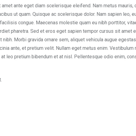
t amet ante eget diam scelerisque eleifend. Nam metus mauris, 
aucibus ut quam. Quisque ac scelerisque dolor. Nam sapien leo, 
 facilisis congue. Maecenas molestie quam eu nibh porttitor, vita
rdiet pharetra. Sed et eros eget sapien tempor cursus sit amet e
t nibh. Morbi gravida ornare sem, aliquet vehicula augue egesta
acinia ante, et pretium velit. Nullam eget metus enim. Vestibulum 
sem at leo pretium bibendum et at nisl. Pellentesque odio enim, con
.