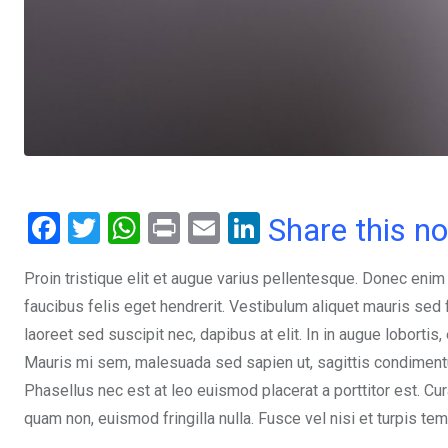
F
T
W
Pr
E
Li
Share this n
a
wi
h
in
m
n
Proin tristique elit et augue varius pellentesque. Donec enim
ce
tt
at
t
ail
ke
faucibus felis eget hendrerit. Vestibulum aliquet mauris se
b
er
s
dI
laoreet sed suscipit nec, dapibus at elit. In in augue lobortis
o
A
n
Mauris mi sem, malesuada sed sapien ut, sagittis condimentum 
o
p
Phasellus nec est at leo euismod placerat a porttitor est. Cur
k
p
quam non, euismod fringilla nulla. Fusce vel nisi et turpis te