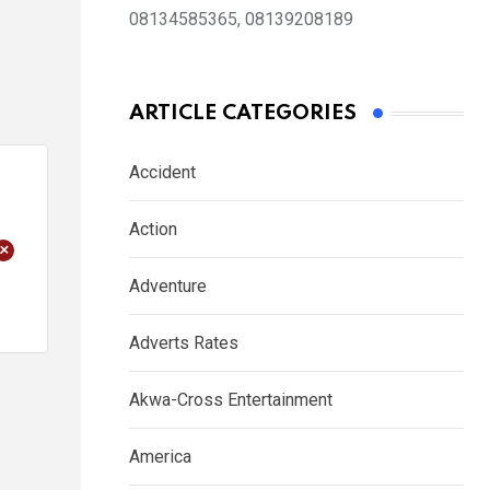
08134585365, 08139208189
ARTICLE CATEGORIES
Accident
Action
+
Adventure
Adverts Rates
Akwa-Cross Entertainment
America