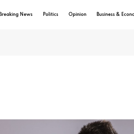
Breaking News
Politics
Opinion
Business & Eco