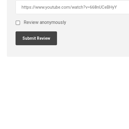
Review anonymously