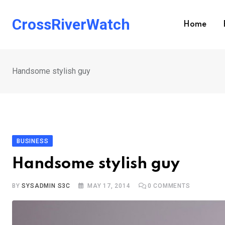
Skip
to
CrossRiverWatch
Home
content
Handsome stylish guy
BUSINESS
Handsome stylish guy
BY
SYSADMIN S3C
MAY 17, 2014
0
COMMENTS