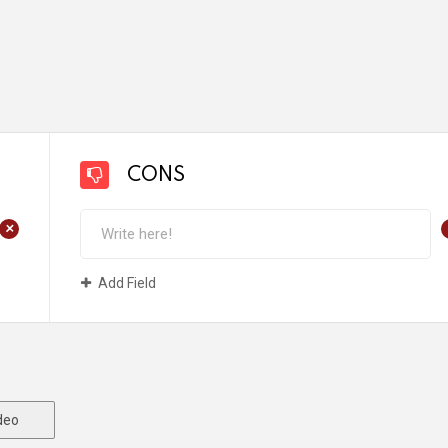
CONS
+
Add Field
deo