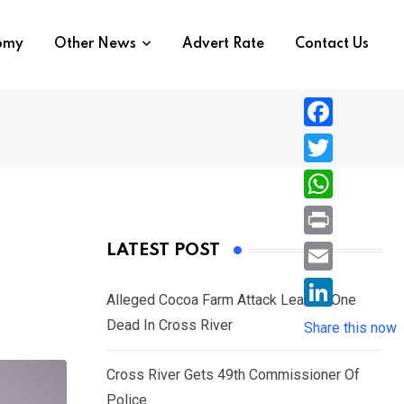
nomy
Other News
Advert Rate
Contact Us
F
a
T
c
w
W
e
i
h
P
LATEST POST
b
t
a
r
o
E
t
t
Alleged Cocoa Farm Attack Leaves One
i
o
m
e
L
Dead In Cross River
s
Share this now
n
k
a
r
i
A
t
i
Cross River Gets 49th Commissioner Of
n
p
l
Police