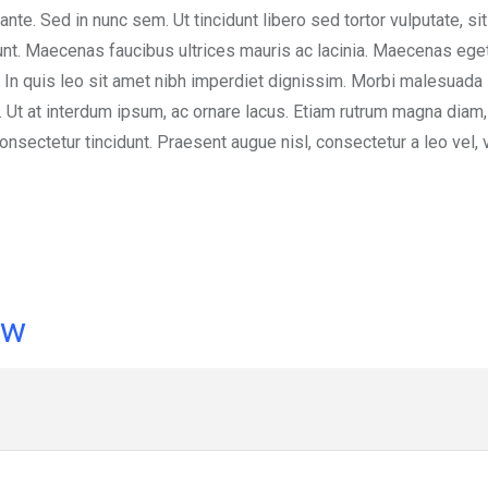
 ante. Sed in nunc sem. Ut tincidunt libero sed tortor vulputate, si
dunt. Maecenas faucibus ultrices mauris ac lacinia. Maecenas eget
 In quis leo sit amet nibh imperdiet dignissim. Morbi malesuada 
s. Ut at interdum ipsum, ac ornare lacus. Etiam rutrum magna diam
nsectetur tincidunt. Praesent augue nisl, consectetur a leo vel, 
ow