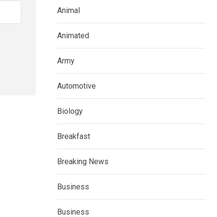
Animal
Animated
Army
Automotive
Biology
Breakfast
Breaking News
Business
Business