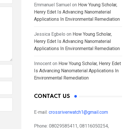
Emmanuel Samuel
on
How Young Scholar,
Henry Edet Is Advancing Nanomaterial
Applications In Environmental Remediation
Jessica Egbelo
on
How Young Scholar,
Henry Edet Is Advancing Nanomaterial
Applications In Environmental Remediation
Innocent
on
How Young Scholar, Henry Edet
Is Advancing Nanomaterial Applications In
Environmental Remediation
CONTACT US
E-mail:
crossriverwatch1@gmail.com
Phone:
08029585411, 08116050254,