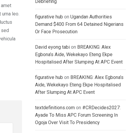
Debriefing
t amet
 urna leo.
figurative hub
on
Ugandan Authorities
luctus
Demand $400 From 64 Detained Nigerians
, sed
Or Face Prosecution
vehicula
David eyong tabi
on
BREAKING: Alex
Egbona’s Aide, Wekekayo Eteng Ekpe
Hospitalised After Slumping At APC Event
figurative hub
on
BREAKING: Alex Egbona’s
Aide, Wekekayo Eteng Ekpe Hospitalised
After Slumping At APC Event
textdefinitions.com
on
#CRDecides2027:
Ayade To Miss APC Forum Screening In
Ogoja Over Visit To Presidency