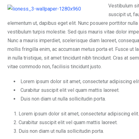
Vestibulum si
suscipit ut, f
elementum ut, dapibus eget elit. Nunc posuere porttitor nulla
vestibulum turpis molestie. Sed quis mauris vitae dolor impe
Nunc a mauris imperdiet, scelerisque diam laoreet, consequa
mollis fringilla enim, ac accumsan metus porta et. Fusce ut l
in nulla tristique, sit amet tincidunt nibh tincidunt. Cras at 
vitae commodo non, facilisis tincidunt justo.
Lorem ipsum dolor sit amet, consectetur adipiscing elit
Curabitur suscipit elit vel quam mattis laoreet.
Duis non diam ut nulla sollicitudin porta.
Lorem ipsum dolor sit amet, consectetur adipiscing elit.
Curabitur suscipit elit vel quam mattis laoreet.
Duis non diam ut nulla sollicitudin porta.