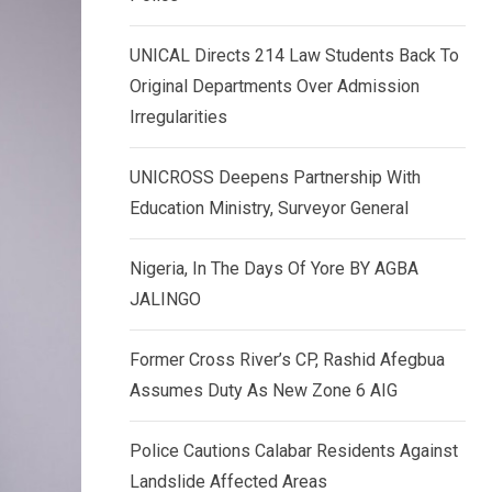
k
p
e
UNICAL Directs 214 Law Students Back To
d
Original Departments Over Admission
I
Irregularities
n
UNICROSS Deepens Partnership With
Education Ministry, Surveyor General
Nigeria, In The Days Of Yore BY AGBA
JALINGO
Former Cross River’s CP, Rashid Afegbua
Assumes Duty As New Zone 6 AIG
Police Cautions Calabar Residents Against
Landslide Affected Areas