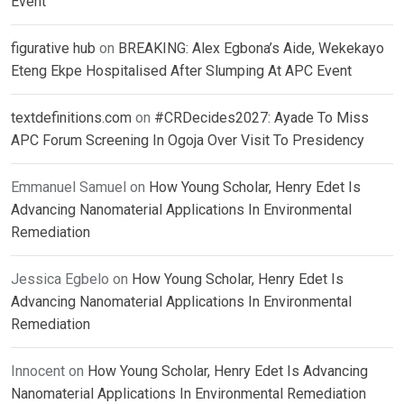
Event
figurative hub
on
BREAKING: Alex Egbona’s Aide, Wekekayo
Eteng Ekpe Hospitalised After Slumping At APC Event
textdefinitions.com
on
#CRDecides2027: Ayade To Miss
APC Forum Screening In Ogoja Over Visit To Presidency
Emmanuel Samuel
on
How Young Scholar, Henry Edet Is
Advancing Nanomaterial Applications In Environmental
Remediation
Jessica Egbelo
on
How Young Scholar, Henry Edet Is
Advancing Nanomaterial Applications In Environmental
Remediation
Innocent
on
How Young Scholar, Henry Edet Is Advancing
Nanomaterial Applications In Environmental Remediation