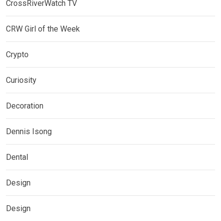
CrossRiverWatch TV
CRW Girl of the Week
Crypto
Curiosity
Decoration
Dennis Isong
Dental
Design
Design