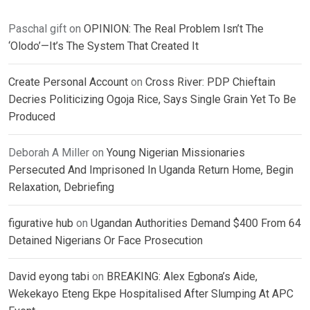
Paschal gift
on
OPINION: The Real Problem Isn’t The
‘Olodo’—It’s The System That Created It
Create Personal Account
on
Cross River: PDP Chieftain
Decries Politicizing Ogoja Rice, Says Single Grain Yet To Be
Produced
Deborah A Miller
on
Young Nigerian Missionaries
Persecuted And Imprisoned In Uganda Return Home, Begin
Relaxation, Debriefing
figurative hub
on
Ugandan Authorities Demand $400 From 64
Detained Nigerians Or Face Prosecution
David eyong tabi
on
BREAKING: Alex Egbona’s Aide,
Wekekayo Eteng Ekpe Hospitalised After Slumping At APC