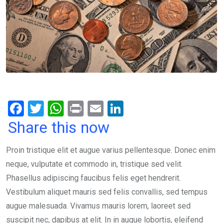
F
T
W
Pr
E
Li
a
wi
h
in
m
n
Share this now
ce
tt
at
t
ail
ke
Proin tristique elit et augue varius pellentesque. Donec enim
b
er
s
dI
neque, vulputate et commodo in, tristique sed velit.
o
A
n
Phasellus adipiscing faucibus felis eget hendrerit.
o
p
Vestibulum aliquet mauris sed felis convallis, sed tempus
k
p
augue malesuada. Vivamus mauris lorem, laoreet sed
suscipit nec, dapibus at elit. In in augue lobortis, eleifend