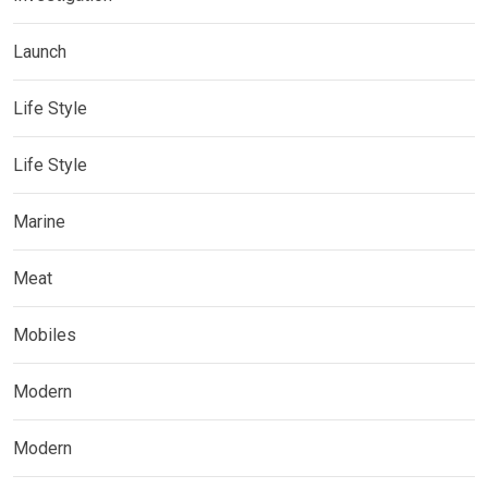
Launch
Life Style
Life Style
Marine
Meat
Mobiles
Modern
Modern