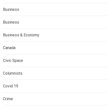
Business
Business
Business & Economy
Canada
Civic Space
Columnists
Covid 19
Crime