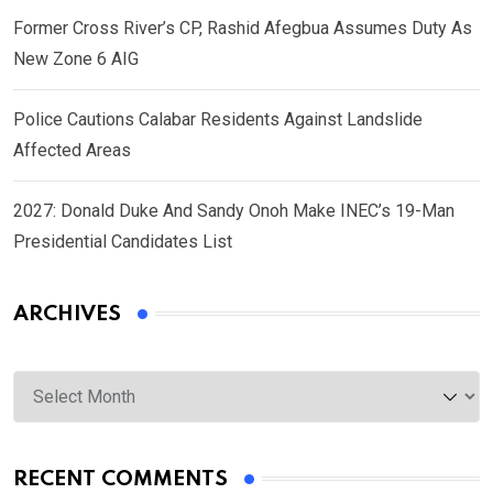
Former Cross River’s CP, Rashid Afegbua Assumes Duty As
New Zone 6 AIG
Police Cautions Calabar Residents Against Landslide
Affected Areas
2027: Donald Duke And Sandy Onoh Make INEC’s 19-Man
Presidential Candidates List
ARCHIVES
Archives
RECENT COMMENTS