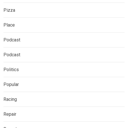
Pizza
Place
Podcast
Podcast
Politics
Popular
Racing
Repair