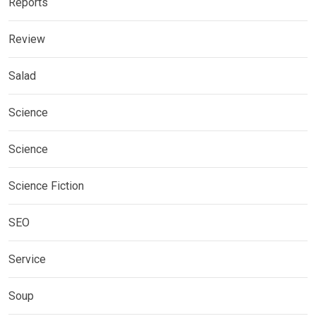
Reports
Review
Salad
Science
Science
Science Fiction
SEO
Service
Soup