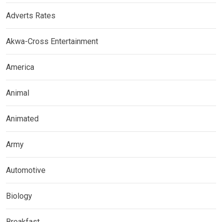
Adverts Rates
Akwa-Cross Entertainment
America
Animal
Animated
Army
Automotive
Biology
Breakfast