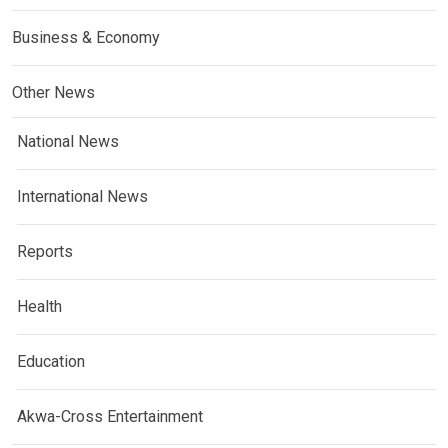
Business & Economy
Other News
National News
International News
Reports
Health
Education
Akwa-Cross Entertainment