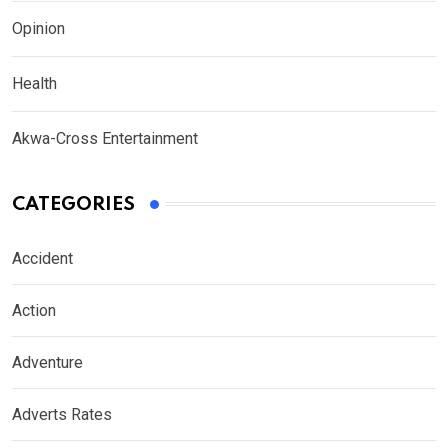
Opinion
Health
Akwa-Cross Entertainment
CATEGORIES
Accident
Action
Adventure
Adverts Rates