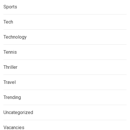
Sports
Tech
Technology
Tennis
Thriller
Travel
Trending
Uncategorized
Vacancies