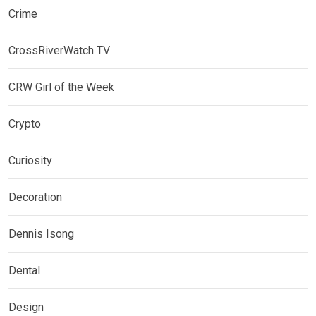
Crime
CrossRiverWatch TV
CRW Girl of the Week
Crypto
Curiosity
Decoration
Dennis Isong
Dental
Design