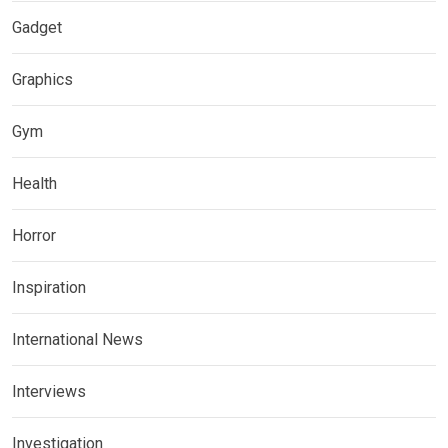
Gadget
Graphics
Gym
Health
Horror
Inspiration
International News
Interviews
Investigation