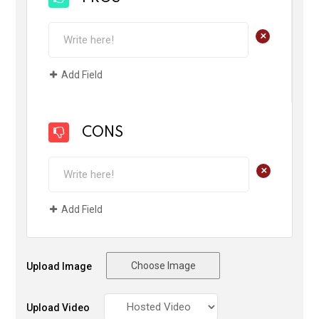
+
Add Field
CONS
+
Add Field
Choose Image
Upload Image
Upload Video