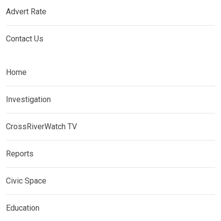
Advert Rate
Contact Us
Home
Investigation
CrossRiverWatch TV
Reports
Civic Space
Education