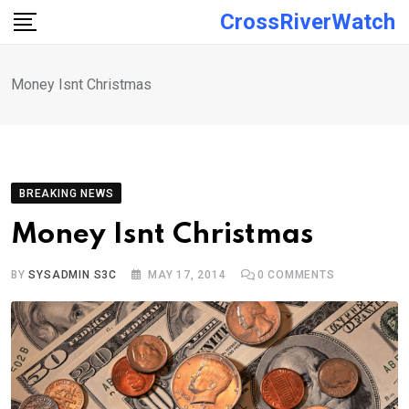
Skip
CrossRiverWatch
to
content
Money Isnt Christmas
BREAKING NEWS
Money Isnt Christmas
BY
SYSADMIN S3C
MAY 17, 2014
0
COMMENTS