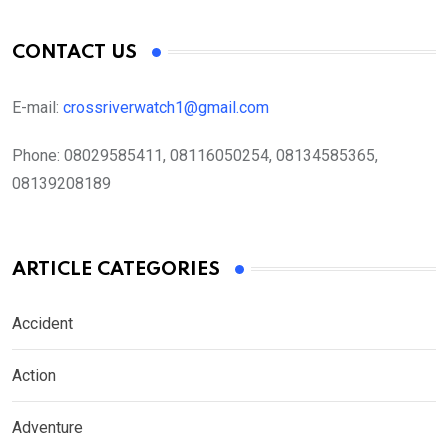
CONTACT US
E-mail:
crossriverwatch1@gmail.com
Phone:
08029585411, 08116050254, 08134585365,
08139208189
ARTICLE CATEGORIES
Accident
Action
Adventure