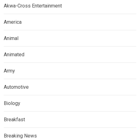
Akwa-Cross Entertainment
America
Animal
Animated
Army
Automotive
Biology
Breakfast
Breaking News