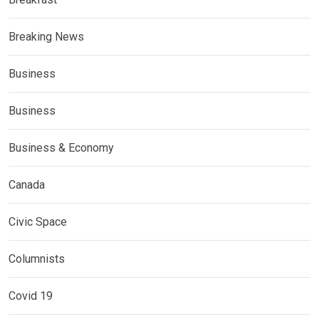
Breaking News
Business
Business
Business & Economy
Canada
Civic Space
Columnists
Covid 19