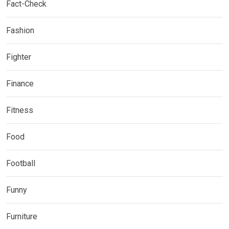
Fact-Check
Fashion
Fighter
Finance
Fitness
Food
Football
Funny
Furniture