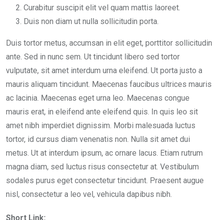
Curabitur suscipit elit vel quam mattis laoreet.
Duis non diam ut nulla sollicitudin porta.
Duis tortor metus, accumsan in elit eget, porttitor sollicitudin
ante. Sed in nunc sem. Ut tincidunt libero sed tortor
vulputate, sit amet interdum urna eleifend. Ut porta justo a
mauris aliquam tincidunt. Maecenas faucibus ultrices mauris
ac lacinia. Maecenas eget urna leo. Maecenas congue
mauris erat, in eleifend ante eleifend quis. In quis leo sit
amet nibh imperdiet dignissim. Morbi malesuada luctus
tortor, id cursus diam venenatis non. Nulla sit amet dui
metus. Ut at interdum ipsum, ac ornare lacus. Etiam rutrum
magna diam, sed luctus risus consectetur at. Vestibulum
sodales purus eget consectetur tincidunt. Praesent augue
nisl, consectetur a leo vel, vehicula dapibus nibh.
Short Link: