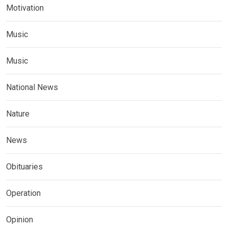
Motivation
Music
Music
National News
Nature
News
Obituaries
Operation
Opinion