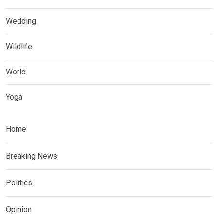
Wedding
Wildlife
World
Yoga
Home
Breaking News
Politics
Opinion