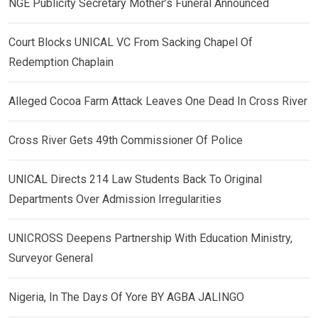
NGE Publicity Secretary Mother’s Funeral Announced
Court Blocks UNICAL VC From Sacking Chapel Of
Redemption Chaplain
Alleged Cocoa Farm Attack Leaves One Dead In Cross River
Cross River Gets 49th Commissioner Of Police
UNICAL Directs 214 Law Students Back To Original
Departments Over Admission Irregularities
UNICROSS Deepens Partnership With Education Ministry,
Surveyor General
Nigeria, In The Days Of Yore BY AGBA JALINGO