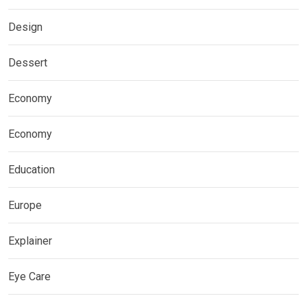
Design
Dessert
Economy
Economy
Education
Europe
Explainer
Eye Care