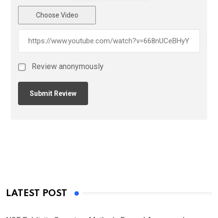
Choose Video
Review anonymously
LATEST POST