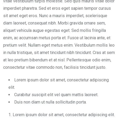
vitae vestibulum turpis molestie. Sed quis mauris vitae dolor
imperdiet pharetra. Sed et eros eget sapien tempor cursus
sit amet eget eros. Nunc a mauris imperdiet, scelerisque
diam laoreet, consequat nibh. Morbi gravida ornare sem,
aliquet vehicula augue egestas eget. Sed mollis fringilla
enim, ac accumsan metus porta et. Fusce ut lacinia ante, et
pretium velit. Nullam eget metus enim. Vestibulum mollis leo
in nulla tristique, sit amet tincidunt nibh tincidunt. Cras at sem
at leo pretium bibendum et at nisl. Pellentesque odio enim,
consectetur vitae commodo non, facilisis tincidunt justo.
Lorem ipsum dolor sit amet, consectetur adipiscing
elit.
Curabitur suscipit elit vel quam mattis laoreet.
Duis non diam ut nulla sollicitudin porta.
Lorem ipsum dolor sit amet, consectetur adipiscing elit.