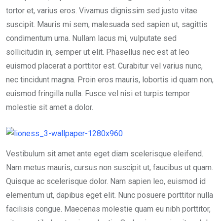
tortor et, varius eros. Vivamus dignissim sed justo vitae
suscipit. Mauris mi sem, malesuada sed sapien ut, sagittis
condimentum urna. Nullam lacus mi, vulputate sed
sollicitudin in, semper ut elit. Phasellus nec est at leo
euismod placerat a porttitor est. Curabitur vel varius nunc,
nec tincidunt magna. Proin eros mauris, lobortis id quam non,
euismod fringilla nulla. Fusce vel nisi et turpis tempor
molestie sit amet a dolor.
Vestibulum sit amet ante eget diam scelerisque eleifend.
Nam metus mauris, cursus non suscipit ut, faucibus ut quam.
Quisque ac scelerisque dolor. Nam sapien leo, euismod id
elementum ut, dapibus eget elit. Nunc posuere porttitor nulla
facilisis congue. Maecenas molestie quam eu nibh porttitor,