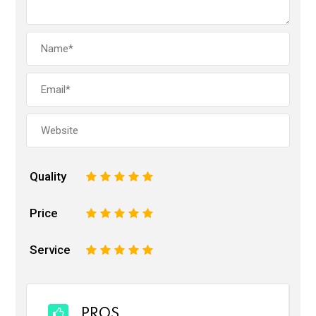
Quality
1
2
3
4
5
Price
1
2
3
4
5
Service
1
2
3
4
5
PROS