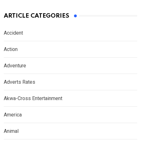
ARTICLE CATEGORIES
Accident
Action
Adventure
Adverts Rates
Akwa-Cross Entertainment
America
Animal