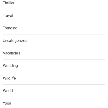
Thriller
Travel
Trending
Uncategorized
Vacancies
Wedding
Wildlife
World
Yoga