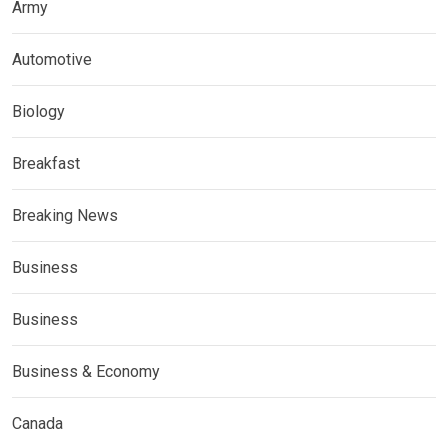
Army
Automotive
Biology
Breakfast
Breaking News
Business
Business
Business & Economy
Canada