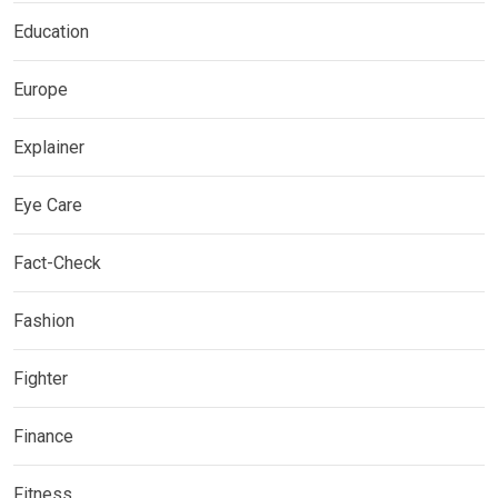
Education
Europe
Explainer
Eye Care
Fact-Check
Fashion
Fighter
Finance
Fitness