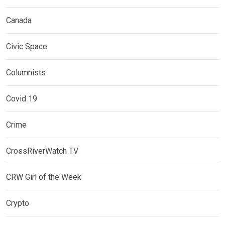
Canada
Civic Space
Columnists
Covid 19
Crime
CrossRiverWatch TV
CRW Girl of the Week
Crypto