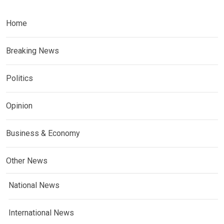
Home
Breaking News
Politics
Opinion
Business & Economy
Other News
National News
International News