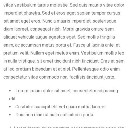
vitae vestibulum turpis molestie. Sed quis mauris vitae dolor
imperdiet pharetra. Sed et eros eget sapien tempor cursus
sit amet eget eros. Nunc a mauris imperdiet, scelerisque
diam laoreet, consequat nibh. Morbi gravida ornare sem,
aliquet vehicula augue egestas eget. Sed mollis fringilla
enim, ac accumsan metus porta et. Fusce ut lacinia ante, et
pretium velit. Nullam eget metus enim. Vestibulum mollis leo
in nulla tristique, sit amet tincidunt nibh tincidunt. Cras at sem
at leo pretium bibendum et at nisl. Pellentesque odio enim,
consectetur vitae commodo non, facilisis tincidunt justo.
Lorem ipsum dolor sit amet, consectetur adipiscing
elit.
Curabitur suscipit elit vel quam mattis laoreet.
Duis non diam ut nulla sollicitudin porta.