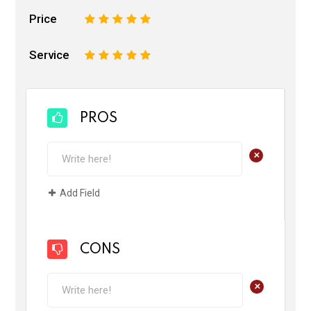
Price
1
2
3
4
5
Service
1
2
3
4
5
PROS
+
Add Field
CONS
+