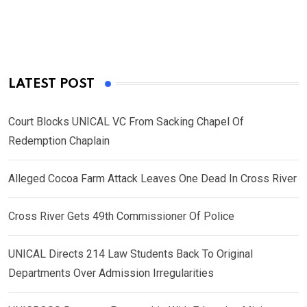
LATEST POST
Court Blocks UNICAL VC From Sacking Chapel Of
Redemption Chaplain
Alleged Cocoa Farm Attack Leaves One Dead In Cross River
Cross River Gets 49th Commissioner Of Police
UNICAL Directs 214 Law Students Back To Original
Departments Over Admission Irregularities