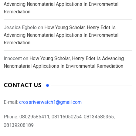
Advancing Nanomaterial Applications In Environmental
Remediation
Jessica Egbelo
on
How Young Scholar, Henry Edet Is
Advancing Nanomaterial Applications In Environmental
Remediation
Innocent
on
How Young Scholar, Henry Edet Is Advancing
Nanomaterial Applications In Environmental Remediation
CONTACT US
E-mail:
crossriverwatch1@gmail.com
Phone:
08029585411, 08116050254, 08134585365,
08139208189