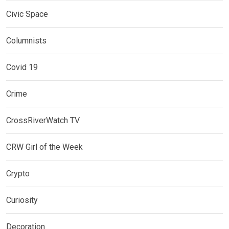
Civic Space
Columnists
Covid 19
Crime
CrossRiverWatch TV
CRW Girl of the Week
Crypto
Curiosity
Decoration