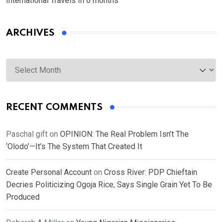
International Travels In 6 months
ARCHIVES
Archives
RECENT COMMENTS
Paschal gift
on
OPINION: The Real Problem Isn’t The
‘Olodo’—It’s The System That Created It
Create Personal Account
on
Cross River: PDP Chieftain
Decries Politicizing Ogoja Rice, Says Single Grain Yet To Be
Produced