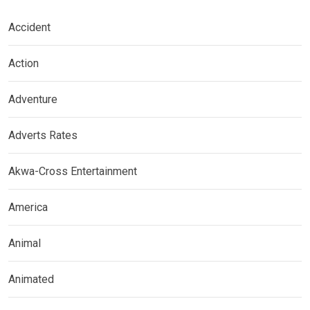
Accident
Action
Adventure
Adverts Rates
Akwa-Cross Entertainment
America
Animal
Animated