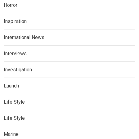
Horror
Inspiration
International News
Interviews
Investigation
Launch
Life Style
Life Style
Marine