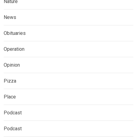
Nature
News
Obituaries
Operation
Opinion
Pizza
Place
Podcast
Podcast