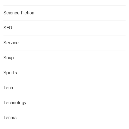
Science Fiction
SEO
Service
Soup
Sports
Tech
Technology
Tennis