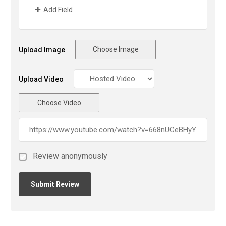
Add Field
Choose Image
Upload Image
Upload Video
Choose Video
Review anonymously