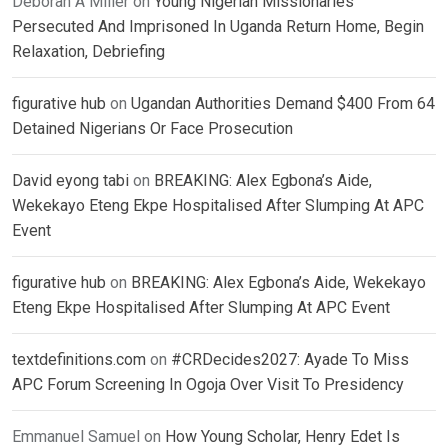
Deborah A Miller
on
Young Nigerian Missionaries
Persecuted And Imprisoned In Uganda Return Home, Begin
Relaxation, Debriefing
figurative hub
on
Ugandan Authorities Demand $400 From 64
Detained Nigerians Or Face Prosecution
David eyong tabi
on
BREAKING: Alex Egbona’s Aide,
Wekekayo Eteng Ekpe Hospitalised After Slumping At APC
Event
figurative hub
on
BREAKING: Alex Egbona’s Aide, Wekekayo
Eteng Ekpe Hospitalised After Slumping At APC Event
textdefinitions.com
on
#CRDecides2027: Ayade To Miss
APC Forum Screening In Ogoja Over Visit To Presidency
Emmanuel Samuel
on
How Young Scholar, Henry Edet Is