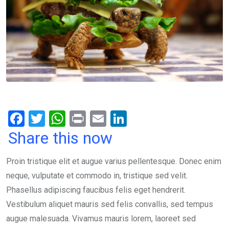
F
T
W
Pr
E
Li
a
wi
h
in
m
n
Share this now
ce
tt
at
t
ail
ke
Proin tristique elit et augue varius pellentesque. Donec enim
b
er
s
dI
neque, vulputate et commodo in, tristique sed velit.
o
A
n
Phasellus adipiscing faucibus felis eget hendrerit.
o
p
Vestibulum aliquet mauris sed felis convallis, sed tempus
k
p
augue malesuada. Vivamus mauris lorem, laoreet sed