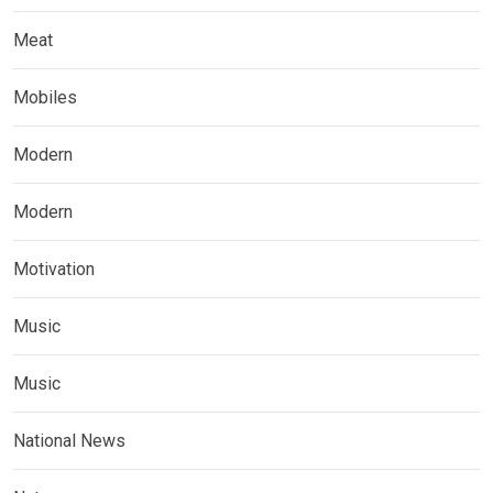
Meat
Mobiles
Modern
Modern
Motivation
Music
Music
National News