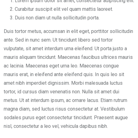
Lorem ipsum dolor sit amet, consectetur adipiscing elit.
Curabitur suscipit elit vel quam mattis laoreet.
Duis non diam ut nulla sollicitudin porta.
Duis tortor metus, accumsan in elit eget, porttitor sollicitudin
ante. Sed in nunc sem. Ut tincidunt libero sed tortor
vulputate, sit amet interdum urna eleifend. Ut porta justo a
mauris aliquam tincidunt. Maecenas faucibus ultrices mauris
ac lacinia. Maecenas eget urna leo. Maecenas congue
mauris erat, in eleifend ante eleifend quis. In quis leo sit
amet nibh imperdiet dignissim. Morbi malesuada luctus
tortor, id cursus diam venenatis non. Nulla sit amet dui
metus. Ut at interdum ipsum, ac ornare lacus. Etiam rutrum
magna diam, sed luctus risus consectetur at. Vestibulum
sodales purus eget consectetur tincidunt. Praesent augue
nisl, consectetur a leo vel, vehicula dapibus nibh.