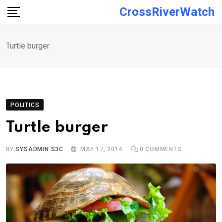
Skip
CrossRiverWatch
to
content
Turtle burger
POLITICS
Turtle burger
BY
SYSADMIN S3C
MAY 17, 2014
0
COMMENTS