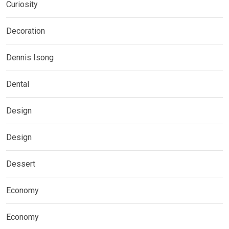
Curiosity
Decoration
Dennis Isong
Dental
Design
Design
Dessert
Economy
Economy