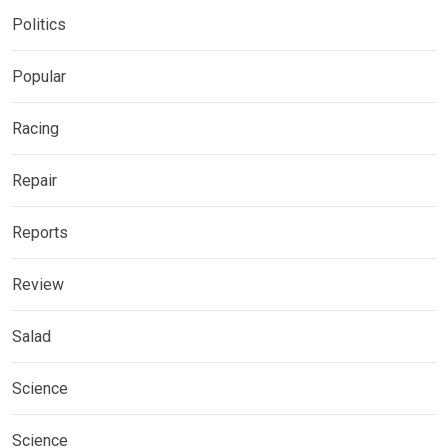
Politics
Popular
Racing
Repair
Reports
Review
Salad
Science
Science