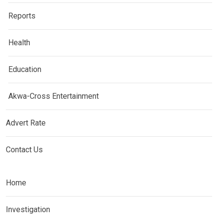
Reports
Health
Education
Akwa-Cross Entertainment
Advert Rate
Contact Us
Home
Investigation