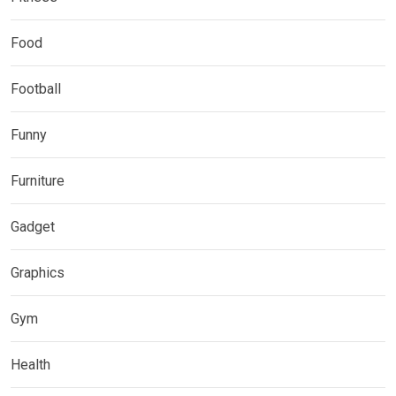
Food
Football
Funny
Furniture
Gadget
Graphics
Gym
Health