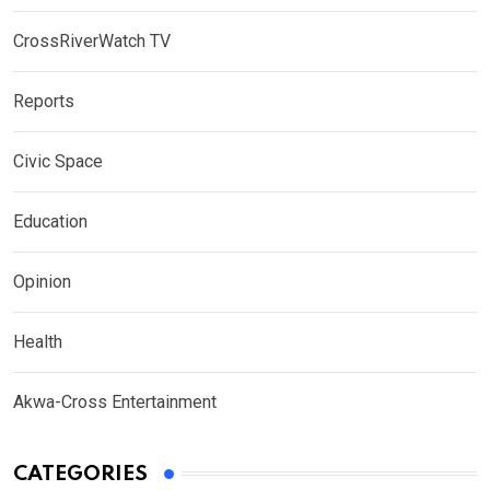
CrossRiverWatch TV
Reports
Civic Space
Education
Opinion
Health
Akwa-Cross Entertainment
CATEGORIES