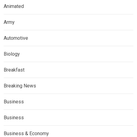
Animated
Army
Automotive
Biology
Breakfast
Breaking News
Business
Business
Business & Economy