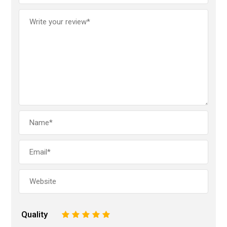
Quality
1
2
3
4
5