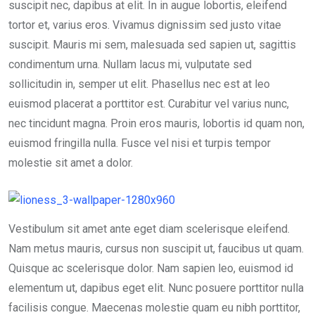
suscipit nec, dapibus at elit. In in augue lobortis, eleifend
tortor et, varius eros. Vivamus dignissim sed justo vitae
suscipit. Mauris mi sem, malesuada sed sapien ut, sagittis
condimentum urna. Nullam lacus mi, vulputate sed
sollicitudin in, semper ut elit. Phasellus nec est at leo
euismod placerat a porttitor est. Curabitur vel varius nunc,
nec tincidunt magna. Proin eros mauris, lobortis id quam non,
euismod fringilla nulla. Fusce vel nisi et turpis tempor
molestie sit amet a dolor.
Vestibulum sit amet ante eget diam scelerisque eleifend.
Nam metus mauris, cursus non suscipit ut, faucibus ut quam.
Quisque ac scelerisque dolor. Nam sapien leo, euismod id
elementum ut, dapibus eget elit. Nunc posuere porttitor nulla
facilisis congue. Maecenas molestie quam eu nibh porttitor,