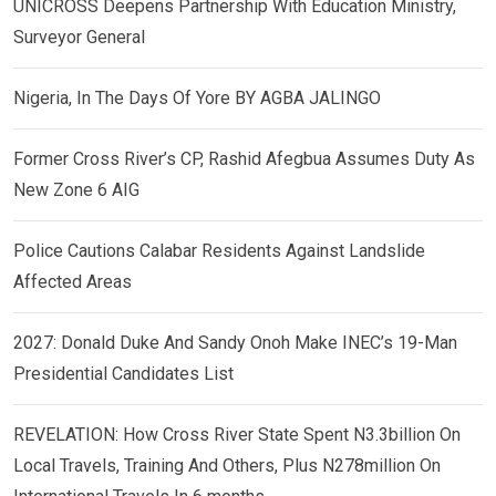
UNICROSS Deepens Partnership With Education Ministry,
Surveyor General
Nigeria, In The Days Of Yore BY AGBA JALINGO
Former Cross River’s CP, Rashid Afegbua Assumes Duty As
New Zone 6 AIG
Police Cautions Calabar Residents Against Landslide
Affected Areas
2027: Donald Duke And Sandy Onoh Make INEC’s 19-Man
Presidential Candidates List
REVELATION: How Cross River State Spent N3.3billion On
Local Travels, Training And Others, Plus N278million On