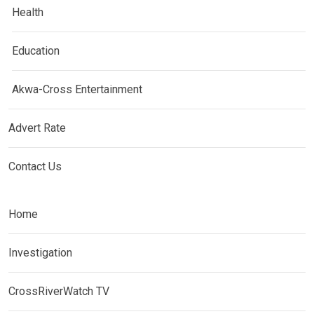
Health
Education
Akwa-Cross Entertainment
Advert Rate
Contact Us
Home
Investigation
CrossRiverWatch TV