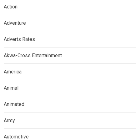
Action
Adventure
Adverts Rates
Akwa-Cross Entertainment
America
Animal
Animated
Army
Automotive