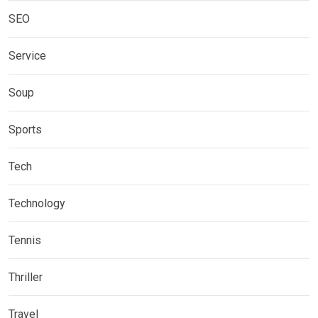
SEO
Service
Soup
Sports
Tech
Technology
Tennis
Thriller
Travel