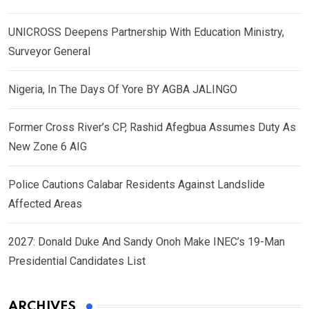
UNICROSS Deepens Partnership With Education Ministry,
Surveyor General
Nigeria, In The Days Of Yore BY AGBA JALINGO
Former Cross River’s CP, Rashid Afegbua Assumes Duty As
New Zone 6 AIG
Police Cautions Calabar Residents Against Landslide
Affected Areas
2027: Donald Duke And Sandy Onoh Make INEC’s 19-Man
Presidential Candidates List
ARCHIVES