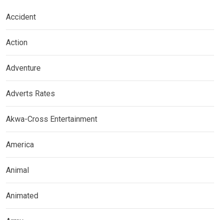
Accident
Action
Adventure
Adverts Rates
Akwa-Cross Entertainment
America
Animal
Animated