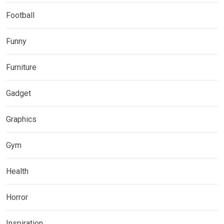
Football
Funny
Furniture
Gadget
Graphics
Gym
Health
Horror
Inspiration