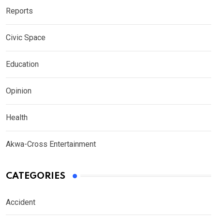
Reports
Civic Space
Education
Opinion
Health
Akwa-Cross Entertainment
CATEGORIES
Accident