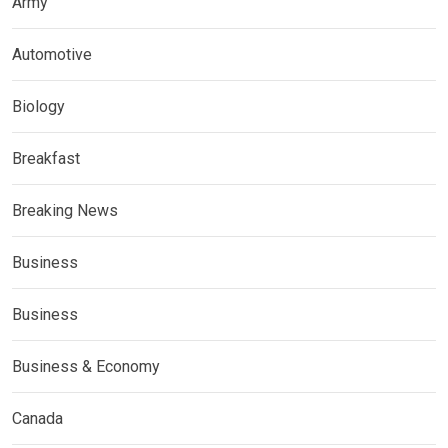
Army
Automotive
Biology
Breakfast
Breaking News
Business
Business
Business & Economy
Canada