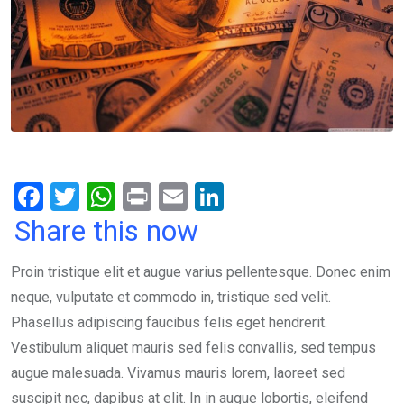
F
T
W
Pr
E
Li
a
wi
h
in
m
n
Share this now
ce
tt
at
t
ail
ke
Proin tristique elit et augue varius pellentesque. Donec enim
b
er
s
dI
neque, vulputate et commodo in, tristique sed velit.
o
A
n
Phasellus adipiscing faucibus felis eget hendrerit.
o
p
Vestibulum aliquet mauris sed felis convallis, sed tempus
k
p
augue malesuada. Vivamus mauris lorem, laoreet sed
suscipit nec, dapibus at elit. In in augue lobortis, eleifend