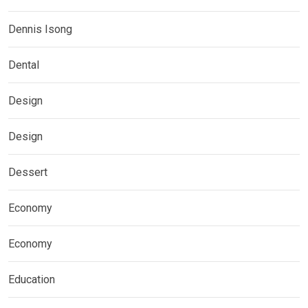
Dennis Isong
Dental
Design
Design
Dessert
Economy
Economy
Education