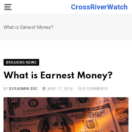
Skip
CrossRiverWatch
to
content
What is Earnest Money?
BREAKING NEWS
What is Earnest Money?
BY
SYSADMIN S3C
MAY 17, 2014
0
COMMENTS