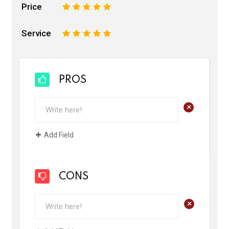
Price
1
2
3
4
5
Service
1
2
3
4
5
PROS
+
Add Field
CONS
+