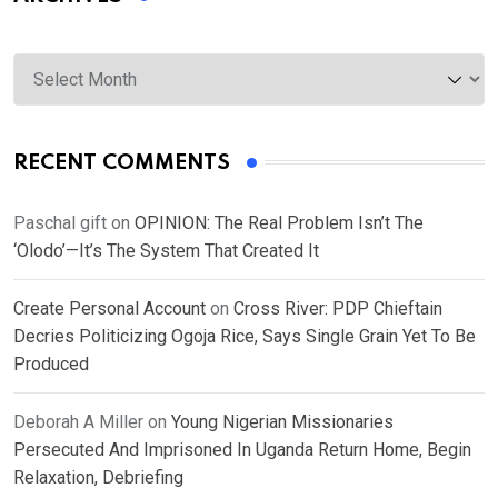
Archives
RECENT COMMENTS
Paschal gift
on
OPINION: The Real Problem Isn’t The
‘Olodo’—It’s The System That Created It
Create Personal Account
on
Cross River: PDP Chieftain
Decries Politicizing Ogoja Rice, Says Single Grain Yet To Be
Produced
Deborah A Miller
on
Young Nigerian Missionaries
Persecuted And Imprisoned In Uganda Return Home, Begin
Relaxation, Debriefing