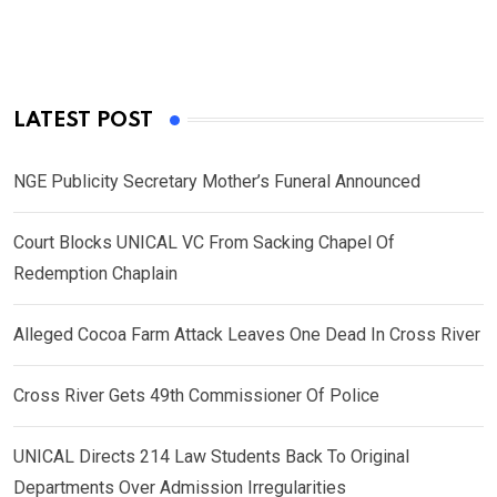
LATEST POST
NGE Publicity Secretary Mother’s Funeral Announced
Court Blocks UNICAL VC From Sacking Chapel Of
Redemption Chaplain
Alleged Cocoa Farm Attack Leaves One Dead In Cross River
Cross River Gets 49th Commissioner Of Police
UNICAL Directs 214 Law Students Back To Original
Departments Over Admission Irregularities