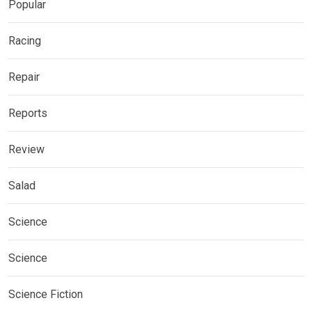
Popular
Racing
Repair
Reports
Review
Salad
Science
Science
Science Fiction