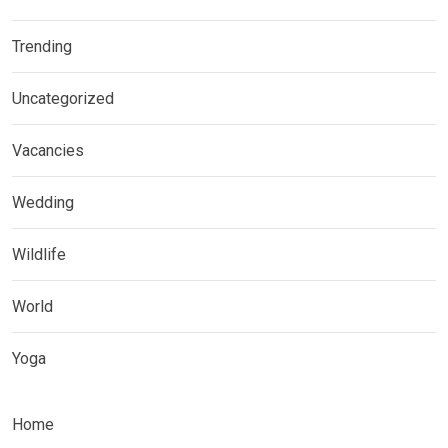
Trending
Uncategorized
Vacancies
Wedding
Wildlife
World
Yoga
Home