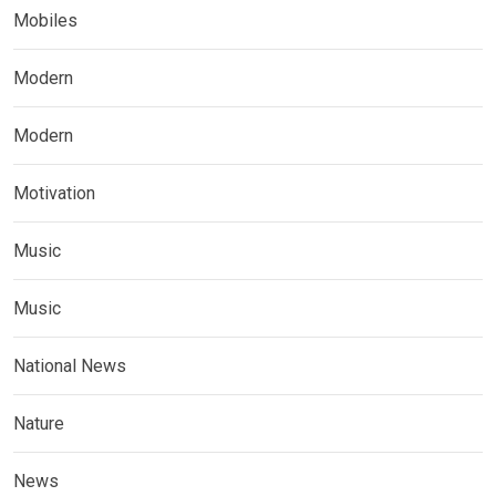
Mobiles
Modern
Modern
Motivation
Music
Music
National News
Nature
News