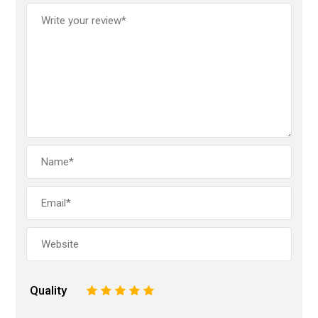
Quality
1
2
3
4
5