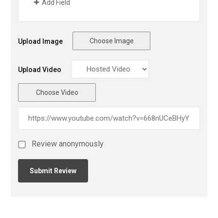
Add Field
Choose Image
Upload Image
Upload Video
Choose Video
Review anonymously