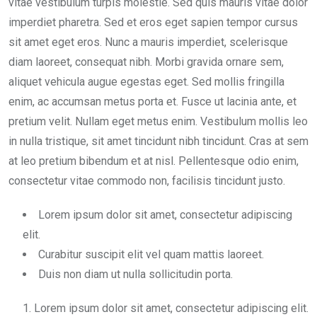
vitae vestibulum turpis molestie. Sed quis mauris vitae dolor
imperdiet pharetra. Sed et eros eget sapien tempor cursus
sit amet eget eros. Nunc a mauris imperdiet, scelerisque
diam laoreet, consequat nibh. Morbi gravida ornare sem,
aliquet vehicula augue egestas eget. Sed mollis fringilla
enim, ac accumsan metus porta et. Fusce ut lacinia ante, et
pretium velit. Nullam eget metus enim. Vestibulum mollis leo
in nulla tristique, sit amet tincidunt nibh tincidunt. Cras at sem
at leo pretium bibendum et at nisl. Pellentesque odio enim,
consectetur vitae commodo non, facilisis tincidunt justo.
Lorem ipsum dolor sit amet, consectetur adipiscing
elit.
Curabitur suscipit elit vel quam mattis laoreet.
Duis non diam ut nulla sollicitudin porta.
Lorem ipsum dolor sit amet, consectetur adipiscing elit.