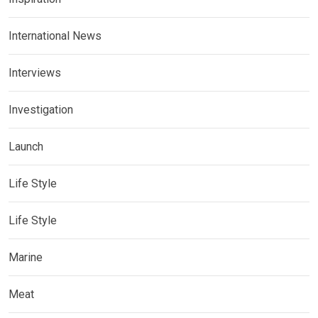
International News
Interviews
Investigation
Launch
Life Style
Life Style
Marine
Meat