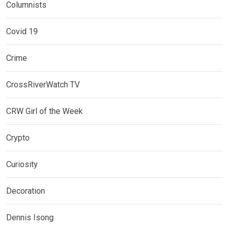
Columnists
Covid 19
Crime
CrossRiverWatch TV
CRW Girl of the Week
Crypto
Curiosity
Decoration
Dennis Isong