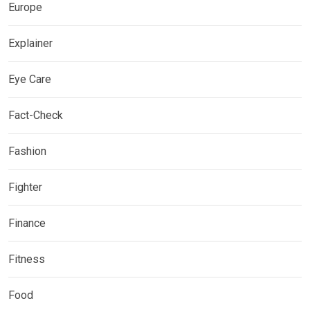
Europe
Explainer
Eye Care
Fact-Check
Fashion
Fighter
Finance
Fitness
Food