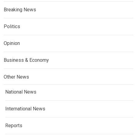
Breaking News
Politics
Opinion
Business & Economy
Other News
National News
International News
Reports