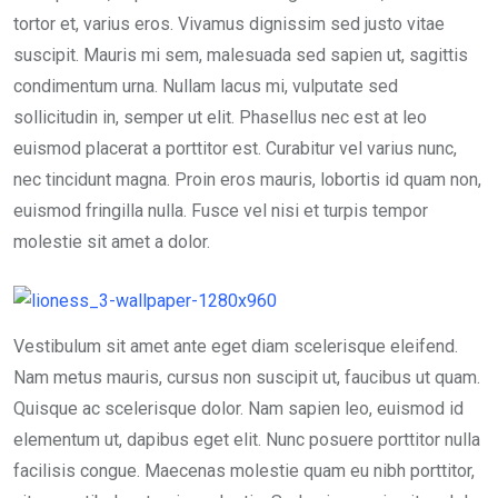
tortor et, varius eros. Vivamus dignissim sed justo vitae
suscipit. Mauris mi sem, malesuada sed sapien ut, sagittis
condimentum urna. Nullam lacus mi, vulputate sed
sollicitudin in, semper ut elit. Phasellus nec est at leo
euismod placerat a porttitor est. Curabitur vel varius nunc,
nec tincidunt magna. Proin eros mauris, lobortis id quam non,
euismod fringilla nulla. Fusce vel nisi et turpis tempor
molestie sit amet a dolor.
Vestibulum sit amet ante eget diam scelerisque eleifend.
Nam metus mauris, cursus non suscipit ut, faucibus ut quam.
Quisque ac scelerisque dolor. Nam sapien leo, euismod id
elementum ut, dapibus eget elit. Nunc posuere porttitor nulla
facilisis congue. Maecenas molestie quam eu nibh porttitor,