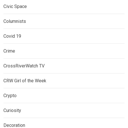
Civic Space
Columnists
Covid 19
Crime
CrossRiverWatch TV
CRW Girl of the Week
Crypto
Curiosity
Decoration