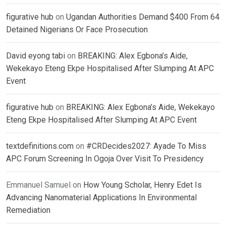
figurative hub
on
Ugandan Authorities Demand $400 From 64
Detained Nigerians Or Face Prosecution
David eyong tabi
on
BREAKING: Alex Egbona’s Aide,
Wekekayo Eteng Ekpe Hospitalised After Slumping At APC
Event
figurative hub
on
BREAKING: Alex Egbona’s Aide, Wekekayo
Eteng Ekpe Hospitalised After Slumping At APC Event
textdefinitions.com
on
#CRDecides2027: Ayade To Miss
APC Forum Screening In Ogoja Over Visit To Presidency
Emmanuel Samuel
on
How Young Scholar, Henry Edet Is
Advancing Nanomaterial Applications In Environmental
Remediation