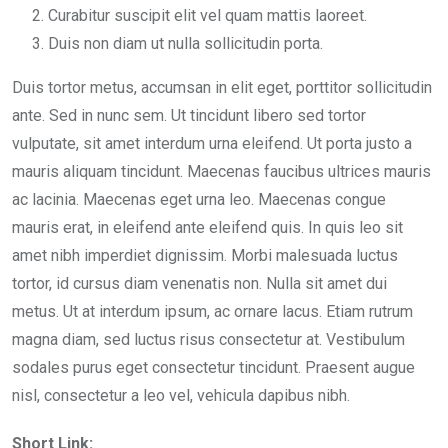
Curabitur suscipit elit vel quam mattis laoreet.
Duis non diam ut nulla sollicitudin porta.
Duis tortor metus, accumsan in elit eget, porttitor sollicitudin
ante. Sed in nunc sem. Ut tincidunt libero sed tortor
vulputate, sit amet interdum urna eleifend. Ut porta justo a
mauris aliquam tincidunt. Maecenas faucibus ultrices mauris
ac lacinia. Maecenas eget urna leo. Maecenas congue
mauris erat, in eleifend ante eleifend quis. In quis leo sit
amet nibh imperdiet dignissim. Morbi malesuada luctus
tortor, id cursus diam venenatis non. Nulla sit amet dui
metus. Ut at interdum ipsum, ac ornare lacus. Etiam rutrum
magna diam, sed luctus risus consectetur at. Vestibulum
sodales purus eget consectetur tincidunt. Praesent augue
nisl, consectetur a leo vel, vehicula dapibus nibh.
Short Link: