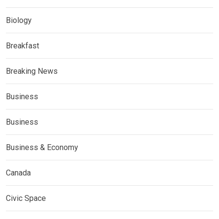
Biology
Breakfast
Breaking News
Business
Business
Business & Economy
Canada
Civic Space