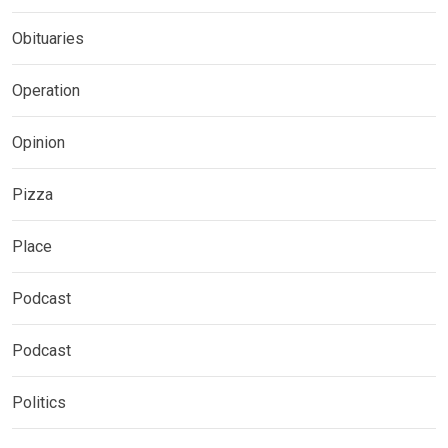
Obituaries
Operation
Opinion
Pizza
Place
Podcast
Podcast
Politics