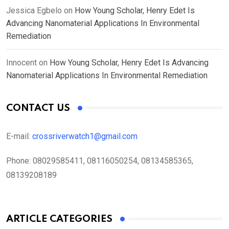
Jessica Egbelo
on
How Young Scholar, Henry Edet Is
Advancing Nanomaterial Applications In Environmental
Remediation
Innocent
on
How Young Scholar, Henry Edet Is Advancing
Nanomaterial Applications In Environmental Remediation
CONTACT US
E-mail:
crossriverwatch1@gmail.com
Phone:
08029585411, 08116050254, 08134585365,
08139208189
ARTICLE CATEGORIES