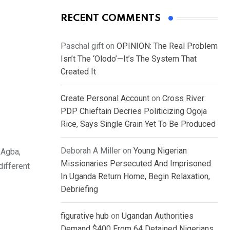
RECENT COMMENTS
Paschal gift
on
OPINION: The Real Problem
Isn’t The ‘Olodo’—It’s The System That
Created It
Create Personal Account
on
Cross River:
PDP Chieftain Decries Politicizing Ogoja
Rice, Says Single Grain Yet To Be Produced
Deborah A Miller
on
Young Nigerian
 Agba,
Missionaries Persecuted And Imprisoned
different
In Uganda Return Home, Begin Relaxation,
Debriefing
figurative hub
on
Ugandan Authorities
Demand $400 From 64 Detained Nigerians