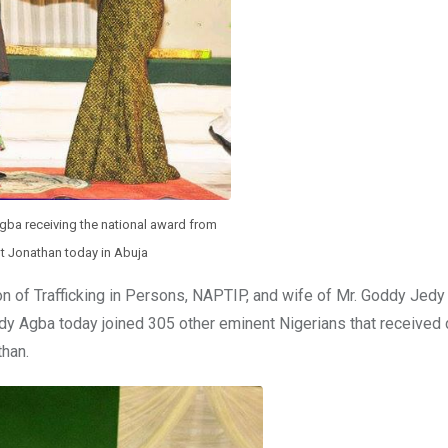
gba receiving the national award from
t Jonathan today in Abuja
on of Trafficking in Persons, NAPTIP, and wife of Mr. Goddy Jedy
edy Agba today joined 305 other eminent Nigerians that received 
than.