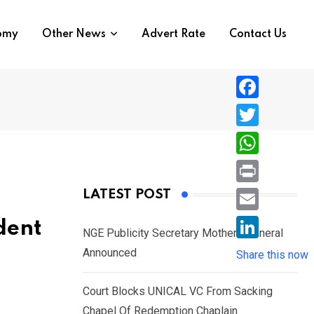
nomy
Other News
Advert Rate
Contact Us
F
a
T
c
w
W
e
i
h
P
LATEST POST
b
t
a
r
o
E
dent
t
t
NGE Publicity Secretary Mother’s Funeral
i
o
m
e
L
Announced
s
Share this now
n
k
a
r
i
A
t
i
Court Blocks UNICAL VC From Sacking
n
p
l
Chapel Of Redemption Chaplain