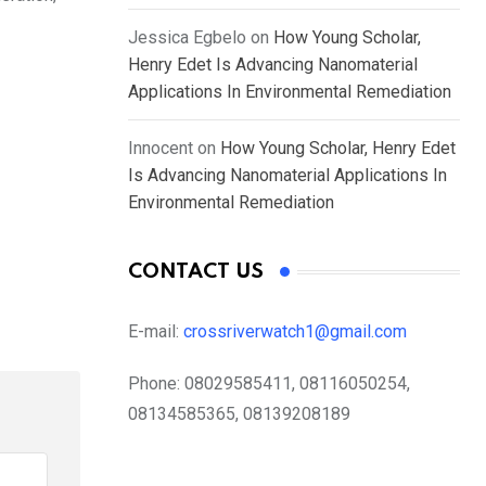
Jessica Egbelo
on
How Young Scholar,
Henry Edet Is Advancing Nanomaterial
Applications In Environmental Remediation
Innocent
on
How Young Scholar, Henry Edet
Is Advancing Nanomaterial Applications In
Environmental Remediation
CONTACT US
E-mail:
crossriverwatch1@gmail.com
Phone:
08029585411, 08116050254,
08134585365, 08139208189