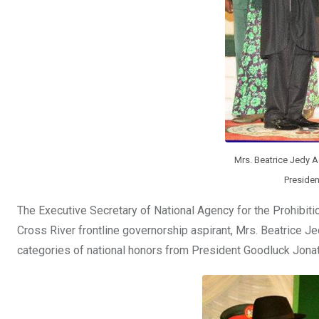
Mrs. Beatrice Jedy A
Presiden
The Executive Secretary of National Agency for the Prohibiti
Cross River frontline governorship aspirant, Mrs. Beatrice J
categories of national honors from President Goodluck Jona