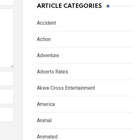
ARTICLE CATEGORIES
Accident
Action
Adventure
Adverts Rates
Akwa-Cross Entertainment
America
Animal
Animated