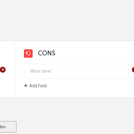
CONS
+
Add Field
deo