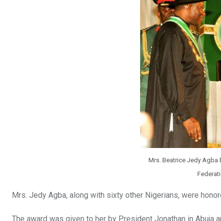
Mrs. Beatrice Jedy Agba b
Federat
Mrs. Jedy Agba, along with sixty other Nigerians, were honore
The award was given to her by President Jonathan in Abuja a