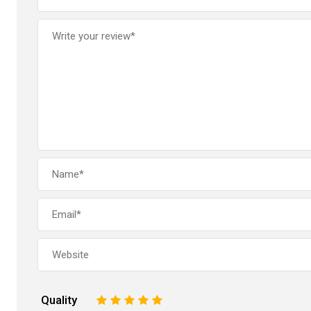
Quality
1
2
3
4
5