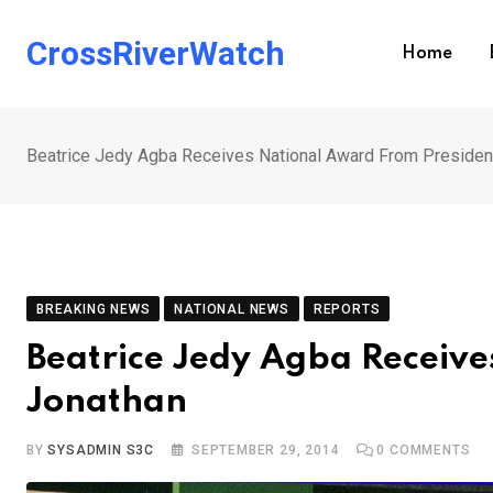
Skip
to
CrossRiverWatch
Home
content
Beatrice Jedy Agba Receives National Award From Presiden
BREAKING NEWS
NATIONAL NEWS
REPORTS
Beatrice Jedy Agba Receiv
Jonathan
BY
SYSADMIN S3C
SEPTEMBER 29, 2014
0
COMMENTS