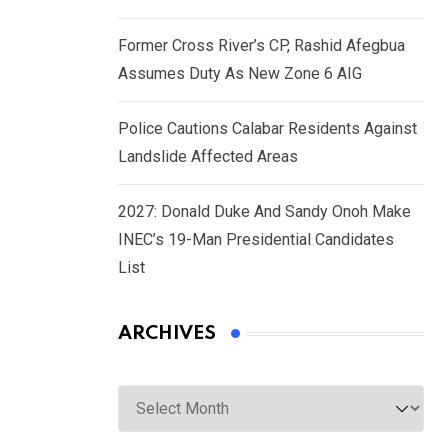
Former Cross River’s CP, Rashid Afegbua
Assumes Duty As New Zone 6 AIG
Police Cautions Calabar Residents Against
Landslide Affected Areas
2027: Donald Duke And Sandy Onoh Make
INEC’s 19-Man Presidential Candidates
List
ARCHIVES
Archives