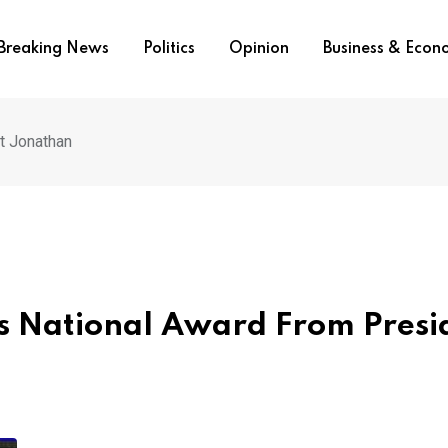
Breaking News
Politics
Opinion
Business & Eco
t Jonathan
es National Award From Presi