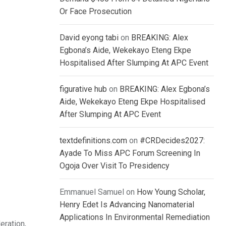
Or Face Prosecution
David eyong tabi
on
BREAKING: Alex
Egbona’s Aide, Wekekayo Eteng Ekpe
Hospitalised After Slumping At APC Event
figurative hub
on
BREAKING: Alex Egbona’s
Aide, Wekekayo Eteng Ekpe Hospitalised
After Slumping At APC Event
textdefinitions.com
on
#CRDecides2027:
Ayade To Miss APC Forum Screening In
Ogoja Over Visit To Presidency
Emmanuel Samuel
on
How Young Scholar,
Henry Edet Is Advancing Nanomaterial
Applications In Environmental Remediation
eration,