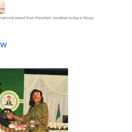
 national award from President Jonathan today in Abuja
ow