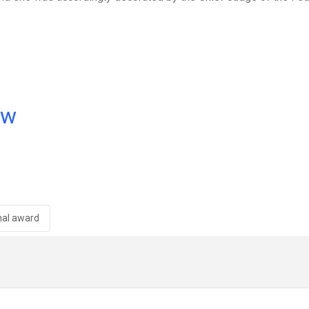
ow
nal award