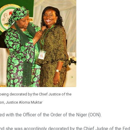
eing decorated by the Chief Justice of the
ion, Justice Aloma Muktar
d with the Officer of the Order of the Niger (OON).
nd she was accordingly decorated by the Chief Judge of the Fed