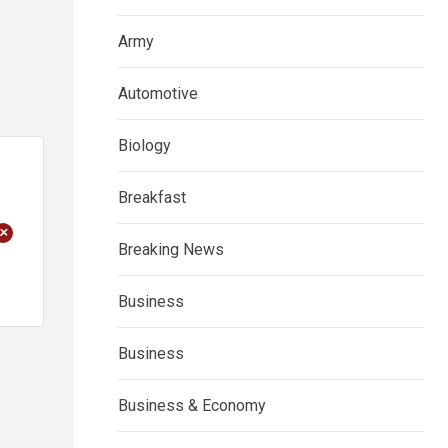
Army
Automotive
Biology
Breakfast
+
Breaking News
Business
Business
Business & Economy