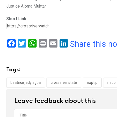
Justice Aloma Muktar.
Short Link:
F
T
W
Pr
E
Li
Share this n
a
wi
h
in
m
n
ce
tt
at
t
ail
ke
b
er
s
dI
Tags:
o
A
n
o
p
beatrice jedy agba
cross river state
naptip
natio
k
p
Leave feedback about this