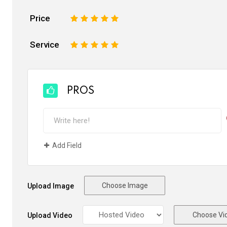
Price
1
2
3
4
5
Service
1
2
3
4
5
PROS
Add Field
Choose Image
Upload Image
Choose Vi
Upload Video