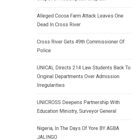
k
p
e
Alleged Cocoa Farm Attack Leaves One
d
Dead In Cross River
I
n
Cross River Gets 49th Commissioner Of
Police
UNICAL Directs 214 Law Students Back To
Original Departments Over Admission
Irregularities
UNICROSS Deepens Partnership With
Education Ministry, Surveyor General
Nigeria, In The Days Of Yore BY AGBA
JALINGO