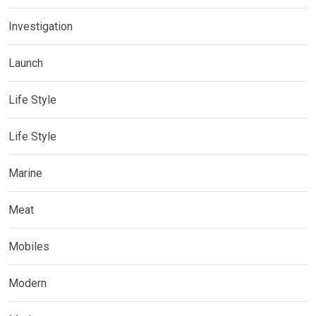
Investigation
Launch
Life Style
Life Style
Marine
Meat
Mobiles
Modern