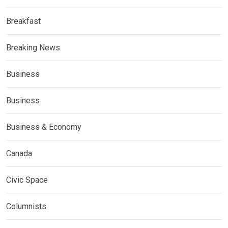
Breakfast
Breaking News
Business
Business
Business & Economy
Canada
Civic Space
Columnists