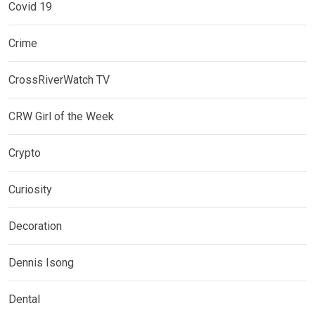
Covid 19
Crime
CrossRiverWatch TV
CRW Girl of the Week
Crypto
Curiosity
Decoration
Dennis Isong
Dental