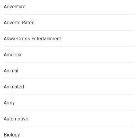
Adventure
Adverts Rates
Akwa-Cross Entertainment
America
Animal
Animated
Army
Automotive
Biology