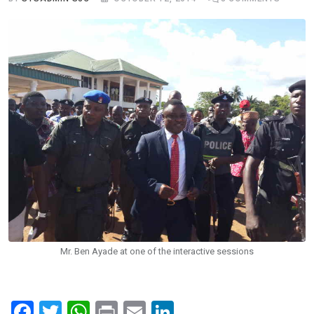
Mr. Ben Ayade at one of the interactive sessions
F
T
W
Pr
E
Li