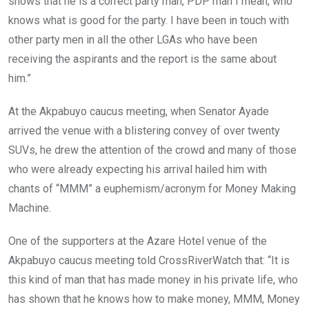
shows that he is a correct party man, PDP man I mean, who
knows what is good for the party. I have been in touch with
other party men in all the other LGAs who have been
receiving the aspirants and the report is the same about
him.”
At the Akpabuyo caucus meeting, when Senator Ayade
arrived the venue with a blistering convey of over twenty
SUVs, he drew the attention of the crowd and many of those
who were already expecting his arrival hailed him with
chants of “MMM” a euphemism/acronym for Money Making
Machine.
One of the supporters at the Azare Hotel venue of the
Akpabuyo caucus meeting told CrossRiverWatch that: “It is
this kind of man that has made money in his private life, who
has shown that he knows how to make money, MMM, Money