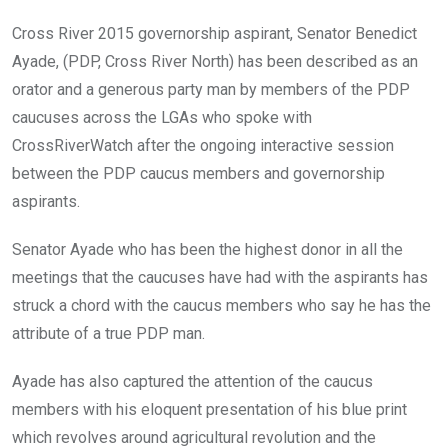
Cross River 2015 governorship aspirant, Senator Benedict
Ayade, (PDP, Cross River North) has been described as an
orator and a generous party man by members of the PDP
caucuses across the LGAs who spoke with
CrossRiverWatch after the ongoing interactive session
between the PDP caucus members and governorship
aspirants.
Senator Ayade who has been the highest donor in all the
meetings that the caucuses have had with the aspirants has
struck a chord with the caucus members who say he has the
attribute of a true PDP man.
Ayade has also captured the attention of the caucus
members with his eloquent presentation of his blue print
which revolves around agricultural revolution and the