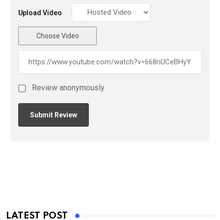
Upload Video
Choose Video
Review anonymously
LATEST POST