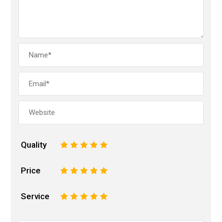
Quality
1
2
3
4
5
Price
1
2
3
4
5
Service
1
2
3
4
5