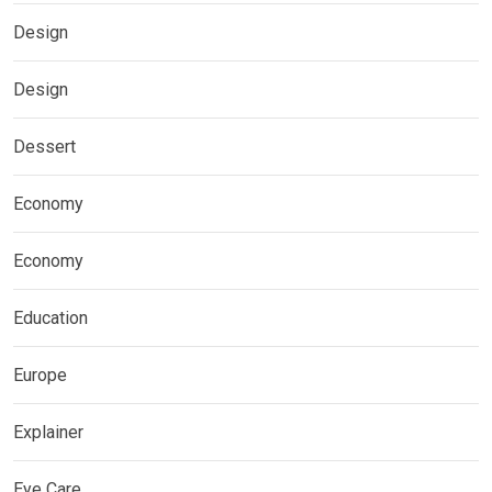
Design
Design
Dessert
Economy
Economy
Education
Europe
Explainer
Eye Care