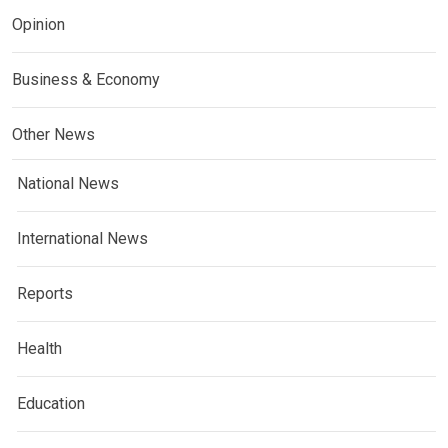
Opinion
Business & Economy
Other News
National News
International News
Reports
Health
Education