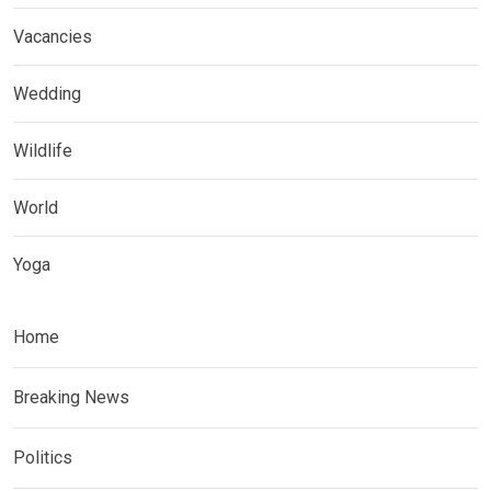
Vacancies
Wedding
Wildlife
World
Yoga
Home
Breaking News
Politics