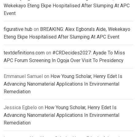
Wekekayo Eteng Ekpe Hospitalised After Slumping At APC
Event
figurative hub
on
BREAKING: Alex Egbona’s Aide, Wekekayo
Eteng Ekpe Hospitalised After Slumping At APC Event
textdefinitions.com
on
#CRDecides2027: Ayade To Miss
APC Forum Screening In Ogoja Over Visit To Presidency
Emmanuel Samuel
on
How Young Scholar, Henry Edet Is
Advancing Nanomaterial Applications In Environmental
Remediation
Jessica Egbelo
on
How Young Scholar, Henry Edet Is
Advancing Nanomaterial Applications In Environmental
Remediation