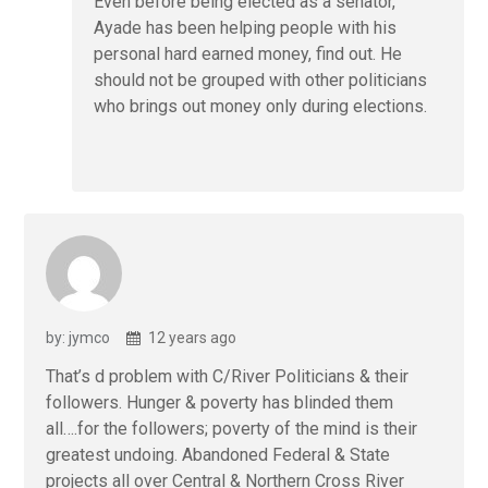
Even before being elected as a senator,
Ayade has been helping people with his
personal hard earned money, find out. He
should not be grouped with other politicians
who brings out money only during elections.
by: jymco
12 years ago
That’s d problem with C/River Politicians & their
followers. Hunger & poverty has blinded them
all….for the followers; poverty of the mind is their
greatest undoing. Abandoned Federal & State
projects all over Central & Northern Cross River