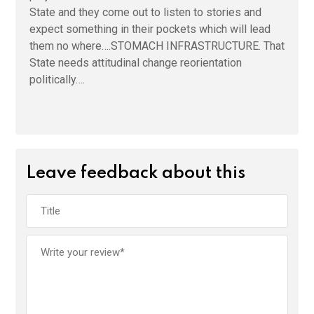
State and they come out to listen to stories and
expect something in their pockets which will lead
them no where….STOMACH INFRASTRUCTURE. That
State needs attitudinal change reorientation
politically….
Leave feedback about this