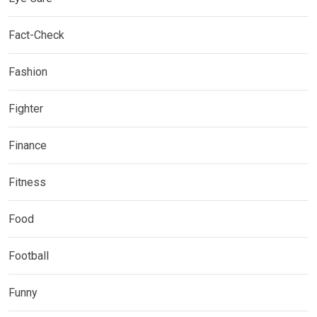
Fact-Check
Fashion
Fighter
Finance
Fitness
Food
Football
Funny