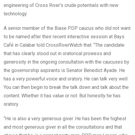
engineering of Cross River’s crude potentials with new
technology.
A senior member of the Biase PDP caucus who did not want
to be named after their recent interactive session at Bays
Café in Calabar told CrossRiverWatch that: “The candidate
that has clearly stood out in oratorical prowess and
generosity in the ongoing consultation with the caucuses by
the governorship aspirants is Senator Benedict Ayade. He
has a very powerful voice and oratory. He can talk very well.
You can then begin to break the talk down and talk about the
content. Whether it has value or not. But honestly he has
oratory.
“He is also a very generous giver. He has been the highest
and most generous giver in all the consultations and that