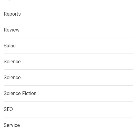
Reports
Review
Salad
Science
Science
Science Fiction
SEO
Service