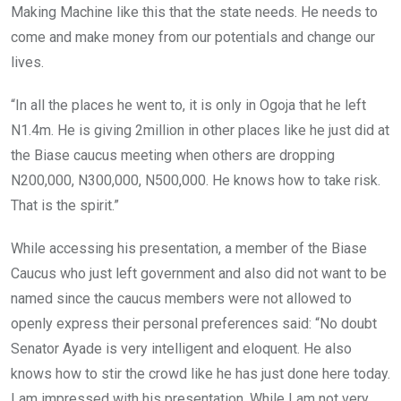
Making Machine like this that the state needs. He needs to
come and make money from our potentials and change our
lives.
“In all the places he went to, it is only in Ogoja that he left
N1.4m. He is giving 2million in other places like he just did at
the Biase caucus meeting when others are dropping
N200,000, N300,000, N500,000. He knows how to take risk.
That is the spirit.”
While accessing his presentation, a member of the Biase
Caucus who just left government and also did not want to be
named since the caucus members were not allowed to
openly express their personal preferences said: “No doubt
Senator Ayade is very intelligent and eloquent. He also
knows how to stir the crowd like he has just done here today.
I am impressed with his presentation. While I am not very