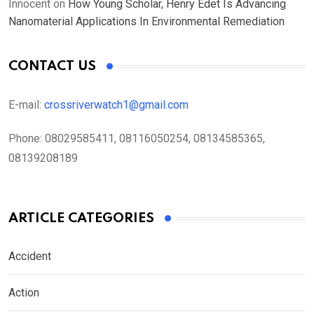
Innocent
on
How Young Scholar, Henry Edet Is Advancing
Nanomaterial Applications In Environmental Remediation
CONTACT US
E-mail:
crossriverwatch1@gmail.com
Phone:
08029585411, 08116050254, 08134585365,
08139208189
ARTICLE CATEGORIES
Accident
Action