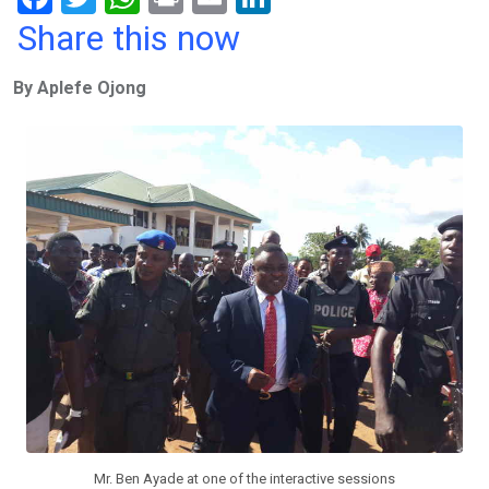
a
wi
h
in
m
n
Share this now
ce
tt
at
t
ail
ke
By Aplefe Ojong
b
er
s
dI
o
A
n
o
p
k
p
Mr. Ben Ayade at one of the interactive sessions