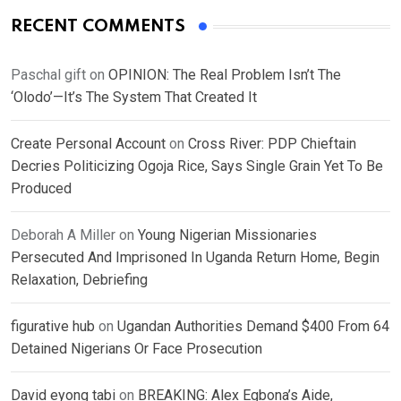
RECENT COMMENTS
Paschal gift
on
OPINION: The Real Problem Isn’t The
‘Olodo’—It’s The System That Created It
Create Personal Account
on
Cross River: PDP Chieftain
Decries Politicizing Ogoja Rice, Says Single Grain Yet To Be
Produced
Deborah A Miller
on
Young Nigerian Missionaries
Persecuted And Imprisoned In Uganda Return Home, Begin
Relaxation, Debriefing
figurative hub
on
Ugandan Authorities Demand $400 From 64
Detained Nigerians Or Face Prosecution
David eyong tabi
on
BREAKING: Alex Egbona’s Aide,