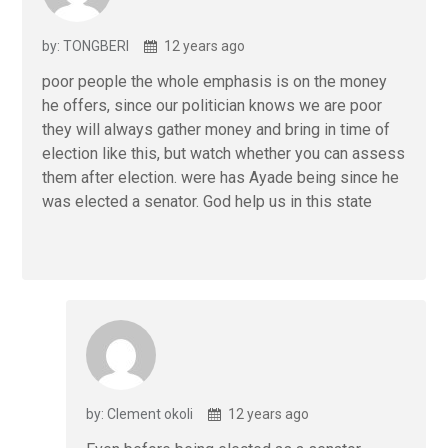
o
p
k
p
by: TONGBERI
12 years ago
poor people the whole emphasis is on the money
he offers, since our politician knows we are poor
they will always gather money and bring in time of
election like this, but watch whether you can assess
them after election. were has Ayade being since he
was elected a senator. God help us in this state
by: Clement okoli
12 years ago