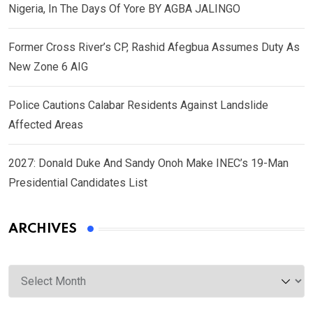
Nigeria, In The Days Of Yore BY AGBA JALINGO
Former Cross River’s CP, Rashid Afegbua Assumes Duty As
New Zone 6 AIG
Police Cautions Calabar Residents Against Landslide
Affected Areas
2027: Donald Duke And Sandy Onoh Make INEC’s 19-Man
Presidential Candidates List
ARCHIVES
Archives