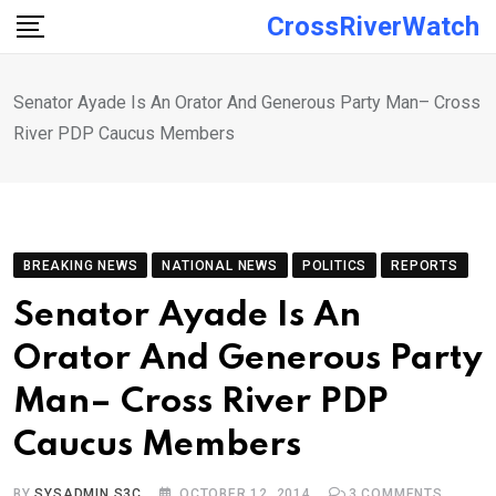
Skip
CrossRiverWatch
to
content
Senator Ayade Is An Orator And Generous Party Man– Cross
River PDP Caucus Members
BREAKING NEWS
NATIONAL NEWS
POLITICS
REPORTS
Senator Ayade Is An
Orator And Generous Party
Man– Cross River PDP
Caucus Members
BY
SYSADMIN S3C
OCTOBER 12, 2014
3
COMMENTS