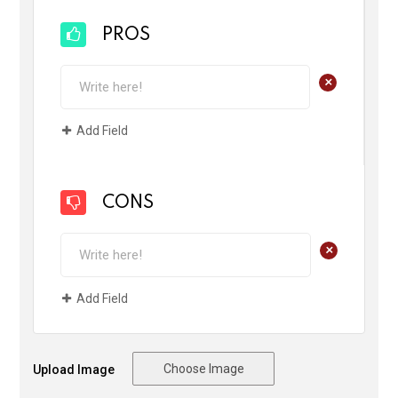
PROS
+
Add Field
CONS
+
Add Field
Choose Image
Upload Image