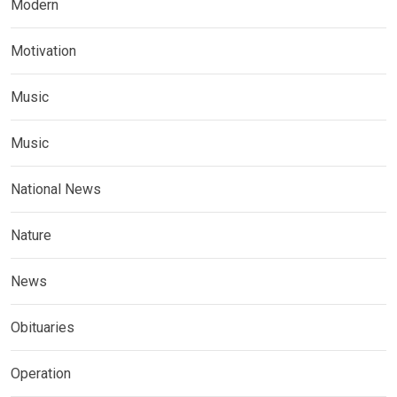
Modern
Motivation
Music
Music
National News
Nature
News
Obituaries
Operation