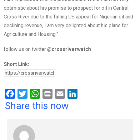
optimistic about his promise to prospect for oil in Central
Cross River due to the falling US appeal for Nigerian oil and
declining revenue, I am very delighted about his plans for
Agriculture and Housing.”
follow us on twitter @
crossriverwatch
Short Link:
F
T
W
Pr
E
Li
a
wi
h
in
m
n
Share this now
ce
tt
at
t
ail
ke
b
er
s
dI
o
A
n