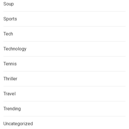
Soup
Sports
Tech
Technology
Tennis
Thriller
Travel
Trending
Uncategorized