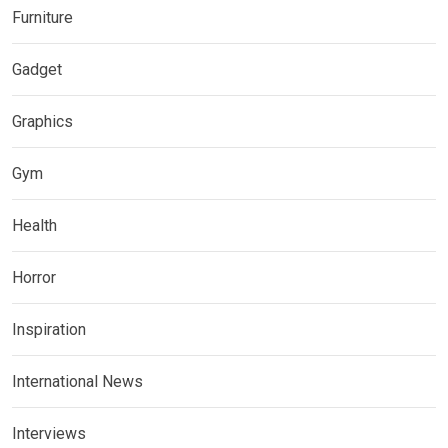
Furniture
Gadget
Graphics
Gym
Health
Horror
Inspiration
International News
Interviews