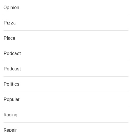
Opinion
Pizza
Place
Podcast
Podcast
Politics
Popular
Racing
Repair