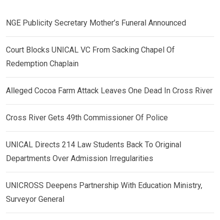
NGE Publicity Secretary Mother’s Funeral Announced
Court Blocks UNICAL VC From Sacking Chapel Of
Redemption Chaplain
Alleged Cocoa Farm Attack Leaves One Dead In Cross River
Cross River Gets 49th Commissioner Of Police
UNICAL Directs 214 Law Students Back To Original
Departments Over Admission Irregularities
UNICROSS Deepens Partnership With Education Ministry,
Surveyor General