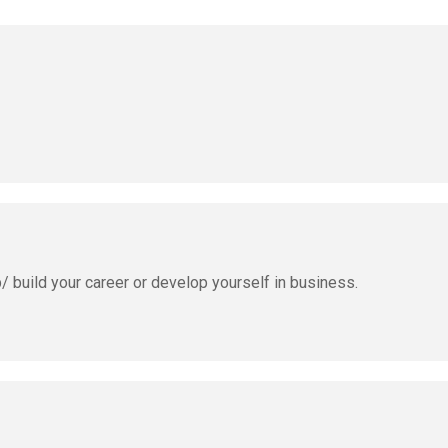
b/ build your career or develop yourself in business.