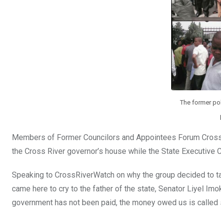
The former poli
Members of Former Councilors and Appointees Forum Cross 
the Cross River governor’s house while the State Executive 
Speaking to CrossRiverWatch on why the group decided to ta
came here to cry to the father of the state, Senator Liyel Im
government has not been paid, the money owed us is called 