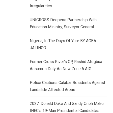
k
p
Irregularities
e
d
UNICROSS Deepens Partnership With
I
Education Ministry, Surveyor General
n
Nigeria, In The Days Of Yore BY AGBA
JALINGO
Former Cross River’s CP, Rashid Afegbua
Assumes Duty As New Zone 6 AIG
Police Cautions Calabar Residents Against
Landslide Affected Areas
2027: Donald Duke And Sandy Onoh Make
INEC’s 19-Man Presidential Candidates