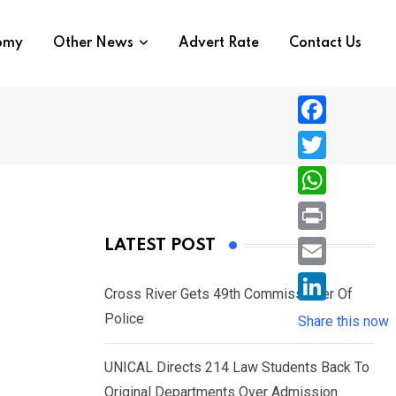
nomy
Other News
Advert Rate
Contact Us
F
a
T
c
w
W
e
i
h
P
LATEST POST
b
t
a
r
o
E
e
t
t
Cross River Gets 49th Commissioner Of
i
o
m
e
L
Police
s
Share this now
n
k
a
r
i
A
t
i
UNICAL Directs 214 Law Students Back To
n
p
l
Original Departments Over Admission