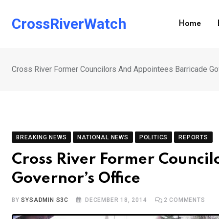
Skip
to
CrossRiverWatch
Home
content
Cross River Former Councilors And Appointees Barricade Gov
BREAKING NEWS
NATIONAL NEWS
POLITICS
REPORTS
Cross River Former Council
Governor’s Office
BY
SYSADMIN S3C
DECEMBER 18, 2014
2
COMMENTS