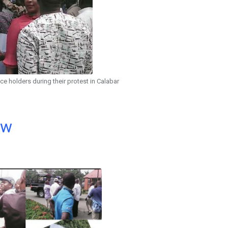
ice holders during their protest in Calabar
ow