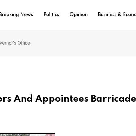
Breaking News
Politics
Opinion
Business & Eco
ernor’s Office
ors And Appointees Barricad