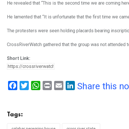
He revealed that “This is the second time we are coming here
He lamented that “It is unfortunate that the first time we c
The protesters were seen holding placards bearing inscripti
CrossRiverWatch gathered that the group was not attended t
Short Link:
F
T
W
Pr
E
Li
Share this n
a
wi
h
in
m
n
ce
tt
at
t
ail
ke
b
er
s
dI
Tags:
o
A
n
calabar peregrino house
cross river state