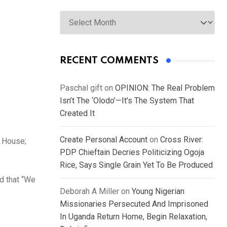
Archives
RECENT COMMENTS
Paschal gift
on
OPINION: The Real Problem
Isn’t The ‘Olodo’—It’s The System That
Created It
Create Personal Account
on
Cross River:
 House;
PDP Chieftain Decries Politicizing Ogoja
Rice, Says Single Grain Yet To Be Produced
d that “We
Deborah A Miller
on
Young Nigerian
Missionaries Persecuted And Imprisoned
In Uganda Return Home, Begin Relaxation,