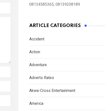
08134585365, 08139208189
ARTICLE CATEGORIES
Accident
Action
Adventure
Adverts Rates
Akwa-Cross Entertainment
America