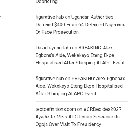
Debriefing
figurative hub
on
Ugandan Authorities
.
Demand $400 From 64 Detained Nigerians
Or Face Prosecution
David eyong tabi
on
BREAKING: Alex
Egbona’s Aide, Wekekayo Eteng Ekpe
Hospitalised After Slumping At APC Event
figurative hub
on
BREAKING: Alex Egbona’s
Aide, Wekekayo Eteng Ekpe Hospitalised
After Slumping At APC Event
textdefinitions.com
on
#CRDecides2027:
Ayade To Miss APC Forum Screening In
Ogoja Over Visit To Presidency