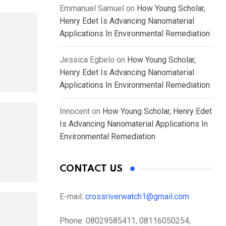
Emmanuel Samuel
on
How Young Scholar,
Henry Edet Is Advancing Nanomaterial
Applications In Environmental Remediation
Jessica Egbelo
on
How Young Scholar,
Henry Edet Is Advancing Nanomaterial
Applications In Environmental Remediation
Innocent
on
How Young Scholar, Henry Edet
Is Advancing Nanomaterial Applications In
Environmental Remediation
CONTACT US
E-mail:
crossriverwatch1@gmail.com
Phone:
08029585411, 08116050254,