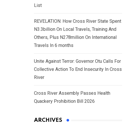
List
REVELATION: How Cross River State Spent
N3.3billion On Local Travels, Training And
Others, Plus N278million On International
Travels In 6 months
Unite Against Terror: Governor Otu Calls For
Collective Action To End Insecurity In Cross
River
Cross River Assembly Passes Health
Quackery Prohibition Bill 2026
ARCHIVES