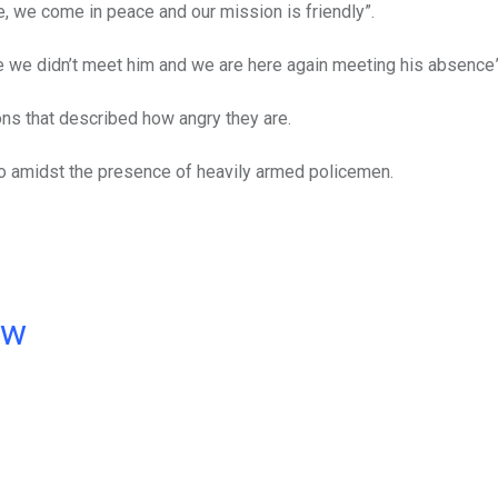
, we come in peace and our mission is friendly”.
ame we didn’t meet him and we are here again meeting his absence”
ons that described how angry they are.
o amidst the presence of heavily armed policemen.
ow