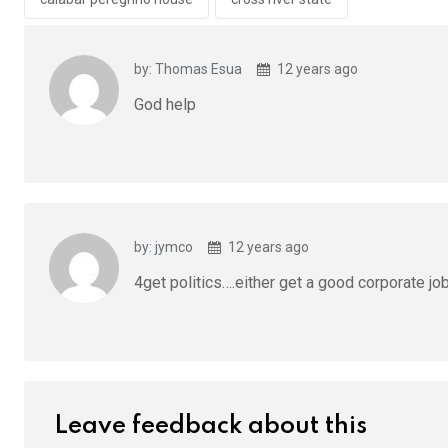
o
p
k
p
by: Thomas Esua
12 years ago
God help
by: jymco
12 years ago
4get politics….either get a good corporate jo
Leave feedback about this