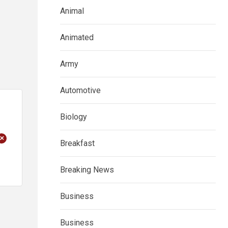
Animal
Animated
Army
Automotive
Biology
+
Breakfast
Breaking News
Business
Business