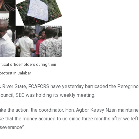
tical office holders during their
protest in Calabar
River State, FCAFCRS have yesterday barricaded the Peregrino
Council, SEC was holding its weekly meeting.
ke the action, the coordinator, Hon. Agbor Kessy Nzan maintaine
oke that the money accrued to us since three months after we left
severance”.