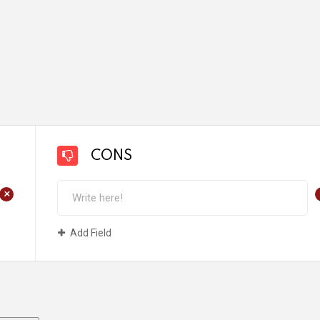
CONS
+
Add Field