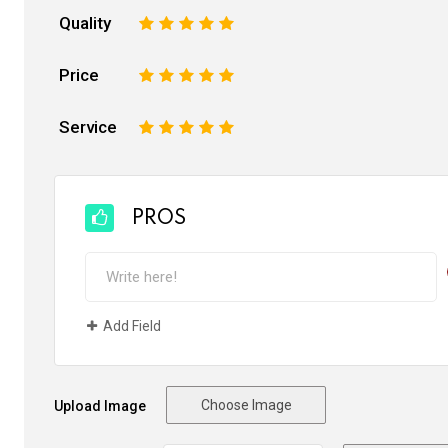
Quality
1
2
3
4
5
Price
1
2
3
4
5
Service
1
2
3
4
5
PROS
Add Field
Choose Image
Upload Image