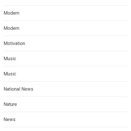
Modern
Modern
Motivation
Music
Music
National News
Nature
News