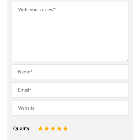
Quality
1
2
3
4
5