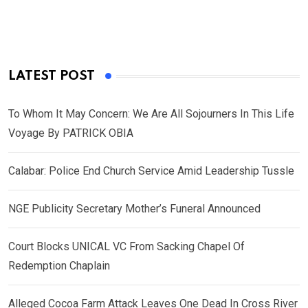
LATEST POST
To Whom It May Concern: We Are All Sojourners In This Life
Voyage By PATRICK OBIA
Calabar: Police End Church Service Amid Leadership Tussle
NGE Publicity Secretary Mother’s Funeral Announced
Court Blocks UNICAL VC From Sacking Chapel Of
Redemption Chaplain
Alleged Cocoa Farm Attack Leaves One Dead In Cross River