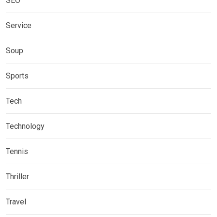
SEO
Service
Soup
Sports
Tech
Technology
Tennis
Thriller
Travel