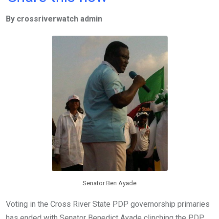
ce
tt
at
t
ail
ke
By crossriverwatch admin
b
er
s
dI
o
A
n
o
p
k
p
Senator Ben Ayade
Voting in the Cross River State PDP governorship primaries
has ended with Senator Benedict Ayade clinching the PDP