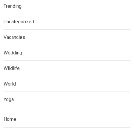
Trending
Uncategorized
Vacancies
Wedding
Wildlife
World
Yoga
Home