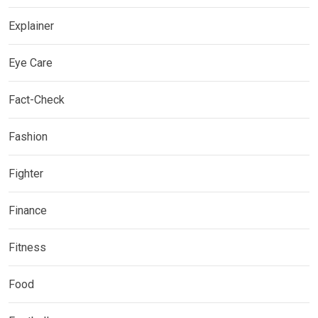
Explainer
Eye Care
Fact-Check
Fashion
Fighter
Finance
Fitness
Food