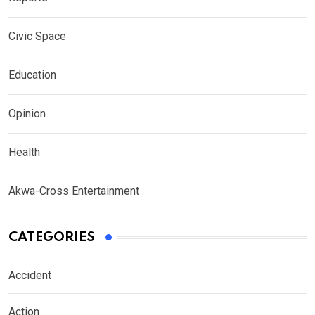
Civic Space
Education
Opinion
Health
Akwa-Cross Entertainment
CATEGORIES
Accident
Action