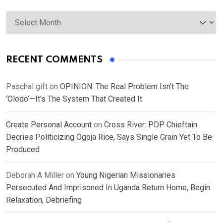
Archives
RECENT COMMENTS
Paschal gift
on
OPINION: The Real Problem Isn’t The
‘Olodo’—It’s The System That Created It
Create Personal Account
on
Cross River: PDP Chieftain
Decries Politicizing Ogoja Rice, Says Single Grain Yet To Be
Produced
Deborah A Miller
on
Young Nigerian Missionaries
Persecuted And Imprisoned In Uganda Return Home, Begin
Relaxation, Debriefing