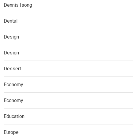
Dennis Isong
Dental
Design
Design
Dessert
Economy
Economy
Education
Europe