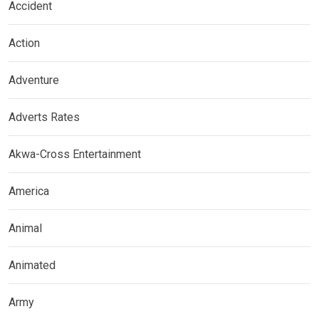
Accident
Action
Adventure
Adverts Rates
Akwa-Cross Entertainment
America
Animal
Animated
Army