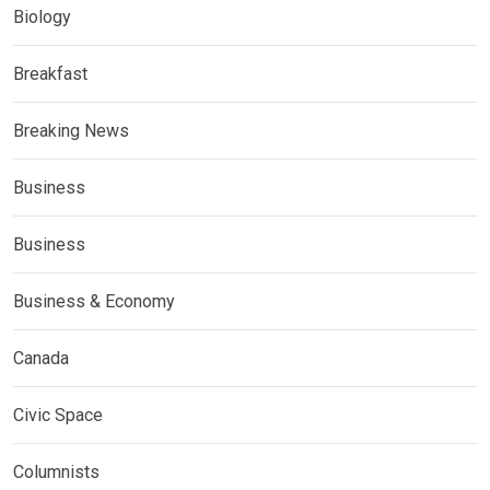
Biology
Breakfast
Breaking News
Business
Business
Business & Economy
Canada
Civic Space
Columnists