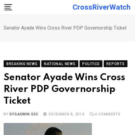
Skip
CrossRiverWatch
to
content
Senator Ayade Wins Cross River PDP Governorship Ticket
BREAKING NEWS
NATIONAL NEWS
POLITICS
REPORTS
Senator Ayade Wins Cross
River PDP Governorship
Ticket
BY
SYSADMIN S3C
DECEMBER 8, 2014
4
COMMENTS