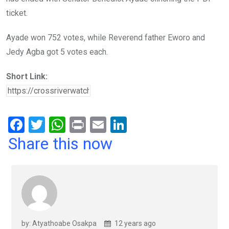
ticket.
Ayade won 752 votes, while Reverend father Eworo and
Jedy Agba got 5 votes each.
Short Link:
F
T
W
Pr
E
Li
a
wi
h
in
m
n
Share this now
ce
tt
at
t
ail
ke
b
er
s
dI
o
A
n
o
p
k
p
by: Atyathoabe Osakpa
12 years ago