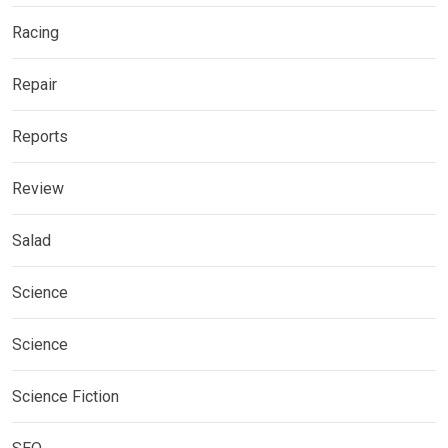
Racing
Repair
Reports
Review
Salad
Science
Science
Science Fiction