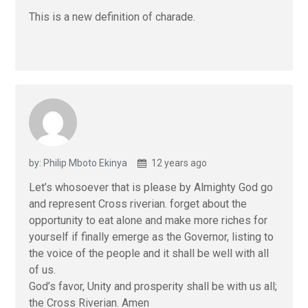
This is a new definition of charade.
by: Philip Mboto Ekinya
12 years ago
Let’s whosoever that is please by Almighty God go
and represent Cross riverian. forget about the
opportunity to eat alone and make more riches for
yourself if finally emerge as the Governor, listing to
the voice of the people and it shall be well with all
of us.
God’s favor, Unity and prosperity shall be with us all;
the Cross Riverian. Amen