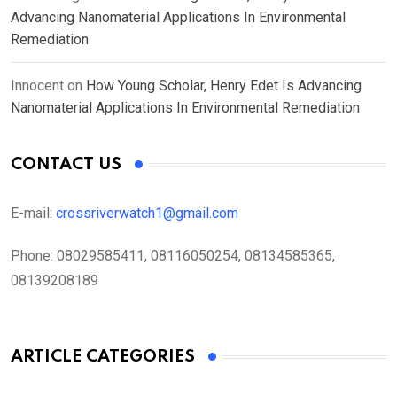
Advancing Nanomaterial Applications In Environmental
Remediation
Innocent
on
How Young Scholar, Henry Edet Is Advancing
Nanomaterial Applications In Environmental Remediation
CONTACT US
E-mail:
crossriverwatch1@gmail.com
Phone:
08029585411, 08116050254, 08134585365,
08139208189
ARTICLE CATEGORIES