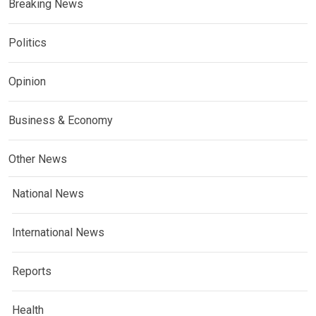
Breaking News
Politics
Opinion
Business & Economy
Other News
National News
International News
Reports
Health