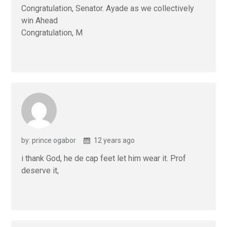
Congratulation, Senator. Ayade as we collectively
win Ahead
Congratulation, M
by: prince ogabor
12 years ago
i thank God, he de cap feet let him wear it. Prof
deserve it,