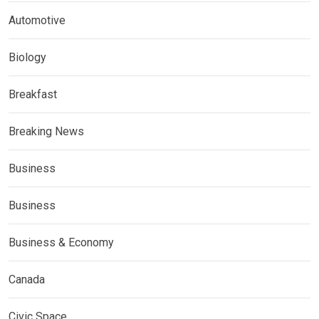
Automotive
Biology
Breakfast
Breaking News
Business
Business
Business & Economy
Canada
Civic Space