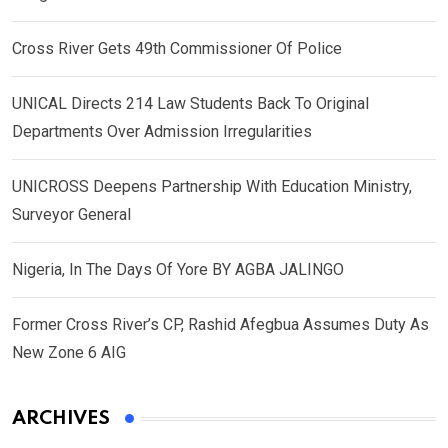
Cross River Gets 49th Commissioner Of Police
UNICAL Directs 214 Law Students Back To Original
Departments Over Admission Irregularities
UNICROSS Deepens Partnership With Education Ministry,
Surveyor General
Nigeria, In The Days Of Yore BY AGBA JALINGO
Former Cross River’s CP, Rashid Afegbua Assumes Duty As
New Zone 6 AIG
ARCHIVES