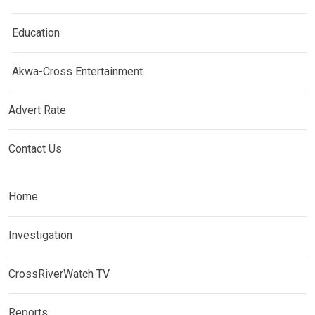
Education
Akwa-Cross Entertainment
Advert Rate
Contact Us
Home
Investigation
CrossRiverWatch TV
Reports