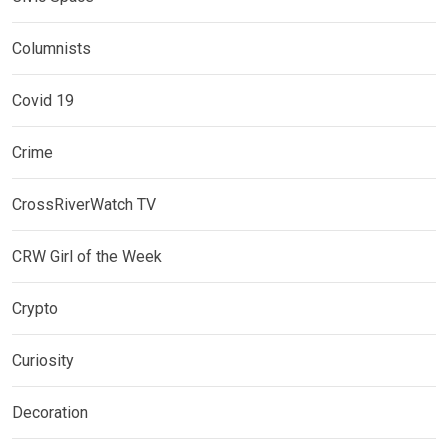
Columnists
Covid 19
Crime
CrossRiverWatch TV
CRW Girl of the Week
Crypto
Curiosity
Decoration