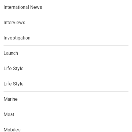
International News
Interviews
Investigation
Launch
Life Style
Life Style
Marine
Meat
Mobiles