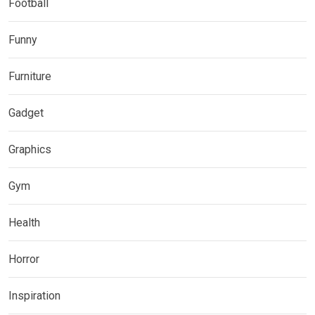
Football
Funny
Furniture
Gadget
Graphics
Gym
Health
Horror
Inspiration