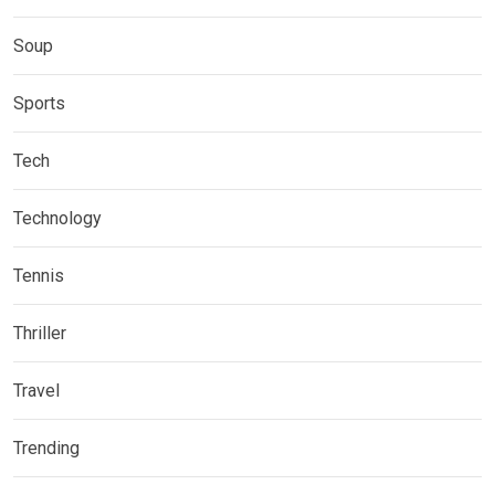
Soup
Sports
Tech
Technology
Tennis
Thriller
Travel
Trending