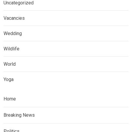
Uncategorized
Vacancies
Wedding
Wildlife
World
Yoga
Home
Breaking News
Politics