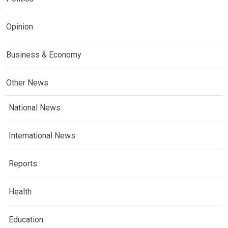
Opinion
Business & Economy
Other News
National News
International News
Reports
Health
Education