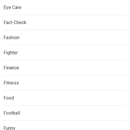
Eye Care
Fact-Check
Fashion
Fighter
Finance
Fitness
Food
Football
Funny