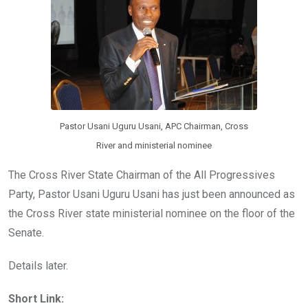
o
p
k
p
Pastor Usani Uguru Usani, APC Chairman, Cross
River and ministerial nominee
The Cross River State Chairman of the All Progressives
Party, Pastor Usani Uguru Usani has just been announced as
the Cross River state ministerial nominee on the floor of the
Senate.
Details later.
Short Link: