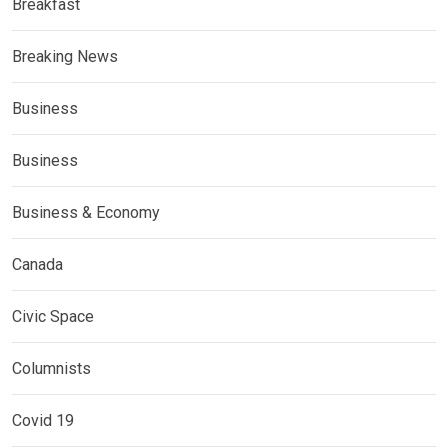
Breakfast
Breaking News
Business
Business
Business & Economy
Canada
Civic Space
Columnists
Covid 19