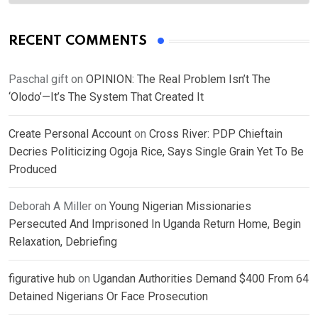
RECENT COMMENTS
Paschal gift
on
OPINION: The Real Problem Isn’t The
‘Olodo’—It’s The System That Created It
Create Personal Account
on
Cross River: PDP Chieftain
Decries Politicizing Ogoja Rice, Says Single Grain Yet To Be
Produced
Deborah A Miller
on
Young Nigerian Missionaries
Persecuted And Imprisoned In Uganda Return Home, Begin
Relaxation, Debriefing
figurative hub
on
Ugandan Authorities Demand $400 From 64
Detained Nigerians Or Face Prosecution