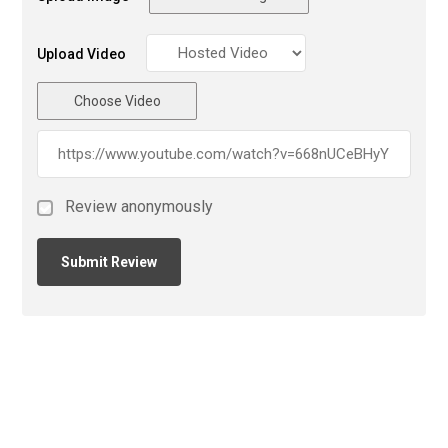
Upload Video
Choose Video
Review anonymously