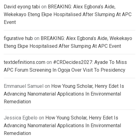
David eyong tabi
on
BREAKING: Alex Egbona’s Aide,
Wekekayo Eteng Ekpe Hospitalised After Slumping At APC
Event
figurative hub
on
BREAKING: Alex Egbona’s Aide, Wekekayo
Eteng Ekpe Hospitalised After Slumping At APC Event
textdefinitions.com
on
#CRDecides2027: Ayade To Miss
APC Forum Screening In Ogoja Over Visit To Presidency
Emmanuel Samuel
on
How Young Scholar, Henry Edet Is
Advancing Nanomaterial Applications In Environmental
Remediation
Jessica Egbelo
on
How Young Scholar, Henry Edet Is
Advancing Nanomaterial Applications In Environmental
Remediation