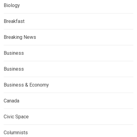
Biology
Breakfast
Breaking News
Business
Business
Business & Economy
Canada
Civic Space
Columnists