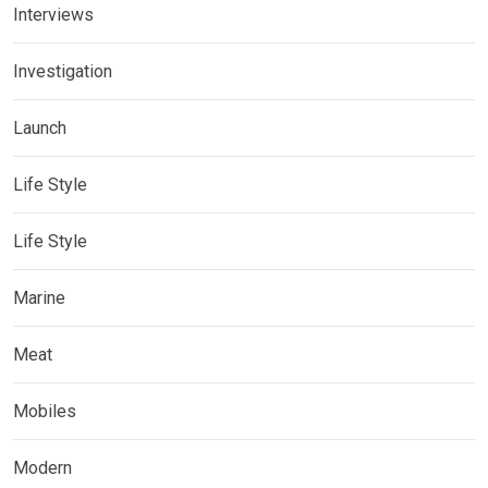
Interviews
Investigation
Launch
Life Style
Life Style
Marine
Meat
Mobiles
Modern