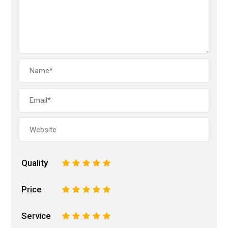
Quality
1
2
3
4
5
Price
1
2
3
4
5
Service
1
2
3
4
5