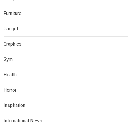
Furniture
Gadget
Graphics
Gym
Health
Horror
Inspiration
International News