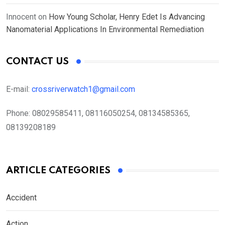
Innocent
on
How Young Scholar, Henry Edet Is Advancing
Nanomaterial Applications In Environmental Remediation
CONTACT US
E-mail:
crossriverwatch1@gmail.com
Phone:
08029585411, 08116050254, 08134585365,
08139208189
ARTICLE CATEGORIES
Accident
Action