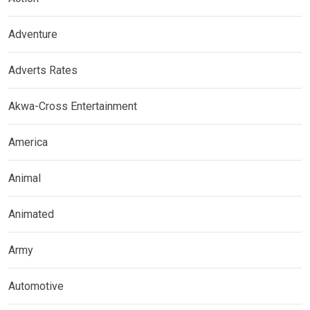
Adventure
Adverts Rates
Akwa-Cross Entertainment
America
Animal
Animated
Army
Automotive