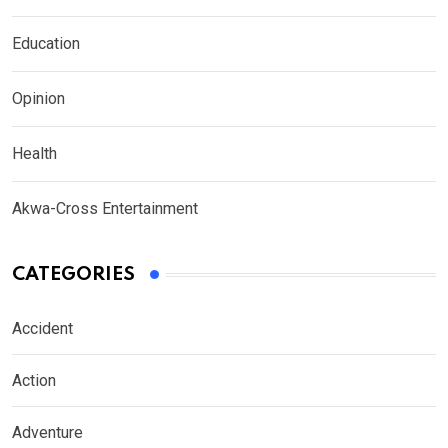
Education
Opinion
Health
Akwa-Cross Entertainment
CATEGORIES
Accident
Action
Adventure