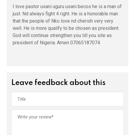
I love pastor usani uguru usani becos he is a man of
just. Nd always fight 4 right. He is a honorable man
that the people of Nko love nd cherish very very
well. He is more qualify to be chosen as president.
God will continue strengthen you till you site as
president of Nigeria. Amen 07065187074
Leave feedback about this