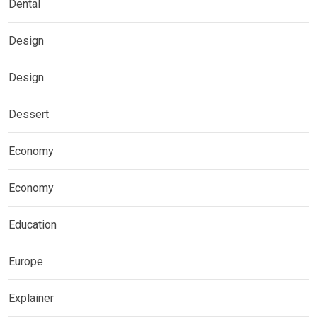
Dental
Design
Design
Dessert
Economy
Economy
Education
Europe
Explainer