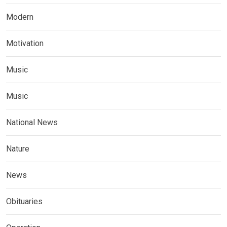
Modern
Motivation
Music
Music
National News
Nature
News
Obituaries