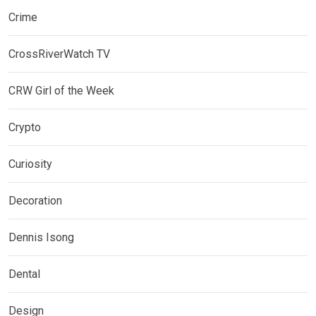
Crime
CrossRiverWatch TV
CRW Girl of the Week
Crypto
Curiosity
Decoration
Dennis Isong
Dental
Design