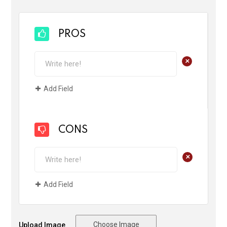
PROS
+
Add Field
CONS
+
Add Field
Choose Image
Upload Image