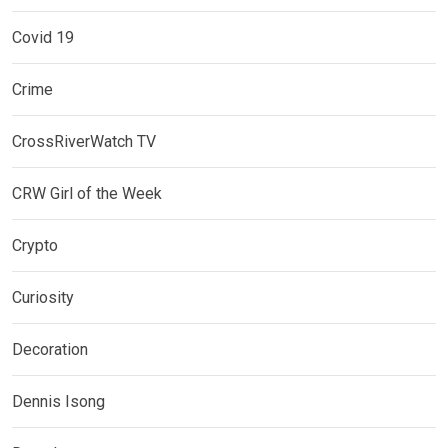
Covid 19
Crime
CrossRiverWatch TV
CRW Girl of the Week
Crypto
Curiosity
Decoration
Dennis Isong