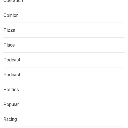
Operation
Opinion
Pizza
Place
Podcast
Podcast
Politics
Popular
Racing