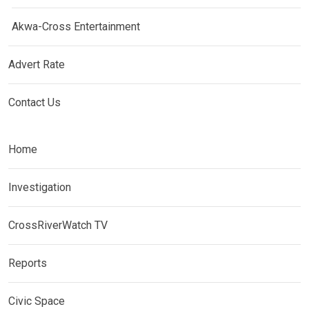
Akwa-Cross Entertainment
Advert Rate
Contact Us
Home
Investigation
CrossRiverWatch TV
Reports
Civic Space