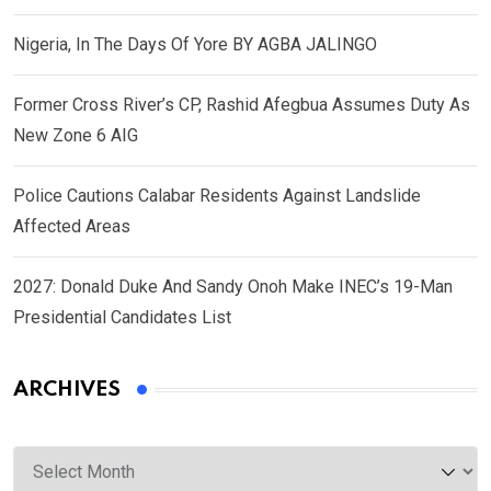
Nigeria, In The Days Of Yore BY AGBA JALINGO
Former Cross River’s CP, Rashid Afegbua Assumes Duty As
New Zone 6 AIG
Police Cautions Calabar Residents Against Landslide
Affected Areas
2027: Donald Duke And Sandy Onoh Make INEC’s 19-Man
Presidential Candidates List
ARCHIVES
Archives