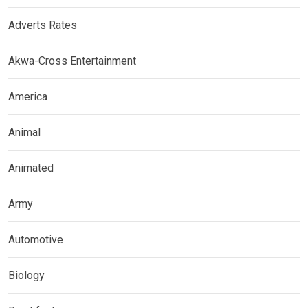
Adverts Rates
Akwa-Cross Entertainment
America
Animal
Animated
Army
Automotive
Biology