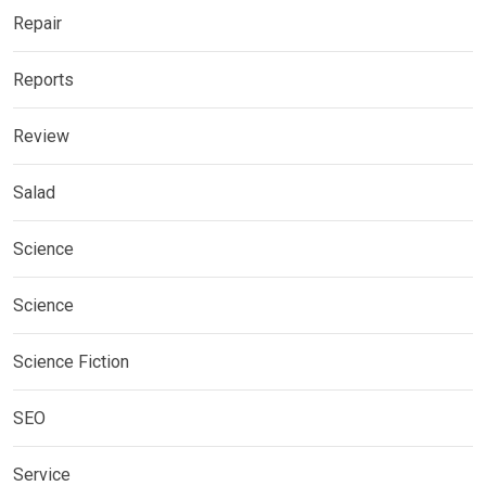
Repair
Reports
Review
Salad
Science
Science
Science Fiction
SEO
Service