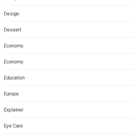
Design
Dessert
Economy
Economy
Education
Europe
Explainer
Eye Care