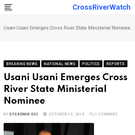
Skip
CrossRiverWatch
to
content
Usani Usani Emerges Cross River State Ministerial Nominee
BREAKING NEWS
NATIONAL NEWS
POLITICS
REPORTS
Usani Usani Emerges Cross
River State Ministerial
Nominee
BY
SYSADMIN S3C
OCTOBER 13, 2015
1
COMMENT