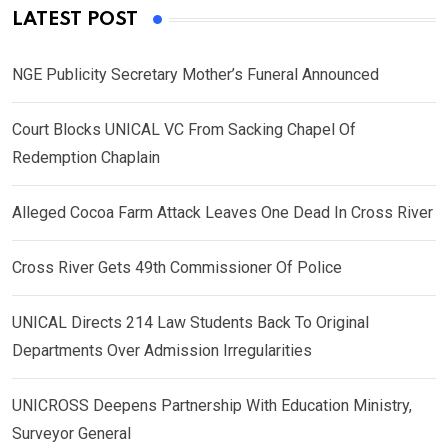
LATEST POST
NGE Publicity Secretary Mother’s Funeral Announced
Court Blocks UNICAL VC From Sacking Chapel Of
Redemption Chaplain
Alleged Cocoa Farm Attack Leaves One Dead In Cross River
Cross River Gets 49th Commissioner Of Police
UNICAL Directs 214 Law Students Back To Original
Departments Over Admission Irregularities
UNICROSS Deepens Partnership With Education Ministry,
Surveyor General