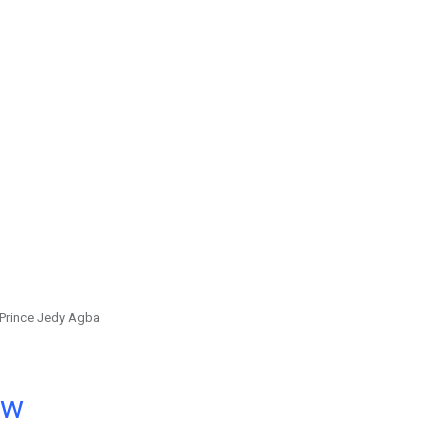
Prince Jedy Agba
ow