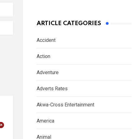
ARTICLE CATEGORIES
Accident
Action
Adventure
Adverts Rates
Akwa-Cross Entertainment
America
+
Animal