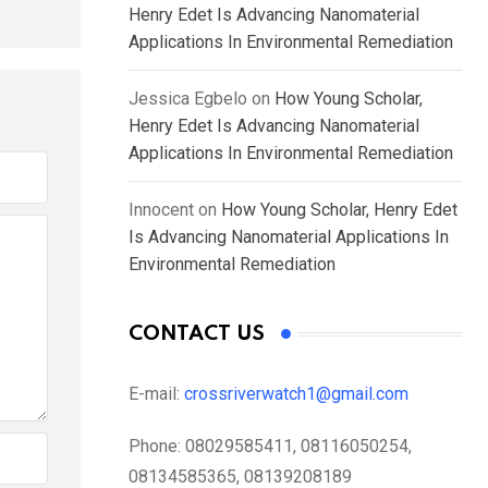
Henry Edet Is Advancing Nanomaterial
Applications In Environmental Remediation
Jessica Egbelo
on
How Young Scholar,
Henry Edet Is Advancing Nanomaterial
Applications In Environmental Remediation
Innocent
on
How Young Scholar, Henry Edet
Is Advancing Nanomaterial Applications In
Environmental Remediation
CONTACT US
E-mail:
crossriverwatch1@gmail.com
Phone:
08029585411, 08116050254,
08134585365, 08139208189