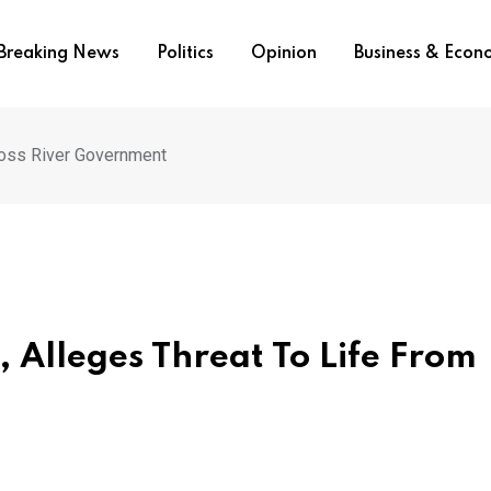
Breaking News
Politics
Opinion
Business & Eco
ross River Government
, Alleges Threat To Life From