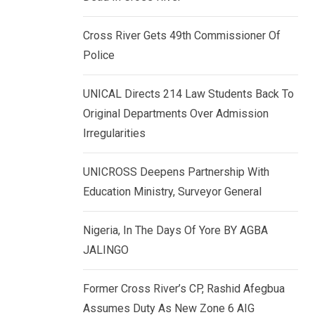
k
p
e
Cross River Gets 49th Commissioner Of
d
Police
I
n
UNICAL Directs 214 Law Students Back To
Original Departments Over Admission
Irregularities
UNICROSS Deepens Partnership With
Education Ministry, Surveyor General
Nigeria, In The Days Of Yore BY AGBA
JALINGO
Former Cross River’s CP, Rashid Afegbua
Assumes Duty As New Zone 6 AIG