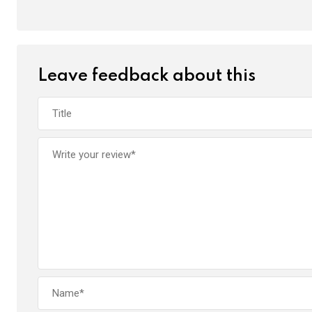
k
p
Leave feedback about this