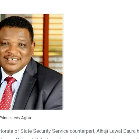
Prince Jedy Agba
torate of State Security Service counterpart, Alhaji Lawal Daura