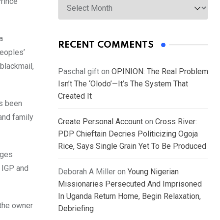
Prince
a
RECENT COMMENTS
Peoples’
blackmail,
Paschal gift
on
OPINION: The Real Problem
Isn’t The ‘Olodo’—It’s The System That
Created It
as been
and family
Create Personal Account
on
Cross River:
PDP Chieftain Decries Politicizing Ogoja
Rice, Says Single Grain Yet To Be Produced
ages
, IGP and
Deborah A Miller
on
Young Nigerian
Missionaries Persecuted And Imprisoned
In Uganda Return Home, Begin Relaxation,
 the owner
Debriefing