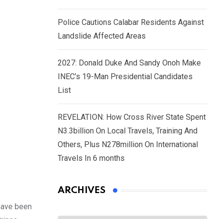
Police Cautions Calabar Residents Against
Landslide Affected Areas
2027: Donald Duke And Sandy Onoh Make
INEC’s 19-Man Presidential Candidates
List
REVELATION: How Cross River State Spent
N3.3billion On Local Travels, Training And
Others, Plus N278million On International
Travels In 6 months
ARCHIVES
 have been
Archives