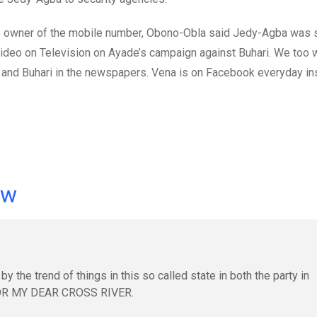
f the owner of the mobile number, Obono-Obla said Jedy-Agba was 
ideo on Television on Ayade’s campaign against Buhari. We too w
CC and Buhari in the newspapers. Vena is on Facebook everyday ins
ow
y the trend of things in this so called state in both the party in
OR MY DEAR CROSS RIVER.