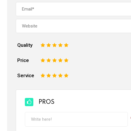
Quality
1
2
3
4
5
Price
1
2
3
4
5
Service
1
2
3
4
5
PROS