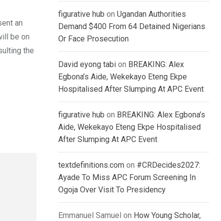
figurative hub
on
Ugandan Authorities
sent an
Demand $400 From 64 Detained Nigerians
ill be on
Or Face Prosecution
ulting the
David eyong tabi
on
BREAKING: Alex
Egbona’s Aide, Wekekayo Eteng Ekpe
Hospitalised After Slumping At APC Event
figurative hub
on
BREAKING: Alex Egbona’s
Aide, Wekekayo Eteng Ekpe Hospitalised
After Slumping At APC Event
textdefinitions.com
on
#CRDecides2027:
Ayade To Miss APC Forum Screening In
Ogoja Over Visit To Presidency
Emmanuel Samuel
on
How Young Scholar,