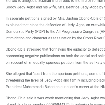
alerted to alleged blackmail and threats to the life of forme
Goddy Jedy-Agba and his wife, Mrs. Beatrice Jedy-Agba by t
In separate petitions signed by Mrs. Justina Obono-Obla o
explained that since the defection of Jedy-Agba, an erstwhile
Democratic Party (PDP) to the All Progressive Congress (APC
intimidation and character assassination by the Cross River 
Obono-Obla stressed that ‘for having the audacity to defect
sponsoring negative publications on both the social and onl
on account of an equally spurious petition from the self-styl
She alleged that ‘apart from the spurious petitions, some 
threatening the lives of Jedy-Agba and family including black
President Muhammadu Buhari on our client’s career at the NN
Obono-Obla said it was worth mentioning that Jedy-Agba wa
of mobile phone number 09085944279 threatening to expose