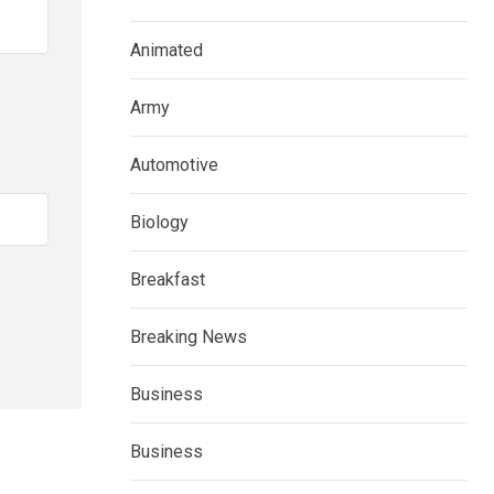
Animated
Army
Automotive
Biology
Breakfast
Breaking News
Business
Business