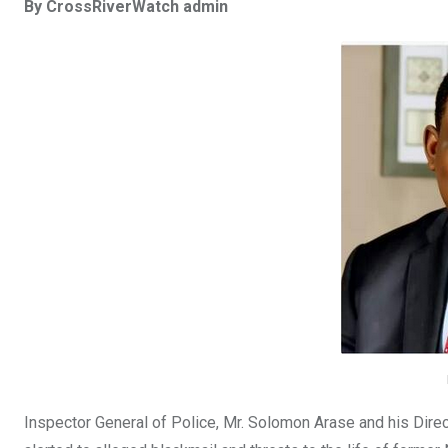
By CrossRiverWatch admin
ce
tt
at
t
ail
ke
b
er
s
dI
o
A
n
o
p
k
p
Inspector General of Police, Mr. Solomon Arase and his Direc