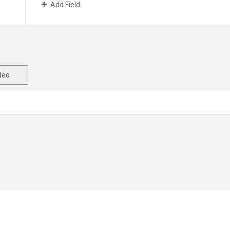
Add Field
deo