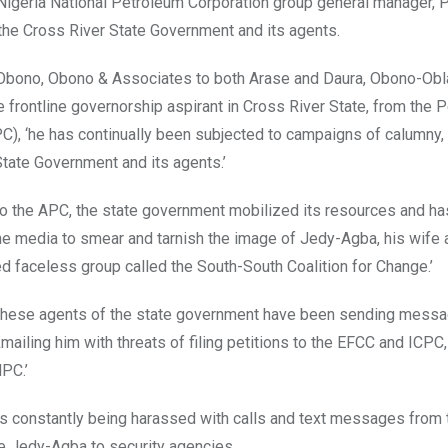
r Nigeria National Petroleum Corporation group general manager, 
he Cross River State Government and its agents.
f Obono, Obono & Associates to both Arase and Daura, Obono-Obl
 frontline governorship aspirant in Cross River State, from the 
), ‘he has continually been subjected to campaigns of calumny, 
State Government and its agents.’
 to the APC, the state government mobilized its resources and h
ine media to smear and tarnish the image of Jedy-Agba, his wife 
ed faceless group called the South-South Coalition for Change.’
of these agents of the state government have been sending mess
mailing him with threats of filing petitions to the EFCC and ICPC
PC.’
s constantly being harassed with calls and text messages from
 Jedy-Agba to security agencies.