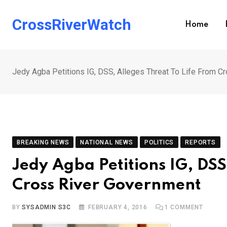
Skip
to
CrossRiverWatch
Home
content
Jedy Agba Petitions IG, DSS, Alleges Threat To Life From C
BREAKING NEWS
NATIONAL NEWS
POLITICS
REPORTS
Jedy Agba Petitions IG, DSS
Cross River Government
BY
SYSADMIN S3C
FEBRUARY 4, 2016
1
COMMENT