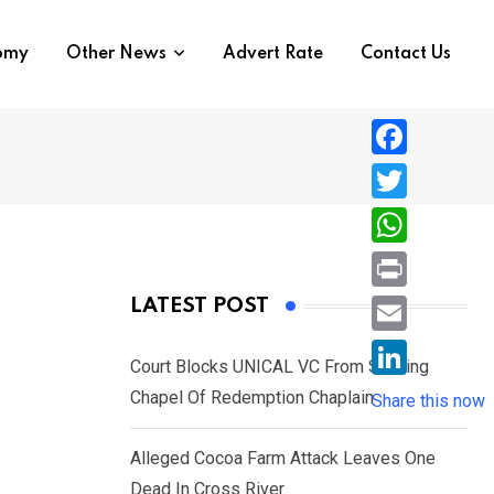
nomy
Other News
Advert Rate
Contact Us
F
a
T
c
w
W
e
i
h
P
LATEST POST
b
t
a
r
o
E
t
t
Court Blocks UNICAL VC From Sacking
i
o
m
e
L
Chapel Of Redemption Chaplain
s
Share this now
n
k
a
r
i
A
t
i
Alleged Cocoa Farm Attack Leaves One
n
p
l
Dead In Cross River