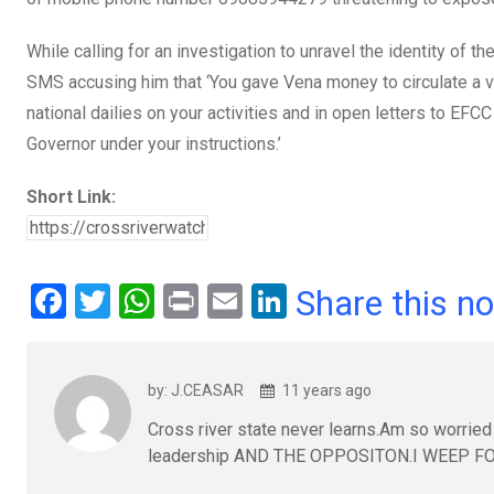
While calling for an investigation to unravel the identity o
SMS accusing him that ‘You gave Vena money to circulate a v
national dailies on your activities and in open letters to EF
Governor under your instructions.’
Short Link:
F
T
W
Pr
E
Li
Share this n
a
wi
h
in
m
n
ce
tt
at
t
ail
ke
by: J.CEASAR
11 years ago
b
er
s
dI
Cross river state never learns.Am so worried b
o
A
n
leadership AND THE OPPOSITON.I WEEP F
o
p