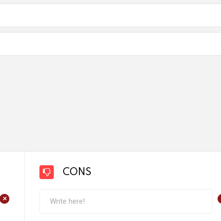
CONS
+