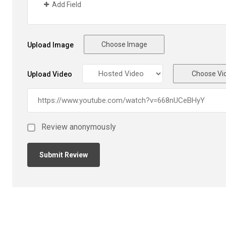
Add Field
Choose Image
Upload Image
Choose Vi
Upload Video
Review anonymously