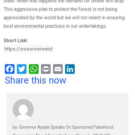
steel. When that happens the demand for timber will drop.
This aggressive plan to protect the forest is not being
appreciated by the world but we will not relent in ensuring
best environmental practices in our undertakings.
Short Link:
F
T
W
Pr
E
Li
a
wi
h
in
m
n
Share this now
ce
tt
at
t
ail
ke
b
er
s
dI
o
A
n
o
p
k
p
by: Governor Ayade Speaks On Sponsored Falsehood