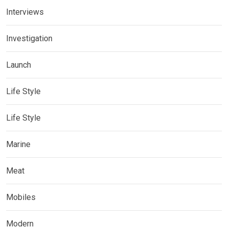
Interviews
Investigation
Launch
Life Style
Life Style
Marine
Meat
Mobiles
Modern