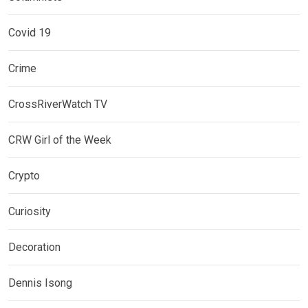
Covid 19
Crime
CrossRiverWatch TV
CRW Girl of the Week
Crypto
Curiosity
Decoration
Dennis Isong