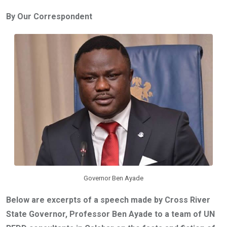
ce
tt
at
t
ail
ke
By Our Correspondent
b
er
s
dI
o
A
n
o
p
k
p
Governor Ben Ayade
Below are excerpts of a speech made by Cross River
State Governor, Professor Ben Ayade to a team of UN