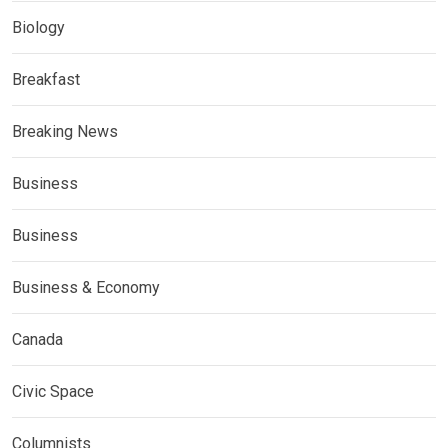
Biology
Breakfast
Breaking News
Business
Business
Business & Economy
Canada
Civic Space
Columnists