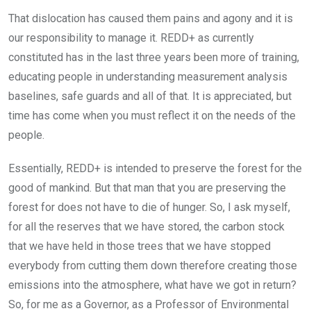
That dislocation has caused them pains and agony and it is
our responsibility to manage it. REDD+ as currently
constituted has in the last three years been more of training,
educating people in understanding measurement analysis
baselines, safe guards and all of that. It is appreciated, but
time has come when you must reflect it on the needs of the
people.
Essentially, REDD+ is intended to preserve the forest for the
good of mankind. But that man that you are preserving the
forest for does not have to die of hunger. So, I ask myself,
for all the reserves that we have stored, the carbon stock
that we have held in those trees that we have stopped
everybody from cutting them down therefore creating those
emissions into the atmosphere, what have we got in return?
So, for me as a Governor, as a Professor of Environmental