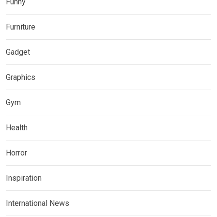
Funny
Furniture
Gadget
Graphics
Gym
Health
Horror
Inspiration
International News