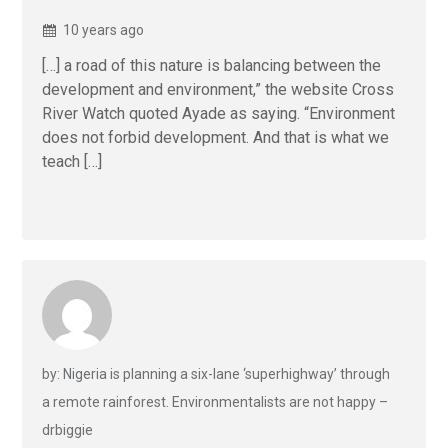
10 years ago
[…] a road of this nature is balancing between the
development and environment,” the website Cross
River Watch quoted Ayade as saying. “Environment
does not forbid development. And that is what we
teach […]
by: Nigeria is planning a six-lane ‘superhighway’ through
a remote rainforest. Environmentalists are not happy –
drbiggie