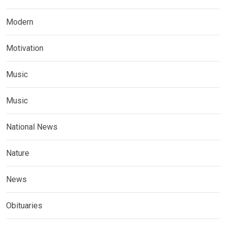
Modern
Motivation
Music
Music
National News
Nature
News
Obituaries