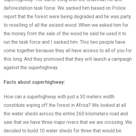
deforestation task force. We sacked him based on Police
report that the forest were being degraded and he was party
to reselling of all the seized wood. When we asked him for
the money from the sale of the wood he said he used it to
run the task force and I sacked him. This two people have
come together because they all have access to all of you for
this long. And they promised that they will launch a campaign
against the superhighway.
Facts about superhighway:
How can a superhighway with just a 30 meters width
constitute wiping off the forest in Africa? We looked at all
the water sheds across the entire 260 kilometers road and
saw that we have three major rivers that we are crossing. We
decided to build 10 water sheds for three that would be