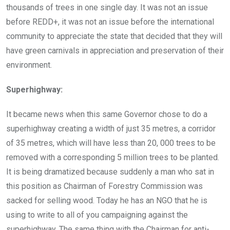
thousands of trees in one single day. It was not an issue
before REDD+, it was not an issue before the international
community to appreciate the state that decided that they will
have green carnivals in appreciation and preservation of their
environment.
Superhighway:
It became news when this same Governor chose to do a
superhighway creating a width of just 35 metres, a corridor
of 35 metres, which will have less than 20, 000 trees to be
removed with a corresponding 5 million trees to be planted.
It is being dramatized because suddenly a man who sat in
this position as Chairman of Forestry Commission was
sacked for selling wood. Today he has an NGO that he is
using to write to all of you campaigning against the
superhighway. The same thing with the Chairman for anti-