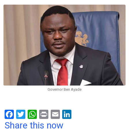
Governor Ben Ayade
F
T
W
Pr
E
Li
a
wi
h
in
m
n
Share this now