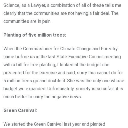
Science, as a Lawyer, a combination of all of these tells me
clearly that the communities are not having a fair deal. The
communities are in pain.
Planting of five million trees:
When the Commissioner for Climate Change and Forestry
came before us in the last State Executive Council meeting
with a bill for tree planting, I looked at the budget she
presented for the exercise and said, sorry this cannot do for
5 million trees go and double it. She was the only one whose
budget we expanded. Unfortunately, society is so unfair, it is
much better to carry the negative news.
Green Carnival:
We started the Green Carnival last year and planted