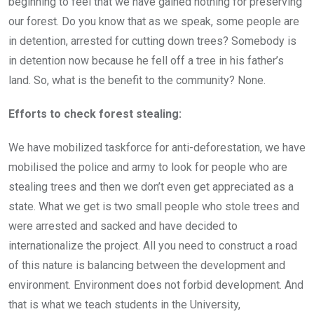
beginning to feel that we have gained nothing for preserving
our forest. Do you know that as we speak, some people are
in detention, arrested for cutting down trees? Somebody is
in detention now because he fell off a tree in his father’s
land. So, what is the benefit to the community? None.
Efforts to check forest stealing:
We have mobilized taskforce for anti-deforestation, we have
mobilised the police and army to look for people who are
stealing trees and then we don’t even get appreciated as a
state. What we get is two small people who stole trees and
were arrested and sacked and have decided to
internationalize the project. All you need to construct a road
of this nature is balancing between the development and
environment. Environment does not forbid development. And
that is what we teach students in the University,