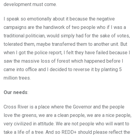
development must come.
I speak so emotionally about it because the negative
campaigns are the handiwork of two people who if I was a
traditional politician, would simply had for the sake of votes,
tolerated them, maybe transferred them to another unit. But
when I got the police report, I felt they have failed because I
saw the massive loss of forest which happened before I
came into office and I decided to reverse it by planting 5
million trees.
Our needs
:
Cross River is a place where the Governor and the people
love the greens, we are a clean people, we are a nice people,
very civilized in attitude. We are not people who will want to
take a life of a tree. And so REDD+ should please reflect the