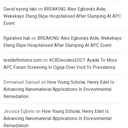
David eyong tabi
on
BREAKING: Alex Egbona’s Aide,
Wekekayo Eteng Ekpe Hospitalised After Slumping At APC
Event
figurative hub
on
BREAKING: Alex Egbona’s Aide, Wekekayo
Eteng Ekpe Hospitalised After Slumping At APC Event
textdefinitions.com
on
#CRDecides2027: Ayade To Miss
APC Forum Screening In Ogoja Over Visit To Presidency
Emmanuel Samuel
on
How Young Scholar, Henry Edet Is
Advancing Nanomaterial Applications In Environmental
Remediation
Jessica Egbelo
on
How Young Scholar, Henry Edet Is
Advancing Nanomaterial Applications In Environmental
Remediation