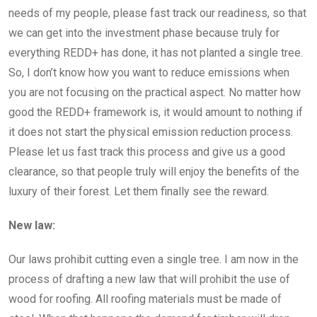
needs of my people, please fast track our readiness, so that
we can get into the investment phase because truly for
everything REDD+ has done, it has not planted a single tree.
So, I don’t know how you want to reduce emissions when
you are not focusing on the practical aspect. No matter how
good the REDD+ framework is, it would amount to nothing if
it does not start the physical emission reduction process.
Please let us fast track this process and give us a good
clearance, so that people truly will enjoy the benefits of the
luxury of their forest. Let them finally see the reward.
New law:
Our laws prohibit cutting even a single tree. I am now in the
process of drafting a new law that will prohibit the use of
wood for roofing. All roofing materials must be made of