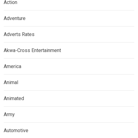
Action
Adventure
Adverts Rates
Akwa-Cross Entertainment
America
Animal
Animated
Army
Automotive