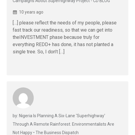
Campaigns About Superhighway Project - CD BLOG
10 years ago
[…] please reflect the needs of my people, please
fast track our readiness, so that we can get into
theINVESTMENT phase because truly for
everything REDD+ has done, it has not planted a
single tree. So, I don’t […]
by: Nigeria Is Planning A Six-Lane 'Superhighway'
Through A Remote Rainforest. Environmentalists Are
Not Happy • The Business Dispatch