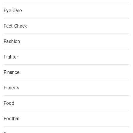
Eye Care
Fact-Check
Fashion
Fighter
Finance
Fitness
Food
Football