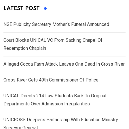
LATEST POST
NGE Publicity Secretary Mother’s Funeral Announced
Court Blocks UNICAL VC From Sacking Chapel Of
Redemption Chaplain
Alleged Cocoa Farm Attack Leaves One Dead In Cross River
Cross River Gets 49th Commissioner Of Police
UNICAL Directs 214 Law Students Back To Original
Departments Over Admission Irregularities
UNICROSS Deepens Partnership With Education Ministry,
Surveyor General