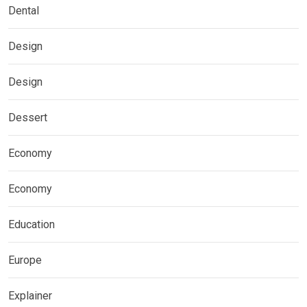
Dental
Design
Design
Dessert
Economy
Economy
Education
Europe
Explainer