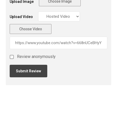
Choose Image
Upload Image
Upload Video
Choose Video
Review anonymously