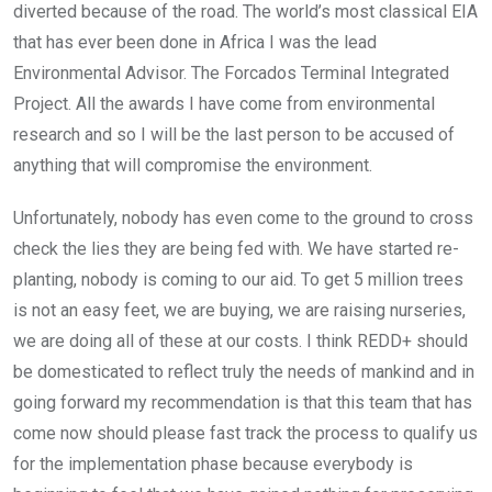
diverted because of the road. The world’s most classical EIA
that has ever been done in Africa I was the lead
Environmental Advisor. The Forcados Terminal Integrated
Project. All the awards I have come from environmental
research and so I will be the last person to be accused of
anything that will compromise the environment.
Unfortunately, nobody has even come to the ground to cross
check the lies they are being fed with. We have started re-
planting, nobody is coming to our aid. To get 5 million trees
is not an easy feet, we are buying, we are raising nurseries,
we are doing all of these at our costs. I think REDD+ should
be domesticated to reflect truly the needs of mankind and in
going forward my recommendation is that this team that has
come now should please fast track the process to qualify us
for the implementation phase because everybody is