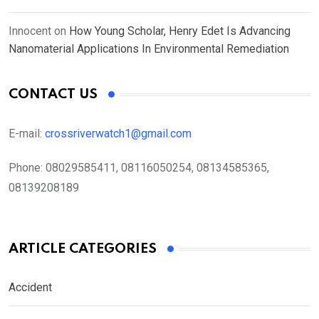
Innocent
on
How Young Scholar, Henry Edet Is Advancing
Nanomaterial Applications In Environmental Remediation
CONTACT US
E-mail:
crossriverwatch1@gmail.com
Phone:
08029585411, 08116050254, 08134585365,
08139208189
ARTICLE CATEGORIES
Accident