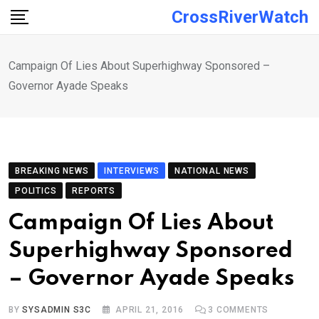
Skip
CrossRiverWatch
to
content
Campaign Of Lies About Superhighway Sponsored –
Governor Ayade Speaks
BREAKING NEWS
INTERVIEWS
NATIONAL NEWS
POLITICS
REPORTS
Campaign Of Lies About
Superhighway Sponsored
– Governor Ayade Speaks
BY
SYSADMIN S3C
APRIL 21, 2016
3
COMMENTS