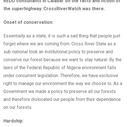
REDD consultants in Calabar on the facts and fiction of
the superhighway. CrossRiverWatch was there.
Onset of conservation:
Essentially as a state, it is such a sad thing that people just
forget where we are coming from. Cross River State as a
sub-national took an institutional policy to preserve and
conserve our forest because we want to stay natural. By the
laws of the Federal Republic of Nigeria environment falls
under concurrent legislation. Therefore, we have exclusive
right to manage our environment the way we choose to. As a
Government we made a policy to preserve all our forests
and therefore dislocated our people from their dependence
on our forests.
Hardship: