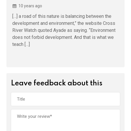
10 years ago
[…] a road of this nature is balancing between the
development and environment,” the website Cross
River Watch quoted Ayade as saying. “Environment
does not forbid development. And that is what we
teach […]
Leave feedback about this