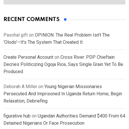
RECENT COMMENTS
Paschal gift
on
OPINION: The Real Problem Isn’t The
‘Olodo’—It’s The System That Created It
Create Personal Account
on
Cross River: PDP Chieftain
Decries Politicizing Ogoja Rice, Says Single Grain Yet To Be
Produced
Deborah A Miller
on
Young Nigerian Missionaries
Persecuted And Imprisoned In Uganda Return Home, Begin
Relaxation, Debriefing
figurative hub
on
Ugandan Authorities Demand $400 From 64
Detained Nigerians Or Face Prosecution