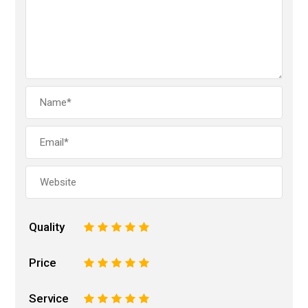
Quality
1
2
3
4
5
Price
1
2
3
4
5
Service
1
2
3
4
5