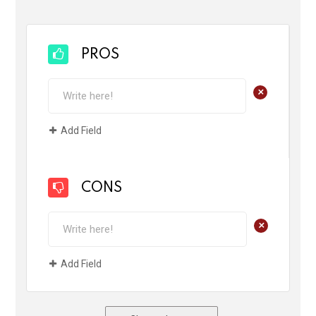
PROS
+
Add Field
CONS
+
Add Field