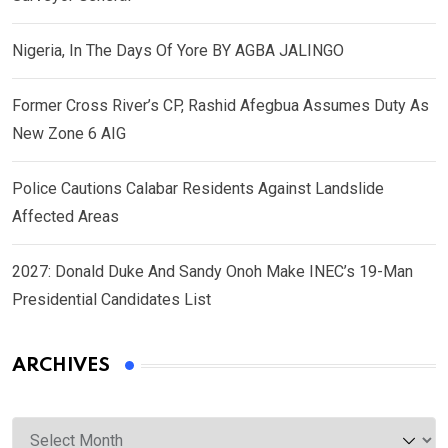
Nigeria, In The Days Of Yore BY AGBA JALINGO
Former Cross River’s CP, Rashid Afegbua Assumes Duty As
New Zone 6 AIG
Police Cautions Calabar Residents Against Landslide
Affected Areas
2027: Donald Duke And Sandy Onoh Make INEC’s 19-Man
Presidential Candidates List
ARCHIVES
Archives