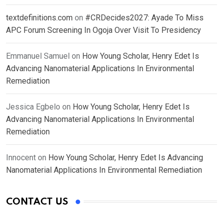
textdefinitions.com
on
#CRDecides2027: Ayade To Miss
APC Forum Screening In Ogoja Over Visit To Presidency
Emmanuel Samuel
on
How Young Scholar, Henry Edet Is
Advancing Nanomaterial Applications In Environmental
Remediation
Jessica Egbelo
on
How Young Scholar, Henry Edet Is
Advancing Nanomaterial Applications In Environmental
Remediation
Innocent
on
How Young Scholar, Henry Edet Is Advancing
Nanomaterial Applications In Environmental Remediation
CONTACT US