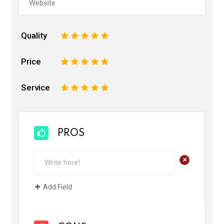
Quality
1
2
3
4
5
Price
1
2
3
4
5
Service
1
2
3
4
5
PROS
+
Add Field