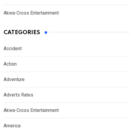
Akwa-Cross Entertainment
CATEGORIES
Accident
Action
Adventure
Adverts Rates
Akwa-Cross Entertainment
America