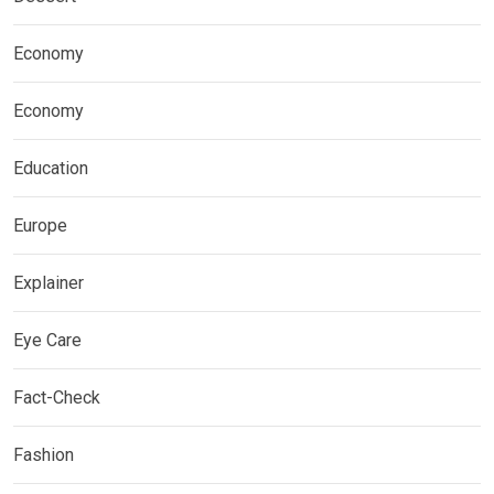
Economy
Economy
Education
Europe
Explainer
Eye Care
Fact-Check
Fashion