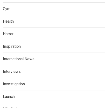
Gym
Health
Horror
Inspiration
International News
Interviews
Investigation
Launch