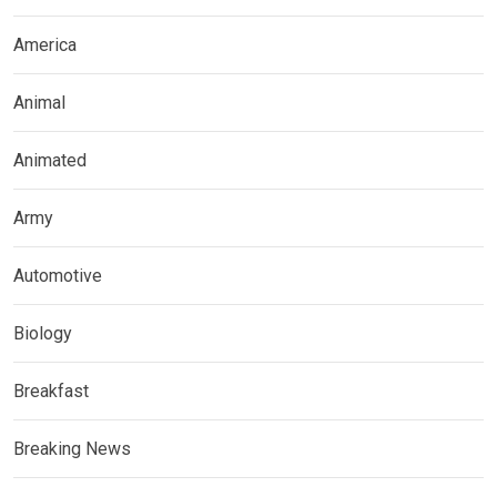
America
Animal
Animated
Army
Automotive
Biology
Breakfast
Breaking News