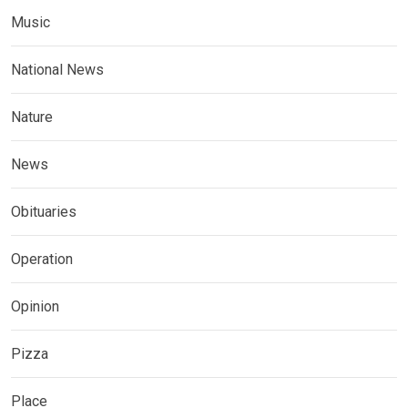
Music
National News
Nature
News
Obituaries
Operation
Opinion
Pizza
Place