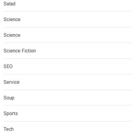
Salad
Science
Science
Science Fiction
SEO
Service
Soup
Sports
Tech