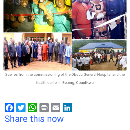
Scenes from the commissioning of the Obudu General Hospital and the
health center in Beteng, Obanlikwu
F
T
W
Pr
E
Li
a
wi
h
in
m
n
Share this now
ce
tt
at
t
ail
ke