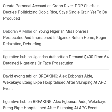
Create Personal Account
on
Cross River: PDP Chieftain
Decries Politicizing Ogoja Rice, Says Single Grain Yet To Be
Produced
Deborah A Miller
on
Young Nigerian Missionaries
Persecuted And Imprisoned In Uganda Return Home, Begin
Relaxation, Debriefing
figurative hub
on
Ugandan Authorities Demand $400 From 64
Detained Nigerians Or Face Prosecution
David eyong tabi
on
BREAKING: Alex Egbona’s Aide,
Wekekayo Eteng Ekpe Hospitalised After Slumping At APC
Event
figurative hub
on
BREAKING: Alex Egbona’s Aide, Wekekayo
Eteng Ekpe Hospitalised After Slumping At APC Event