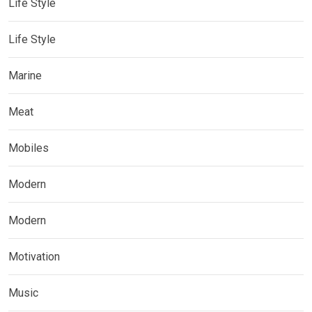
Life Style
Life Style
Marine
Meat
Mobiles
Modern
Modern
Motivation
Music