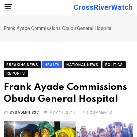
Skip
CrossRiverWatch
to
content
Frank Ayade Commissions Obudu General Hospital
BREAKING NEWS
HEALTH
NATIONAL NEWS
POLITICS
REPORTS
Frank Ayade Commissions
Obudu General Hospital
BY
SYSADMIN S3C
MAY 16, 2016
0
COMMENTS