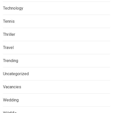
Technology
Tennis
Thriller
Travel
Trending
Uncategorized
Vacancies
Wedding