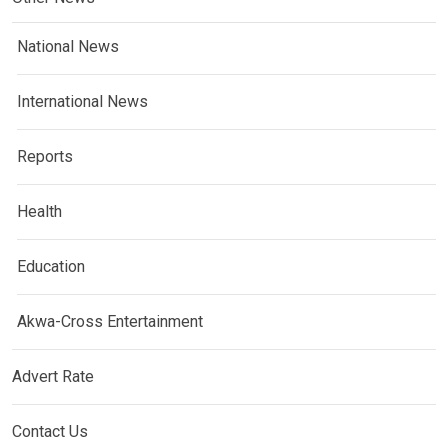
National News
International News
Reports
Health
Education
Akwa-Cross Entertainment
Advert Rate
Contact Us