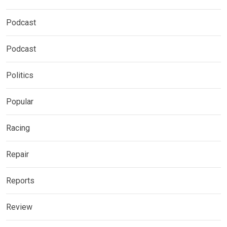
Podcast
Podcast
Politics
Popular
Racing
Repair
Reports
Review