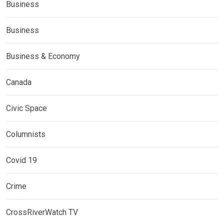
Business
Business
Business & Economy
Canada
Civic Space
Columnists
Covid 19
Crime
CrossRiverWatch TV