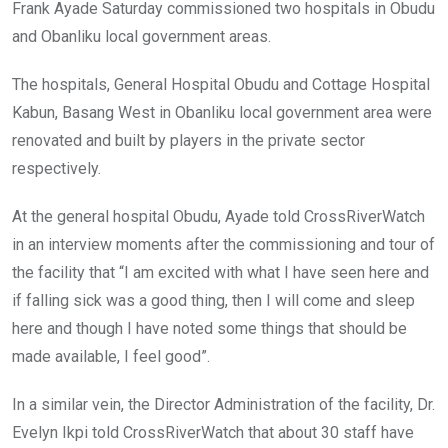
Frank Ayade Saturday commissioned two hospitals in Obudu
and Obanliku local government areas.
The hospitals, General Hospital Obudu and Cottage Hospital
Kabun, Basang West in Obanliku local government area were
renovated and built by players in the private sector
respectively.
At the general hospital Obudu, Ayade told CrossRiverWatch
in an interview moments after the commissioning and tour of
the facility that “I am excited with what I have seen here and
if falling sick was a good thing, then I will come and sleep
here and though I have noted some things that should be
made available, I feel good”.
In a similar vein, the Director Administration of the facility, Dr.
Evelyn Ikpi told CrossRiverWatch that about 30 staff have