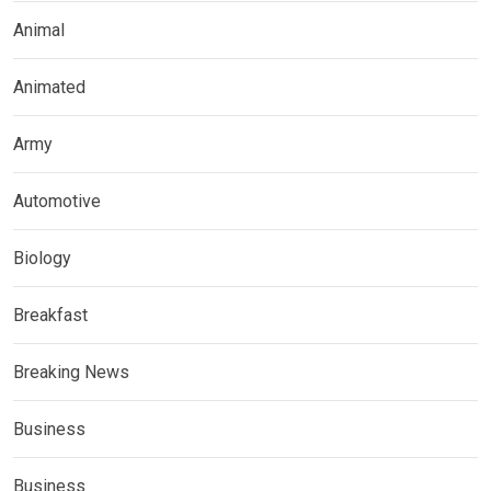
Animal
Animated
Army
Automotive
Biology
Breakfast
Breaking News
Business
Business