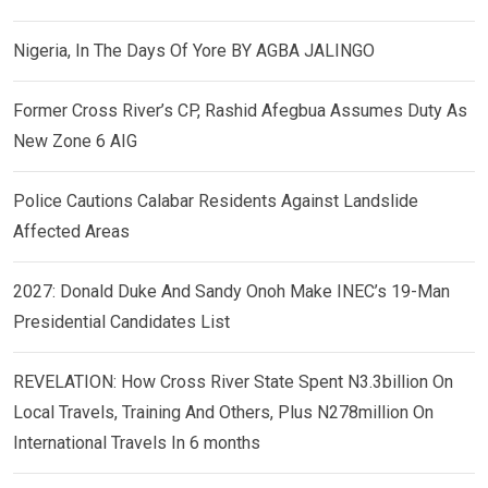
Nigeria, In The Days Of Yore BY AGBA JALINGO
Former Cross River’s CP, Rashid Afegbua Assumes Duty As
New Zone 6 AIG
Police Cautions Calabar Residents Against Landslide
Affected Areas
2027: Donald Duke And Sandy Onoh Make INEC’s 19-Man
Presidential Candidates List
REVELATION: How Cross River State Spent N3.3billion On
Local Travels, Training And Others, Plus N278million On
International Travels In 6 months