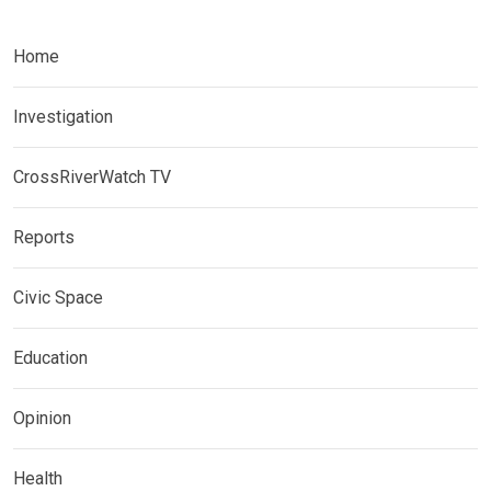
Home
Investigation
CrossRiverWatch TV
Reports
Civic Space
Education
Opinion
Health