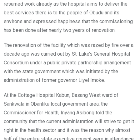
resumed work already as the hospital aims to deliver the
best services there is to the people of Obudu and its
environs and expressed happiness that the commissioning
has been done after nearly two years of renovation.
The renovation of the facility which was razed by fire over a
decade ago was carried out by St. Luke’s General Hospital
Consortium under a public private partnership arrangement
with the state government which was initiated by the
administration of former governor Liyel Imoke.
At the Cottage Hospital Kabun, Basang West ward of
Sankwala in Obanliku local government area, the
Commissioner for Health, Inyang Asibong told the
community that the current administration will strive to get it
right in the health sector and it was the reason why almost
half of the entire state executive council were in attendance