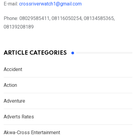
E-mail:
crossriverwatch1@gmail.com
Phone:
08029585411, 08116050254, 08134585365,
08139208189
ARTICLE CATEGORIES
Accident
Action
Adventure
Adverts Rates
Akwa-Cross Entertainment