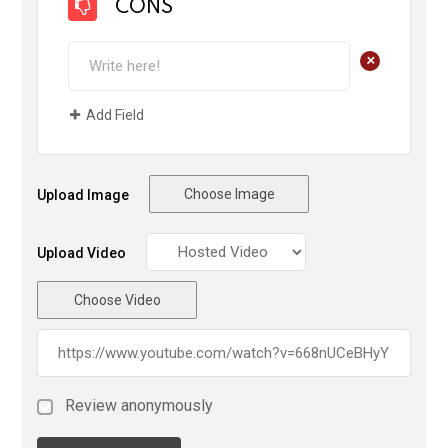
CONS
+
Add Field
Choose Image
Upload Image
Upload Video
Choose Video
Review anonymously