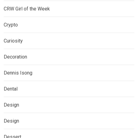
CRW Girl of the Week
Crypto
Curiosity
Decoration
Dennis Isong
Dental
Design
Design
Dessert