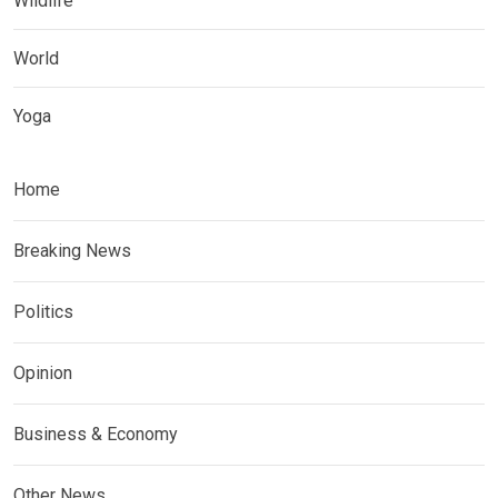
Wildlife
World
Yoga
Home
Breaking News
Politics
Opinion
Business & Economy
Other News