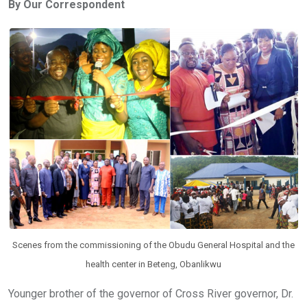
By Our Correspondent
b
er
s
dI
o
A
n
o
p
k
p
Scenes from the commissioning of the Obudu General Hospital and the
health center in Beteng, Obanlikwu
Younger brother of the governor of Cross River governor, Dr.