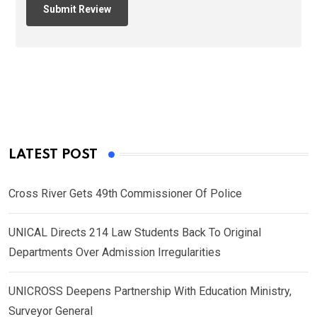
LATEST POST
Cross River Gets 49th Commissioner Of Police
UNICAL Directs 214 Law Students Back To Original
Departments Over Admission Irregularities
UNICROSS Deepens Partnership With Education Ministry,
Surveyor General