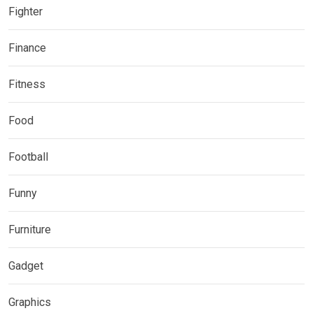
Fighter
Finance
Fitness
Food
Football
Funny
Furniture
Gadget
Graphics