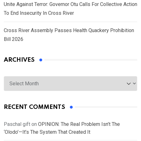
Unite Against Terror: Governor Otu Calls For Collective Action
To End Insecurity In Cross River
Cross River Assembly Passes Health Quackery Prohibition
Bill 2026
ARCHIVES
Archives
RECENT COMMENTS
Paschal gift
on
OPINION: The Real Problem Isn’t The
‘Olodo’—It’s The System That Created It