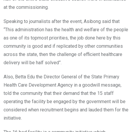
at the commissioning.
Speaking to journalists after the event, Asibong said that
“This administration has the health and welfare of the people
as one of its topmost priorities, the job done here by this
community is good and if replicated by other communities
across the state, then the challenge of efficient healthcare
delivery will be half solved”.
Also, Betta Edu the Director General of the State Primary
Health Care Development Agency in a goodwill message,
told the community that their demand that the 15 staff
operating the facility be engaged by the government will be
considered when recruitment begins and lauded them for the
initiative.