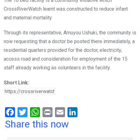
The 16 bed facility is a community initiative which
CrossRiverWatch learnt was constructed to reduce infant
and maternal mortality.
Through its representative, Amuyou Ushuki, the community is
now requesting that a doctor be posted there immediately, a
residential quarters provided for the doctor, electricity,
access road and consideration for employment of the 15
staff already working as volunteers in the facility.
Short Link:
F
T
W
Pr
E
Li
a
wi
h
in
m
n
Share this now
ce
tt
at
t
ail
ke