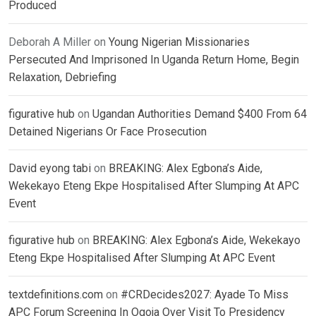
Produced
Deborah A Miller
on
Young Nigerian Missionaries
Persecuted And Imprisoned In Uganda Return Home, Begin
Relaxation, Debriefing
figurative hub
on
Ugandan Authorities Demand $400 From 64
Detained Nigerians Or Face Prosecution
David eyong tabi
on
BREAKING: Alex Egbona’s Aide,
Wekekayo Eteng Ekpe Hospitalised After Slumping At APC
Event
figurative hub
on
BREAKING: Alex Egbona’s Aide, Wekekayo
Eteng Ekpe Hospitalised After Slumping At APC Event
textdefinitions.com
on
#CRDecides2027: Ayade To Miss
APC Forum Screening In Ogoja Over Visit To Presidency