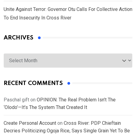
Unite Against Terror: Governor Otu Calls For Collective Action
To End Insecurity In Cross River
ARCHIVES
Archives
RECENT COMMENTS
Paschal gift
on
OPINION: The Real Problem Isn’t The
‘Olodo’—It’s The System That Created It
Create Personal Account
on
Cross River: PDP Chieftain
Decries Politicizing Ogoja Rice, Says Single Grain Yet To Be