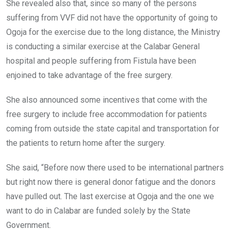
She revealed also that, since so many of the persons
suffering from VVF did not have the opportunity of going to
Ogoja for the exercise due to the long distance, the Ministry
is conducting a similar exercise at the Calabar General
hospital and people suffering from Fistula have been
enjoined to take advantage of the free surgery.
She also announced some incentives that come with the
free surgery to include free accommodation for patients
coming from outside the state capital and transportation for
the patients to return home after the surgery.
She said, “Before now there used to be international partners
but right now there is general donor fatigue and the donors
have pulled out. The last exercise at Ogoja and the one we
want to do in Calabar are funded solely by the State
Government.