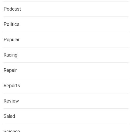
Podcast
Politics
Popular
Racing
Repair
Reports
Review
Salad
Science