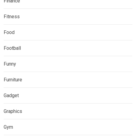
Finance
Fitness
Food
Football
Funny
Furniture
Gadget
Graphics
Gym