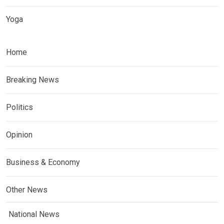
Yoga
Home
Breaking News
Politics
Opinion
Business & Economy
Other News
National News