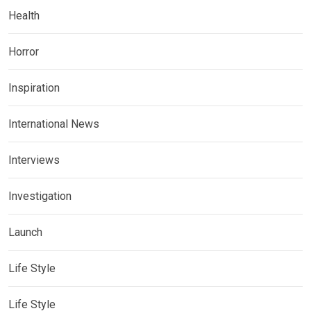
Health
Horror
Inspiration
International News
Interviews
Investigation
Launch
Life Style
Life Style