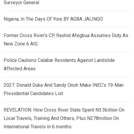
Surveyor General
Nigeria, In The Days Of Yore BY AGBA JALINGO
Former Cross River’s CP, Rashid Afegbua Assumes Duty As
New Zone 6 AIG
Police Cautions Calabar Residents Against Landslide
Affected Areas
2027: Donald Duke And Sandy Onoh Make INEC’s 19-Man
Presidential Candidates List
REVELATION: How Cross River State Spent N3.3billion On
Local Travels, Training And Others, Plus N278million On
International Travels In 6 months