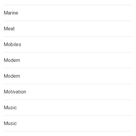
Marine
Meat
Mobiles
Modern
Modern
Motivation
Music
Music