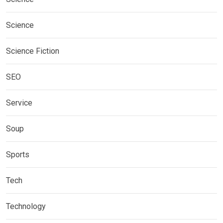
Science
Science Fiction
SEO
Service
Soup
Sports
Tech
Technology