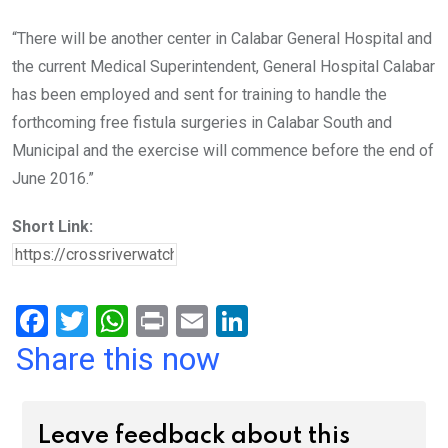
“There will be another center in Calabar General Hospital and
the current Medical Superintendent, General Hospital Calabar
has been employed and sent for training to handle the
forthcoming free fistula surgeries in Calabar South and
Municipal and the exercise will commence before the end of
June 2016.”
Short Link:
F
T
W
Pr
E
Li
a
wi
h
in
m
n
Share this now
ce
tt
at
t
ail
ke
b
er
s
dI
Leave feedback about this