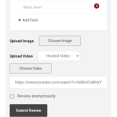
+
Add Field
Choose Image
Upload Image
Upload Video
Choose Video
Review anonymously