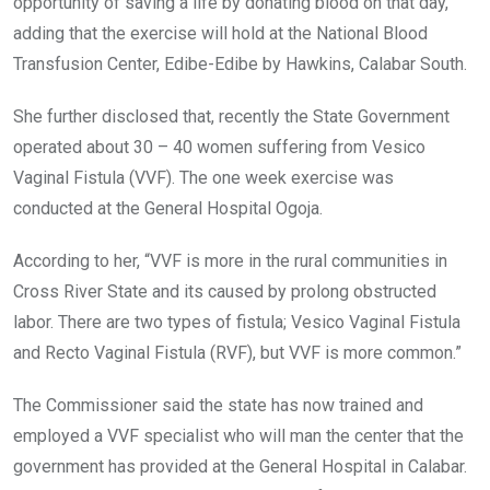
opportunity of saving a life by donating blood on that day,
adding that the exercise will hold at the National Blood
Transfusion Center, Edibe-Edibe by Hawkins, Calabar South.
She further disclosed that, recently the State Government
operated about 30 – 40 women suffering from Vesico
Vaginal Fistula (VVF). The one week exercise was
conducted at the General Hospital Ogoja.
According to her, “VVF is more in the rural communities in
Cross River State and its caused by prolong obstructed
labor. There are two types of fistula; Vesico Vaginal Fistula
and Recto Vaginal Fistula (RVF), but VVF is more common.”
The Commissioner said the state has now trained and
employed a VVF specialist who will man the center that the
government has provided at the General Hospital in Calabar.