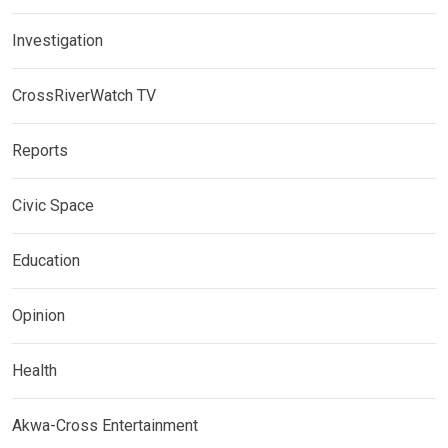
Investigation
CrossRiverWatch TV
Reports
Civic Space
Education
Opinion
Health
Akwa-Cross Entertainment