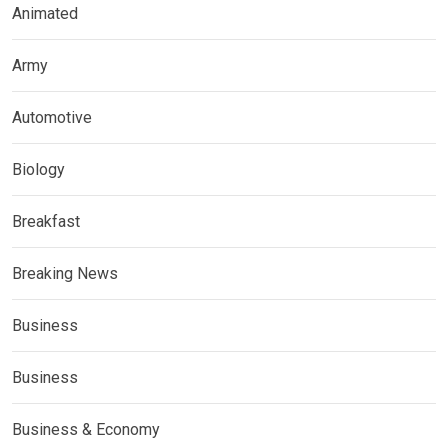
Animated
Army
Automotive
Biology
Breakfast
Breaking News
Business
Business
Business & Economy