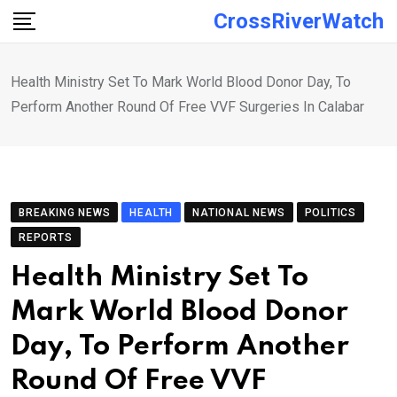
Skip
CrossRiverWatch
to
content
Health Ministry Set To Mark World Blood Donor Day, To
Perform Another Round Of Free VVF Surgeries In Calabar
BREAKING NEWS
HEALTH
NATIONAL NEWS
POLITICS
REPORTS
Health Ministry Set To
Mark World Blood Donor
Day, To Perform Another
Round Of Free VVF