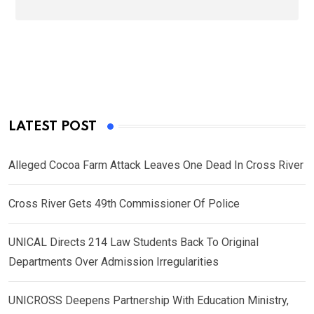
LATEST POST
Alleged Cocoa Farm Attack Leaves One Dead In Cross River
Cross River Gets 49th Commissioner Of Police
UNICAL Directs 214 Law Students Back To Original
Departments Over Admission Irregularities
UNICROSS Deepens Partnership With Education Ministry,