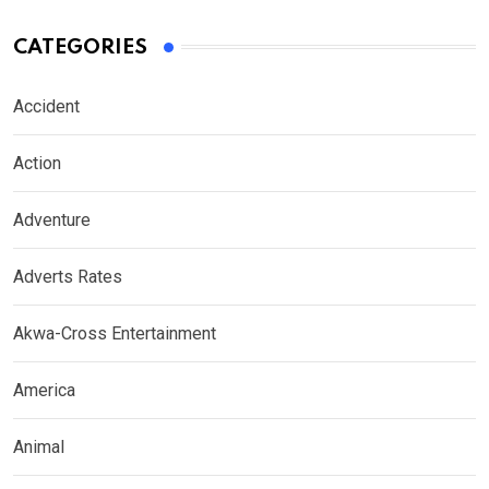
CATEGORIES
Accident
Action
Adventure
Adverts Rates
Akwa-Cross Entertainment
America
Animal