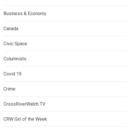
Business & Economy
Canada
Civic Space
Columnists
Covid 19
Crime
CrossRiverWatch TV
CRW Girl of the Week