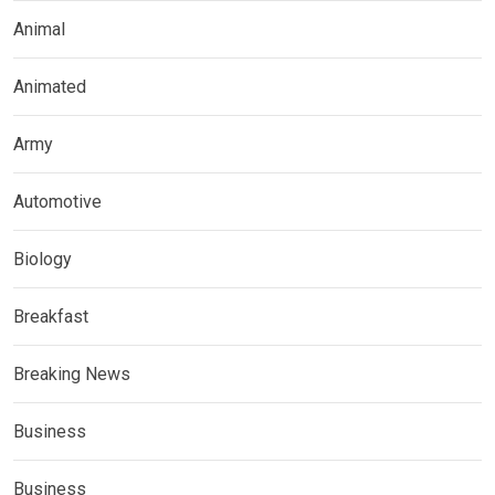
Animal
Animated
Army
Automotive
Biology
Breakfast
Breaking News
Business
Business