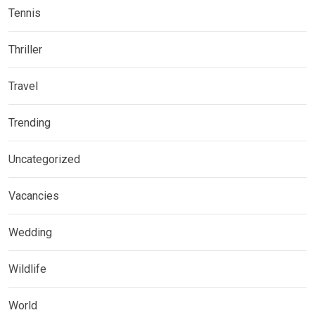
Tennis
Thriller
Travel
Trending
Uncategorized
Vacancies
Wedding
Wildlife
World