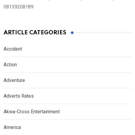
08139208189
ARTICLE CATEGORIES
Accident
Action
Adventure
Adverts Rates
Akwa-Cross Entertainment
America