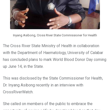
Inyang Asibong, Cross River State Commissioner for Health
The Cross River State Ministry of Health in collaboration
with the Department of Haematology, University of Calabar
has concluded plans to mark World Blood Donor Day coming
up June 14, in the State.
This was disclosed by the State Commissioner for Health,
Dr. Inyang Asibong recently in an interview with
CrossRiverWatch.
She called on members of the public to embrace the