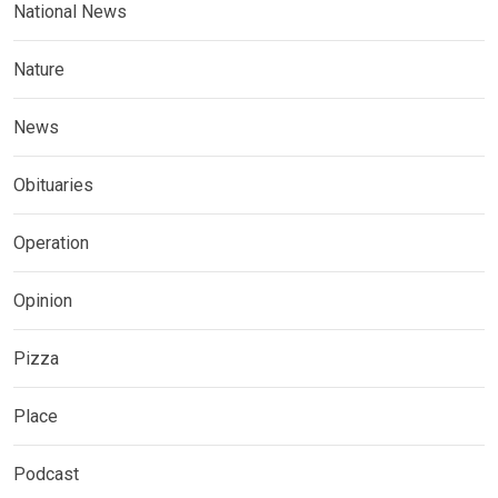
National News
Nature
News
Obituaries
Operation
Opinion
Pizza
Place
Podcast