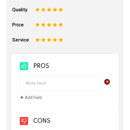
Quality
1
2
3
4
5
Price
1
2
3
4
5
Service
1
2
3
4
5
PROS
+
Add Field
CONS