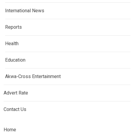
International News
Reports
Health
Education
Akwa-Cross Entertainment
Advert Rate
Contact Us
Home