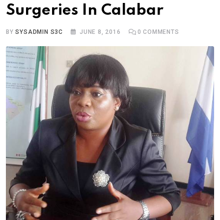
Surgeries In Calabar
BY
SYSADMIN S3C
JUNE 8, 2016
0
COMMENTS