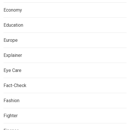
Economy
Education
Europe
Explainer
Eye Care
Fact-Check
Fashion
Fighter