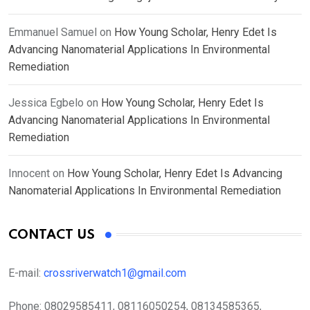
Emmanuel Samuel
on
How Young Scholar, Henry Edet Is
Advancing Nanomaterial Applications In Environmental
Remediation
Jessica Egbelo
on
How Young Scholar, Henry Edet Is
Advancing Nanomaterial Applications In Environmental
Remediation
Innocent
on
How Young Scholar, Henry Edet Is Advancing
Nanomaterial Applications In Environmental Remediation
CONTACT US
E-mail:
crossriverwatch1@gmail.com
Phone:
08029585411, 08116050254, 08134585365,