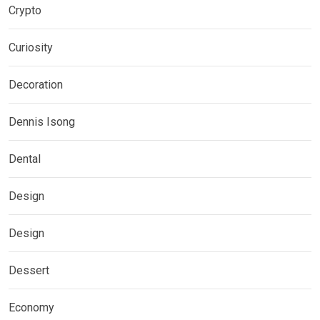
Crypto
Curiosity
Decoration
Dennis Isong
Dental
Design
Design
Dessert
Economy