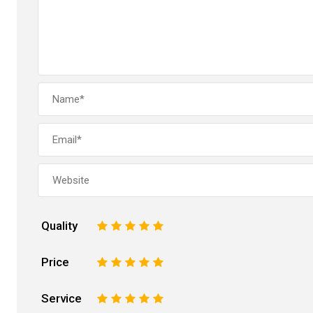
Quality
1
2
3
4
5
Price
1
2
3
4
5
Service
1
2
3
4
5