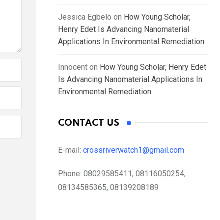
Jessica Egbelo
on
How Young Scholar,
Henry Edet Is Advancing Nanomaterial
Applications In Environmental Remediation
Innocent
on
How Young Scholar, Henry Edet
Is Advancing Nanomaterial Applications In
Environmental Remediation
CONTACT US
E-mail:
crossriverwatch1@gmail.com
Phone:
08029585411, 08116050254,
08134585365, 08139208189