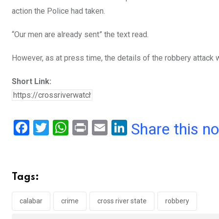
action the Police had taken.
“Our men are already sent” the text read.
However, as at press time, the details of the robbery attack w
Short Link:
F
T
W
Pr
E
Li
Share this n
a
wi
h
in
m
n
ce
tt
at
t
ail
ke
b
er
s
dI
Tags:
o
A
n
o
p
calabar
crime
cross river state
robbery