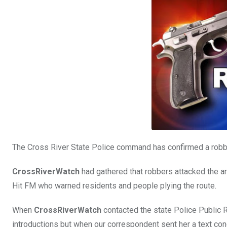
o
A
n
o
p
k
p
The Cross River State Police command has confirmed a robber
CrossRiverWatch
had gathered that robbers attacked the are
Hit FM who warned residents and people plying the route.
When
CrossRiverWatch
contacted the state Police Public Re
introductions but when our correspondent sent her a text conce