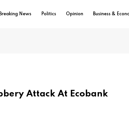
Breaking News
Politics
Opinion
Business & Eco
bbery Attack At Ecobank