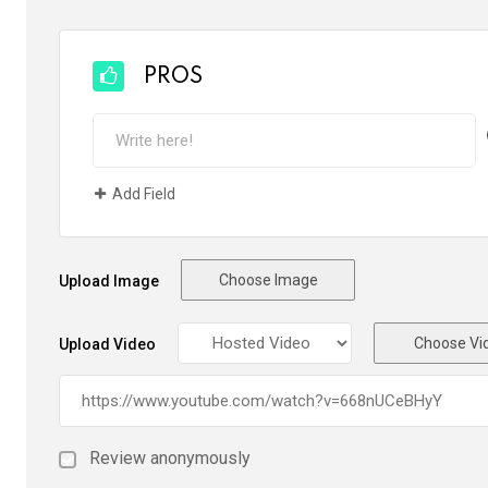
PROS
Add Field
Choose Image
Upload Image
Choose Vi
Upload Video
Review anonymously