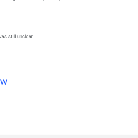
as still unclear.
ow