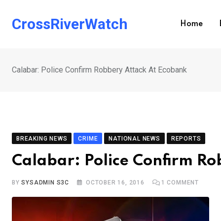
Skip
to
CrossRiverWatch
Home
content
Calabar: Police Confirm Robbery Attack At Ecobank
BREAKING NEWS
CRIME
NATIONAL NEWS
REPORTS
Calabar: Police Confirm Ro
BY
SYSADMIN S3C
OCTOBER 16, 2016
1
COMMENT