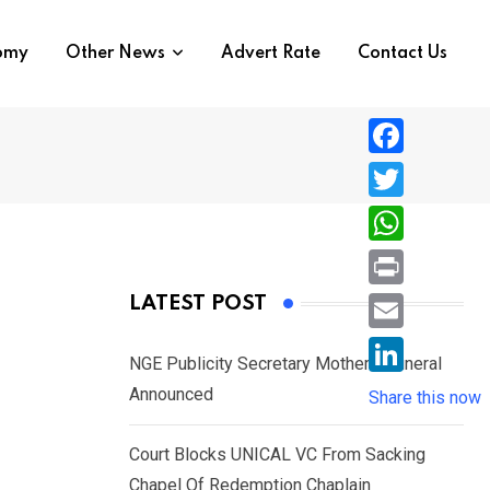
nomy
Other News
Advert Rate
Contact Us
F
a
T
c
w
W
e
i
h
P
LATEST POST
b
t
a
r
o
E
t
t
NGE Publicity Secretary Mother’s Funeral
i
o
m
e
L
Announced
s
Share this now
n
k
a
r
i
A
t
i
Court Blocks UNICAL VC From Sacking
n
p
l
Chapel Of Redemption Chaplain