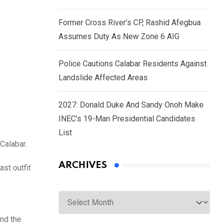
Former Cross River’s CP, Rashid Afegbua
Assumes Duty As New Zone 6 AIG
Police Cautions Calabar Residents Against
Landslide Affected Areas
2027: Donald Duke And Sandy Onoh Make
INEC’s 19-Man Presidential Candidates
List
Calabar.
ARCHIVES
ast outfit
Archives
and the