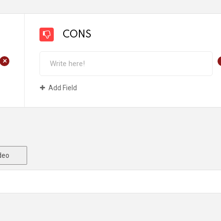
CONS
+
Add Field
deo