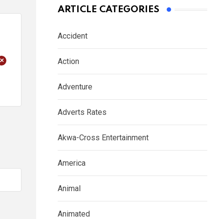
ARTICLE CATEGORIES
Accident
+
Action
Adventure
Adverts Rates
Akwa-Cross Entertainment
America
Animal
Animated