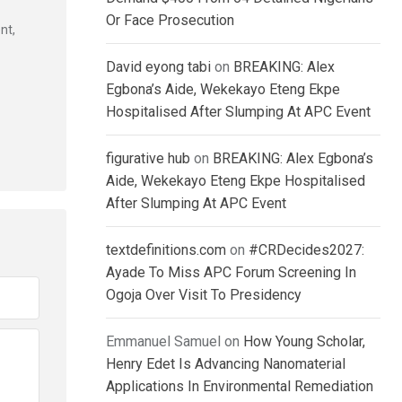
Or Face Prosecution
nt,
David eyong tabi
on
BREAKING: Alex
Egbona’s Aide, Wekekayo Eteng Ekpe
Hospitalised After Slumping At APC Event
figurative hub
on
BREAKING: Alex Egbona’s
Aide, Wekekayo Eteng Ekpe Hospitalised
After Slumping At APC Event
textdefinitions.com
on
#CRDecides2027:
Ayade To Miss APC Forum Screening In
Ogoja Over Visit To Presidency
Emmanuel Samuel
on
How Young Scholar,
Henry Edet Is Advancing Nanomaterial
Applications In Environmental Remediation