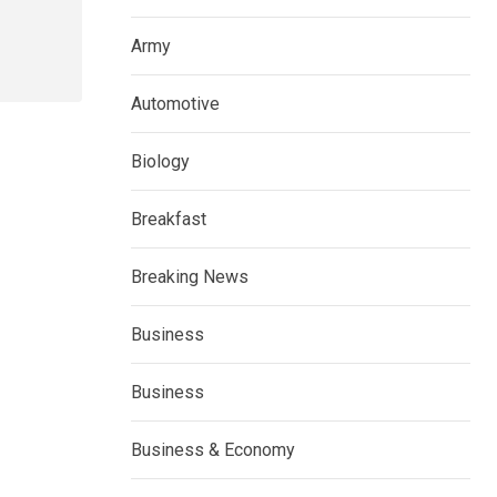
Army
Automotive
Biology
Breakfast
Breaking News
Business
Business
Business & Economy