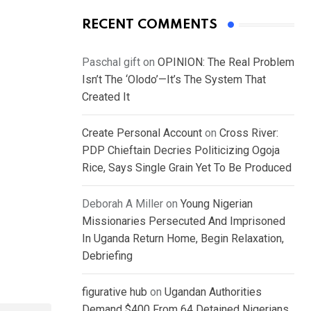
RECENT COMMENTS
Paschal gift
on
OPINION: The Real Problem
Isn’t The ‘Olodo’—It’s The System That
Created It
Create Personal Account
on
Cross River:
PDP Chieftain Decries Politicizing Ogoja
Rice, Says Single Grain Yet To Be Produced
Deborah A Miller
on
Young Nigerian
Missionaries Persecuted And Imprisoned
In Uganda Return Home, Begin Relaxation,
Debriefing
figurative hub
on
Ugandan Authorities
Demand $400 From 64 Detained Nigerians