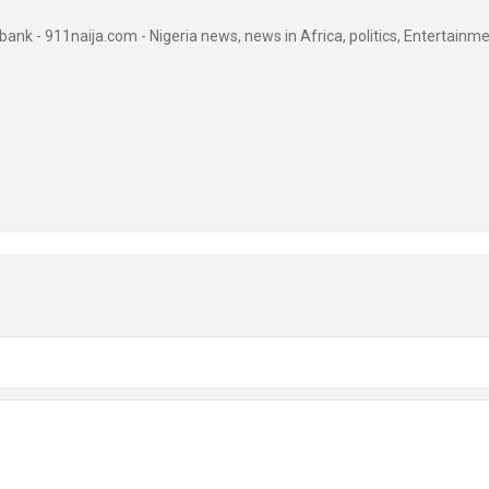
ank - 911naija.com - Nigeria news, news in Africa, politics, Entertainme