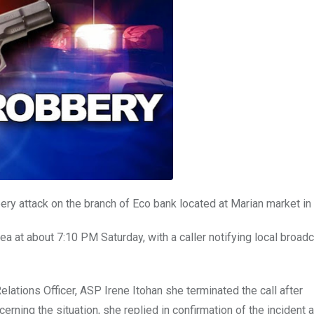
y attack on the branch of Eco bank located at Marian market in 
a at about 7:10 PM Saturday, with a caller notifying local broadc
lations Officer, ASP Irene Itohan she terminated the call after
rning the situation, she replied in confirmation of the incident 