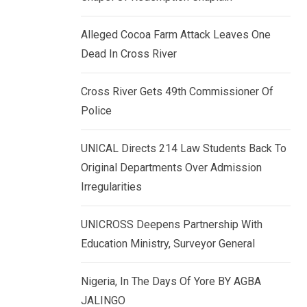
k
p
e
Alleged Cocoa Farm Attack Leaves One
d
Dead In Cross River
I
n
Cross River Gets 49th Commissioner Of
Police
UNICAL Directs 214 Law Students Back To
Original Departments Over Admission
Irregularities
UNICROSS Deepens Partnership With
Education Ministry, Surveyor General
Nigeria, In The Days Of Yore BY AGBA
JALINGO