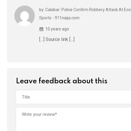
k
p
by: Calabar: Police Confirm Robbery Attack At Ecob
Sports - 911naija.com
10 years ago
[…] Source link […]
Leave feedback about this