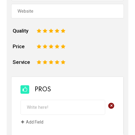
Quality
1
2
3
4
5
Price
1
2
3
4
5
Service
1
2
3
4
5
PROS
+
Add Field