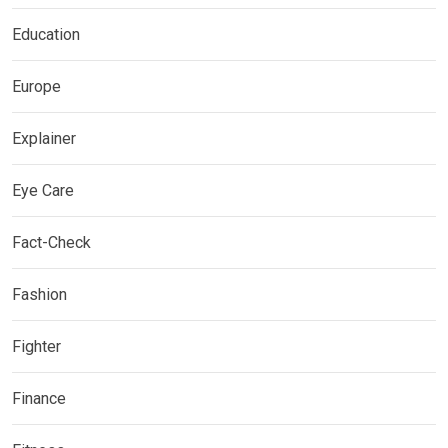
Education
Europe
Explainer
Eye Care
Fact-Check
Fashion
Fighter
Finance