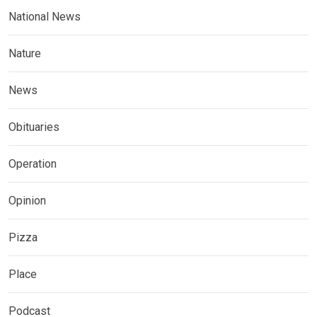
National News
Nature
News
Obituaries
Operation
Opinion
Pizza
Place
Podcast