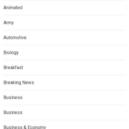
Animated
Army
Automotive
Biology
Breakfast
Breaking News
Business
Business
Business & Economy