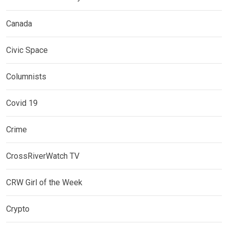
Canada
Civic Space
Columnists
Covid 19
Crime
CrossRiverWatch TV
CRW Girl of the Week
Crypto