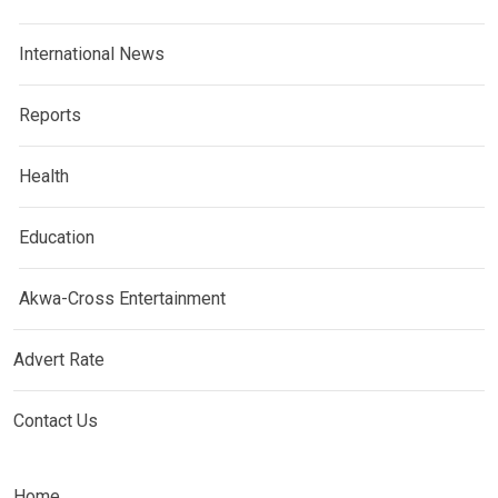
International News
Reports
Health
Education
Akwa-Cross Entertainment
Advert Rate
Contact Us
Home