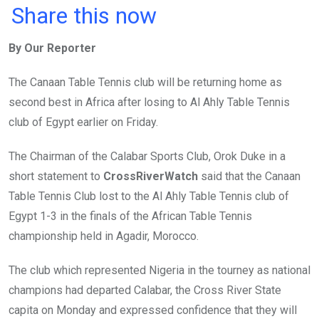
a
wi
h
in
m
n
Share this now
ce
tt
at
t
ail
ke
By Our Reporter
b
er
s
dI
o
A
n
The Canaan Table Tennis club will be returning home as
o
p
second best in Africa after losing to Al Ahly Table Tennis
k
p
club of Egypt earlier on Friday.
The Chairman of the Calabar Sports Club, Orok Duke in a
short statement to
CrossRiverWatch
said that the Canaan
Table Tennis Club lost to the Al Ahly Table Tennis club of
Egypt 1-3 in the finals of the African Table Tennis
championship held in Agadir, Morocco.
The club which represented Nigeria in the tourney as national
champions had departed Calabar, the Cross River State
capita on Monday and expressed confidence that they will