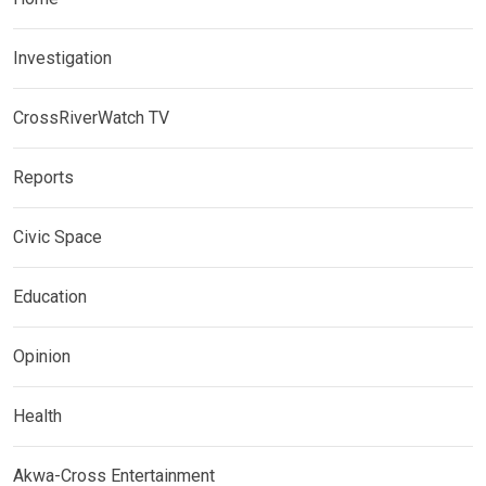
Investigation
CrossRiverWatch TV
Reports
Civic Space
Education
Opinion
Health
Akwa-Cross Entertainment