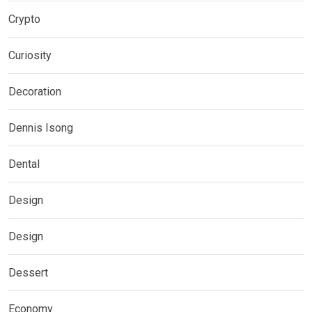
Crypto
Curiosity
Decoration
Dennis Isong
Dental
Design
Design
Dessert
Economy