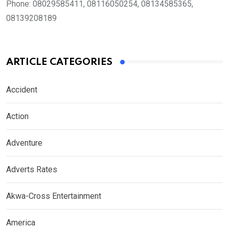
Phone:
08029585411, 08116050254, 08134585365,
08139208189
ARTICLE CATEGORIES
Accident
Action
Adventure
Adverts Rates
Akwa-Cross Entertainment
America