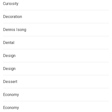
Curiosity
Decoration
Dennis Isong
Dental
Design
Design
Dessert
Economy
Economy