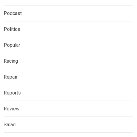
Podcast
Politics
Popular
Racing
Repair
Reports
Review
Salad