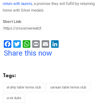
return with laurels
; a promise they will fulfill by returning
home with Silver medals.
Short Link:
F
T
W
Pr
E
Li
a
wi
h
in
m
n
Share this now
ce
tt
at
t
ail
ke
b
er
s
dI
o
A
n
Tags:
o
p
k
p
al ahly table tennis club
canaan table tennis club
orok duke