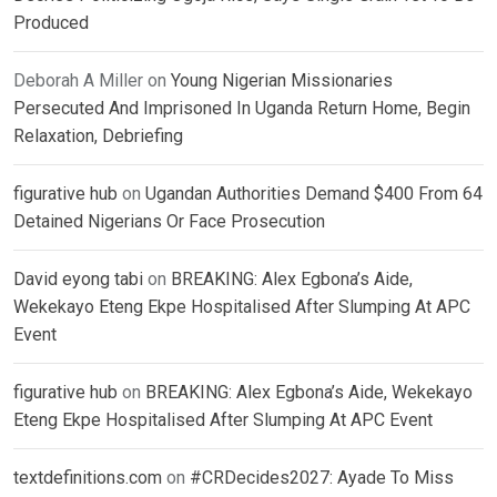
Produced
Deborah A Miller
on
Young Nigerian Missionaries
Persecuted And Imprisoned In Uganda Return Home, Begin
Relaxation, Debriefing
figurative hub
on
Ugandan Authorities Demand $400 From 64
Detained Nigerians Or Face Prosecution
David eyong tabi
on
BREAKING: Alex Egbona’s Aide,
Wekekayo Eteng Ekpe Hospitalised After Slumping At APC
Event
figurative hub
on
BREAKING: Alex Egbona’s Aide, Wekekayo
Eteng Ekpe Hospitalised After Slumping At APC Event
textdefinitions.com
on
#CRDecides2027: Ayade To Miss