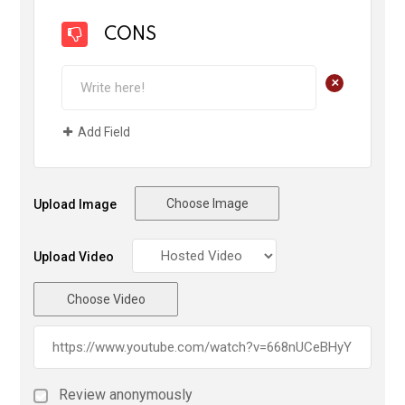
CONS
+
Add Field
Choose Image
Upload Image
Upload Video
Choose Video
Review anonymously