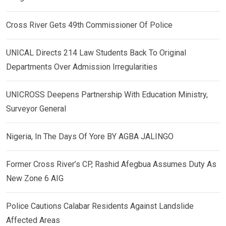
Cross River Gets 49th Commissioner Of Police
UNICAL Directs 214 Law Students Back To Original
Departments Over Admission Irregularities
UNICROSS Deepens Partnership With Education Ministry,
Surveyor General
Nigeria, In The Days Of Yore BY AGBA JALINGO
Former Cross River’s CP, Rashid Afegbua Assumes Duty As
New Zone 6 AIG
Police Cautions Calabar Residents Against Landslide
Affected Areas