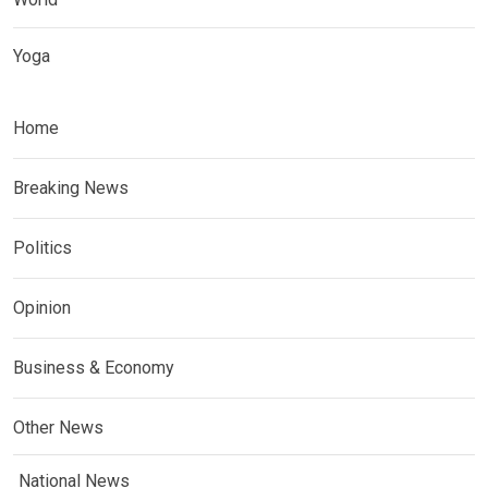
Yoga
Home
Breaking News
Politics
Opinion
Business & Economy
Other News
National News