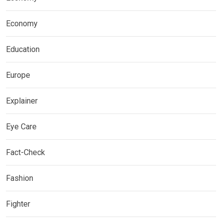
Economy
Education
Europe
Explainer
Eye Care
Fact-Check
Fashion
Fighter