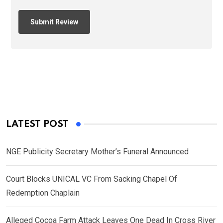
LATEST POST
NGE Publicity Secretary Mother’s Funeral Announced
Court Blocks UNICAL VC From Sacking Chapel Of
Redemption Chaplain
Alleged Cocoa Farm Attack Leaves One Dead In Cross River