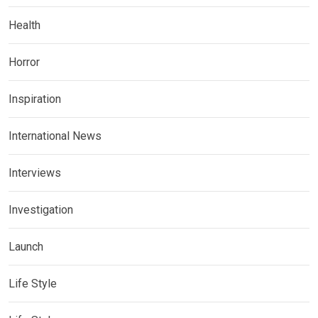
Health
Horror
Inspiration
International News
Interviews
Investigation
Launch
Life Style