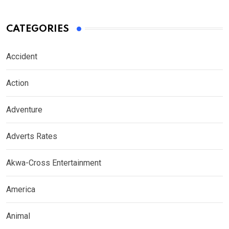
CATEGORIES
Accident
Action
Adventure
Adverts Rates
Akwa-Cross Entertainment
America
Animal