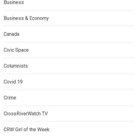
Business
Business & Economy
Canada
Civic Space
Columnists
Covid 19
Crime
CrossRiverWatch TV
CRW Girl of the Week