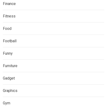
Finance
Fitness
Food
Football
Funny
Furniture
Gadget
Graphics
Gym