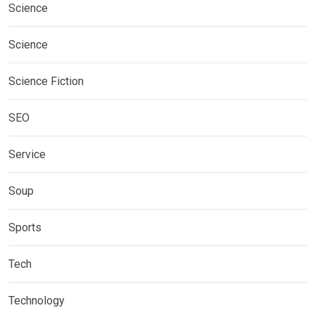
Science
Science
Science Fiction
SEO
Service
Soup
Sports
Tech
Technology