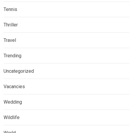
Tennis
Thriller
Travel
Trending
Uncategorized
Vacancies
Wedding
Wildlife
World