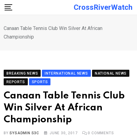
Skip
CrossRiverWatch
to
content
Canaan Table Tennis Club Win Silver At African
Championship
BREAKING NEWS
INTERNATIONAL NEWS
NATIONAL NEWS
REPORTS
SPORTS
Canaan Table Tennis Club
Win Silver At African
Championship
BY
SYSADMIN S3C
JUNE 30, 2017
0
COMMENTS