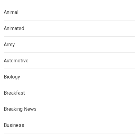
Animal
Animated
Army
Automotive
Biology
Breakfast
Breaking News
Business