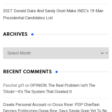
2027: Donald Duke And Sandy Onoh Make INEC’s 19-Man
Presidential Candidates List
ARCHIVES
Archives
RECENT COMMENTS
Paschal gift
on
OPINION: The Real Problem Isn’t The
‘Olodo’—It’s The System That Created It
Create Personal Account
on
Cross River: PDP Chieftain
Decries Politicizing Ogoja Rice, Says Single Grain Yet To Be