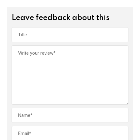
Leave feedback about this