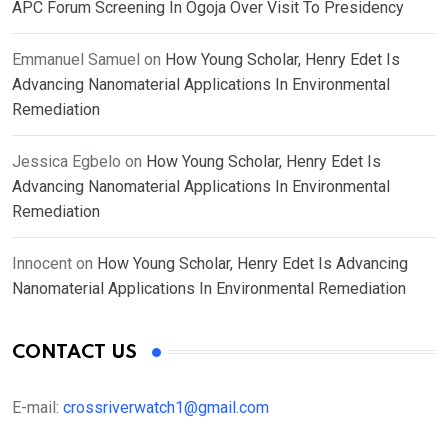
APC Forum Screening In Ogoja Over Visit To Presidency
Emmanuel Samuel
on
How Young Scholar, Henry Edet Is
Advancing Nanomaterial Applications In Environmental
Remediation
Jessica Egbelo
on
How Young Scholar, Henry Edet Is
Advancing Nanomaterial Applications In Environmental
Remediation
Innocent
on
How Young Scholar, Henry Edet Is Advancing
Nanomaterial Applications In Environmental Remediation
CONTACT US
E-mail:
crossriverwatch1@gmail.com