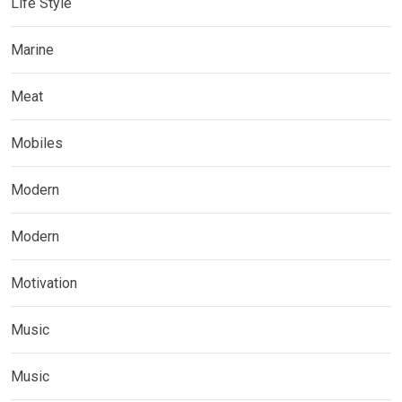
Life Style
Marine
Meat
Mobiles
Modern
Modern
Motivation
Music
Music