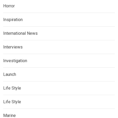
Horror
Inspiration
International News
Interviews
Investigation
Launch
Life Style
Life Style
Marine