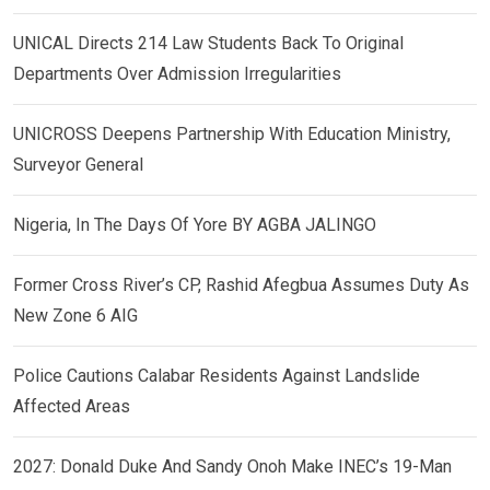
UNICAL Directs 214 Law Students Back To Original
Departments Over Admission Irregularities
UNICROSS Deepens Partnership With Education Ministry,
Surveyor General
Nigeria, In The Days Of Yore BY AGBA JALINGO
Former Cross River’s CP, Rashid Afegbua Assumes Duty As
New Zone 6 AIG
Police Cautions Calabar Residents Against Landslide
Affected Areas
2027: Donald Duke And Sandy Onoh Make INEC’s 19-Man