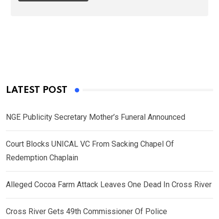
LATEST POST
NGE Publicity Secretary Mother’s Funeral Announced
Court Blocks UNICAL VC From Sacking Chapel Of
Redemption Chaplain
Alleged Cocoa Farm Attack Leaves One Dead In Cross River
Cross River Gets 49th Commissioner Of Police