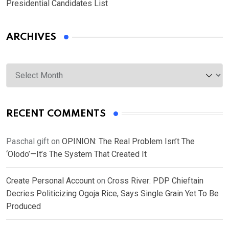
Presidential Candidates List
ARCHIVES
Archives
RECENT COMMENTS
Paschal gift
on
OPINION: The Real Problem Isn’t The
‘Olodo’—It’s The System That Created It
Create Personal Account
on
Cross River: PDP Chieftain
Decries Politicizing Ogoja Rice, Says Single Grain Yet To Be
Produced