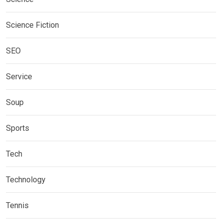
Science Fiction
SEO
Service
Soup
Sports
Tech
Technology
Tennis