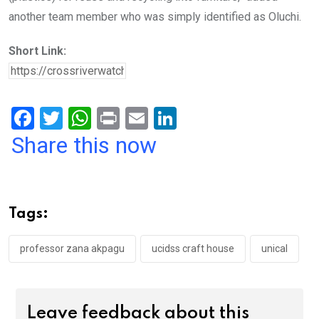
another team member who was simply identified as Oluchi.
Short Link:
F
T
W
Pr
E
Li
a
wi
h
in
m
n
Share this now
ce
tt
at
t
ail
ke
b
er
s
dI
o
A
n
Tags:
o
p
k
p
professor zana akpagu
ucidss craft house
unical
Leave feedback about this