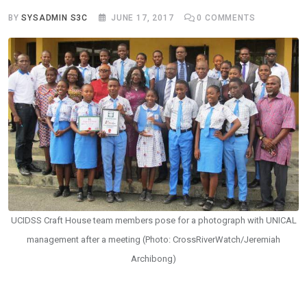
BY
SYSADMIN S3C
JUNE 17, 2017
0
COMMENTS
UCIDSS Craft House team members pose for a photograph with UNICAL
management after a meeting (Photo: CrossRiverWatch/Jeremiah
Archibong)