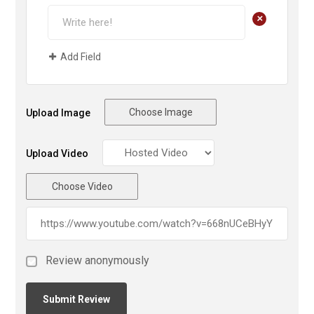
+
Add Field
Choose Image
Upload Image
Upload Video
Choose Video
Review anonymously