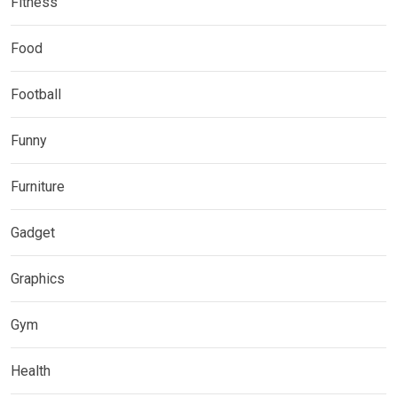
Fitness
Food
Football
Funny
Furniture
Gadget
Graphics
Gym
Health