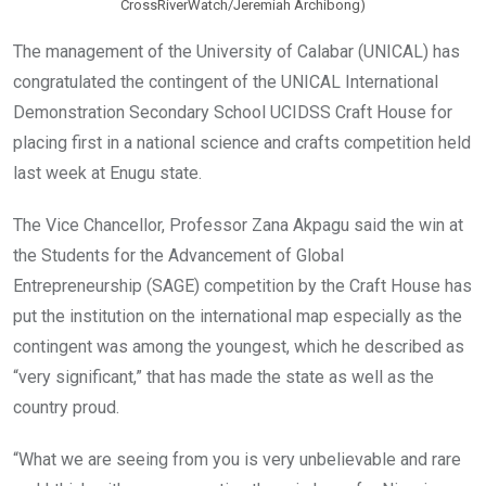
CrossRiverWatch/Jeremiah Archibong)
The management of the University of Calabar (UNICAL) has
congratulated the contingent of the UNICAL International
Demonstration Secondary School UCIDSS Craft House for
placing first in a national science and crafts competition held
last week at Enugu state.
The Vice Chancellor, Professor Zana Akpagu said the win at
the Students for the Advancement of Global
Entrepreneurship (SAGE) competition by the Craft House has
put the institution on the international map especially as the
contingent was among the youngest, which he described as
“very significant,” that has made the state as well as the
country proud.
“What we are seeing from you is very unbelievable and rare