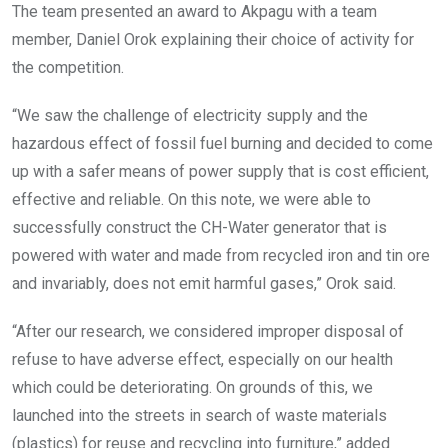
The team presented an award to Akpagu with a team
member, Daniel Orok explaining their choice of activity for
the competition.
“We saw the challenge of electricity supply and the
hazardous effect of fossil fuel burning and decided to come
up with a safer means of power supply that is cost efficient,
effective and reliable. On this note, we were able to
successfully construct the CH-Water generator that is
powered with water and made from recycled iron and tin ore
and invariably, does not emit harmful gases,” Orok said.
“After our research, we considered improper disposal of
refuse to have adverse effect, especially on our health
which could be deteriorating. On grounds of this, we
launched into the streets in search of waste materials
(plastics) for reuse and recycling into furniture,” added