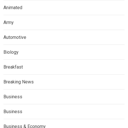
Animated
Army
Automotive
Biology
Breakfast
Breaking News
Business
Business
Business & Economy