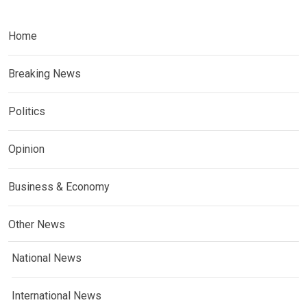
Home
Breaking News
Politics
Opinion
Business & Economy
Other News
National News
International News