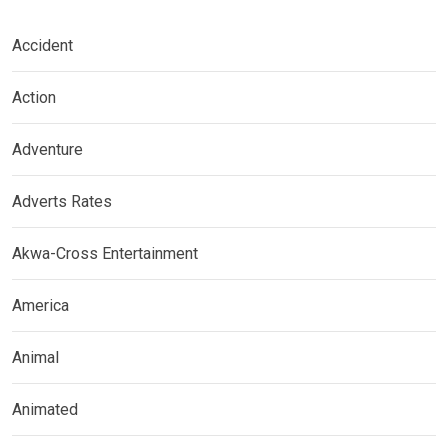
Accident
Action
Adventure
Adverts Rates
Akwa-Cross Entertainment
America
Animal
Animated