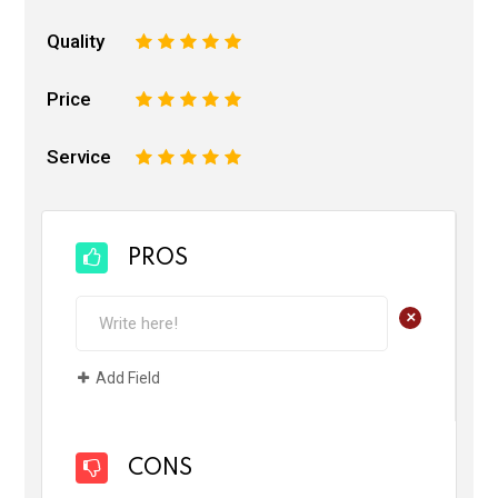
Quality
1
2
3
4
5
Price
1
2
3
4
5
Service
1
2
3
4
5
PROS
+
Add Field
CONS