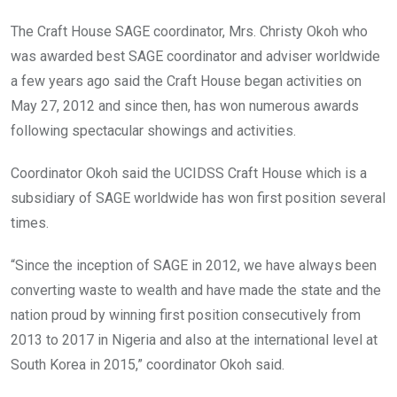
The Craft House SAGE coordinator, Mrs. Christy Okoh who
was awarded best SAGE coordinator and adviser worldwide
a few years ago said the Craft House began activities on
May 27, 2012 and since then, has won numerous awards
following spectacular showings and activities.
Coordinator Okoh said the UCIDSS Craft House which is a
subsidiary of SAGE worldwide has won first position several
times.
“Since the inception of SAGE in 2012, we have always been
converting waste to wealth and have made the state and the
nation proud by winning first position consecutively from
2013 to 2017 in Nigeria and also at the international level at
South Korea in 2015,” coordinator Okoh said.