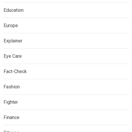
Education
Europe
Explainer
Eye Care
Fact-Check
Fashion
Fighter
Finance