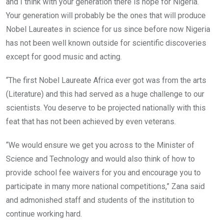
and I think with your generation there is hope for Nigeria.
Your generation will probably be the ones that will produce
Nobel Laureates in science for us since before now Nigeria
has not been well known outside for scientific discoveries
except for good music and acting.
“The first Nobel Laureate Africa ever got was from the arts
(Literature) and this had served as a huge challenge to our
scientists. You deserve to be projected nationally with this
feat that has not been achieved by even veterans.
“We would ensure we get you across to the Minister of
Science and Technology and would also think of how to
provide school fee waivers for you and encourage you to
participate in many more national competitions,” Zana said
and admonished staff and students of the institution to
continue working hard.