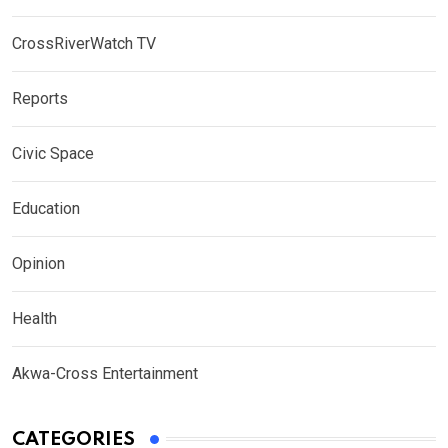
CrossRiverWatch TV
Reports
Civic Space
Education
Opinion
Health
Akwa-Cross Entertainment
CATEGORIES