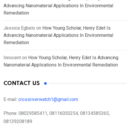
Advancing Nanomaterial Applications In Environmental
Remediation
Jessica Egbelo
on
How Young Scholar, Henry Edet Is
Advancing Nanomaterial Applications In Environmental
Remediation
Innocent
on
How Young Scholar, Henry Edet Is Advancing
Nanomaterial Applications In Environmental Remediation
CONTACT US
E-mail:
crossriverwatch1@gmail.com
Phone:
08029585411, 08116050254, 08134585365,
08139208189