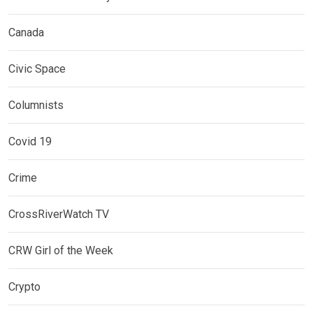
Canada
Civic Space
Columnists
Covid 19
Crime
CrossRiverWatch TV
CRW Girl of the Week
Crypto