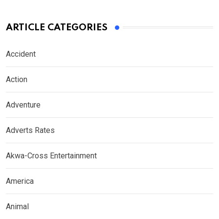
ARTICLE CATEGORIES
Accident
Action
Adventure
Adverts Rates
Akwa-Cross Entertainment
America
Animal