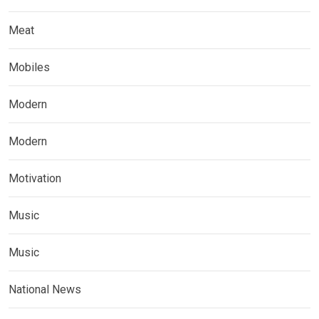
Meat
Mobiles
Modern
Modern
Motivation
Music
Music
National News