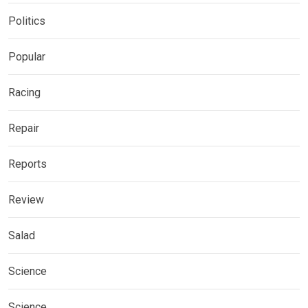
Politics
Popular
Racing
Repair
Reports
Review
Salad
Science
Science