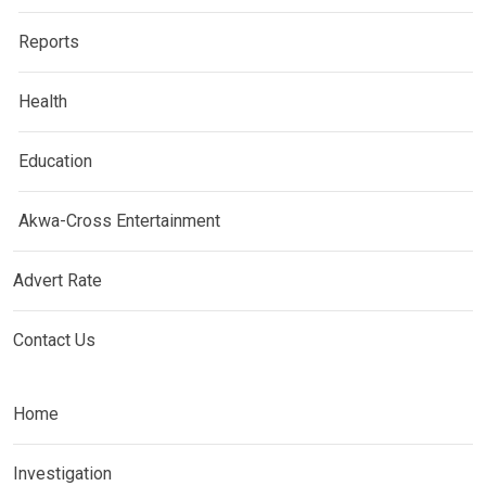
Reports
Health
Education
Akwa-Cross Entertainment
Advert Rate
Contact Us
Home
Investigation