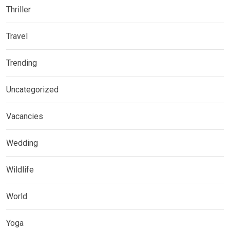
Thriller
Travel
Trending
Uncategorized
Vacancies
Wedding
Wildlife
World
Yoga