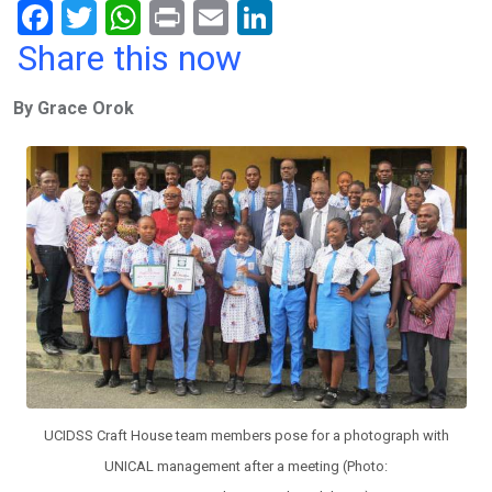
F
T
W
Pr
E
Li
a
wi
h
in
m
n
Share this now
ce
tt
at
t
ail
ke
By Grace Orok
b
er
s
dI
o
A
n
o
p
k
p
UCIDSS Craft House team members pose for a photograph with
UNICAL management after a meeting (Photo: