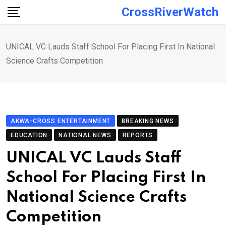
Skip
CrossRiverWatch
to
content
UNICAL VC Lauds Staff School For Placing First In National
Science Crafts Competition
AKWA-CROSS ENTERTAINMENT
BREAKING NEWS
EDUCATION
NATIONAL NEWS
REPORTS
UNICAL VC Lauds Staff
School For Placing First In
National Science Crafts
Competition