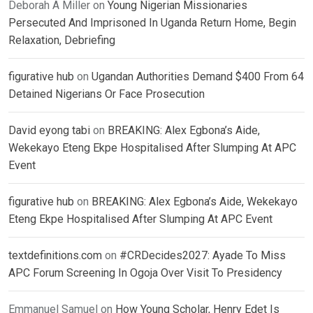
Deborah A Miller
on
Young Nigerian Missionaries
Persecuted And Imprisoned In Uganda Return Home, Begin
Relaxation, Debriefing
figurative hub
on
Ugandan Authorities Demand $400 From 64
Detained Nigerians Or Face Prosecution
David eyong tabi
on
BREAKING: Alex Egbona’s Aide,
Wekekayo Eteng Ekpe Hospitalised After Slumping At APC
Event
figurative hub
on
BREAKING: Alex Egbona’s Aide, Wekekayo
Eteng Ekpe Hospitalised After Slumping At APC Event
textdefinitions.com
on
#CRDecides2027: Ayade To Miss
APC Forum Screening In Ogoja Over Visit To Presidency
Emmanuel Samuel
on
How Young Scholar, Henry Edet Is