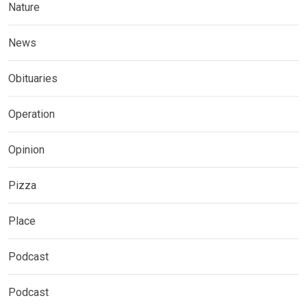
Nature
News
Obituaries
Operation
Opinion
Pizza
Place
Podcast
Podcast