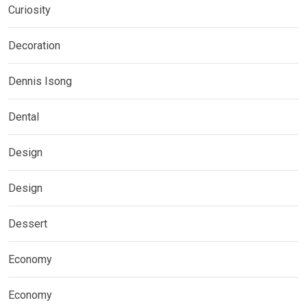
Curiosity
Decoration
Dennis Isong
Dental
Design
Design
Dessert
Economy
Economy