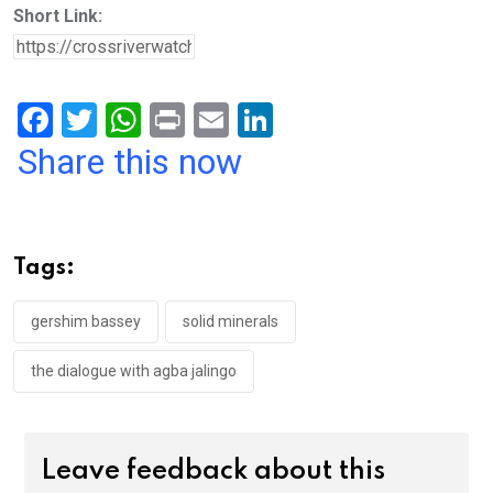
Short Link:
F
T
W
Pr
E
Li
a
wi
h
in
m
n
Share this now
ce
tt
at
t
ail
ke
b
er
s
dI
o
A
n
Tags:
o
p
k
p
gershim bassey
solid minerals
the dialogue with agba jalingo
Leave feedback about this