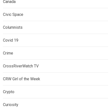
Canada
Civic Space
Columnists
Covid 19
Crime
CrossRiverWatch TV
CRW Girl of the Week
Crypto
Curiosity