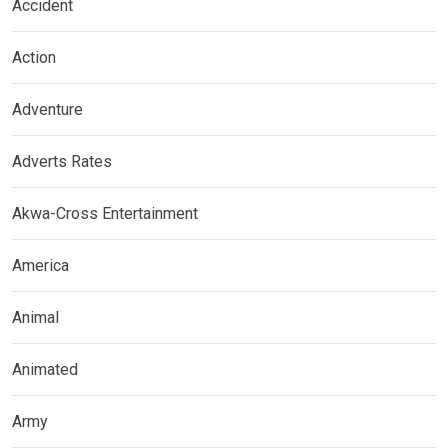
Accident
Action
Adventure
Adverts Rates
Akwa-Cross Entertainment
America
Animal
Animated
Army