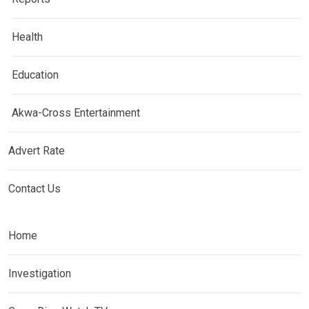
Health
Education
Akwa-Cross Entertainment
Advert Rate
Contact Us
Home
Investigation