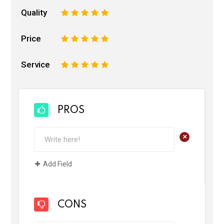
Quality
1
2
3
4
5
Price
1
2
3
4
5
Service
1
2
3
4
5
PROS
+
Add Field
CONS