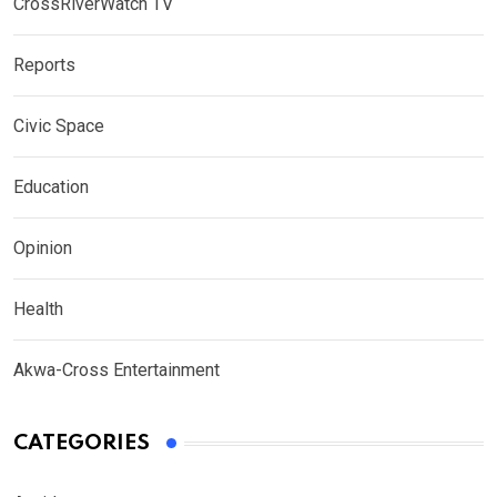
CrossRiverWatch TV
Reports
Civic Space
Education
Opinion
Health
Akwa-Cross Entertainment
CATEGORIES