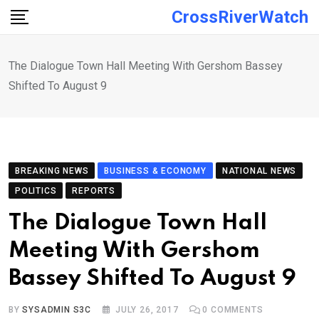
Skip
CrossRiverWatch
to
content
The Dialogue Town Hall Meeting With Gershom Bassey
Shifted To August 9
BREAKING NEWS
BUSINESS & ECONOMY
NATIONAL NEWS
POLITICS
REPORTS
The Dialogue Town Hall
Meeting With Gershom
Bassey Shifted To August 9
BY
SYSADMIN S3C
JULY 26, 2017
0
COMMENTS