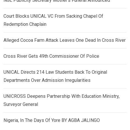
NGE Publicity Secretary Mother’s Funeral Announced
Court Blocks UNICAL VC From Sacking Chapel Of
Redemption Chaplain
Alleged Cocoa Farm Attack Leaves One Dead In Cross River
Cross River Gets 49th Commissioner Of Police
UNICAL Directs 214 Law Students Back To Original
Departments Over Admission Irregularities
UNICROSS Deepens Partnership With Education Ministry,
Surveyor General
Nigeria, In The Days Of Yore BY AGBA JALINGO