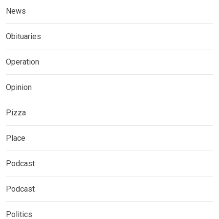
News
Obituaries
Operation
Opinion
Pizza
Place
Podcast
Podcast
Politics