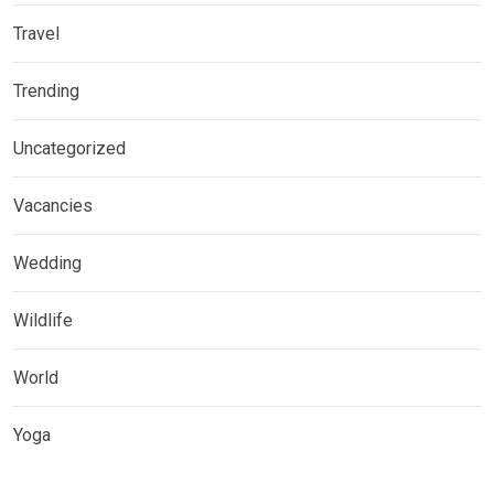
Travel
Trending
Uncategorized
Vacancies
Wedding
Wildlife
World
Yoga