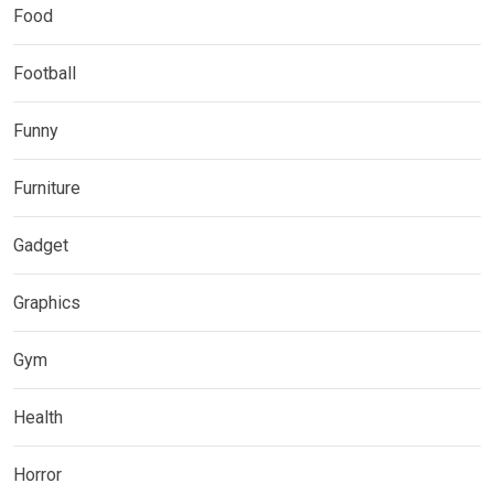
Food
Football
Funny
Furniture
Gadget
Graphics
Gym
Health
Horror