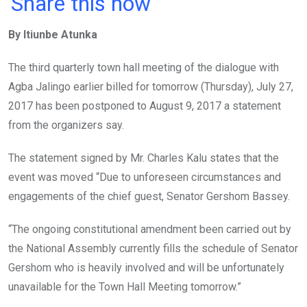
Share this now
ce
tt
at
t
ail
ke
By Itiunbe Atunka
b
er
s
dI
o
A
n
The third quarterly town hall meeting of the dialogue with
o
p
Agba Jalingo earlier billed for tomorrow (Thursday), July 27,
k
p
2017 has been postponed to August 9, 2017 a statement
from the organizers say.
The statement signed by Mr. Charles Kalu states that the
event was moved “Due to unforeseen circumstances and
engagements of the chief guest, Senator Gershom Bassey.
“The ongoing constitutional amendment been carried out by
the National Assembly currently fills the schedule of Senator
Gershom who is heavily involved and will be unfortunately
unavailable for the Town Hall Meeting tomorrow.”