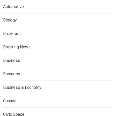
Automotive
Biology
Breakfast
Breaking News
Business
Business
Business & Economy
Canada
Civic Space