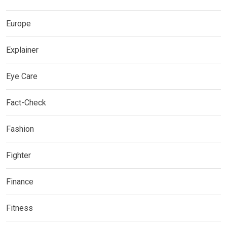
Europe
Explainer
Eye Care
Fact-Check
Fashion
Fighter
Finance
Fitness