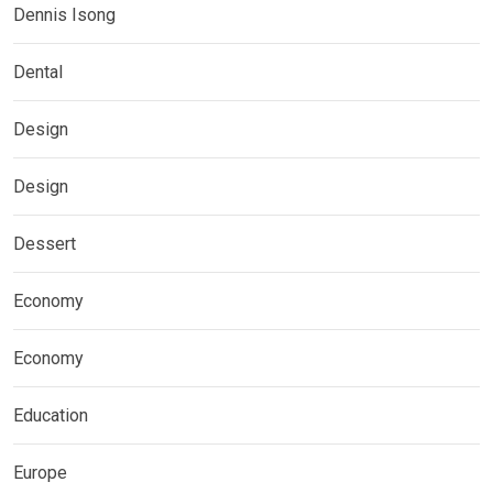
Dennis Isong
Dental
Design
Design
Dessert
Economy
Economy
Education
Europe