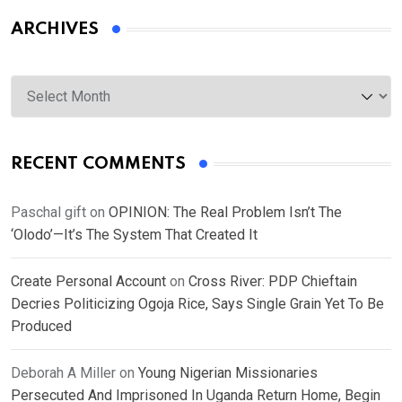
ARCHIVES
Archives
RECENT COMMENTS
Paschal gift
on
OPINION: The Real Problem Isn’t The
‘Olodo’—It’s The System That Created It
Create Personal Account
on
Cross River: PDP Chieftain
Decries Politicizing Ogoja Rice, Says Single Grain Yet To Be
Produced
Deborah A Miller
on
Young Nigerian Missionaries
Persecuted And Imprisoned In Uganda Return Home, Begin