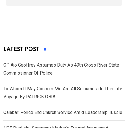
LATEST POST
CP Ajo Geoffrey Assumes Duty As 49th Cross River State
Commissioner Of Police
To Whom It May Concern: We Are All Sojourners In This Life
Voyage By PATRICK OBIA
Calabar: Police End Church Service Amid Leadership Tussle