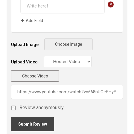
+
Add Field
Choose Image
Upload Image
Upload Video
Choose Video
Review anonymously