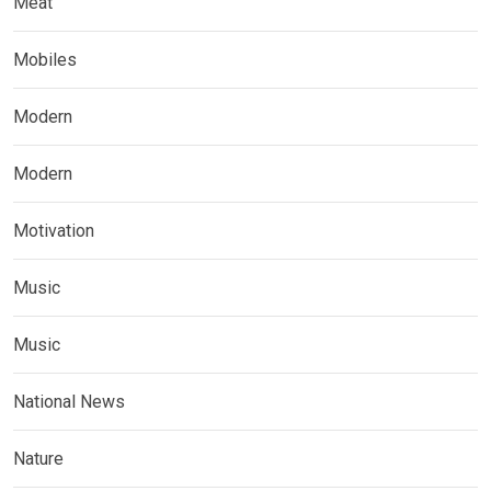
Meat
Mobiles
Modern
Modern
Motivation
Music
Music
National News
Nature