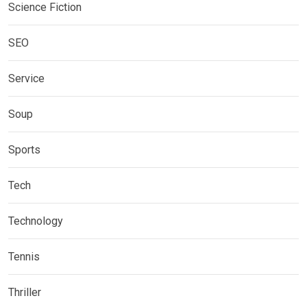
Science Fiction
SEO
Service
Soup
Sports
Tech
Technology
Tennis
Thriller