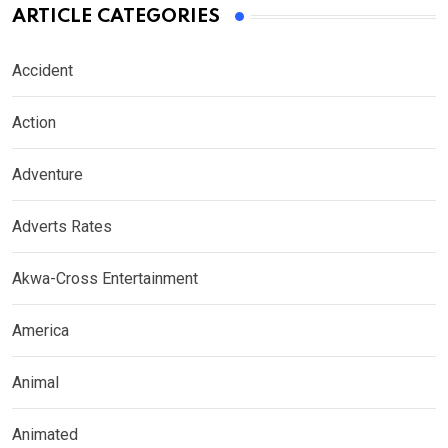
ARTICLE CATEGORIES
Accident
Action
Adventure
Adverts Rates
Akwa-Cross Entertainment
America
Animal
Animated