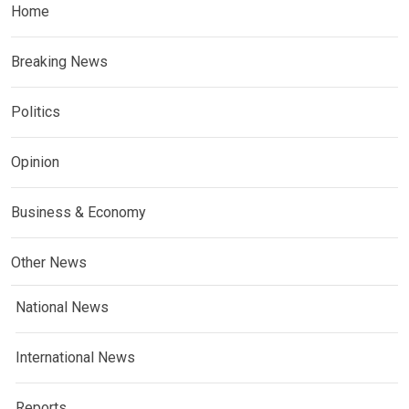
Home
Breaking News
Politics
Opinion
Business & Economy
Other News
National News
International News
Reports