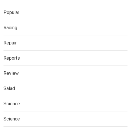
Popular
Racing
Repair
Reports
Review
Salad
Science
Science