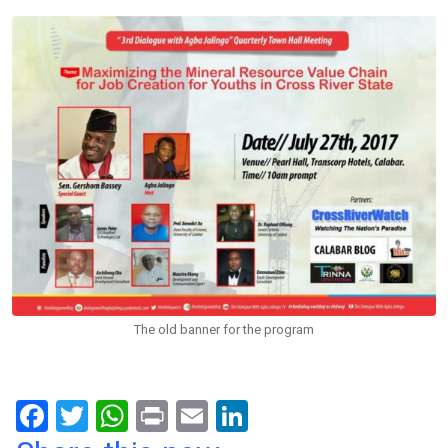
The old banner for the program
F
T
W
Pr
E
Li
a
wi
h
in
m
n