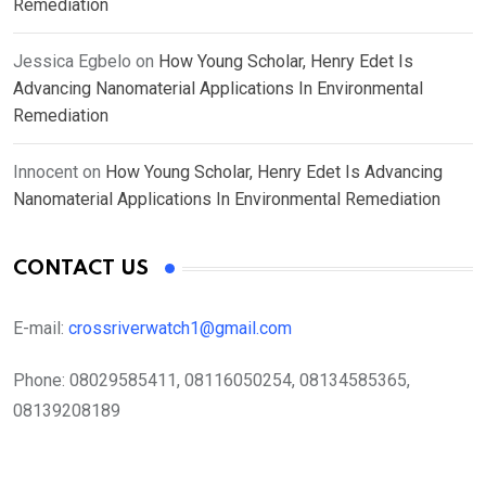
Remediation
Jessica Egbelo
on
How Young Scholar, Henry Edet Is
Advancing Nanomaterial Applications In Environmental
Remediation
Innocent
on
How Young Scholar, Henry Edet Is Advancing
Nanomaterial Applications In Environmental Remediation
CONTACT US
E-mail:
crossriverwatch1@gmail.com
Phone:
08029585411, 08116050254, 08134585365,
08139208189