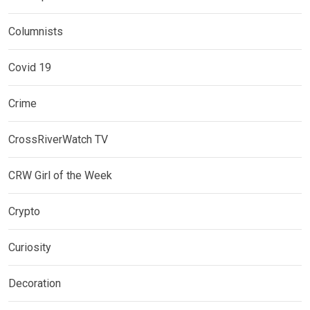
Columnists
Covid 19
Crime
CrossRiverWatch TV
CRW Girl of the Week
Crypto
Curiosity
Decoration