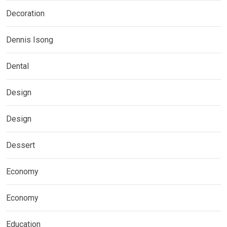
Decoration
Dennis Isong
Dental
Design
Design
Dessert
Economy
Economy
Education