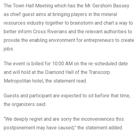
The Town Hall Meeting which has the Mr. Gershom Bassey
as chief guest aims at bringing players in the mineral
resources industry together to brainstorm and chart a way to
better inform Cross Riverians and the relevant authorities to
provide the enabling environment for entrepreneurs to create
jobs.
The event is billed for 10:00 AM on the re-scheduled date
and will hold at the Diamond Hall of the Transcorp
Metropolitan hotel, the statement read.
Guests and participant are expected to sit before that time,
the organizers said.
“We deeply regret and are sorry the inconveniences this
postponement may have caused,” the statement added.