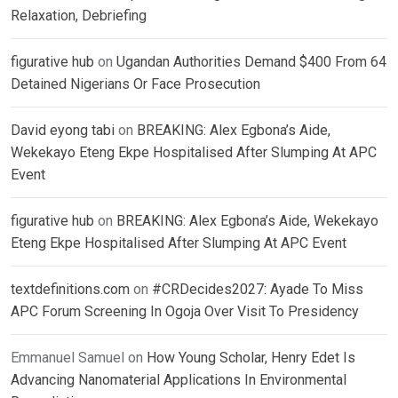
Relaxation, Debriefing
figurative hub
on
Ugandan Authorities Demand $400 From 64
Detained Nigerians Or Face Prosecution
David eyong tabi
on
BREAKING: Alex Egbona’s Aide,
Wekekayo Eteng Ekpe Hospitalised After Slumping At APC
Event
figurative hub
on
BREAKING: Alex Egbona’s Aide, Wekekayo
Eteng Ekpe Hospitalised After Slumping At APC Event
textdefinitions.com
on
#CRDecides2027: Ayade To Miss
APC Forum Screening In Ogoja Over Visit To Presidency
Emmanuel Samuel
on
How Young Scholar, Henry Edet Is
Advancing Nanomaterial Applications In Environmental