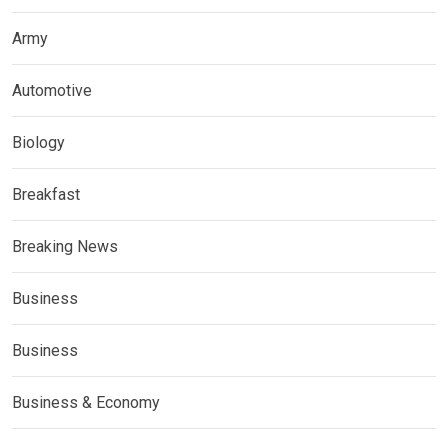
Army
Automotive
Biology
Breakfast
Breaking News
Business
Business
Business & Economy