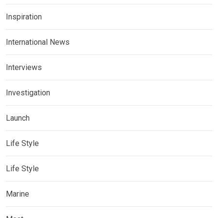
Inspiration
International News
Interviews
Investigation
Launch
Life Style
Life Style
Marine