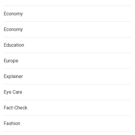
Economy
Economy
Education
Europe
Explainer
Eye Care
Fact-Check
Fashion