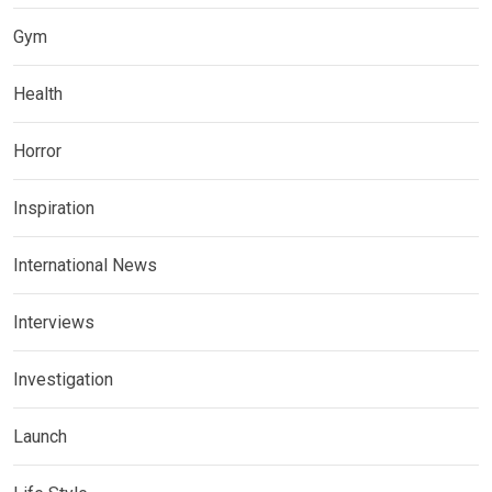
Gym
Health
Horror
Inspiration
International News
Interviews
Investigation
Launch