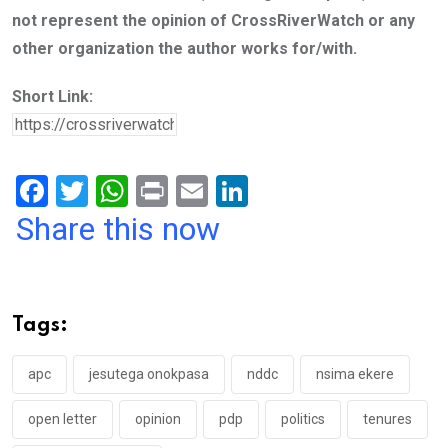
not represent the opinion of CrossRiverWatch or any
other organization the author works for/with.
Short Link:
F
T
W
Pr
E
Li
a
wi
h
in
m
n
Share this now
ce
tt
at
t
ail
ke
b
er
s
dI
o
A
n
Tags:
o
p
k
p
apc
jesutega onokpasa
nddc
nsima ekere
open letter
opinion
pdp
politics
tenures