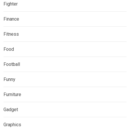
Fighter
Finance
Fitness
Food
Football
Funny
Furniture
Gadget
Graphics