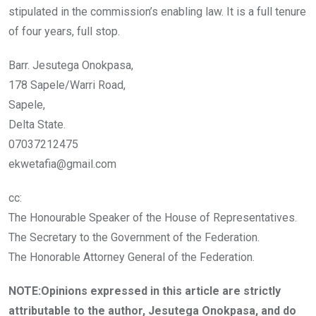
stipulated in the commission’s enabling law. It is a full tenure
of four years, full stop.
Barr. Jesutega Onokpasa,
178 Sapele/Warri Road,
Sapele,
Delta State.
07037212475
ekwetafia@gmail.com
cc:
The Honourable Speaker of the House of Representatives.
The Secretary to the Government of the Federation.
The Honorable Attorney General of the Federation.
NOTE:Opinions expressed in this article are strictly
attributable to the author, Jesutega Onokpasa, and do