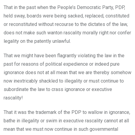
That in the past when the People’s Democratic Party, PDP,
held sway, boards were being sacked, replaced, constituted
or reconstituted without recourse to the dictates of the law,
does not make such wanton rascality morally right nor confer
legality on the patently unlawful.
That we might have been flagrantly violating the law in the
past for reasons of political expedience or indeed pure
ignorance does not at all mean that we are thereby somehow
now inextricably shackled to illegality or must continue to
subordinate the law to crass ignorance or executive
rascality!
That it was the trademark of the PDP to wallow in ignorance,
bathe in illegality or swim in executive rascality cannot at all
mean that we must now continue in such governmental