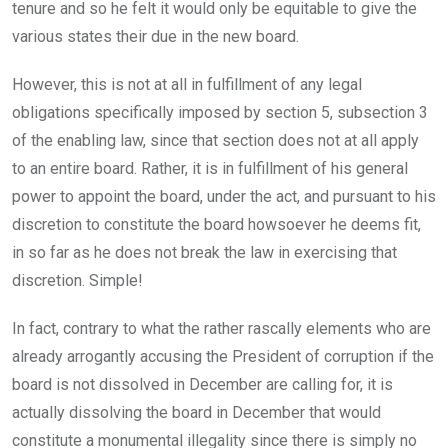
tenure and so he felt it would only be equitable to give the
various states their due in the new board.
However, this is not at all in fulfillment of any legal
obligations specifically imposed by section 5, subsection 3
of the enabling law, since that section does not at all apply
to an entire board. Rather, it is in fulfillment of his general
power to appoint the board, under the act, and pursuant to his
discretion to constitute the board howsoever he deems fit,
in so far as he does not break the law in exercising that
discretion. Simple!
In fact, contrary to what the rather rascally elements who are
already arrogantly accusing the President of corruption if the
board is not dissolved in December are calling for, it is
actually dissolving the board in December that would
constitute a monumental illegality since there is simply no