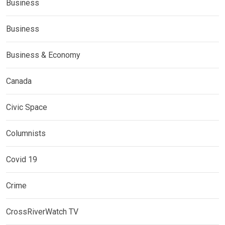
Business
Business
Business & Economy
Canada
Civic Space
Columnists
Covid 19
Crime
CrossRiverWatch TV