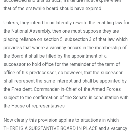
succeeded and that as such, its tenure must expire when
that of the erstwhile board should have expired.
Unless, they intend to unilaterally rewrite the enabling law for
the National Assembly, then one must suppose they are
placing reliance on section 5, subsection 3 of that law which
provides that where a vacancy occurs in the membership of
the Board it shall be filled by the appointment of a
successor to hold office for the remainder of the term of
office of his predecessor, so however, that the successor
shall represent the same interest and shall be appointed by
the President, Commander-in-Chief of the Armed Forces
subject to the confirmation of the Senate in consultation with
the House of representatives.
Now clearly this provision applies to situations in which
THERE IS A SUBSTANTIVE BOARD IN PLACE and a vacancy