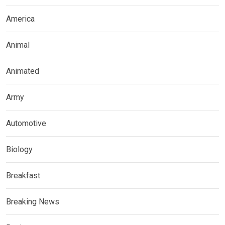
America
Animal
Animated
Army
Automotive
Biology
Breakfast
Breaking News