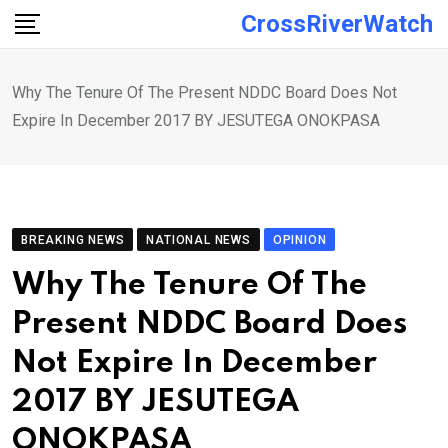
Skip
CrossRiverWatch
to
content
Why The Tenure Of The Present NDDC Board Does Not
Expire In December 2017 BY JESUTEGA ONOKPASA
BREAKING NEWS
NATIONAL NEWS
OPINION
Why The Tenure Of The
Present NDDC Board Does
Not Expire In December
2017 BY JESUTEGA
ONOKPASA