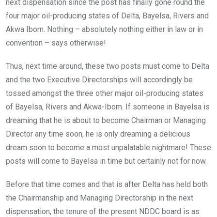
next dispensation since the post has finally gone round the
four major oil-producing states of Delta, Bayelsa, Rivers and
Akwa Ibom. Nothing – absolutely nothing either in law or in
convention – says otherwise!
Thus, next time around, these two posts must come to Delta
and the two Executive Directorships will accordingly be
tossed amongst the three other major oil-producing states
of Bayelsa, Rivers and Akwa-Ibom. If someone in Bayelsa is
dreaming that he is about to become Chairman or Managing
Director any time soon, he is only dreaming a delicious
dream soon to become a most unpalatable nightmare! These
posts will come to Bayelsa in time but certainly not for now.
Before that time comes and that is after Delta has held both
the Chairmanship and Managing Directorship in the next
dispensation, the tenure of the present NDDC board is as