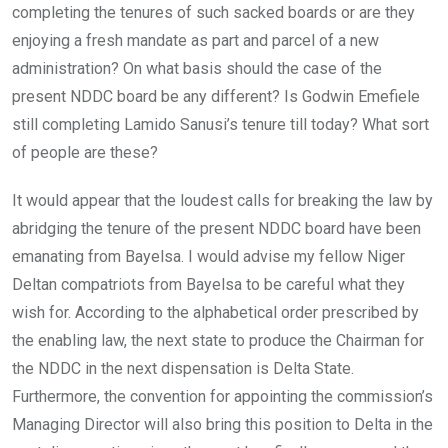
completing the tenures of such sacked boards or are they
enjoying a fresh mandate as part and parcel of a new
administration? On what basis should the case of the
present NDDC board be any different? Is Godwin Emefiele
still completing Lamido Sanusi’s tenure till today? What sort
of people are these?
It would appear that the loudest calls for breaking the law by
abridging the tenure of the present NDDC board have been
emanating from Bayelsa. I would advise my fellow Niger
Deltan compatriots from Bayelsa to be careful what they
wish for. According to the alphabetical order prescribed by
the enabling law, the next state to produce the Chairman for
the NDDC in the next dispensation is Delta State.
Furthermore, the convention for appointing the commission’s
Managing Director will also bring this position to Delta in the