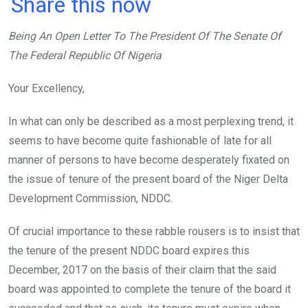
a
wi
h
in
m
n
Share this now
ce
tt
at
t
ail
ke
Being An Open Letter To The President Of The Senate Of
b
er
s
dI
The Federal Republic Of Nigeria
o
A
n
o
p
Your Excellency,
k
p
In what can only be described as a most perplexing trend, it
seems to have become quite fashionable of late for all
manner of persons to have become desperately fixated on
the issue of tenure of the present board of the Niger Delta
Development Commission, NDDC.
Of crucial importance to these rabble rousers is to insist that
the tenure of the present NDDC board expires this
December, 2017 on the basis of their claim that the said
board was appointed to complete the tenure of the board it