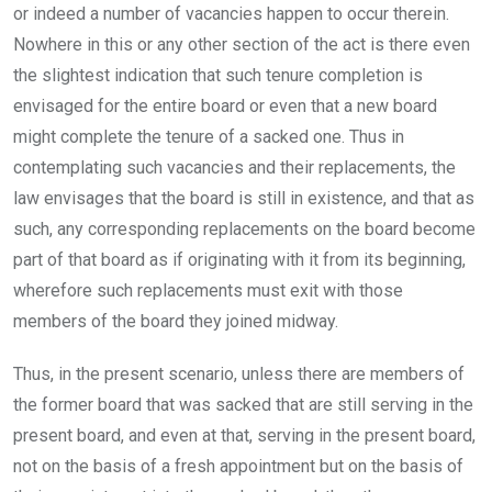
or indeed a number of vacancies happen to occur therein.
Nowhere in this or any other section of the act is there even
the slightest indication that such tenure completion is
envisaged for the entire board or even that a new board
might complete the tenure of a sacked one. Thus in
contemplating such vacancies and their replacements, the
law envisages that the board is still in existence, and that as
such, any corresponding replacements on the board become
part of that board as if originating with it from its beginning,
wherefore such replacements must exit with those
members of the board they joined midway.
Thus, in the present scenario, unless there are members of
the former board that was sacked that are still serving in the
present board, and even at that, serving in the present board,
not on the basis of a fresh appointment but on the basis of