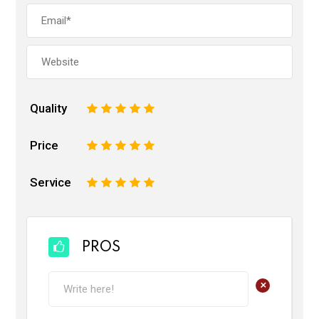
Quality
1
2
3
4
5
Price
1
2
3
4
5
Service
1
2
3
4
5
PROS
+