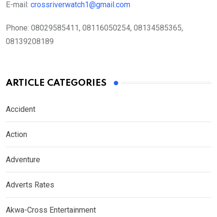
E-mail:
crossriverwatch1@gmail.com
Phone:
08029585411, 08116050254, 08134585365,
08139208189
ARTICLE CATEGORIES
Accident
Action
Adventure
Adverts Rates
Akwa-Cross Entertainment