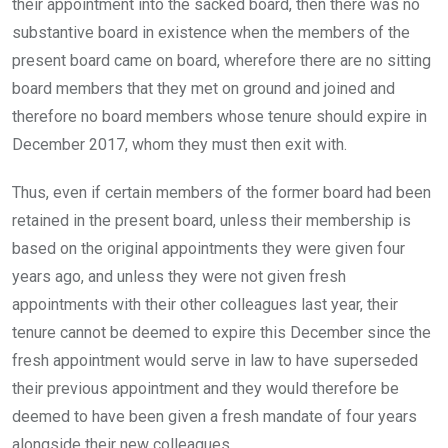
their appointment into the sacked board, then there was no
substantive board in existence when the members of the
present board came on board, wherefore there are no sitting
board members that they met on ground and joined and
therefore no board members whose tenure should expire in
December 2017, whom they must then exit with.
Thus, even if certain members of the former board had been
retained in the present board, unless their membership is
based on the original appointments they were given four
years ago, and unless they were not given fresh
appointments with their other colleagues last year, their
tenure cannot be deemed to expire this December since the
fresh appointment would serve in law to have superseded
their previous appointment and they would therefore be
deemed to have been given a fresh mandate of four years
alongside their new colleagues.