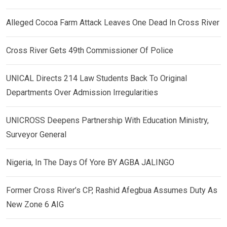
Alleged Cocoa Farm Attack Leaves One Dead In Cross River
Cross River Gets 49th Commissioner Of Police
UNICAL Directs 214 Law Students Back To Original
Departments Over Admission Irregularities
UNICROSS Deepens Partnership With Education Ministry,
Surveyor General
Nigeria, In The Days Of Yore BY AGBA JALINGO
Former Cross River’s CP, Rashid Afegbua Assumes Duty As
New Zone 6 AIG