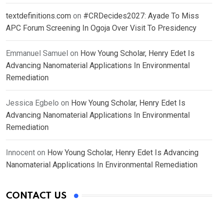
textdefinitions.com
on
#CRDecides2027: Ayade To Miss
APC Forum Screening In Ogoja Over Visit To Presidency
Emmanuel Samuel
on
How Young Scholar, Henry Edet Is
Advancing Nanomaterial Applications In Environmental
Remediation
Jessica Egbelo
on
How Young Scholar, Henry Edet Is
Advancing Nanomaterial Applications In Environmental
Remediation
Innocent
on
How Young Scholar, Henry Edet Is Advancing
Nanomaterial Applications In Environmental Remediation
CONTACT US