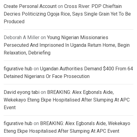
Create Personal Account
on
Cross River: PDP Chieftain
Decries Politicizing Ogoja Rice, Says Single Grain Yet To Be
Produced
Deborah A Miller
on
Young Nigerian Missionaries
Persecuted And Imprisoned In Uganda Return Home, Begin
Relaxation, Debriefing
figurative hub
on
Ugandan Authorities Demand $400 From 64
Detained Nigerians Or Face Prosecution
David eyong tabi
on
BREAKING: Alex Egbona’s Aide,
Wekekayo Eteng Ekpe Hospitalised After Slumping At APC
Event
figurative hub
on
BREAKING: Alex Egbona’s Aide, Wekekayo
Eteng Ekpe Hospitalised After Slumping At APC Event