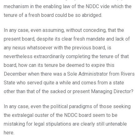
mechanism in the enabling law of the NDDC vide which the
tenure of a fresh board could be so abridged.
In any case, even assuming, without conceding, that the
present board, despite its clear fresh mandate and lack of
any nexus whatsoever with the previous board, is
nevertheless extraordinarily completing the tenure of that
board, how can its tenure be deemed to expire this
December when there was a Sole Administrator from Rivers
State who served quite a while and comes from a state
other than that of the sacked or present Managing Director?
In any case, even the political paradigms of those seeking
the extralegal ouster of the NDDC board seem to be
mistaking for legal stipulations are clearly still untenable
here.