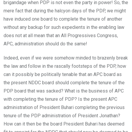
brigandage when PDP is not even the party in power! So, the
mere fact that during the halcyon days of the PDP, we might
have induced one board to complete the tenure of another
without any backup for such expedients in the enabling law
does not at all mean that an All Progressives Congress,
APC, administration should do the same!
Indeed, even if we were somehow minded to brazenly break
the law and follow in the rascally footsteps of the PDP, how
can it possibly be politically tenable that an APC board as
the present NDDC board should complete the tenure of the
PDP board that was sacked? What is the business of APC
with completing the tenure of PDP? Is the present APC
administration of President Buhari completing the previous
tenure of the PDP administration of President Jonathan?
How can it then be the board President Buhari has deemed