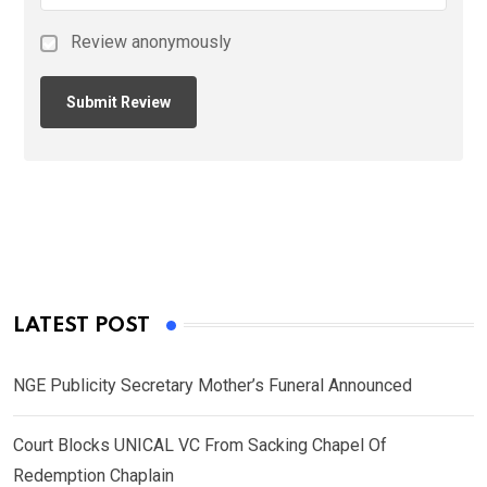
Review anonymously
LATEST POST
NGE Publicity Secretary Mother’s Funeral Announced
Court Blocks UNICAL VC From Sacking Chapel Of
Redemption Chaplain