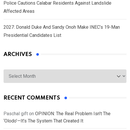
Police Cautions Calabar Residents Against Landslide
Affected Areas
2027: Donald Duke And Sandy Onoh Make INEC’s 19-Man
Presidential Candidates List
ARCHIVES
Archives
RECENT COMMENTS
Paschal gift
on
OPINION: The Real Problem Isn’t The
‘Olodo’—It’s The System That Created It