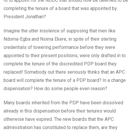
fit to appoint for the NDDC that should now be deemed to be
completing the tenure of a board that was appointed by
President Jonathan?
Imagine the utter insolence of supposing that men like
Ndoma-Egba and Nsima Ekere, in spite of their sterling
credentials of towering performance before they were
appointed to their present positions, were only drafted in to
complete the tenure of the discredited PDP board they
replaced! Somebody out there seriously thinks that an APC
board will complete the tenure of a PDP board? In a change
dispensation? How do some people even reason?
Many boards inherited from the PDP have been dissolved
already in this dispensation before their tenures would
otherwise have expired. The new boards that the APC
administration has constituted to replace them, are they