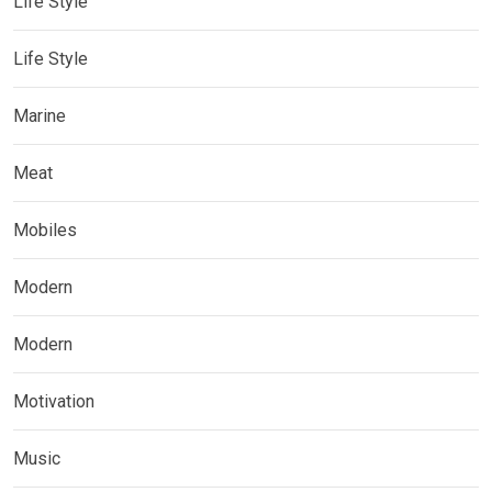
Life Style
Life Style
Marine
Meat
Mobiles
Modern
Modern
Motivation
Music