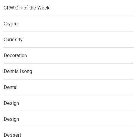
CRW Girl of the Week
Crypto
Curiosity
Decoration
Dennis Isong
Dental
Design
Design
Dessert