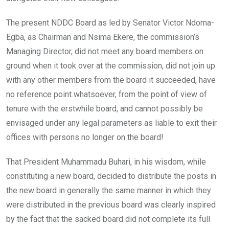
The present NDDC Board as led by Senator Victor Ndoma-
Egba, as Chairman and Nsima Ekere, the commission’s
Managing Director, did not meet any board members on
ground when it took over at the commission, did not join up
with any other members from the board it succeeded, have
no reference point whatsoever, from the point of view of
tenure with the erstwhile board, and cannot possibly be
envisaged under any legal parameters as liable to exit their
offices with persons no longer on the board!
That President Muhammadu Buhari, in his wisdom, while
constituting a new board, decided to distribute the posts in
the new board in generally the same manner in which they
were distributed in the previous board was clearly inspired
by the fact that the sacked board did not complete its full