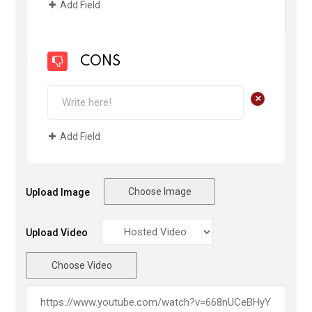
Add Field
CONS
+
Add Field
Choose Image
Upload Image
Upload Video
Choose Video