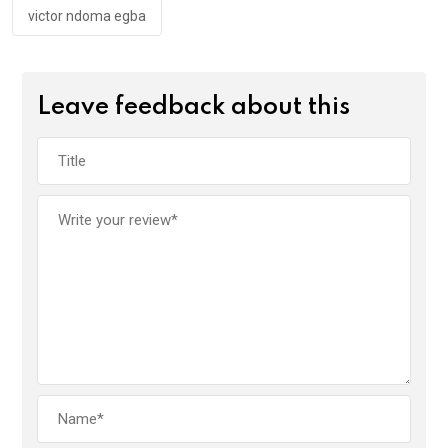
victor ndoma egba
Leave feedback about this