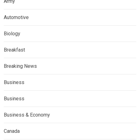
Army
Automotive
Biology
Breakfast
Breaking News
Business
Business
Business & Economy
Canada