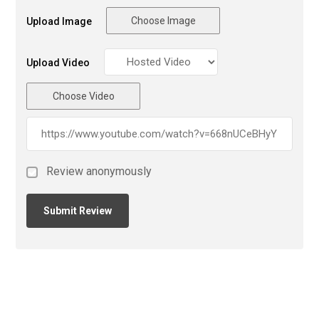
Choose Image
Upload Image
Upload Video
Choose Video
Review anonymously