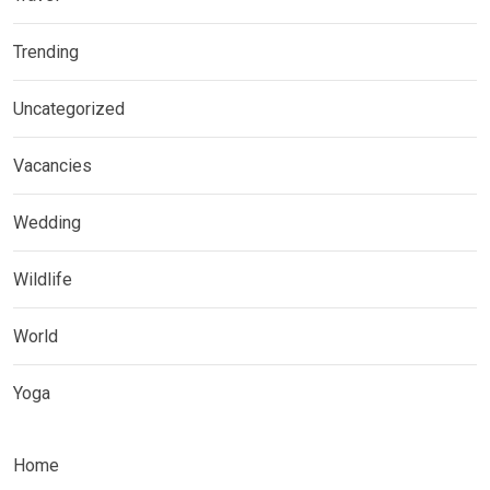
Trending
Uncategorized
Vacancies
Wedding
Wildlife
World
Yoga
Home