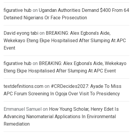
figurative hub
on
Ugandan Authorities Demand $400 From 64
Detained Nigerians Or Face Prosecution
David eyong tabi
on
BREAKING: Alex Egbona’s Aide,
Wekekayo Eteng Ekpe Hospitalised After Slumping At APC
Event
figurative hub
on
BREAKING: Alex Egbona’s Aide, Wekekayo
Eteng Ekpe Hospitalised After Slumping At APC Event
textdefinitions.com
on
#CRDecides2027: Ayade To Miss
APC Forum Screening In Ogoja Over Visit To Presidency
Emmanuel Samuel
on
How Young Scholar, Henry Edet Is
Advancing Nanomaterial Applications In Environmental
Remediation