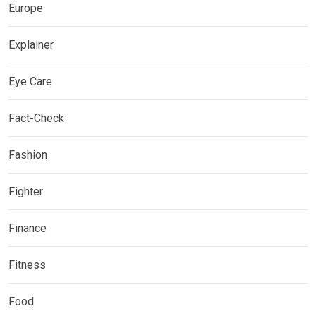
Europe
Explainer
Eye Care
Fact-Check
Fashion
Fighter
Finance
Fitness
Food