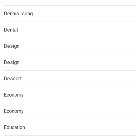
Dennis Isong
Dental
Design
Design
Dessert
Economy
Economy
Education