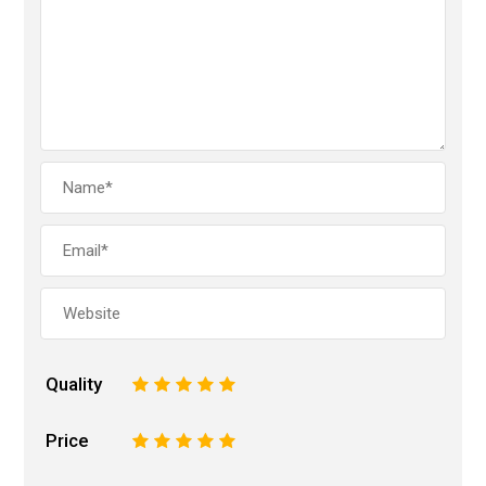
Quality
1
2
3
4
5
Price
1
2
3
4
5