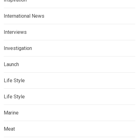
International News
Interviews
Investigation
Launch
Life Style
Life Style
Marine
Meat