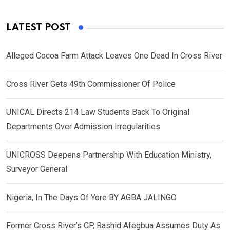
LATEST POST
Alleged Cocoa Farm Attack Leaves One Dead In Cross River
Cross River Gets 49th Commissioner Of Police
UNICAL Directs 214 Law Students Back To Original
Departments Over Admission Irregularities
UNICROSS Deepens Partnership With Education Ministry,
Surveyor General
Nigeria, In The Days Of Yore BY AGBA JALINGO
Former Cross River’s CP, Rashid Afegbua Assumes Duty As