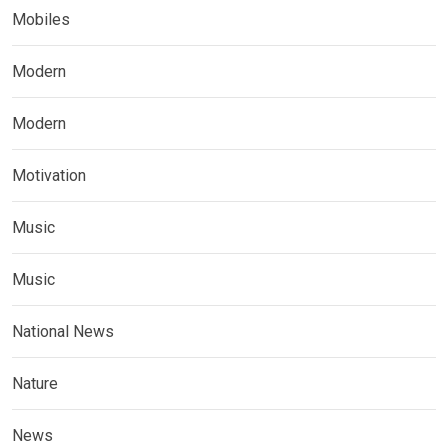
Mobiles
Modern
Modern
Motivation
Music
Music
National News
Nature
News