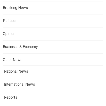
Breaking News
Politics
Opinion
Business & Economy
Other News
National News
International News
Reports