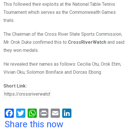
This followed their exploits at the National Table Tennis
Tournament which serves as the Commonwealth Games
trials.
The Chairman of the Cross River State Sports Commission,
Mr. Orok Duke confirmed this to
CrossRiverWatch
and said
they won medals.
He revealed their names as follows: Cecilia Otu, Orok Etim,
Vivian Oku, Solomon Boniface and Dorcas Ebong.
Short Link:
F
T
W
Pr
E
Li
a
wi
h
in
m
n
Share this now