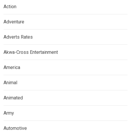
Action
Adventure
Adverts Rates
Akwa-Cross Entertainment
America
Animal
Animated
Army
Automotive