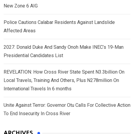
New Zone 6 AIG
Police Cautions Calabar Residents Against Landslide
Affected Areas
2027: Donald Duke And Sandy Onoh Make INEC’s 19-Man
Presidential Candidates List
REVELATION: How Cross River State Spent N3.3billion On
Local Travels, Training And Others, Plus N278million On
International Travels In 6 months
Unite Against Terror: Governor Otu Calls For Collective Action
To End Insecurity In Cross River
ARCHIVES