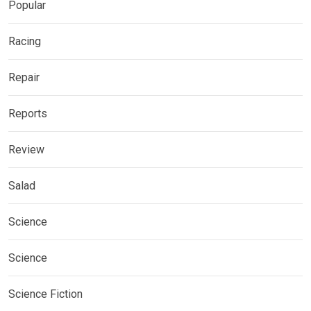
Popular
Racing
Repair
Reports
Review
Salad
Science
Science
Science Fiction