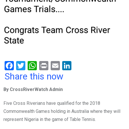
F
T
W
Pr
E
Li
a
wi
h
in
m
n
Share this now
ce
tt
at
t
ail
ke
By CrossRiverWatch Admin
b
er
s
dI
o
A
n
Five Cross Riverians have qualified for the 2018
o
p
Commonwealth Games holding in Australia where they will
k
p
represent Nigeria in the game of Table Tennis.