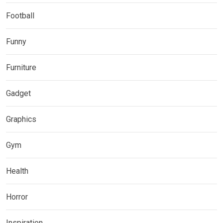
Football
Funny
Furniture
Gadget
Graphics
Gym
Health
Horror
Inspiration