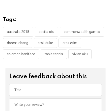
ce
tt
at
t
ail
ke
b
er
s
dI
o
A
n
Tags:
o
p
k
p
australia 2018
cecilia otu
commonwealth games
dorcas ebong
orok duke
orok etim
solomon boniface
table tennis
vivian oku
Leave feedback about this