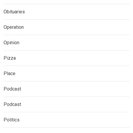
Obituaries
Operation
Opinion
Pizza
Place
Podcast
Podcast
Politics