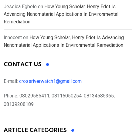
Jessica Egbelo
on
How Young Scholar, Henry Edet Is
Advancing Nanomaterial Applications In Environmental
Remediation
Innocent
on
How Young Scholar, Henry Edet Is Advancing
Nanomaterial Applications In Environmental Remediation
CONTACT US
E-mail:
crossriverwatch1@gmail.com
Phone:
08029585411, 08116050254, 08134585365,
08139208189
ARTICLE CATEGORIES