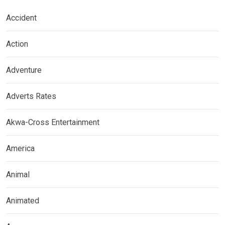
Accident
Action
Adventure
Adverts Rates
Akwa-Cross Entertainment
America
Animal
Animated