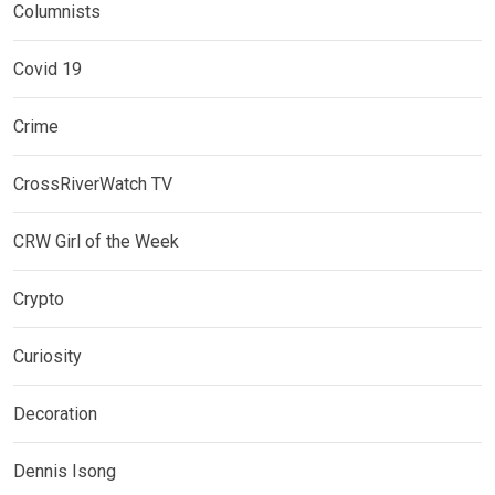
Columnists
Covid 19
Crime
CrossRiverWatch TV
CRW Girl of the Week
Crypto
Curiosity
Decoration
Dennis Isong