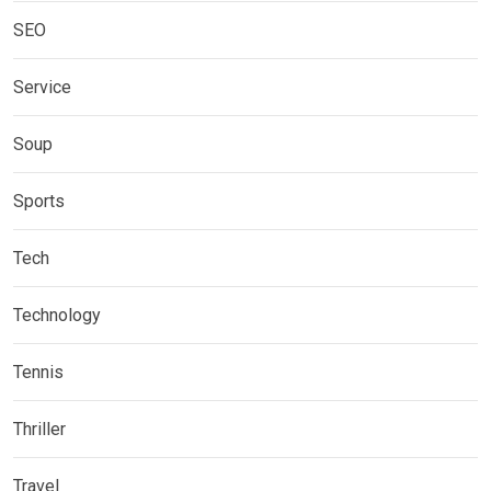
SEO
Service
Soup
Sports
Tech
Technology
Tennis
Thriller
Travel