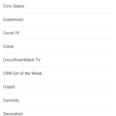
Civic Space
Columnists
Covid 19
Crime
CrossRiverWatch TV
CRW Girl of the Week
Crypto
Curiosity
Decoration