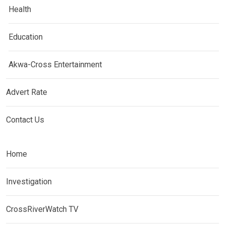
Health
Education
Akwa-Cross Entertainment
Advert Rate
Contact Us
Home
Investigation
CrossRiverWatch TV