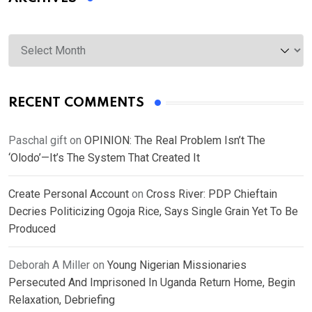
Archives
RECENT COMMENTS
Paschal gift
on
OPINION: The Real Problem Isn’t The
‘Olodo’—It’s The System That Created It
Create Personal Account
on
Cross River: PDP Chieftain
Decries Politicizing Ogoja Rice, Says Single Grain Yet To Be
Produced
Deborah A Miller
on
Young Nigerian Missionaries
Persecuted And Imprisoned In Uganda Return Home, Begin
Relaxation, Debriefing