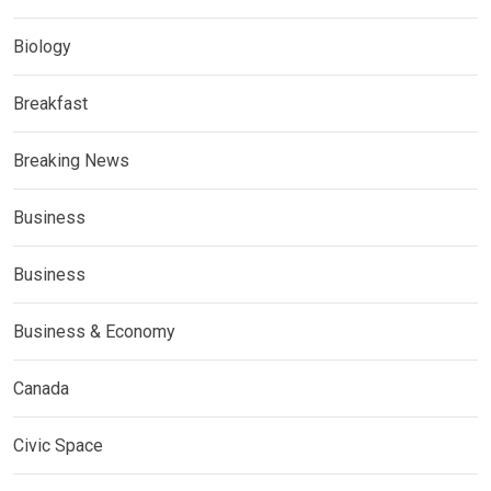
Biology
Breakfast
Breaking News
Business
Business
Business & Economy
Canada
Civic Space