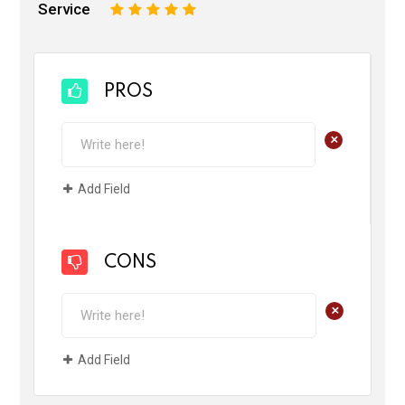
Service
1
2
3
4
5
PROS
+
Add Field
CONS
+
Add Field