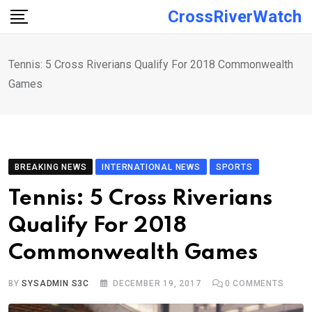
Skip
CrossRiverWatch
to
content
Tennis: 5 Cross Riverians Qualify For 2018 Commonwealth
Games
BREAKING NEWS
INTERNATIONAL NEWS
SPORTS
Tennis: 5 Cross Riverians
Qualify For 2018
Commonwealth Games
BY
SYSADMIN S3C
DECEMBER 19, 2017
0
COMMENTS