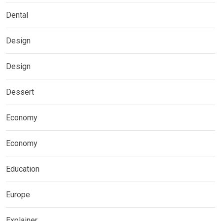
Dental
Design
Design
Dessert
Economy
Economy
Education
Europe
Explainer