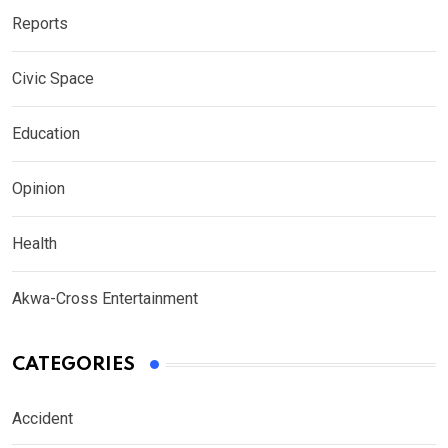
Reports
Civic Space
Education
Opinion
Health
Akwa-Cross Entertainment
CATEGORIES
Accident