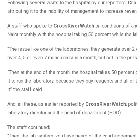
Following several visits to the hospital by our reporters,
Cro
attributing it to the inability of management to increase reve
A staff who spoke to
CrossRiverWatch
on conditions of ano
Naira monthly with the hospital taking 50 percent while the 
“The issue like one of the laboratories, they generate over 2
over 4, 5 or even 7 million naira in a month, but not in the pre
“Then at the end of the month, the hospital takes 50 percent
it to run the laboratory, because they buy reagents and all o
it” the staff said.
And, all these, as earlier reported by
CrossRiverWatch
; pol
laboratory director and the head of department (HOD).
The staff continued;
“Then, the lab system, you have heard of the court judgemen