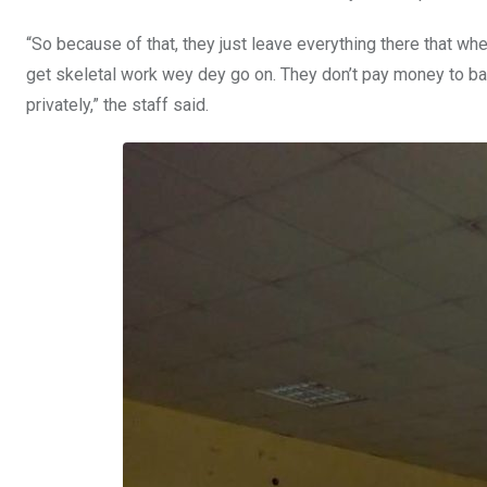
“So because of that, they just leave everything there that wh
get skeletal work wey dey go on. They don’t pay money to ban
privately,” the staff said.