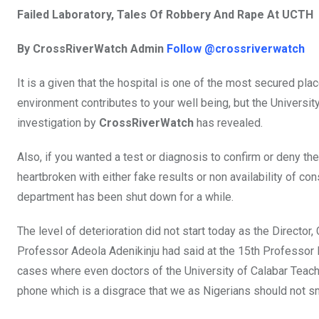
o
A
n
Failed Laboratory, Tales Of Robbery And Rape At UCTH
o
p
By CrossRiverWatch Admin
Follow @crossriverwatch
k
p
It is a given that the hospital is one of the most secured plac
environment contributes to your well being, but the Universit
investigation by
CrossRiverWatch
has revealed.
Also, if you wanted a test or diagnosis to confirm or deny th
heartbroken with either fake results or non availability of c
department has been shut down for a while.
The level of deterioration did not start today as the Directo
Professor Adeola Adenikinju had said at the 15th Professor B
cases where even doctors of the University of Calabar Teachi
phone which is a disgrace that we as Nigerians should not s