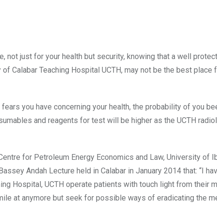
e, not just for your health but security, knowing that a well protec
y of Calabar Teaching Hospital UCTH, may not be the best place f
e fears you have concerning your health, the probability of you be
onsumables and reagents for test will be higher as the UCTH radio
r, Centre for Petroleum Energy Economics and Law, University of I
assey Andah Lecture held in Calabar in January 2014 that: “I ha
ng Hospital, UCTH operate patients with touch light from their 
mile at anymore but seek for possible ways of eradicating the m