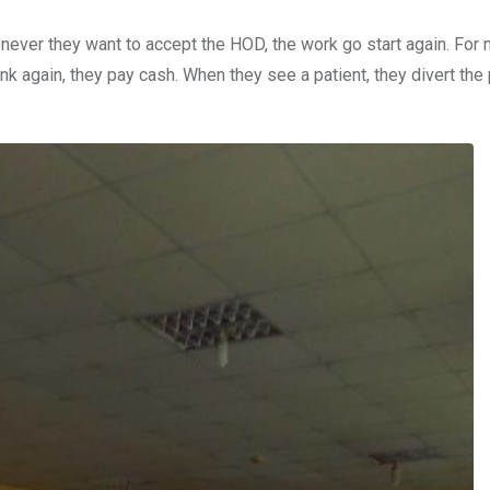
enever they want to accept the HOD, the work go start again. For
k again, they pay cash. When they see a patient, they divert the 