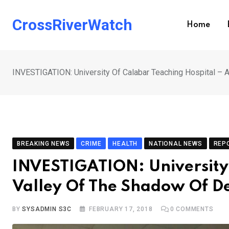
Skip
to
CrossRiverWatch
Home
content
INVESTIGATION: University Of Calabar Teaching Hospital – 
BREAKING NEWS
CRIME
HEALTH
NATIONAL NEWS
REP
INVESTIGATION: University 
Valley Of The Shadow Of De
BY
SYSADMIN S3C
FEBRUARY 17, 2018
0
COMMENTS