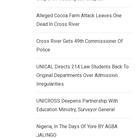
k
p
e
Alleged Cocoa Farm Attack Leaves One
d
Dead In Cross River
I
n
Cross River Gets 49th Commissioner Of
Police
UNICAL Directs 214 Law Students Back To
Original Departments Over Admission
Irregularities
UNICROSS Deepens Partnership With
Education Ministry, Surveyor General
Nigeria, In The Days Of Yore BY AGBA
JALINGO