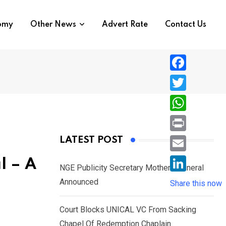
nomy
Other News
Advert Rate
Contact Us
F
a
T
c
w
W
e
i
h
P
LATEST POST
b
t
a
r
o
E
l – A
t
t
NGE Publicity Secretary Mother’s Funeral
i
o
m
e
L
Announced
s
Share this now
n
k
a
r
i
A
t
i
Court Blocks UNICAL VC From Sacking
n
p
l
Chapel Of Redemption Chaplain