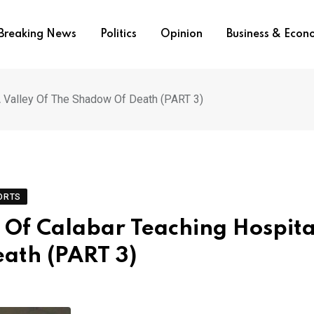
Breaking News
Politics
Opinion
Business & Eco
A Valley Of The Shadow Of Death (PART 3)
ORTS
Of Calabar Teaching Hospita
ath (PART 3)