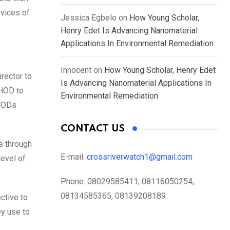
rvices of
Jessica Egbelo
on
How Young Scholar,
Henry Edet Is Advancing Nanomaterial
Applications In Environmental Remediation
Innocent
on
How Young Scholar, Henry Edet
rector to
Is Advancing Nanomaterial Applications In
 HOD to
Environmental Remediation
 HODs
CONTACT US
ss through
E-mail:
crossriverwatch1@gmail.com
level of
Phone:
08029585411, 08116050254,
08134585365, 08139208189
ctive to
ey use to