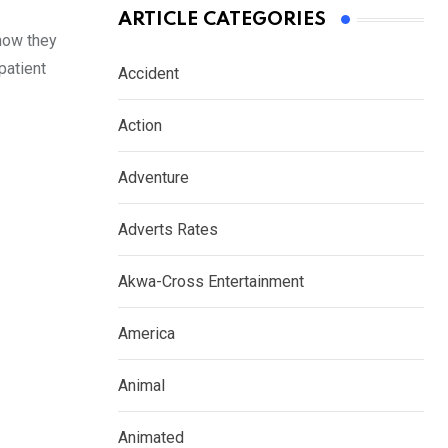
ARTICLE CATEGORIES
 now they
patient
Accident
Action
Adventure
Adverts Rates
Akwa-Cross Entertainment
America
Animal
Animated