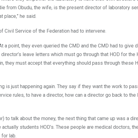
ie from Obudu, the wife, is the present director of laboratory se
at place,” he said.
f Civil Service of the Federation had to intervene.
At a point, they even queried the CMD and the CMD had to give di
director’s leave letters which must go through that HOD for the
gain, they must accept that everything should pass through these
ing is just happening again. They say if they want the work to pa
vice rules, to have a director, how can a director go back to the 
) to talk about the money, the next thing that came up was a dire
 actually students HOD’s. These people are medical doctors, th
for lab.