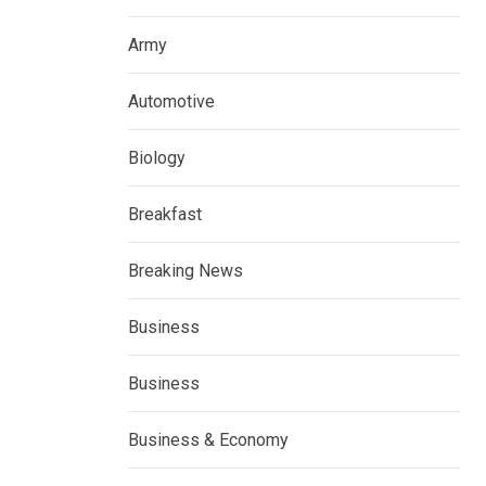
Army
Automotive
Biology
Breakfast
Breaking News
Business
Business
Business & Economy