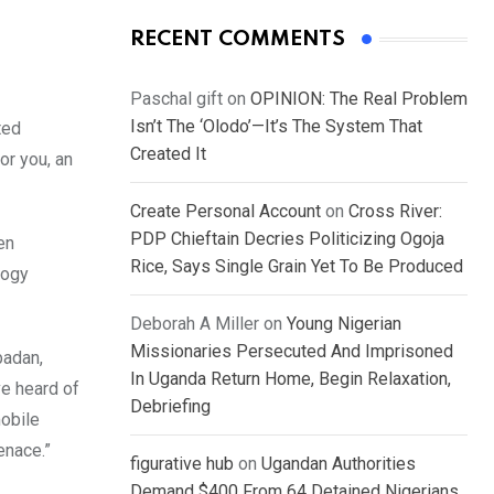
RECENT COMMENTS
Paschal gift
on
OPINION: The Real Problem
Isn’t The ‘Olodo’—It’s The System That
ted
Created It
or you, an
Create Personal Account
on
Cross River:
PDP Chieftain Decries Politicizing Ogoja
en
Rice, Says Single Grain Yet To Be Produced
logy
Deborah A Miller
on
Young Nigerian
Missionaries Persecuted And Imprisoned
badan,
In Uganda Return Home, Begin Relaxation,
ve heard of
Debriefing
mobile
enace.”
figurative hub
on
Ugandan Authorities
Demand $400 From 64 Detained Nigerians