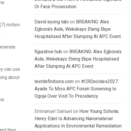
ome
Or Face Prosecution
David eyong tabi
on
BREAKING: Alex
7) million
Egbona’s Aide, Wekekayo Eteng Ekpe
.
Hospitalised After Slumping At APC Event
generate
figurative hub
on
BREAKING: Alex Egbona’s
Aide, Wekekayo Eteng Ekpe Hospitalised
After Slumping At APC Event
ey can use
hing about
textdefinitions.com
on
#CRDecides2027:
Ayade To Miss APC Forum Screening In
Ogoja Over Visit To Presidency
the
Emmanuel Samuel
on
How Young Scholar,
Henry Edet Is Advancing Nanomaterial
Applications In Environmental Remediation
and then