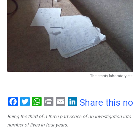
The empty laboratory at 
F
T
W
Pr
E
Li
Share this n
a
wi
h
in
m
n
Being the third of a three part series of an investigation in
ce
tt
at
t
ail
ke
number of lives in four years.
b
er
s
dI