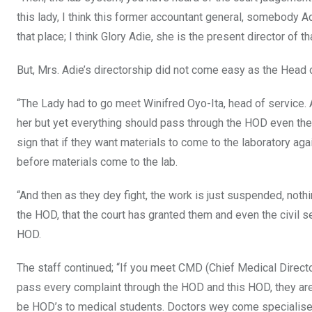
this lady, I think this former accountant general, somebody Ad
that place; I think Glory Adie, she is the present director of th
But, Mrs. Adie’s directorship did not come easy as the Head o
“The Lady had to go meet Winifred Oyo-Ita, head of service. 
her but yet everything should pass through the HOD even the 
sign that if they want materials to come to the laboratory a
before materials come to the lab.
“And then as they dey fight, the work is just suspended, noth
the HOD, that the court has granted them and even the civil ser
HOD.
The staff continued; “If you meet CMD (Chief Medical Director
pass every complaint through the HOD and this HOD, they are
be HOD’s to medical students. Doctors wey come specialise 