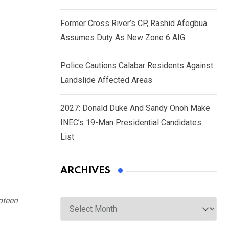
Former Cross River’s CP, Rashid Afegbua
Assumes Duty As New Zone 6 AIG
Police Cautions Calabar Residents Against
Landslide Affected Areas
2027: Donald Duke And Sandy Onoh Make
INEC’s 19-Man Presidential Candidates
List
ARCHIVES
Archives
mpteen