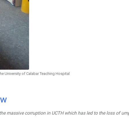
the University of Calabar Teaching Hospital
ow
to the massive corruption in UCTH which has led to the loss of u