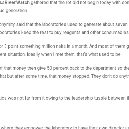
ssRiverWatch
gathered that the rot did not begin today with s
nue generation.
nymity said that the laboratories used to generate about seven (
laboratories keep the rest to buy reagents and other consumables
 or 3 point something million naira in a month. And most of them 
sent situation, ideally when I met them, that’s what used to be.
 of that money then give 50 percent back to the department so th
f that but after some time, that money stopped. They don’t do anyt
itics was not far from it owing to the leadership tussle between 
t where they empower the laboratory to have their own directors 