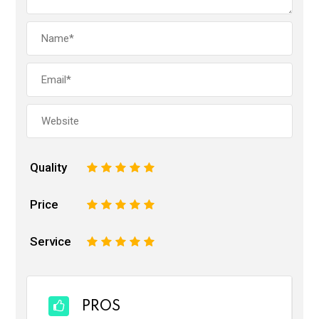
Quality
1
2
3
4
5
Price
1
2
3
4
5
Service
1
2
3
4
5
PROS