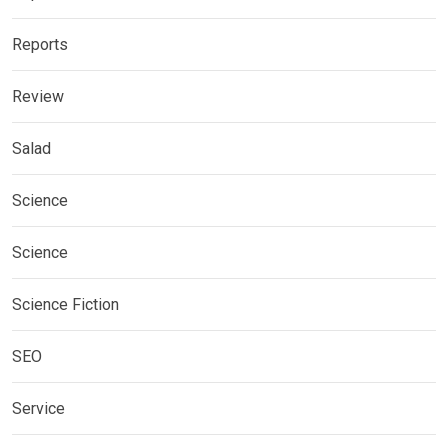
Reports
Review
Salad
Science
Science
Science Fiction
SEO
Service