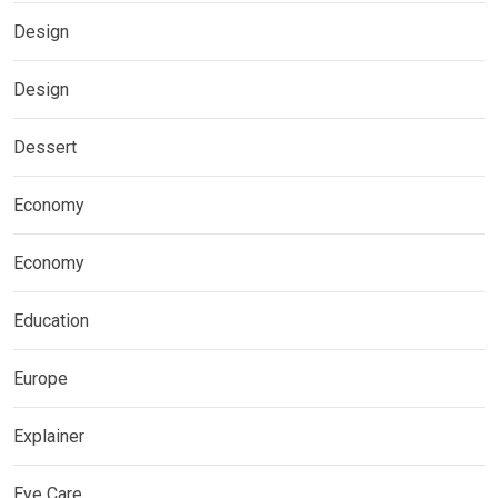
Design
Design
Dessert
Economy
Economy
Education
Europe
Explainer
Eye Care