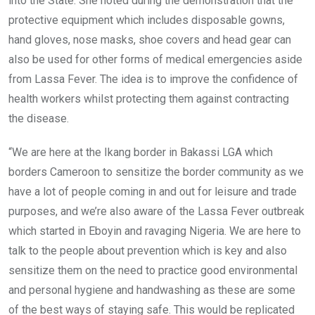
into the State. She noted during the demonstration that the
protective equipment which includes disposable gowns,
hand gloves, nose masks, shoe covers and head gear can
also be used for other forms of medical emergencies aside
from Lassa Fever. The idea is to improve the confidence of
health workers whilst protecting them against contracting
the disease.
“We are here at the Ikang border in Bakassi LGA which
borders Cameroon to sensitize the border community as we
have a lot of people coming in and out for leisure and trade
purposes, and we’re also aware of the Lassa Fever outbreak
which started in Eboyin and ravaging Nigeria. We are here to
talk to the people about prevention which is key and also
sensitize them on the need to practice good environmental
and personal hygiene and handwashing as these are some
of the best ways of staying safe. This would be replicated