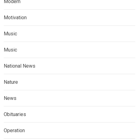
Modern
Motivation
Music
Music
National News
Nature
News
Obituaries
Operation