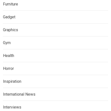
Furniture
Gadget
Graphics
Gym
Health
Horror
Inspiration
International News
Interviews