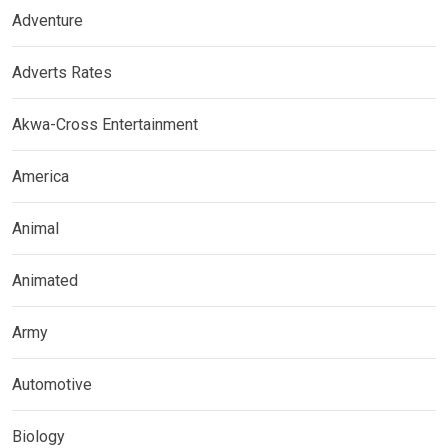
Adventure
Adverts Rates
Akwa-Cross Entertainment
America
Animal
Animated
Army
Automotive
Biology