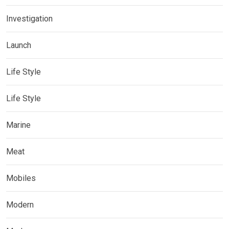
Investigation
Launch
Life Style
Life Style
Marine
Meat
Mobiles
Modern