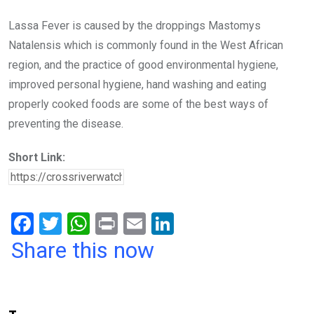
Lassa Fever is caused by the droppings Mastomys
Natalensis which is commonly found in the West African
region, and the practice of good environmental hygiene,
improved personal hygiene, hand washing and eating
properly cooked foods are some of the best ways of
preventing the disease.
Short Link:
F
T
W
Pr
E
Li
a
wi
h
in
m
n
Share this now
ce
tt
at
t
ail
ke
b
er
s
dI
o
A
n