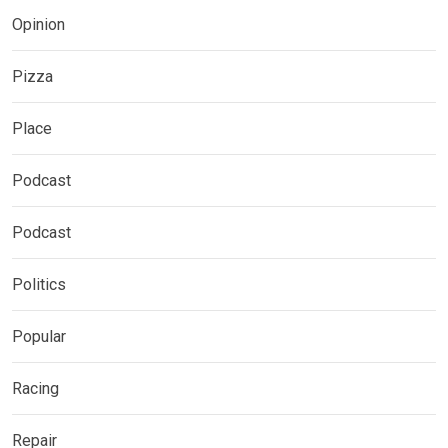
Opinion
Pizza
Place
Podcast
Podcast
Politics
Popular
Racing
Repair