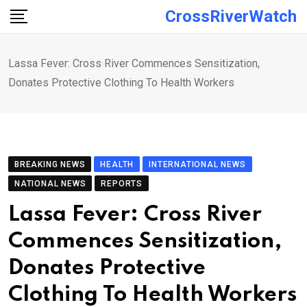
Skip
CrossRiverWatch
to
content
Lassa Fever: Cross River Commences Sensitization,
Donates Protective Clothing To Health Workers
BREAKING NEWS
HEALTH
INTERNATIONAL NEWS
NATIONAL NEWS
REPORTS
Lassa Fever: Cross River
Commences Sensitization,
Donates Protective
Clothing To Health Workers