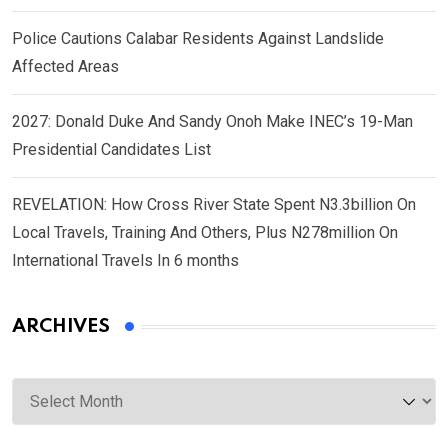
Police Cautions Calabar Residents Against Landslide
Affected Areas
2027: Donald Duke And Sandy Onoh Make INEC’s 19-Man
Presidential Candidates List
REVELATION: How Cross River State Spent N3.3billion On
Local Travels, Training And Others, Plus N278million On
International Travels In 6 months
ARCHIVES
Archives