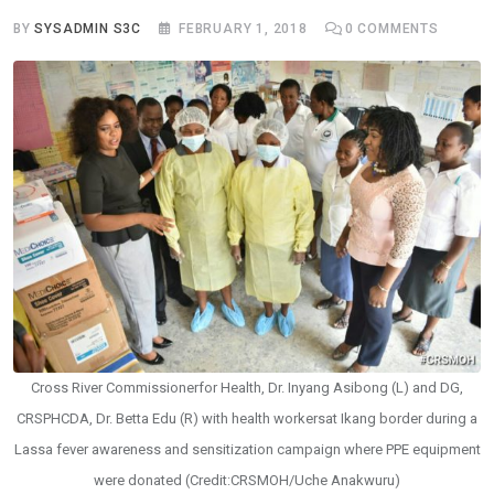
BY
SYSADMIN S3C
FEBRUARY 1, 2018
0
COMMENTS
Cross River Commissionerfor Health, Dr. Inyang Asibong (L) and DG,
CRSPHCDA, Dr. Betta Edu (R) with health workersat Ikang border during a
Lassa fever awareness and sensitization campaign where PPE equipment
were donated (Credit:CRSMOH/Uche Anakwuru)