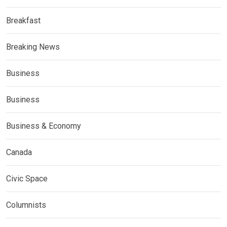
Breakfast
Breaking News
Business
Business
Business & Economy
Canada
Civic Space
Columnists