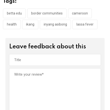
Tags:
o
p
k
p
betta edu
border communities
cameroon
health
ikang
inyang asibong
lassa fever
Leave feedback about this