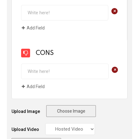
+
Add Field
CONS
+
Add Field
Choose Image
Upload Image
Upload Video