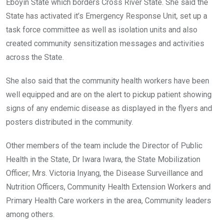
Eboyin State which borders Cross River State. She said the
State has activated it’s Emergency Response Unit, set up a
task force committee as well as isolation units and also
created community sensitization messages and activities
across the State.
She also said that the community health workers have been
well equipped and are on the alert to pickup patient showing
signs of any endemic disease as displayed in the flyers and
posters distributed in the community.
Other members of the team include the Director of Public
Health in the State, Dr Iwara Iwara, the State Mobilization
Officer; Mrs. Victoria Inyang, the Disease Surveillance and
Nutrition Officers, Community Health Extension Workers and
Primary Health Care workers in the area, Community leaders
among others.