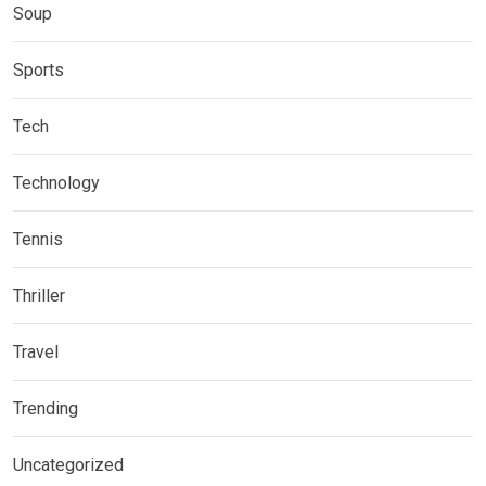
Soup
Sports
Tech
Technology
Tennis
Thriller
Travel
Trending
Uncategorized