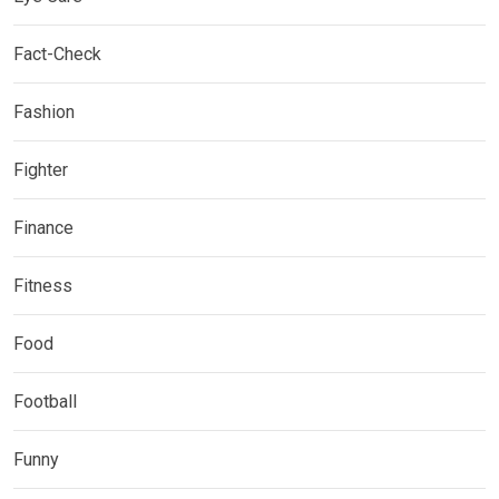
Fact-Check
Fashion
Fighter
Finance
Fitness
Food
Football
Funny