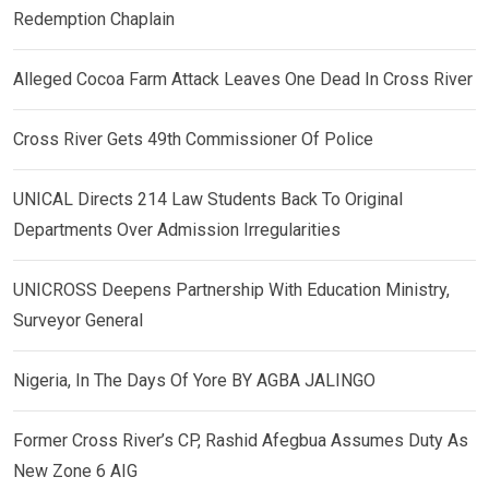
Redemption Chaplain
Alleged Cocoa Farm Attack Leaves One Dead In Cross River
Cross River Gets 49th Commissioner Of Police
UNICAL Directs 214 Law Students Back To Original
Departments Over Admission Irregularities
UNICROSS Deepens Partnership With Education Ministry,
Surveyor General
Nigeria, In The Days Of Yore BY AGBA JALINGO
Former Cross River’s CP, Rashid Afegbua Assumes Duty As
New Zone 6 AIG