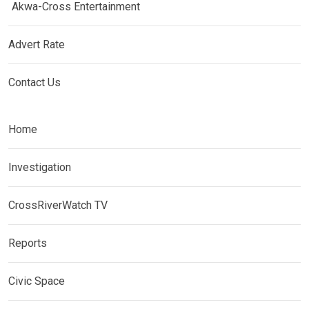
Akwa-Cross Entertainment
Advert Rate
Contact Us
Home
Investigation
CrossRiverWatch TV
Reports
Civic Space