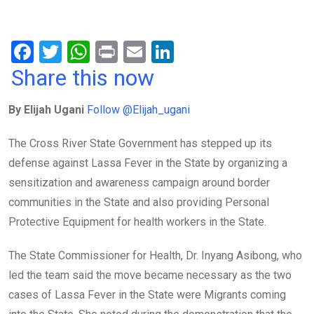
F
T
W
Pr
E
Li
a
wi
h
in
m
n
Share this now
ce
tt
at
t
ail
ke
By Elijah Ugani
Follow @Elijah_ugani
b
er
s
dI
o
A
n
The Cross River State Government has stepped up its
o
p
defense against Lassa Fever in the State by organizing a
k
p
sensitization and awareness campaign around border
communities in the State and also providing Personal
Protective Equipment for health workers in the State.
The State Commissioner for Health, Dr. Inyang Asibong, who
led the team said the move became necessary as the two
cases of Lassa Fever in the State were Migrants coming