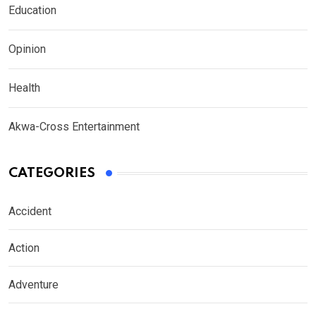
Education
Opinion
Health
Akwa-Cross Entertainment
CATEGORIES
Accident
Action
Adventure