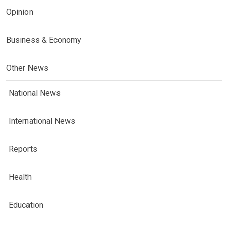
Opinion
Business & Economy
Other News
National News
International News
Reports
Health
Education