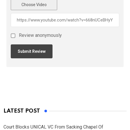
Choose Video
Review anonymously
LATEST POST
Court Blocks UNICAL VC From Sacking Chapel Of