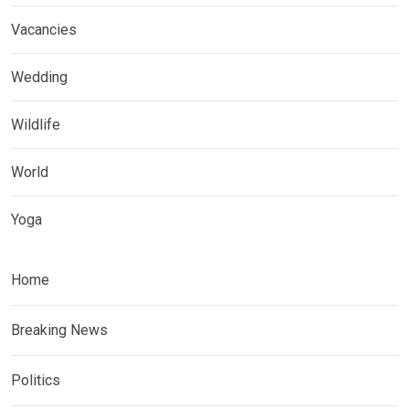
Vacancies
Wedding
Wildlife
World
Yoga
Home
Breaking News
Politics