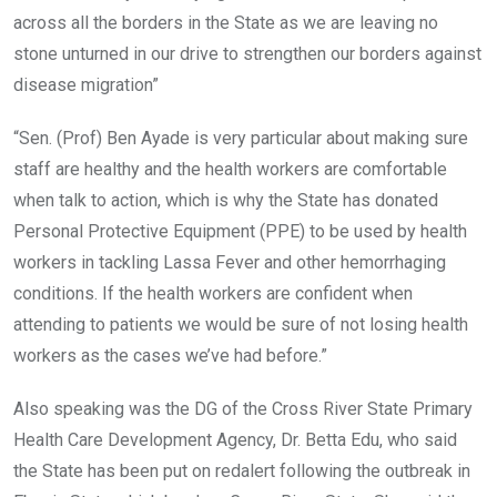
across all the borders in the State as we are leaving no
stone unturned in our drive to strengthen our borders against
disease migration”
“Sen. (Prof) Ben Ayade is very particular about making sure
staff are healthy and the health workers are comfortable
when talk to action, which is why the State has donated
Personal Protective Equipment (PPE) to be used by health
workers in tackling Lassa Fever and other hemorrhaging
conditions. If the health workers are confident when
attending to patients we would be sure of not losing health
workers as the cases we’ve had before.”
Also speaking was the DG of the Cross River State Primary
Health Care Development Agency, Dr. Betta Edu, who said
the State has been put on redalert following the outbreak in