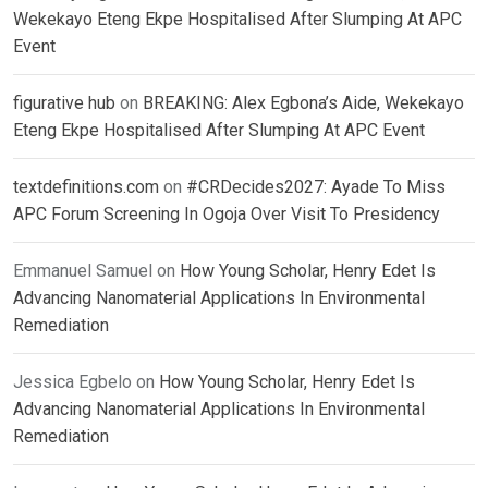
Wekekayo Eteng Ekpe Hospitalised After Slumping At APC
Event
figurative hub
on
BREAKING: Alex Egbona’s Aide, Wekekayo
Eteng Ekpe Hospitalised After Slumping At APC Event
textdefinitions.com
on
#CRDecides2027: Ayade To Miss
APC Forum Screening In Ogoja Over Visit To Presidency
Emmanuel Samuel
on
How Young Scholar, Henry Edet Is
Advancing Nanomaterial Applications In Environmental
Remediation
Jessica Egbelo
on
How Young Scholar, Henry Edet Is
Advancing Nanomaterial Applications In Environmental
Remediation