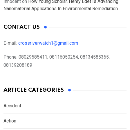
Innocent
on
How Young Scholar, Henry Edet Is Advancing
Nanomaterial Applications In Environmental Remediation
CONTACT US
E-mail:
crossriverwatch1@gmail.com
Phone:
08029585411, 08116050254, 08134585365,
08139208189
ARTICLE CATEGORIES
Accident
Action