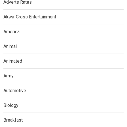
Adverts Rates
Akwa-Cross Entertainment
America
Animal
Animated
Army
Automotive
Biology
Breakfast