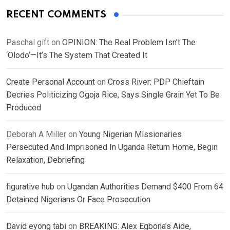
RECENT COMMENTS
Paschal gift
on
OPINION: The Real Problem Isn’t The
‘Olodo’—It’s The System That Created It
Create Personal Account
on
Cross River: PDP Chieftain
Decries Politicizing Ogoja Rice, Says Single Grain Yet To Be
Produced
Deborah A Miller
on
Young Nigerian Missionaries
Persecuted And Imprisoned In Uganda Return Home, Begin
Relaxation, Debriefing
figurative hub
on
Ugandan Authorities Demand $400 From 64
Detained Nigerians Or Face Prosecution
David eyong tabi
on
BREAKING: Alex Egbona’s Aide,