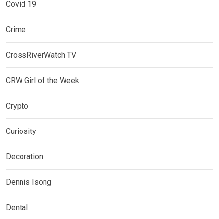
Covid 19
Crime
CrossRiverWatch TV
CRW Girl of the Week
Crypto
Curiosity
Decoration
Dennis Isong
Dental