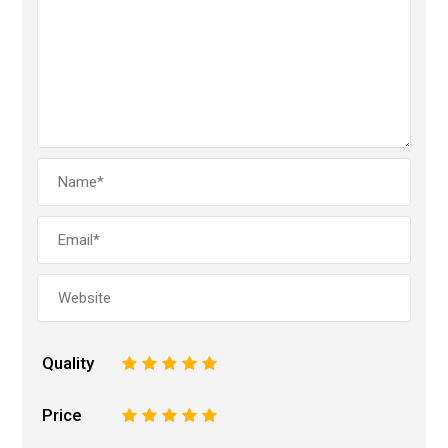
Quality
1
2
3
4
5
Price
1
2
3
4
5