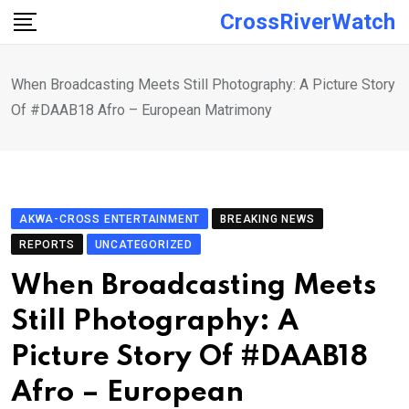
Skip
CrossRiverWatch
to
content
When Broadcasting Meets Still Photography: A Picture Story
Of #DAAB18 Afro – European Matrimony
AKWA-CROSS ENTERTAINMENT
BREAKING NEWS
REPORTS
UNCATEGORIZED
When Broadcasting Meets
Still Photography: A
Picture Story Of #DAAB18
Afro – European