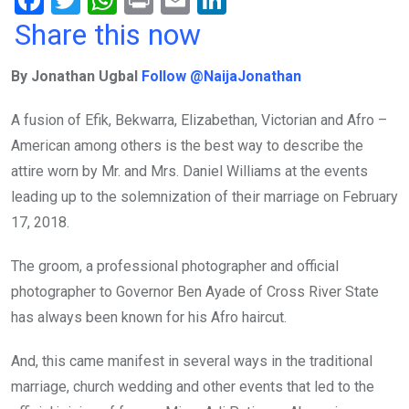
F
T
W
Pr
E
Li
a
wi
h
in
m
n
Share this now
ce
tt
at
t
ail
ke
By Jonathan Ugbal
Follow @NaijaJonathan
b
er
s
dI
o
A
n
A fusion of Efik, Bekwarra, Elizabethan, Victorian and Afro –
o
p
American among others is the best way to describe the
k
p
attire worn by Mr. and Mrs. Daniel Williams at the events
leading up to the solemnization of their marriage on February
17, 2018.
The groom, a professional photographer and official
photographer to Governor Ben Ayade of Cross River State
has always been known for his Afro haircut.
And, this came manifest in several ways in the traditional
marriage, church wedding and other events that led to the