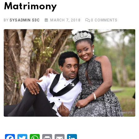
Matrimony
BY
SYSADMIN S3C
MARCH 7, 2018
0
COMMENTS