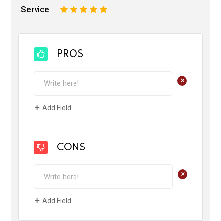
Service
1
2
3
4
5
PROS
+
Add Field
CONS
+
Add Field