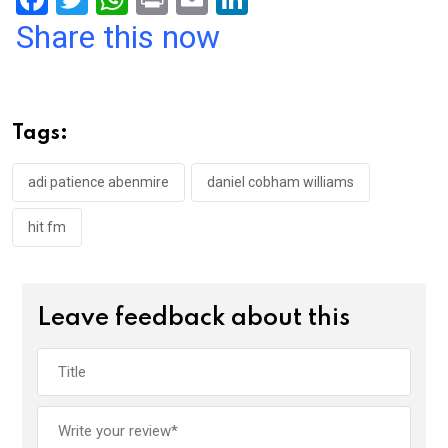
a
wi
h
in
m
n
Share this now
ce
tt
at
t
ail
ke
b
er
s
dI
o
A
n
Tags:
o
p
k
p
adi patience abenmire
daniel cobham williams
hit fm
Leave feedback about this