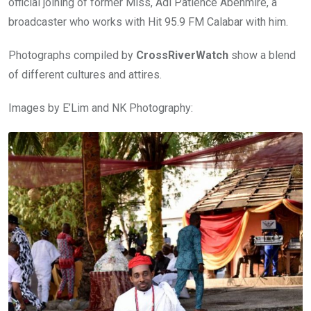
official joining of former Miss, Adi Patience Abenmire, a
broadcaster who works with Hit 95.9 FM Calabar with him.
Photographs compiled by
CrossRiverWatch
show a blend
of different cultures and attires.
Images by E’Lim and NK Photography: