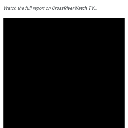
Watch the full report on
CrossRiverWatch TV
…