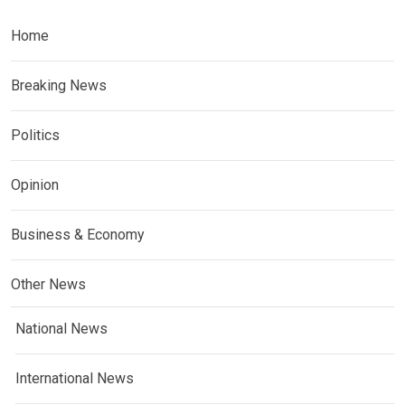
Home
Breaking News
Politics
Opinion
Business & Economy
Other News
National News
International News