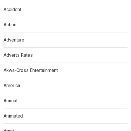
Accident
Action
Adventure
Adverts Rates
Akwa-Cross Entertainment
America
Animal
Animated