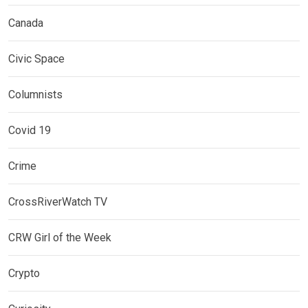
Canada
Civic Space
Columnists
Covid 19
Crime
CrossRiverWatch TV
CRW Girl of the Week
Crypto