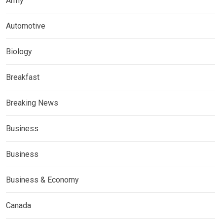
Army
Automotive
Biology
Breakfast
Breaking News
Business
Business
Business & Economy
Canada