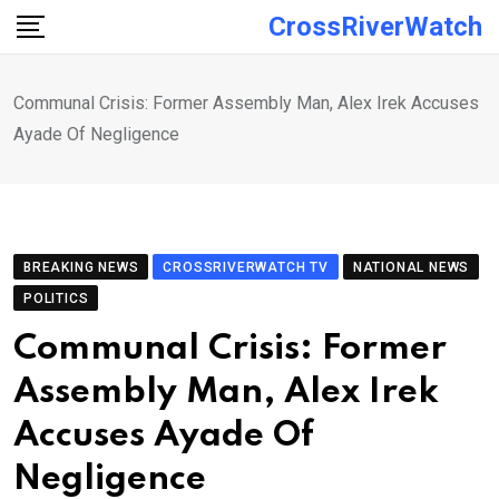
Skip
CrossRiverWatch
to
content
Communal Crisis: Former Assembly Man, Alex Irek Accuses
Ayade Of Negligence
BREAKING NEWS
CROSSRIVERWATCH TV
NATIONAL NEWS
POLITICS
Communal Crisis: Former
Assembly Man, Alex Irek
Accuses Ayade Of
Negligence