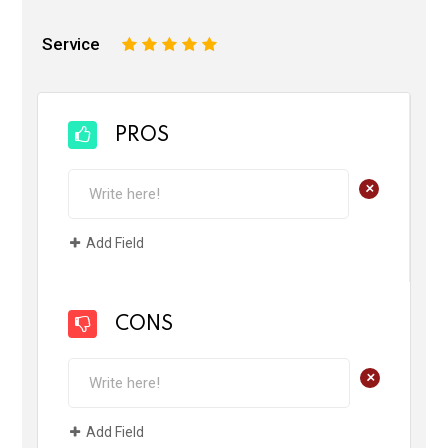
Service
1
2
3
4
5
PROS
+
Add Field
CONS
+
Add Field