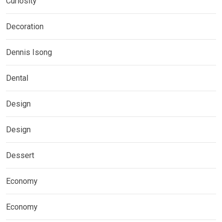
Curiosity
Decoration
Dennis Isong
Dental
Design
Design
Dessert
Economy
Economy