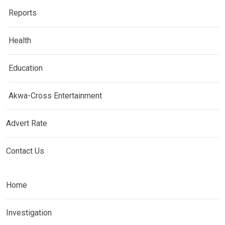
Reports
Health
Education
Akwa-Cross Entertainment
Advert Rate
Contact Us
Home
Investigation