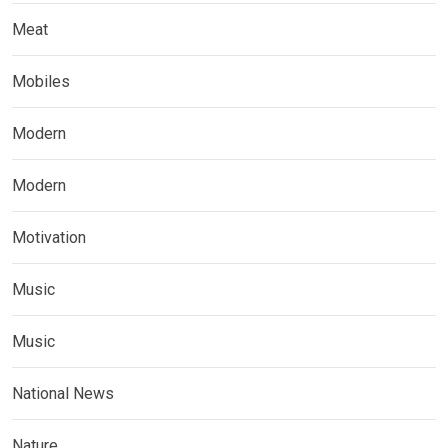
Meat
Mobiles
Modern
Modern
Motivation
Music
Music
National News
Nature