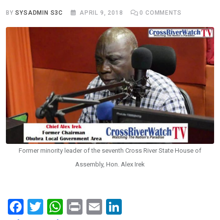
BY
SYSADMIN S3C
APRIL 9, 2018
0
COMMENTS
Former minority leader of the seventh Cross River State House of
Assembly, Hon. Alex Irek
F
T
W
Pr
E
Li