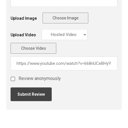
Choose Image
Upload Image
Upload Video
Choose Video
Review anonymously