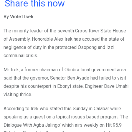
a
wi
h
in
m
n
Share this now
ce
tt
at
t
ail
ke
By Violet Isek
b
er
s
dI
o
A
n
The minority leader of the seventh Cross River State House
o
p
of Assembly, Honorable Alex Irek has accused the state of
k
p
negligence of duty in the protracted Osopong and Izzi
communal crisis.
Mr. Irek, a former chairman of Obubra local government area
said that the governor, Senator Ben Ayade had failed to visit
despite his counterpart in Ebonyi state, Engineer Dave Umahi
visiting thrice.
According to Irek who stated this Sunday in Calabar while
speaking as a guest on a topical issues based program, ‘The
Dialogue With Agba Jalingo’ which airs weekly on Hit 95.9