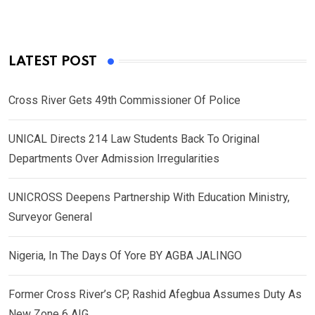
LATEST POST
Cross River Gets 49th Commissioner Of Police
UNICAL Directs 214 Law Students Back To Original
Departments Over Admission Irregularities
UNICROSS Deepens Partnership With Education Ministry,
Surveyor General
Nigeria, In The Days Of Yore BY AGBA JALINGO
Former Cross River’s CP, Rashid Afegbua Assumes Duty As
New Zone 6 AIG