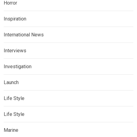
Horror
Inspiration
International News
Interviews
Investigation
Launch
Life Style
Life Style
Marine