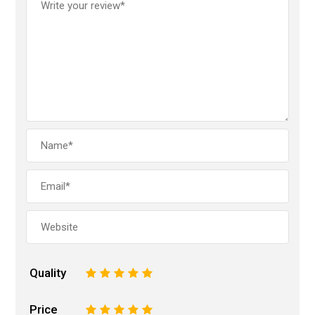
Quality
1
2
3
4
5
Price
1
2
3
4
5