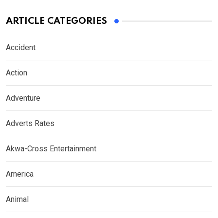
ARTICLE CATEGORIES
Accident
Action
Adventure
Adverts Rates
Akwa-Cross Entertainment
America
Animal