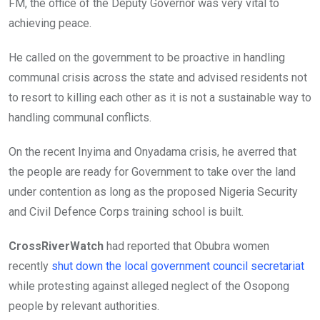
FM, the office of the Deputy Governor was very vital to
achieving peace.
He called on the government to be proactive in handling
communal crisis across the state and advised residents not
to resort to killing each other as it is not a sustainable way to
handling communal conflicts.
On the recent Inyima and Onyadama crisis, he averred that
the people are ready for Government to take over the land
under contention as long as the proposed Nigeria Security
and Civil Defence Corps training school is built.
CrossRiverWatch
had reported that Obubra women
recently
shut down the local government council secretariat
while protesting against alleged neglect of the Osopong
people by relevant authorities.