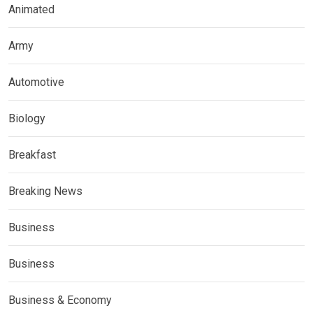
Animated
Army
Automotive
Biology
Breakfast
Breaking News
Business
Business
Business & Economy