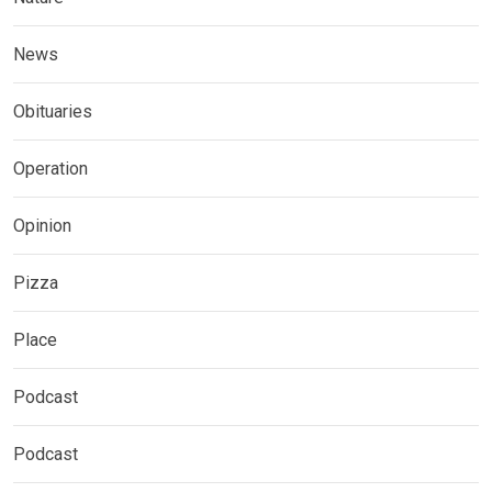
News
Obituaries
Operation
Opinion
Pizza
Place
Podcast
Podcast