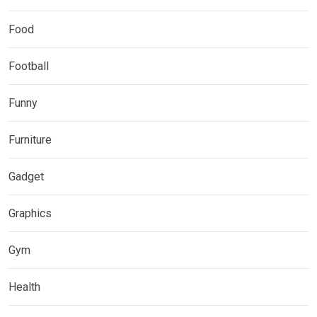
Food
Football
Funny
Furniture
Gadget
Graphics
Gym
Health