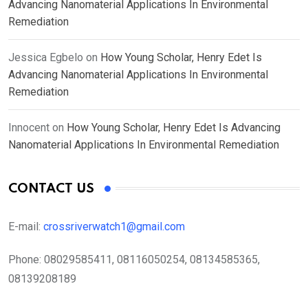
Advancing Nanomaterial Applications In Environmental
Remediation
Jessica Egbelo
on
How Young Scholar, Henry Edet Is
Advancing Nanomaterial Applications In Environmental
Remediation
Innocent
on
How Young Scholar, Henry Edet Is Advancing
Nanomaterial Applications In Environmental Remediation
CONTACT US
E-mail:
crossriverwatch1@gmail.com
Phone:
08029585411, 08116050254, 08134585365,
08139208189