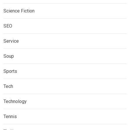
Science Fiction
SEO
Service
Soup
Sports
Tech
Technology
Tennis