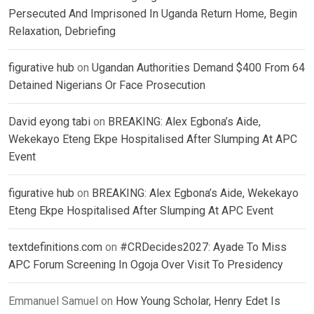
Persecuted And Imprisoned In Uganda Return Home, Begin
Relaxation, Debriefing
figurative hub
on
Ugandan Authorities Demand $400 From 64
Detained Nigerians Or Face Prosecution
David eyong tabi
on
BREAKING: Alex Egbona’s Aide,
Wekekayo Eteng Ekpe Hospitalised After Slumping At APC
Event
figurative hub
on
BREAKING: Alex Egbona’s Aide, Wekekayo
Eteng Ekpe Hospitalised After Slumping At APC Event
textdefinitions.com
on
#CRDecides2027: Ayade To Miss
APC Forum Screening In Ogoja Over Visit To Presidency
Emmanuel Samuel
on
How Young Scholar, Henry Edet Is