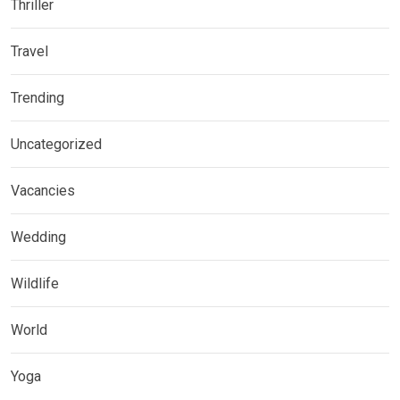
Thriller
Travel
Trending
Uncategorized
Vacancies
Wedding
Wildlife
World
Yoga