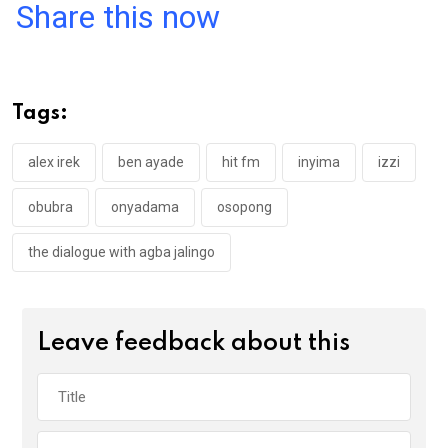
a
wi
h
in
m
n
Share this now
ce
tt
at
t
ail
ke
b
er
s
dI
o
A
n
Tags:
o
p
k
p
alex irek
ben ayade
hit fm
inyima
izzi
obubra
onyadama
osopong
the dialogue with agba jalingo
Leave feedback about this