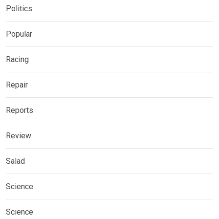
Politics
Popular
Racing
Repair
Reports
Review
Salad
Science
Science