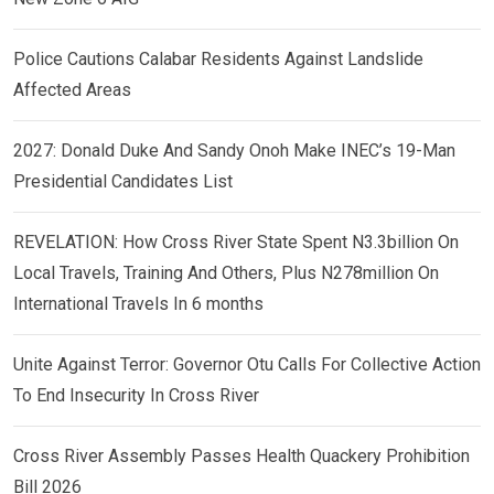
Police Cautions Calabar Residents Against Landslide
Affected Areas
2027: Donald Duke And Sandy Onoh Make INEC’s 19-Man
Presidential Candidates List
REVELATION: How Cross River State Spent N3.3billion On
Local Travels, Training And Others, Plus N278million On
International Travels In 6 months
Unite Against Terror: Governor Otu Calls For Collective Action
To End Insecurity In Cross River
Cross River Assembly Passes Health Quackery Prohibition
Bill 2026