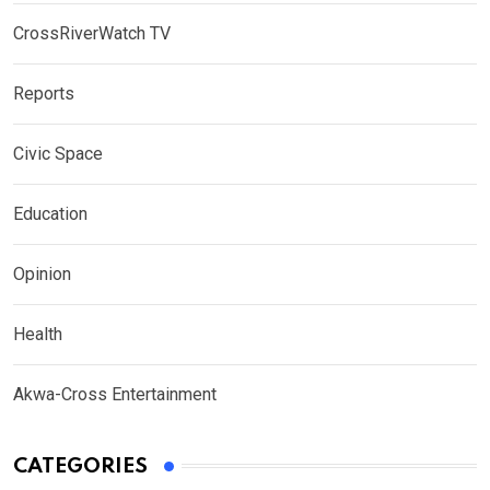
CrossRiverWatch TV
Reports
Civic Space
Education
Opinion
Health
Akwa-Cross Entertainment
CATEGORIES