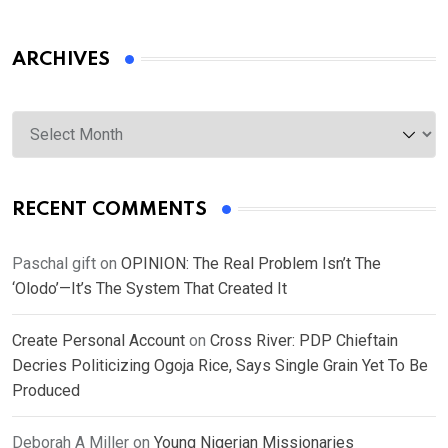
ARCHIVES
Archives
RECENT COMMENTS
Paschal gift
on
OPINION: The Real Problem Isn’t The
‘Olodo’—It’s The System That Created It
Create Personal Account
on
Cross River: PDP Chieftain
Decries Politicizing Ogoja Rice, Says Single Grain Yet To Be
Produced
Deborah A Miller
on
Young Nigerian Missionaries