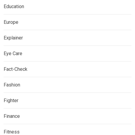
Education
Europe
Explainer
Eye Care
Fact-Check
Fashion
Fighter
Finance
Fitness