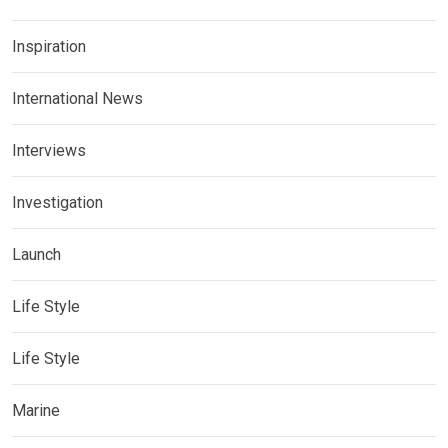
Inspiration
International News
Interviews
Investigation
Launch
Life Style
Life Style
Marine