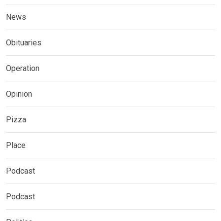
News
Obituaries
Operation
Opinion
Pizza
Place
Podcast
Podcast