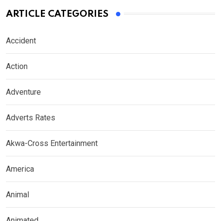
ARTICLE CATEGORIES
Accident
Action
Adventure
Adverts Rates
Akwa-Cross Entertainment
America
Animal
Animated