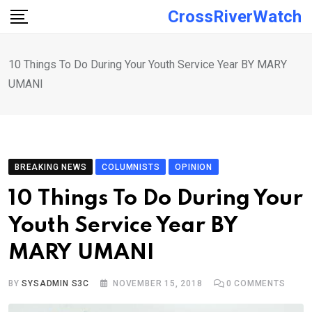
Skip
CrossRiverWatch
to
content
10 Things To Do During Your Youth Service Year BY MARY
UMANI
BREAKING NEWS
COLUMNISTS
OPINION
10 Things To Do During Your
Youth Service Year BY
MARY UMANI
BY
SYSADMIN S3C
NOVEMBER 15, 2018
0
COMMENTS