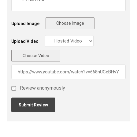
Choose Image
Upload Image
Upload Video
Choose Video
Review anonymously