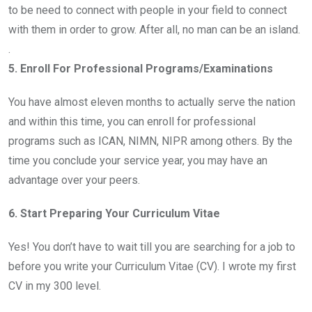
to be need to connect with people in your field to connect
with them in order to grow. After all, no man can be an island.
.
5. Enroll For Professional Programs/Examinations
You have almost eleven months to actually serve the nation
and within this time, you can enroll for professional
programs such as ICAN, NIMN, NIPR among others. By the
time you conclude your service year, you may have an
advantage over your peers.
6. Start Preparing Your Curriculum Vitae
Yes! You don’t have to wait till you are searching for a job to
before you write your Curriculum Vitae (CV). I wrote my first
CV in my 300 level.