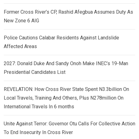
Former Cross River’s CP, Rashid Afegbua Assumes Duty As
New Zone 6 AIG
Police Cautions Calabar Residents Against Landslide
Affected Areas
2027: Donald Duke And Sandy Onoh Make INEC’s 19-Man
Presidential Candidates List
REVELATION: How Cross River State Spent N3.3billion On
Local Travels, Training And Others, Plus N278million On
International Travels In 6 months
Unite Against Terror: Governor Otu Calls For Collective Action
To End Insecurity In Cross River