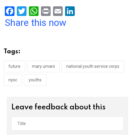
F
T
W
Pr
E
Li
a
wi
h
in
m
n
Share this now
ce
tt
at
t
ail
ke
b
er
s
dI
o
A
n
Tags:
o
p
k
p
future
mary umani
national youth service corps
nysc
youths
Leave feedback about this