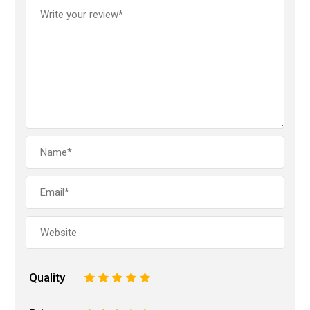
Quality
1
2
3
4
5