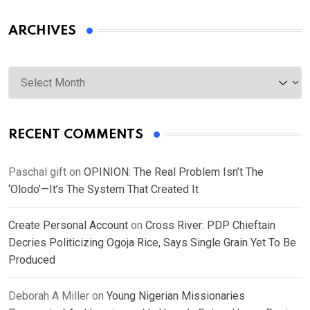
ARCHIVES
Archives
RECENT COMMENTS
Paschal gift
on
OPINION: The Real Problem Isn’t The
‘Olodo’—It’s The System That Created It
Create Personal Account
on
Cross River: PDP Chieftain
Decries Politicizing Ogoja Rice, Says Single Grain Yet To Be
Produced
Deborah A Miller
on
Young Nigerian Missionaries