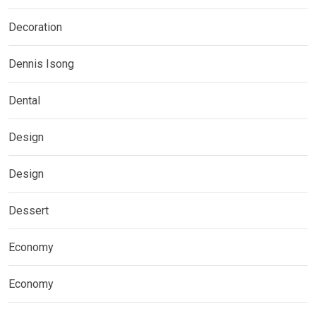
Decoration
Dennis Isong
Dental
Design
Design
Dessert
Economy
Economy