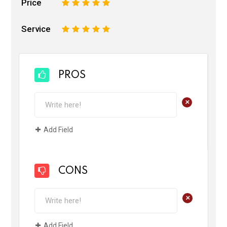
Price
1
2
3
4
5
Service
1
2
3
4
5
PROS
+
Add Field
CONS
+
Add Field