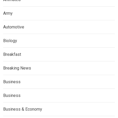
Army
Automotive
Biology
Breakfast
Breaking News
Business
Business
Business & Economy