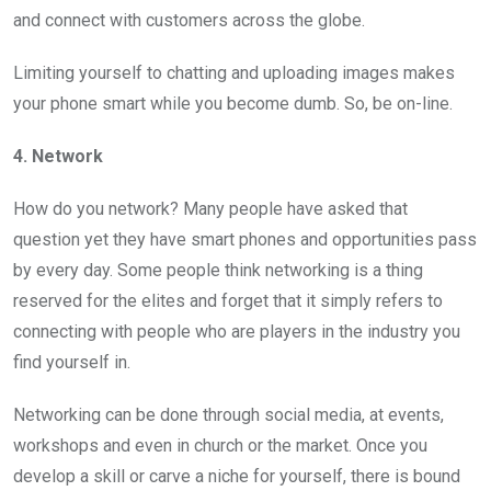
and connect with customers across the globe.
Limiting yourself to chatting and uploading images makes
your phone smart while you become dumb. So, be on-line.
4. Network
How do you network? Many people have asked that
question yet they have smart phones and opportunities pass
by every day. Some people think networking is a thing
reserved for the elites and forget that it simply refers to
connecting with people who are players in the industry you
find yourself in.
Networking can be done through social media, at events,
workshops and even in church or the market. Once you
develop a skill or carve a niche for yourself, there is bound