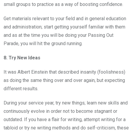
small groups to practice as a way of boosting confidence.
Get materials relevant to your field and in general education
and administration; start getting yourself familiar with them
and as at the time you will be doing your Passing Out
Parade, you will hit the ground running.
8. Try New Ideas
It was Albert Einstein that described insanity (foolishness)
as doing the same thing over and over again, but expecting
different results.
During your service year, try new things; learn new skills and
continuously evolve in order not to become stagnant or
outdated. If you have a flair for writing, attempt writing for a
tabloid or try ne writing methods and do self-criticism, these