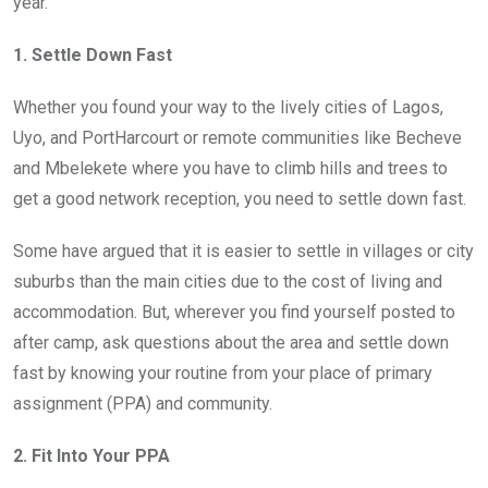
year.
1. Settle Down Fast
Whether you found your way to the lively cities of Lagos,
Uyo, and PortHarcourt or remote communities like Becheve
and Mbelekete where you have to climb hills and trees to
get a good network reception, you need to settle down fast.
Some have argued that it is easier to settle in villages or city
suburbs than the main cities due to the cost of living and
accommodation. But, wherever you find yourself posted to
after camp, ask questions about the area and settle down
fast by knowing your routine from your place of primary
assignment (PPA) and community.
2. Fit Into Your PPA