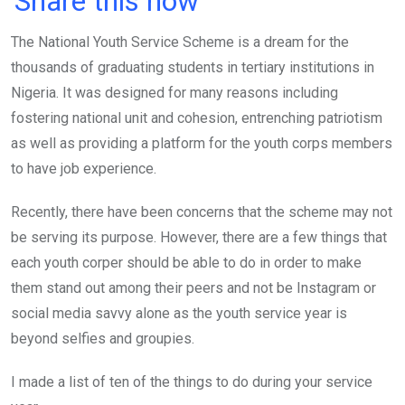
Share this now
ce
tt
at
t
ail
ke
The National Youth Service Scheme is a dream for the
b
er
s
dI
thousands of graduating students in tertiary institutions in
o
A
n
Nigeria. It was designed for many reasons including
o
p
fostering national unit and cohesion, entrenching patriotism
k
p
as well as providing a platform for the youth corps members
to have job experience.
Recently, there have been concerns that the scheme may not
be serving its purpose. However, there are a few things that
each youth corper should be able to do in order to make
them stand out among their peers and not be Instagram or
social media savvy alone as the youth service year is
beyond selfies and groupies.
I made a list of ten of the things to do during your service