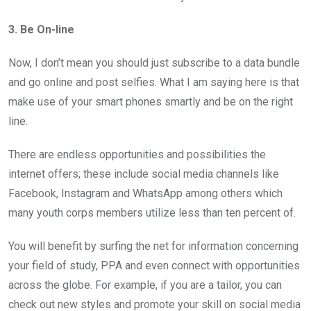
3. Be On-line
Now, I don’t mean you should just subscribe to a data bundle
and go online and post selfies. What I am saying here is that
make use of your smart phones smartly and be on the right
line.
There are endless opportunities and possibilities the
internet offers; these include social media channels like
Facebook, Instagram and WhatsApp among others which
many youth corps members utilize less than ten percent of.
You will benefit by surfing the net for information concerning
your field of study, PPA and even connect with opportunities
across the globe. For example, if you are a tailor, you can
check out new styles and promote your skill on social media