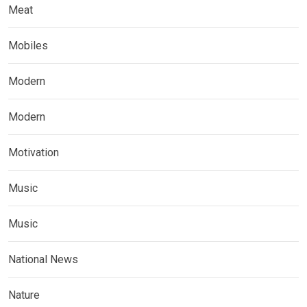
Meat
Mobiles
Modern
Modern
Motivation
Music
Music
National News
Nature