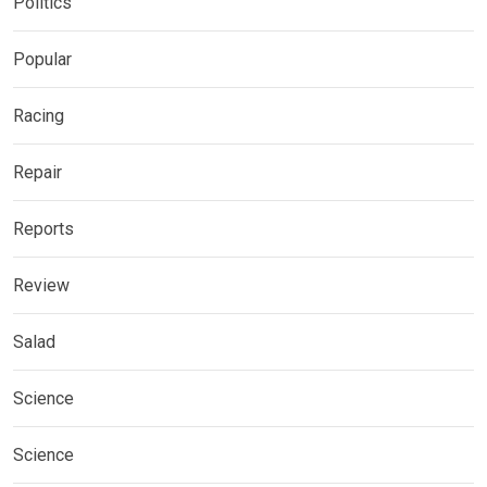
Politics
Popular
Racing
Repair
Reports
Review
Salad
Science
Science