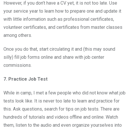
However, if you don’t have a CV yet, it is not too late. Use
your service year to learn how to prepare one and update it
with little information such as professional certificates,
volunteer certificates, and certificates from master classes
among others.
Once you do that, start circulating it and (this may sound
silly) fill job forms online and share with job center
commissions.
7. Practice Job Test
While in camp, I met a few people who did not know what job
tests look like. It is never too late to learn and practice for
this. Ask questions, search for tips on job tests. There are
hundreds of tutorials and videos offline and online. Watch
them, listen to the audio and even organize yourselves into