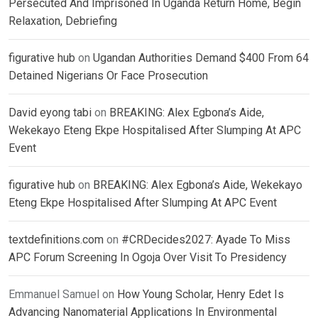
Persecuted And Imprisoned In Uganda Return Home, Begin
Relaxation, Debriefing
figurative hub
on
Ugandan Authorities Demand $400 From 64
Detained Nigerians Or Face Prosecution
David eyong tabi
on
BREAKING: Alex Egbona’s Aide,
Wekekayo Eteng Ekpe Hospitalised After Slumping At APC
Event
figurative hub
on
BREAKING: Alex Egbona’s Aide, Wekekayo
Eteng Ekpe Hospitalised After Slumping At APC Event
textdefinitions.com
on
#CRDecides2027: Ayade To Miss
APC Forum Screening In Ogoja Over Visit To Presidency
Emmanuel Samuel
on
How Young Scholar, Henry Edet Is
Advancing Nanomaterial Applications In Environmental