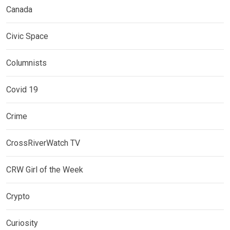
Canada
Civic Space
Columnists
Covid 19
Crime
CrossRiverWatch TV
CRW Girl of the Week
Crypto
Curiosity