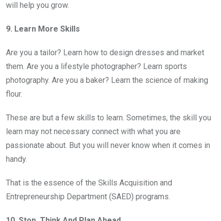
will help you grow.
9. Learn More Skills
Are you a tailor? Learn how to design dresses and market
them. Are you a lifestyle photographer? Learn sports
photography. Are you a baker? Learn the science of making
flour.
These are but a few skills to learn. Sometimes, the skill you
learn may not necessary connect with what you are
passionate about. But you will never know when it comes in
handy.
That is the essence of the Skills Acquisition and
Entrepreneurship Department (SAED) programs.
10. Stop, Think And Plan Ahead