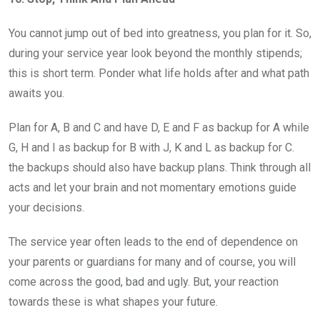
You cannot jump out of bed into greatness, you plan for it. So,
during your service year look beyond the monthly stipends;
this is short term. Ponder what life holds after and what path
awaits you.
Plan for A, B and C and have D, E and F as backup for A while
G, H and I as backup for B with J, K and L as backup for C.
the backups should also have backup plans. Think through all
acts and let your brain and not momentary emotions guide
your decisions.
The service year often leads to the end of dependence on
your parents or guardians for many and of course, you will
come across the good, bad and ugly. But, your reaction
towards these is what shapes your future.