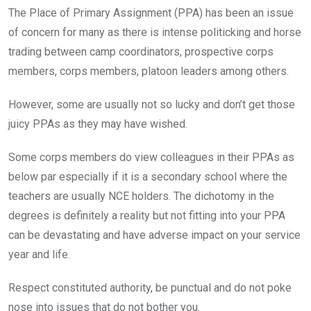
The Place of Primary Assignment (PPA) has been an issue
of concern for many as there is intense politicking and horse
trading between camp coordinators, prospective corps
members, corps members, platoon leaders among others.
However, some are usually not so lucky and don’t get those
juicy PPAs as they may have wished.
Some corps members do view colleagues in their PPAs as
below par especially if it is a secondary school where the
teachers are usually NCE holders. The dichotomy in the
degrees is definitely a reality but not fitting into your PPA
can be devastating and have adverse impact on your service
year and life.
Respect constituted authority, be punctual and do not poke
nose into issues that do not bother you.