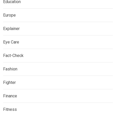
Education
Europe
Explainer
Eye Care
Fact-Check
Fashion
Fighter
Finance
Fitness