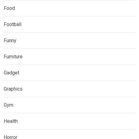
Food
Football
Funny
Furniture
Gadget
Graphics
Gym
Health
Horror