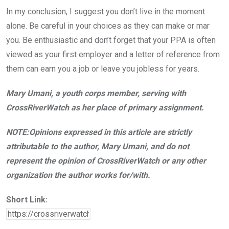
In my conclusion, I suggest you don’t live in the moment
alone. Be careful in your choices as they can make or mar
you. Be enthusiastic and don’t forget that your PPA is often
viewed as your first employer and a letter of reference from
them can earn you a job or leave you jobless for years.
Mary Umani, a youth corps member, serving with
CrossRiverWatch as her place of primary assignment.
NOTE:Opinions expressed in this article are strictly
attributable to the author, Mary Umani, and do not
represent the opinion of CrossRiverWatch or any other
organization the author works for/with.
Short Link: