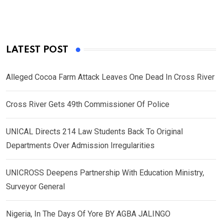
LATEST POST
Alleged Cocoa Farm Attack Leaves One Dead In Cross River
Cross River Gets 49th Commissioner Of Police
UNICAL Directs 214 Law Students Back To Original
Departments Over Admission Irregularities
UNICROSS Deepens Partnership With Education Ministry,
Surveyor General
Nigeria, In The Days Of Yore BY AGBA JALINGO