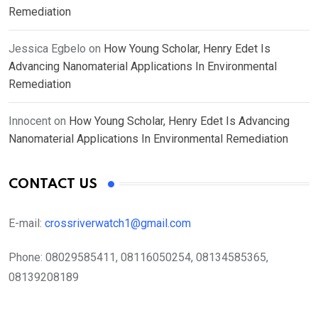
Remediation
Jessica Egbelo
on
How Young Scholar, Henry Edet Is
Advancing Nanomaterial Applications In Environmental
Remediation
Innocent
on
How Young Scholar, Henry Edet Is Advancing
Nanomaterial Applications In Environmental Remediation
CONTACT US
E-mail:
crossriverwatch1@gmail.com
Phone:
08029585411, 08116050254, 08134585365,
08139208189