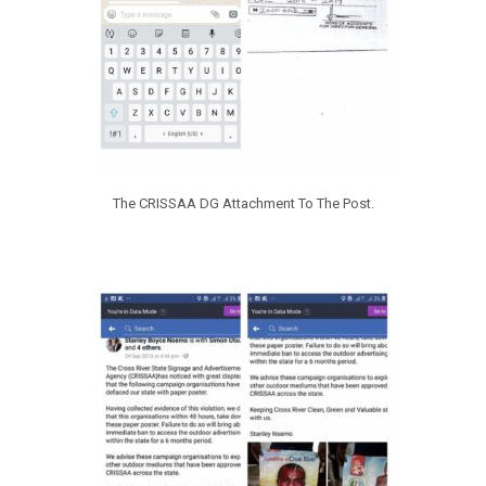
The CRISSAA DG Attachment To The Post.