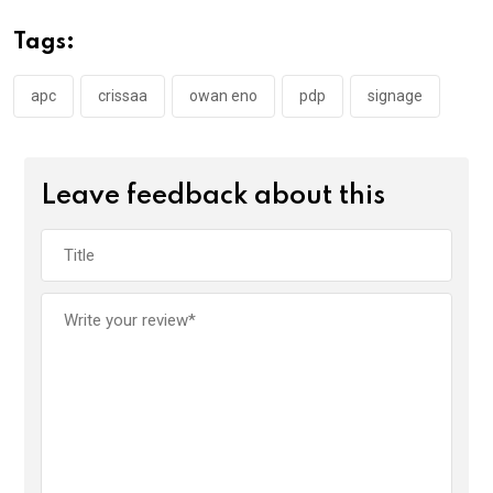
o
A
n
Tags:
o
p
k
p
apc
crissaa
owan eno
pdp
signage
Leave feedback about this