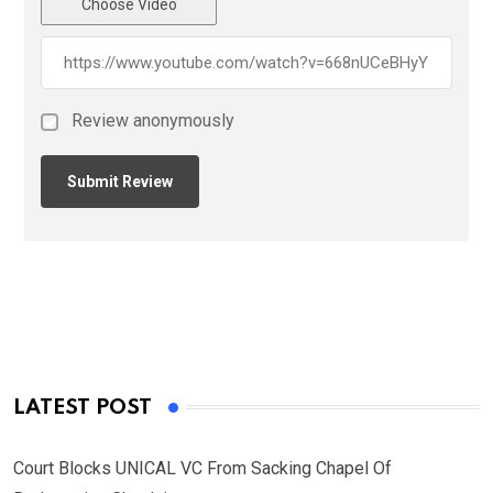
Choose Video
Review anonymously
LATEST POST
Court Blocks UNICAL VC From Sacking Chapel Of