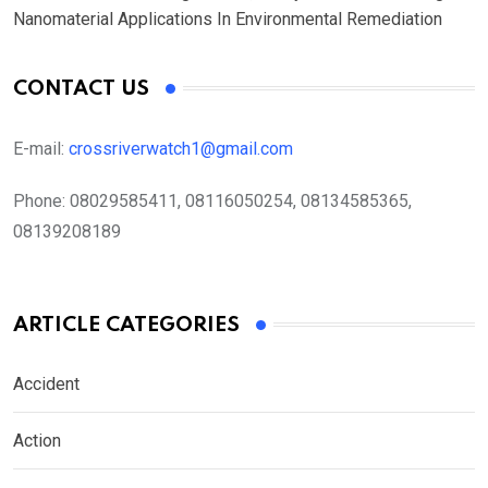
Nanomaterial Applications In Environmental Remediation
CONTACT US
E-mail:
crossriverwatch1@gmail.com
Phone:
08029585411, 08116050254, 08134585365,
08139208189
ARTICLE CATEGORIES
Accident
Action