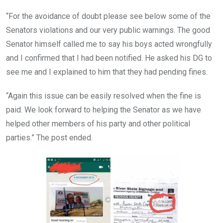
“For the avoidance of doubt please see below some of the
Senators violations and our very public warnings. The good
Senator himself called me to say his boys acted wrongfully
and I confirmed that I had been notified. He asked his DG to
see me and I explained to him that they had pending fines.
“Again this issue can be easily resolved when the fine is
paid. We look forward to helping the Senator as we have
helped other members of his party and other political
parties.” The post ended.