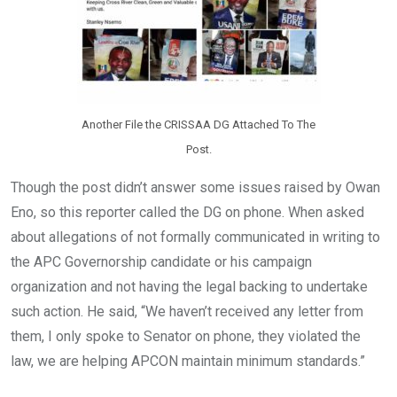
Another File the CRISSAA DG Attached To The
Post.
Though the post didn’t answer some issues raised by Owan
Eno, so this reporter called the DG on phone. When asked
about allegations of not formally communicated in writing to
the APC Governorship candidate or his campaign
organization and not having the legal backing to undertake
such action. He said, “We haven’t received any letter from
them, I only spoke to Senator on phone, they violated the
law, we are helping APCON maintain minimum standards.”