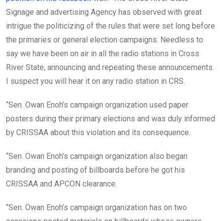
Signage and advertising Agency has observed with great
intrigue the politicizing of the rules that were set long before
the primaries or general election campaigns. Needless to
say we have been on air in all the radio stations in Cross
River State, announcing and repeating these announcements.
I suspect you will hear it on any radio station in CRS.
“Sen. Owan Enoh’s campaign organization used paper
posters during their primary elections and was duly informed
by CRISSAA about this violation and its consequence.
“Sen. Owan Enoh’s campaign organization also began
branding and posting of billboards before he got his
CRISSAA and APCON clearance.
“Sen. Owan Enoh’s campaign organization has on two