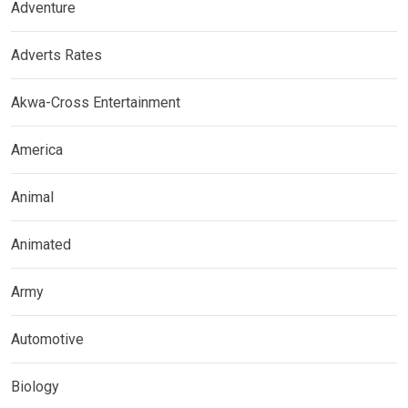
Adventure
Adverts Rates
Akwa-Cross Entertainment
America
Animal
Animated
Army
Automotive
Biology