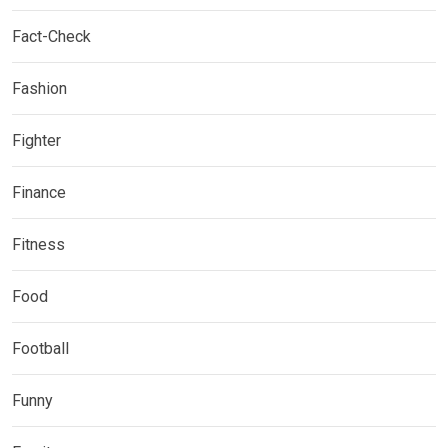
Fact-Check
Fashion
Fighter
Finance
Fitness
Food
Football
Funny