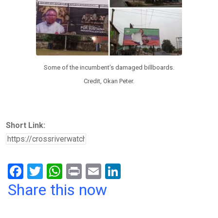
Some of the incumbent’s damaged billboards.
Credit, Okan Peter.
Short Link:
F
T
W
Pr
E
Li
a
wi
h
in
m
n
Share this now
ce
tt
at
t
ail
ke
b
er
s
dI