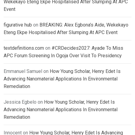
Wekekayo Eteng Ekpe Hospitalised After Slumping At APC
Event
figurative hub
on
BREAKING: Alex Egbona’s Aide, Wekekayo
Eteng Ekpe Hospitalised After Slumping At APC Event
textdefinitions.com
on
#CRDecides2027: Ayade To Miss
APC Forum Screening In Ogoja Over Visit To Presidency
Emmanuel Samuel
on
How Young Scholar, Henry Edet Is
Advancing Nanomaterial Applications In Environmental
Remediation
Jessica Egbelo
on
How Young Scholar, Henry Edet Is
Advancing Nanomaterial Applications In Environmental
Remediation
Innocent
on
How Young Scholar, Henry Edet Is Advancing