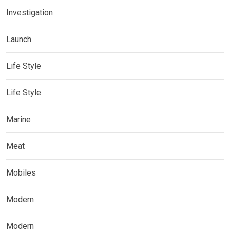
Investigation
Launch
Life Style
Life Style
Marine
Meat
Mobiles
Modern
Modern