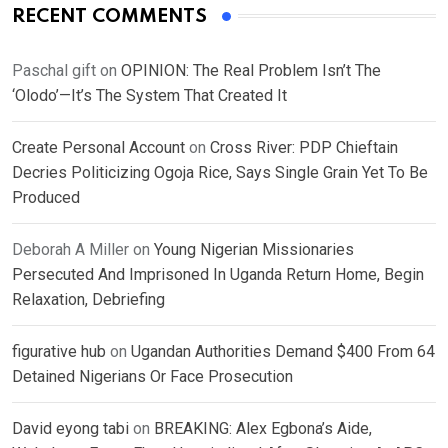
RECENT COMMENTS
Paschal gift
on
OPINION: The Real Problem Isn’t The
‘Olodo’—It’s The System That Created It
Create Personal Account
on
Cross River: PDP Chieftain
Decries Politicizing Ogoja Rice, Says Single Grain Yet To Be
Produced
Deborah A Miller
on
Young Nigerian Missionaries
Persecuted And Imprisoned In Uganda Return Home, Begin
Relaxation, Debriefing
figurative hub
on
Ugandan Authorities Demand $400 From 64
Detained Nigerians Or Face Prosecution
David eyong tabi
on
BREAKING: Alex Egbona’s Aide,