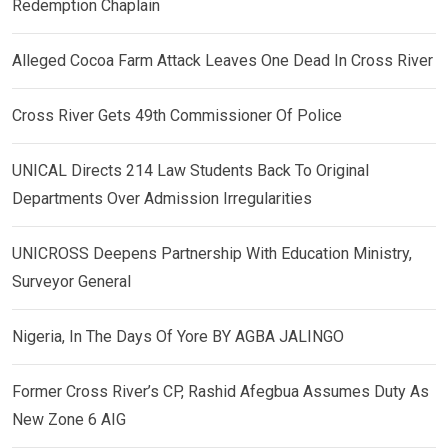
Redemption Chaplain
Alleged Cocoa Farm Attack Leaves One Dead In Cross River
Cross River Gets 49th Commissioner Of Police
UNICAL Directs 214 Law Students Back To Original
Departments Over Admission Irregularities
UNICROSS Deepens Partnership With Education Ministry,
Surveyor General
Nigeria, In The Days Of Yore BY AGBA JALINGO
Former Cross River’s CP, Rashid Afegbua Assumes Duty As
New Zone 6 AIG