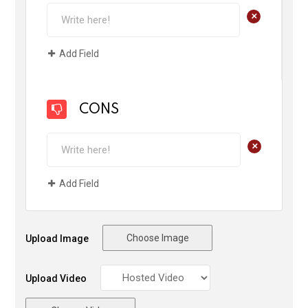
+
Add Field
CONS
+
Add Field
Choose Image
Upload Image
Upload Video