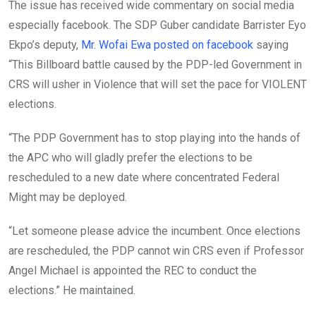
The issue has received wide commentary on social media
especially facebook. The SDP Guber candidate Barrister Eyo
Ekpo’s deputy,
Mr. Wofai Ewa posted on facebook
saying
“This Billboard battle caused by the PDP-led Government in
CRS will usher in Violence that will set the pace for VIOLENT
elections.
“The PDP Government has to stop playing into the hands of
the APC who will gladly prefer the elections to be
rescheduled to a new date where concentrated Federal
Might may be deployed.
“Let someone please advice the incumbent. Once elections
are rescheduled, the PDP cannot win CRS even if Professor
Angel Michael is appointed the REC to conduct the
elections.” He maintained.