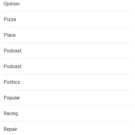
Opinion
Pizza
Place
Podcast
Podcast
Politics
Popular
Racing
Repair