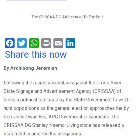
The CRISSAA DG Attachment To The Post.
F
T
W
Pr
E
Li
a
wi
h
in
m
n
Share this now
ce
tt
at
t
ail
ke
By Archibong Jeremiah
b
er
s
dI
o
A
n
Following the recent accusation against the Cross River
o
p
State Signage and Advertisement Agency (CRISSAA) of
k
p
being a political tool used by the State Government to witch
hunt oppositions as the general election approaches the by
Sen. John Owan Eno, APC Governorship candidate. The
CRISSAA DG Stanley Nsemo-Livingstone has released a
statement countering the allegations.