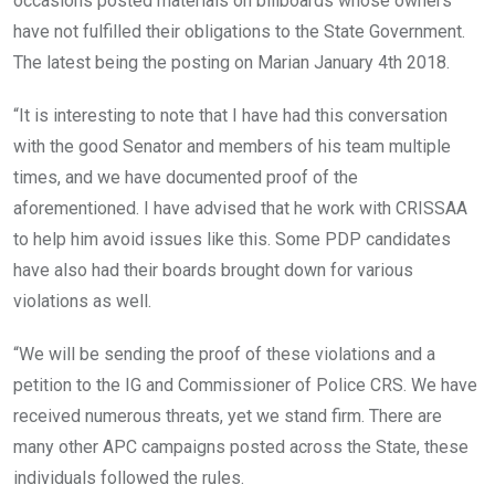
occasions posted materials on billboards whose owners
have not fulfilled their obligations to the State Government.
The latest being the posting on Marian January 4th 2018.
“It is interesting to note that I have had this conversation
with the good Senator and members of his team multiple
times, and we have documented proof of the
aforementioned. I have advised that he work with CRISSAA
to help him avoid issues like this. Some PDP candidates
have also had their boards brought down for various
violations as well.
“We will be sending the proof of these violations and a
petition to the IG and Commissioner of Police CRS. We have
received numerous threats, yet we stand firm. There are
many other APC campaigns posted across the State, these
individuals followed the rules.