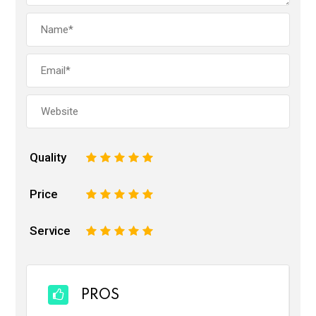
Quality
1
2
3
4
5
Price
1
2
3
4
5
Service
1
2
3
4
5
PROS