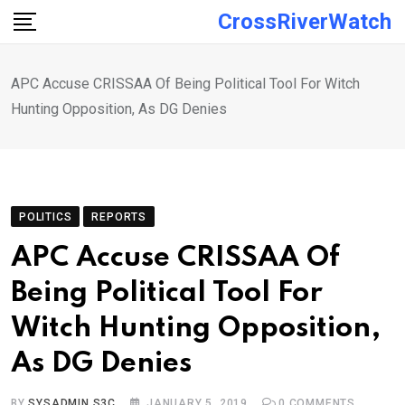
Skip
CrossRiverWatch
to
content
APC Accuse CRISSAA Of Being Political Tool For Witch
Hunting Opposition, As DG Denies
POLITICS
REPORTS
APC Accuse CRISSAA Of
Being Political Tool For
Witch Hunting Opposition,
As DG Denies
BY
SYSADMIN S3C
JANUARY 5, 2019
0
COMMENTS