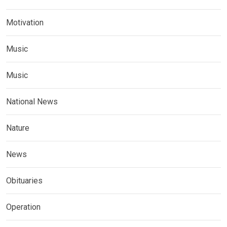
Motivation
Music
Music
National News
Nature
News
Obituaries
Operation