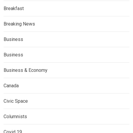
Breakfast
Breaking News
Business
Business
Business & Economy
Canada
Civic Space
Columnists
Covid 19