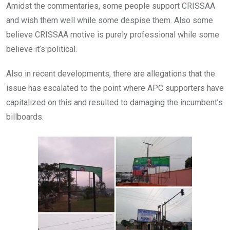
Amidst the commentaries, some people support CRISSAA
and wish them well while some despise them. Also some
believe CRISSAA motive is purely professional while some
believe it’s political.
Also in recent developments, there are allegations that the
issue has escalated to the point where APC supporters have
capitalized on this and resulted to damaging the incumbent’s
billboards.