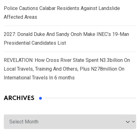
Police Cautions Calabar Residents Against Landslide
Affected Areas
2027: Donald Duke And Sandy Onoh Make INEC’s 19-Man
Presidential Candidates List
REVELATION: How Cross River State Spent N3.3billion On
Local Travels, Training And Others, Plus N278million On
International Travels In 6 months
ARCHIVES
Archives