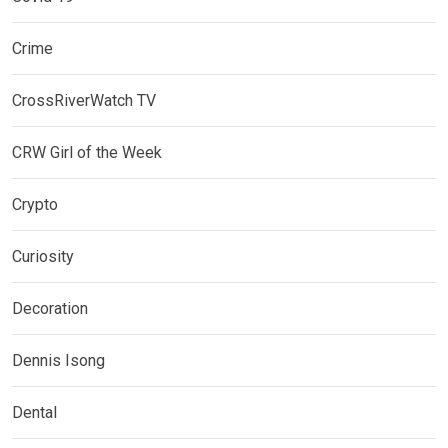
Crime
CrossRiverWatch TV
CRW Girl of the Week
Crypto
Curiosity
Decoration
Dennis Isong
Dental