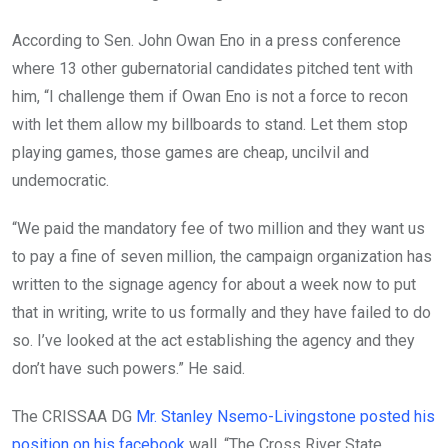
According to Sen. John Owan Eno in a press conference
where 13 other gubernatorial candidates pitched tent with
him, “I challenge them if Owan Eno is not a force to recon
with let them allow my billboards to stand. Let them stop
playing games, those games are cheap, uncilvil and
undemocratic.
“We paid the mandatory fee of two million and they want us
to pay a fine of seven million, the campaign organization has
written to the signage agency for about a week now to put
that in writing, write to us formally and they have failed to do
so. I’ve looked at the act establishing the agency and they
don’t have such powers.” He said.
The CRISSAA DG
Mr. Stanley Nsemo-Livingstone posted his
position on his facebook
wall. “The Cross River State