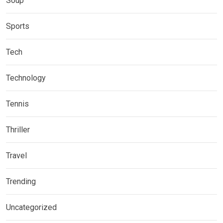
Soup
Sports
Tech
Technology
Tennis
Thriller
Travel
Trending
Uncategorized