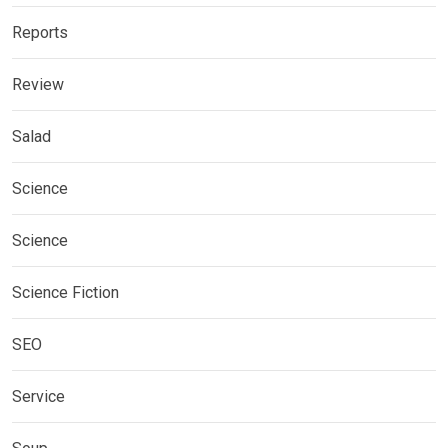
Reports
Review
Salad
Science
Science
Science Fiction
SEO
Service