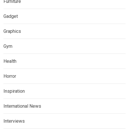
Furniture
Gadget
Graphics
Gym
Health
Horror
Inspiration
International News
Interviews