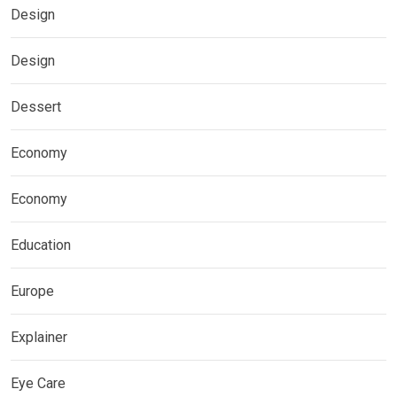
Design
Design
Dessert
Economy
Economy
Education
Europe
Explainer
Eye Care