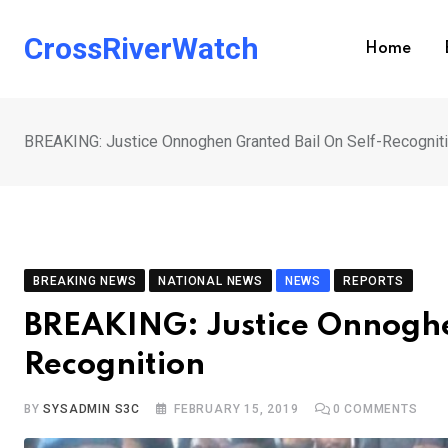
Skip
to
CrossRiverWatch
Home
content
BREAKING: Justice Onnoghen Granted Bail On Self-Recognit
BREAKING NEWS
NATIONAL NEWS
NEWS
REPORTS
BREAKING: Justice Onnoghe
Recognition
BY
SYSADMIN S3C
FEBRUARY 15, 2019
0
COMMENTS