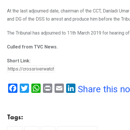
At the last adjourned date, chairman of the CCT, Danladi Uma
and DG of the DSS to arrest and produce him before the Tribu
The Tribunal has adjourned to 11th March 2019 for hearing of 
Culled from TVC News.
Short Link:
F
T
W
Pr
E
Li
Share this n
a
wi
h
in
m
n
ce
tt
at
t
ail
ke
b
er
s
dI
Tags:
o
A
n