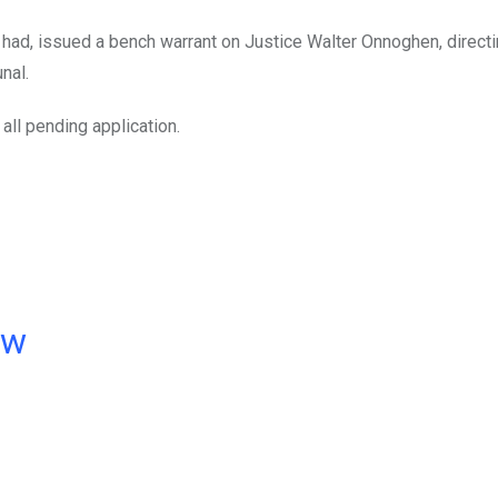
r had, issued a bench warrant on Justice Walter Onnoghen, direct
nal.
all pending application.
ow