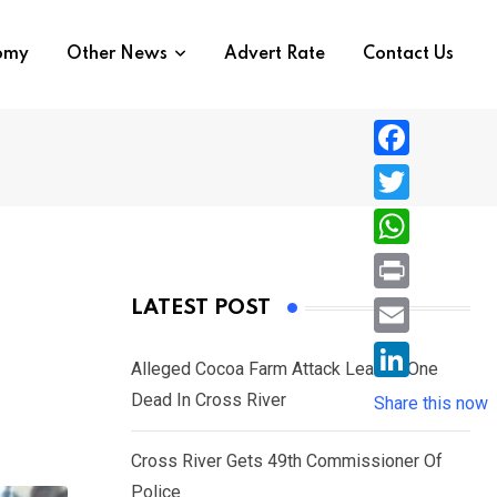
nomy
Other News
Advert Rate
Contact Us
F
a
T
c
w
W
e
i
h
P
LATEST POST
b
t
a
r
o
E
t
t
Alleged Cocoa Farm Attack Leaves One
i
o
m
e
L
Dead In Cross River
s
Share this now
n
k
a
r
i
A
t
i
Cross River Gets 49th Commissioner Of
n
p
l
Police