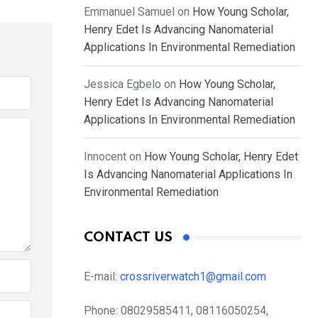
Emmanuel Samuel
on
How Young Scholar,
Henry Edet Is Advancing Nanomaterial
Applications In Environmental Remediation
Jessica Egbelo
on
How Young Scholar,
Henry Edet Is Advancing Nanomaterial
Applications In Environmental Remediation
Innocent
on
How Young Scholar, Henry Edet
Is Advancing Nanomaterial Applications In
Environmental Remediation
CONTACT US
E-mail:
crossriverwatch1@gmail.com
Phone:
08029585411, 08116050254,