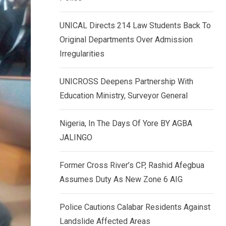
k
p
e
UNICAL Directs 214 Law Students Back To
d
Original Departments Over Admission
I
Irregularities
n
UNICROSS Deepens Partnership With
Education Ministry, Surveyor General
Nigeria, In The Days Of Yore BY AGBA
JALINGO
Former Cross River’s CP, Rashid Afegbua
Assumes Duty As New Zone 6 AIG
Police Cautions Calabar Residents Against
Landslide Affected Areas