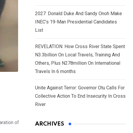
2027: Donald Duke And Sandy Onoh Make
INEC’s 19-Man Presidential Candidates
List
REVELATION: How Cross River State Spent
N3.3billion On Local Travels, Training And
Others, Plus N278million On International
Travels In 6 months
Unite Against Terror: Governor Otu Calls For
Collective Action To End Insecurity In Cross
River
aration of
ARCHIVES