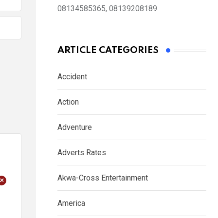
08134585365, 08139208189
ARTICLE CATEGORIES
Accident
Action
Adventure
Adverts Rates
Akwa-Cross Entertainment
+
America