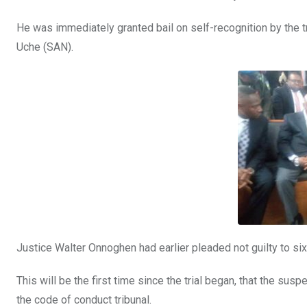
o
p
He was immediately granted bail on self-recognition by the tr
k
p
Uche (SAN).
Justice Walter Onnoghen had earlier pleaded not guilty to si
This will be the first time since the trial began, that the su
the code of conduct tribunal.