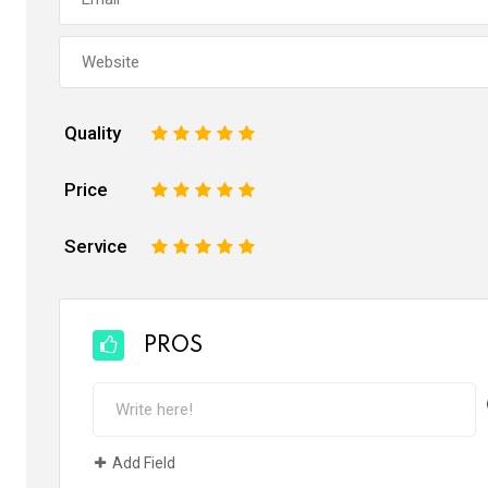
Quality
1
2
3
4
5
Price
1
2
3
4
5
Service
1
2
3
4
5
PROS
Add Field