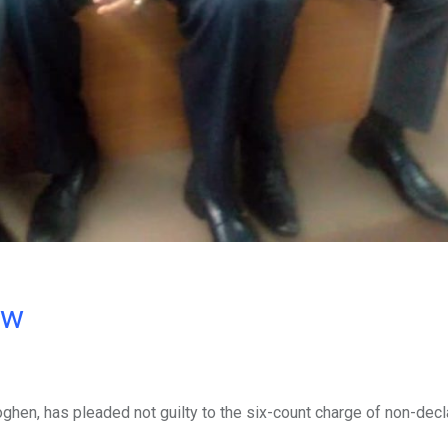
ow
hen, has pleaded not guilty to the six-count charge of non-decl