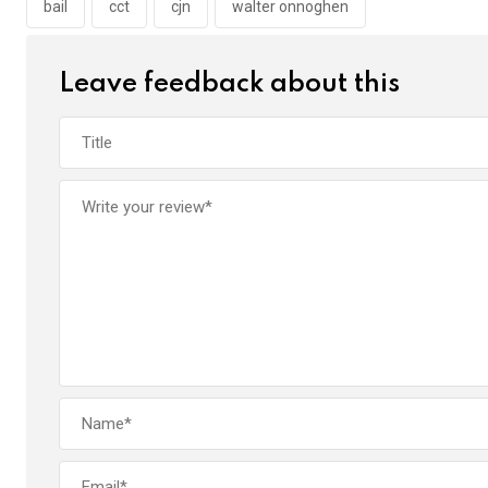
o
p
bail
cct
cjn
walter onnoghen
k
p
Leave feedback about this