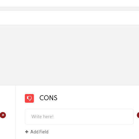
CONS
+
Add Field