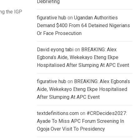
Debriefing
ing the IGP
figurative hub
on
Ugandan Authorities
Demand $400 From 64 Detained Nigerians
Or Face Prosecution
David eyong tabi
on
BREAKING: Alex
Egbona’s Aide, Wekekayo Eteng Ekpe
Hospitalised After Slumping At APC Event
figurative hub
on
BREAKING: Alex Egbona’s
Aide, Wekekayo Eteng Ekpe Hospitalised
After Slumping At APC Event
textdefinitions.com
on
#CRDecides2027:
Ayade To Miss APC Forum Screening In
Ogoja Over Visit To Presidency