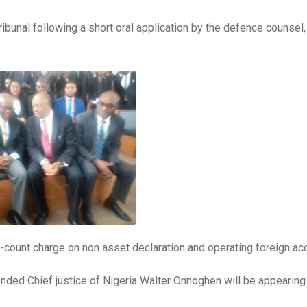
ibunal following a short oral application by the defence counsel,
x-count charge on non asset declaration and operating foreign ac
spended Chief justice of Nigeria Walter Onnoghen will be appearin