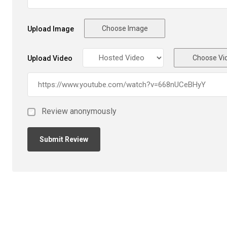
Choose Image
Upload Image
Choose Vi
Upload Video
Review anonymously