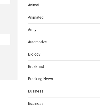
Animal
Animated
Army
Automotive
Biology
Breakfast
Breaking News
Business
Business