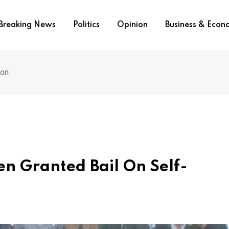
Breaking News
Politics
Opinion
Business & Eco
ion
n Granted Bail On Self-