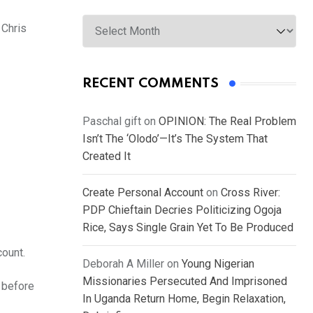
Archives
 Chris
RECENT COMMENTS
Paschal gift
on
OPINION: The Real Problem
Isn’t The ‘Olodo’—It’s The System That
Created It
Create Personal Account
on
Cross River:
PDP Chieftain Decries Politicizing Ogoja
Rice, Says Single Grain Yet To Be Produced
count.
Deborah A Miller
on
Young Nigerian
Missionaries Persecuted And Imprisoned
g before
In Uganda Return Home, Begin Relaxation,