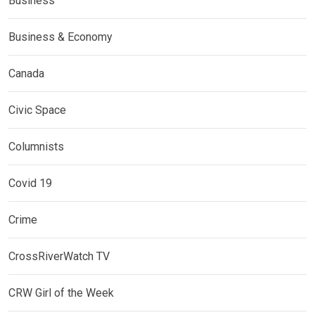
Business
Business & Economy
Canada
Civic Space
Columnists
Covid 19
Crime
CrossRiverWatch TV
CRW Girl of the Week