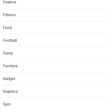
Finance
Fitness
Food
Football
Funny
Furniture
Gadget
Graphics
Gym