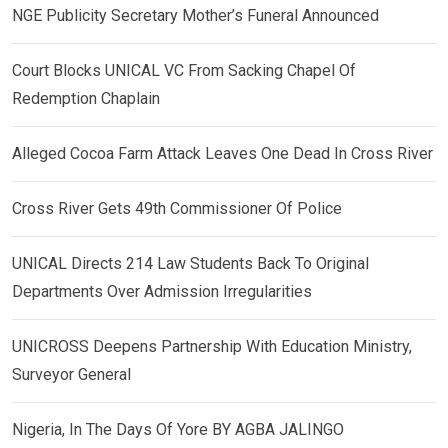
NGE Publicity Secretary Mother’s Funeral Announced
Court Blocks UNICAL VC From Sacking Chapel Of
Redemption Chaplain
Alleged Cocoa Farm Attack Leaves One Dead In Cross River
Cross River Gets 49th Commissioner Of Police
UNICAL Directs 214 Law Students Back To Original
Departments Over Admission Irregularities
UNICROSS Deepens Partnership With Education Ministry,
Surveyor General
Nigeria, In The Days Of Yore BY AGBA JALINGO