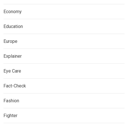
Economy
Education
Europe
Explainer
Eye Care
Fact-Check
Fashion
Fighter