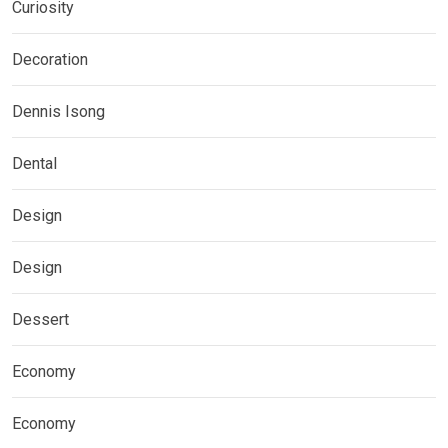
Curiosity
Decoration
Dennis Isong
Dental
Design
Design
Dessert
Economy
Economy