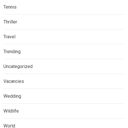
Tennis
Thriller
Travel
Trending
Uncategorized
Vacancies
Wedding
Wildlife
World