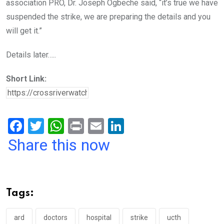
association PRO, Dr. Joseph Ogbeche said, “it’s true we have
suspended the strike, we are preparing the details and you
will get it.”
Details later…..
Short Link:
F
T
W
Pr
E
Li
a
wi
h
in
m
n
Share this now
ce
tt
at
t
ail
ke
b
er
s
dI
o
A
n
Tags:
o
p
k
p
ard
doctors
hospital
strike
ucth