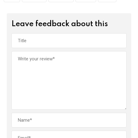
Leave feedback about this