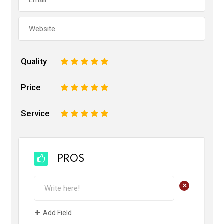
Quality
1
2
3
4
5
Price
1
2
3
4
5
Service
1
2
3
4
5
PROS
+
Add Field