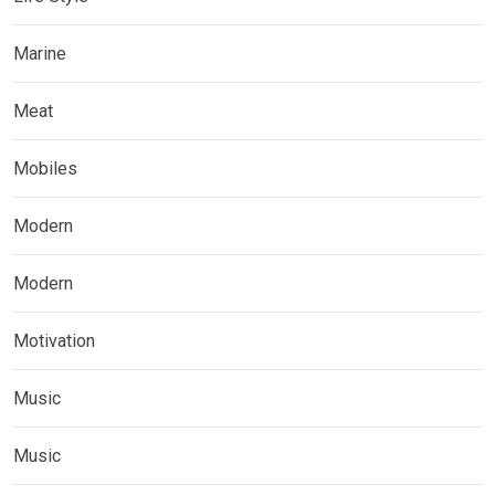
Marine
Meat
Mobiles
Modern
Modern
Motivation
Music
Music