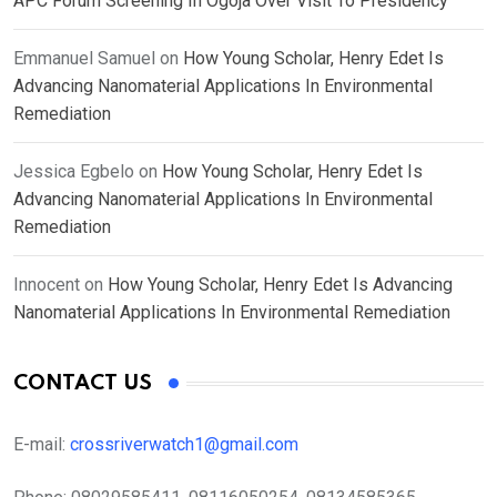
APC Forum Screening In Ogoja Over Visit To Presidency
Emmanuel Samuel
on
How Young Scholar, Henry Edet Is
Advancing Nanomaterial Applications In Environmental
Remediation
Jessica Egbelo
on
How Young Scholar, Henry Edet Is
Advancing Nanomaterial Applications In Environmental
Remediation
Innocent
on
How Young Scholar, Henry Edet Is Advancing
Nanomaterial Applications In Environmental Remediation
CONTACT US
E-mail:
crossriverwatch1@gmail.com