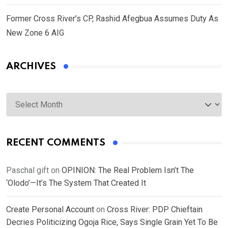
Former Cross River’s CP, Rashid Afegbua Assumes Duty As
New Zone 6 AIG
ARCHIVES
Archives
RECENT COMMENTS
Paschal gift
on
OPINION: The Real Problem Isn’t The
‘Olodo’—It’s The System That Created It
Create Personal Account
on
Cross River: PDP Chieftain
Decries Politicizing Ogoja Rice, Says Single Grain Yet To Be