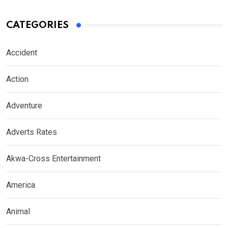
CATEGORIES
Accident
Action
Adventure
Adverts Rates
Akwa-Cross Entertainment
America
Animal