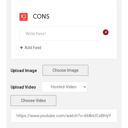
CONS
+
Add Field
Choose Image
Upload Image
Upload Video
Choose Video