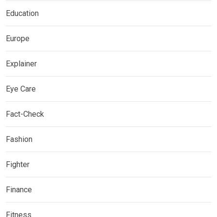
Education
Europe
Explainer
Eye Care
Fact-Check
Fashion
Fighter
Finance
Fitness