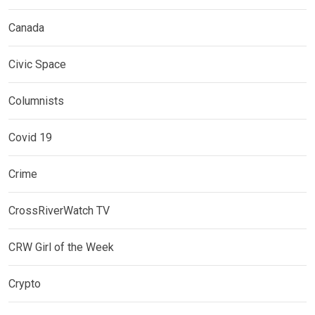
Canada
Civic Space
Columnists
Covid 19
Crime
CrossRiverWatch TV
CRW Girl of the Week
Crypto