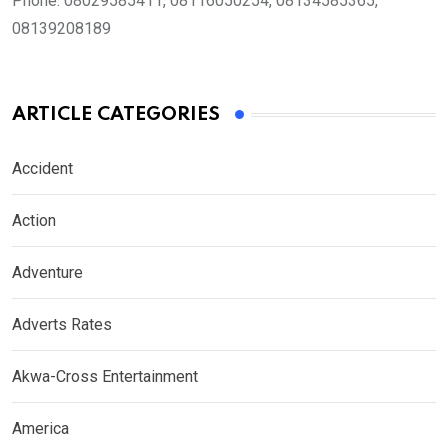
Phone:
08029585411, 08116050254, 08134585365,
08139208189
ARTICLE CATEGORIES
Accident
Action
Adventure
Adverts Rates
Akwa-Cross Entertainment
America