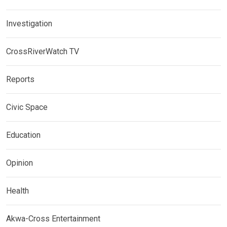
Investigation
CrossRiverWatch TV
Reports
Civic Space
Education
Opinion
Health
Akwa-Cross Entertainment