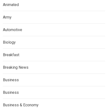
Animated
Army
Automotive
Biology
Breakfast
Breaking News
Business
Business
Business & Economy