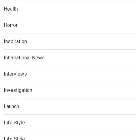
Health
Horror
Inspiration
International News
Interviews
Investigation
Launch
Life Style
Life Style