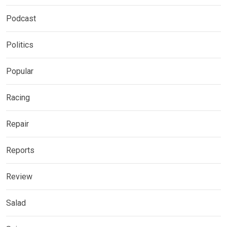
Podcast
Politics
Popular
Racing
Repair
Reports
Review
Salad