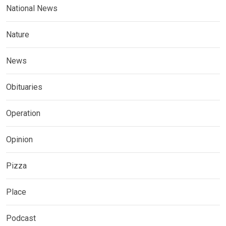
National News
Nature
News
Obituaries
Operation
Opinion
Pizza
Place
Podcast