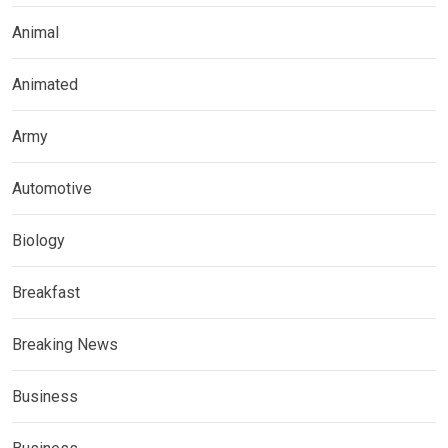
Animal
Animated
Army
Automotive
Biology
Breakfast
Breaking News
Business