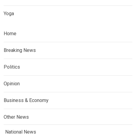
Yoga
Home
Breaking News
Politics
Opinion
Business & Economy
Other News
National News