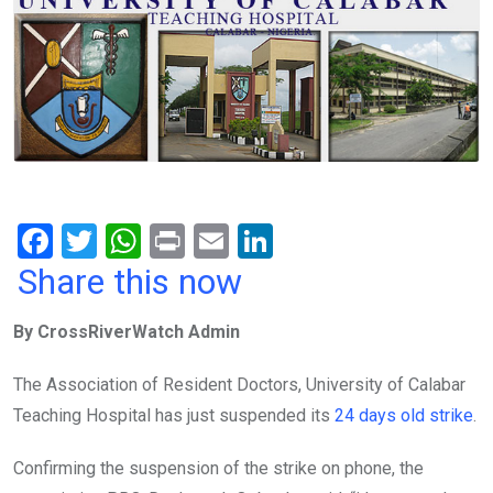
F
T
W
Pr
E
Li
a
wi
h
in
m
n
Share this now
ce
tt
at
t
ail
ke
By CrossRiverWatch Admin
b
er
s
dI
o
A
n
The Association of Resident Doctors, University of Calabar
o
p
Teaching Hospital has just suspended its
24 days old strike
.
k
p
Confirming the suspension of the strike on phone, the