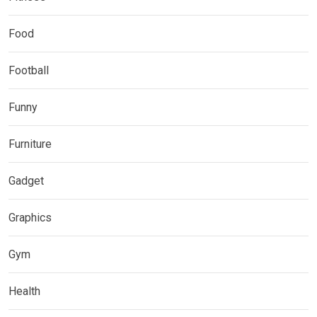
Food
Football
Funny
Furniture
Gadget
Graphics
Gym
Health