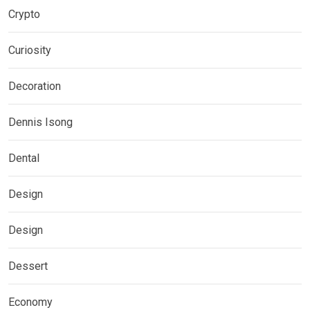
Crypto
Curiosity
Decoration
Dennis Isong
Dental
Design
Design
Dessert
Economy