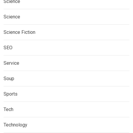
Science
Science
Science Fiction
SEO
Service
Soup
Sports
Tech
Technology