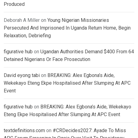
Produced
Deborah A Miller
on
Young Nigerian Missionaries
Persecuted And Imprisoned In Uganda Return Home, Begin
Relaxation, Debriefing
figurative hub
on
Ugandan Authorities Demand $400 From 64
Detained Nigerians Or Face Prosecution
David eyong tabi
on
BREAKING: Alex Egbona’s Aide,
Wekekayo Eteng Ekpe Hospitalised After Slumping At APC
Event
figurative hub
on
BREAKING: Alex Egbona’s Aide, Wekekayo
Eteng Ekpe Hospitalised After Slumping At APC Event
textdefinitions.com
on
#CRDecides2027: Ayade To Miss