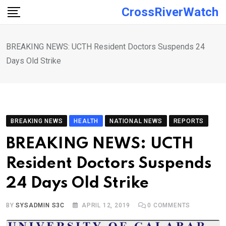
Skip
CrossRiverWatch
to
content
BREAKING NEWS: UCTH Resident Doctors Suspends 24
Days Old Strike
BREAKING NEWS
HEALTH
NATIONAL NEWS
REPORTS
BREAKING NEWS: UCTH
Resident Doctors Suspends
24 Days Old Strike
BY
SYSADMIN S3C
APRIL 12, 2019
0
COMMENTS