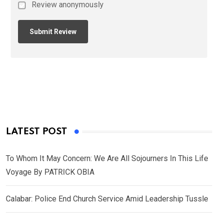
Review anonymously
LATEST POST
To Whom It May Concern: We Are All Sojourners In This Life
Voyage By PATRICK OBIA
Calabar: Police End Church Service Amid Leadership Tussle