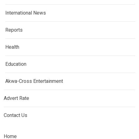
International News
Reports
Health
Education
Akwa-Cross Entertainment
Advert Rate
Contact Us
Home