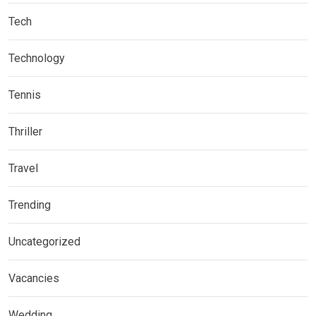
Tech
Technology
Tennis
Thriller
Travel
Trending
Uncategorized
Vacancies
Wedding