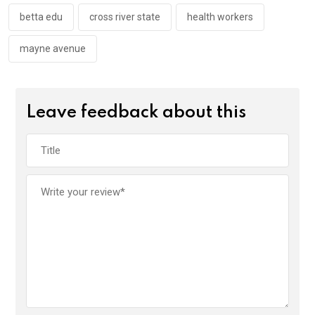
o
p
k
p
betta edu
cross river state
health workers
mayne avenue
Leave feedback about this