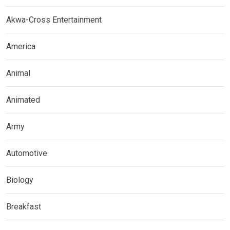
Akwa-Cross Entertainment
America
Animal
Animated
Army
Automotive
Biology
Breakfast