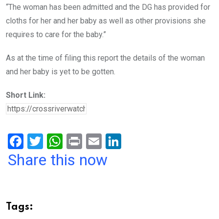
“The woman has been admitted and the DG has provided for
cloths for her and her baby as well as other provisions she
requires to care for the baby.”
As at the time of filing this report the details of the woman
and her baby is yet to be gotten.
Short Link:
F
T
W
Pr
E
Li
a
wi
h
in
m
n
Share this now
ce
tt
at
t
ail
ke
b
er
s
dI
o
A
n
Tags: