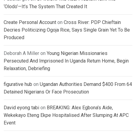
‘Olodo’—It’s The System That Created It
Create Personal Account
on
Cross River: PDP Chieftain
Decries Politicizing Ogoja Rice, Says Single Grain Yet To Be
Produced
Deborah A Miller
on
Young Nigerian Missionaries
Persecuted And Imprisoned In Uganda Return Home, Begin
Relaxation, Debriefing
figurative hub
on
Ugandan Authorities Demand $400 From 64
Detained Nigerians Or Face Prosecution
David eyong tabi
on
BREAKING: Alex Egbona’s Aide,
Wekekayo Eteng Ekpe Hospitalised After Slumping At APC
Event