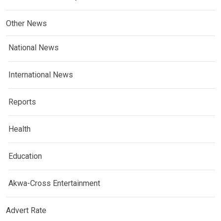
Other News
National News
International News
Reports
Health
Education
Akwa-Cross Entertainment
Advert Rate