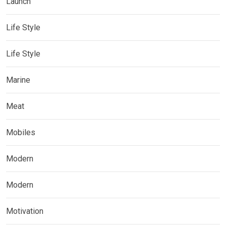
Launch
Life Style
Life Style
Marine
Meat
Mobiles
Modern
Modern
Motivation