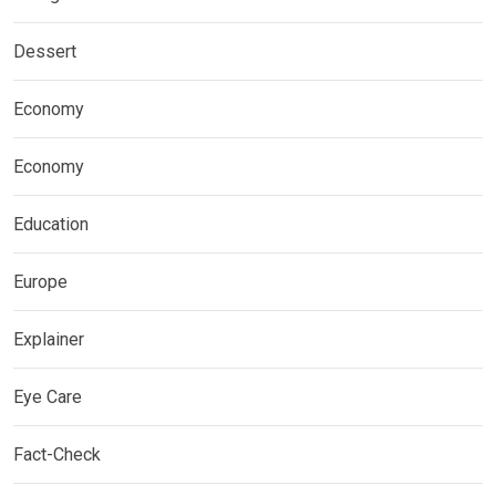
Dessert
Economy
Economy
Education
Europe
Explainer
Eye Care
Fact-Check