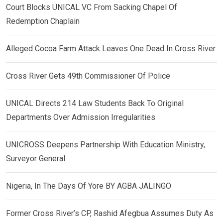
Court Blocks UNICAL VC From Sacking Chapel Of
Redemption Chaplain
Alleged Cocoa Farm Attack Leaves One Dead In Cross River
Cross River Gets 49th Commissioner Of Police
UNICAL Directs 214 Law Students Back To Original
Departments Over Admission Irregularities
UNICROSS Deepens Partnership With Education Ministry,
Surveyor General
Nigeria, In The Days Of Yore BY AGBA JALINGO
Former Cross River’s CP, Rashid Afegbua Assumes Duty As