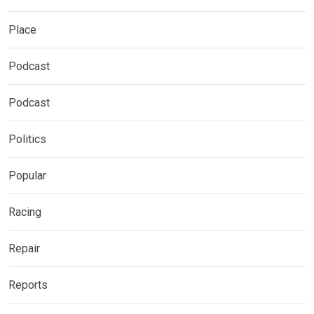
Place
Podcast
Podcast
Politics
Popular
Racing
Repair
Reports