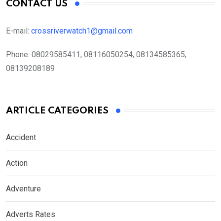
CONTACT US
E-mail:
crossriverwatch1@gmail.com
Phone:
08029585411, 08116050254, 08134585365,
08139208189
ARTICLE CATEGORIES
Accident
Action
Adventure
Adverts Rates