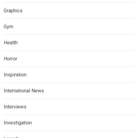
Graphics
Gym
Health
Horror
Inspiration
International News
Interviews
Investigation