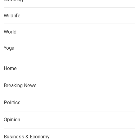
Wildlife
World
Yoga
Home
Breaking News
Politics
Opinion
Business & Economy