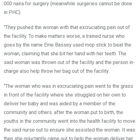
000 naira for surgery (meanwhile surgeries cannot be done
in PHC).
“They pushed the woman with that excruciating pain out of
the facility. To make matters worse, a trained nurse who
goes by the name Eme Bassey used mop stick to beat the
woman, claiming that she bit her hand with her teeth. The
said woman was thrown out of the facility and the person in-
charge also help throw her bag out of the facility.
“The woman who was in excruciating pain went to the grass
in front of the facility where she struggled on her own to
deliver her baby and was aided by a member of the
community and others. after the woman put to birth, the
youths in the community went into the health facility to move
the said nurse out to ensure she assisted the woman. It was
then she reluctantly came out to help the woman deliver her