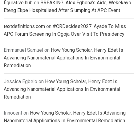
figurative hub
on
BREAKING: Alex Egbona’s Aide, Wekekayo
Eteng Ekpe Hospitalised After Slumping At APC Event
textdefinitions.com
on
#CRDecides2027: Ayade To Miss
APC Forum Screening In Ogoja Over Visit To Presidency
Emmanuel Samuel
on
How Young Scholar, Henry Edet Is
Advancing Nanomaterial Applications In Environmental
Remediation
Jessica Egbelo
on
How Young Scholar, Henry Edet Is
Advancing Nanomaterial Applications In Environmental
Remediation
Innocent
on
How Young Scholar, Henry Edet Is Advancing
Nanomaterial Applications In Environmental Remediation