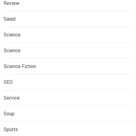
Review
Salad
Science
Science
Science Fiction
SEO
Service
Soup
Sports