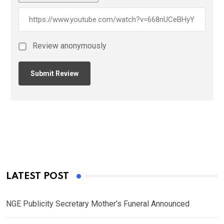
Review anonymously
LATEST POST
NGE Publicity Secretary Mother’s Funeral Announced