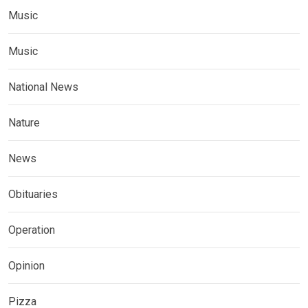
Music
Music
National News
Nature
News
Obituaries
Operation
Opinion
Pizza