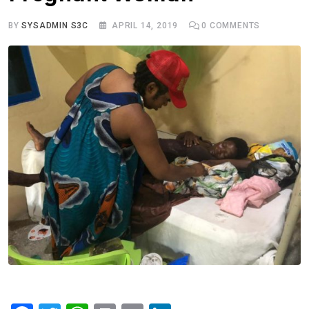
BY
SYSADMIN S3C
APRIL 14, 2019
0
COMMENTS