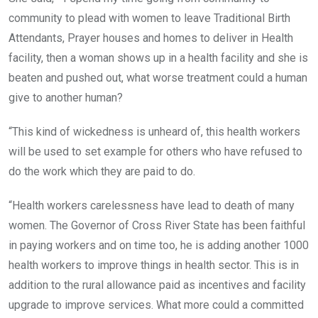
community to plead with women to leave Traditional Birth
Attendants, Prayer houses and homes to deliver in Health
facility, then a woman shows up in a health facility and she is
beaten and pushed out, what worse treatment could a human
give to another human?
“This kind of wickedness is unheard of, this health workers
will be used to set example for others who have refused to
do the work which they are paid to do.
“Health workers carelessness have lead to death of many
women. The Governor of Cross River State has been faithful
in paying workers and on time too, he is adding another 1000
health workers to improve things in health sector. This is in
addition to the rural allowance paid as incentives and facility
upgrade to improve services. What more could a committed