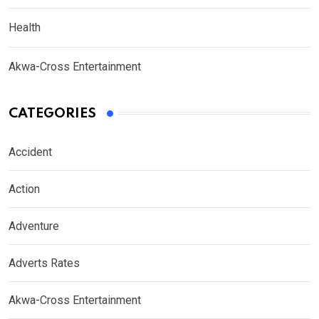
Health
Akwa-Cross Entertainment
CATEGORIES
Accident
Action
Adventure
Adverts Rates
Akwa-Cross Entertainment