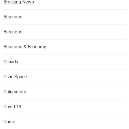
Breaking News
Business
Business
Business & Economy
Canada
Civic Space
Columnists
Covid 19
Crime