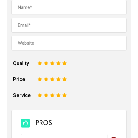
Quality
1
2
3
4
5
Price
1
2
3
4
5
Service
1
2
3
4
5
PROS