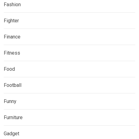
Fashion
Fighter
Finance
Fitness
Food
Football
Funny
Furniture
Gadget