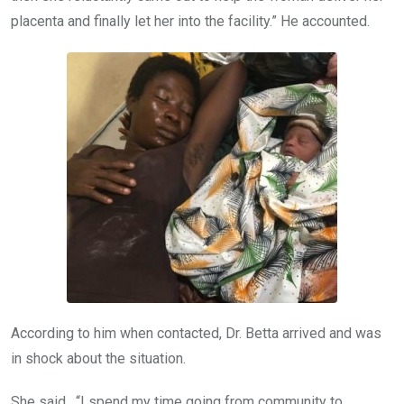
placenta and finally let her into the facility.” He accounted.
According to him when contacted, Dr. Betta arrived and was
in shock about the situation.
She said, “I spend my time going from community to