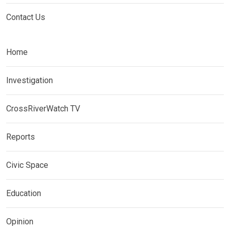
Contact Us
Home
Investigation
CrossRiverWatch TV
Reports
Civic Space
Education
Opinion