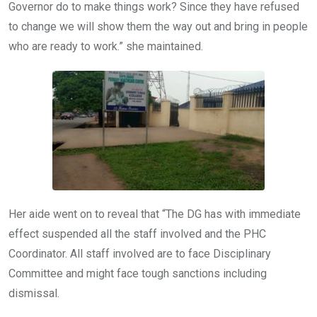
Governor do to make things work? Since they have refused
to change we will show them the way out and bring in people
who are ready to work.” she maintained.
Her aide went on to reveal that “The DG has with immediate
effect suspended all the staff involved and the PHC
Coordinator. All staff involved are to face Disciplinary
Committee and might face tough sanctions including
dismissal.