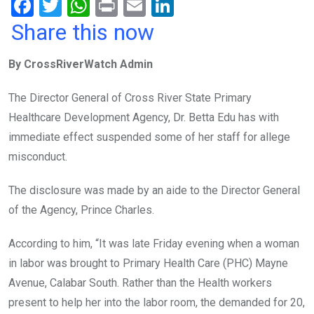
F
T
W
Pr
E
Li
a
wi
h
in
m
n
Share this now
ce
tt
at
t
ail
ke
By CrossRiverWatch Admin
b
er
s
dI
o
A
n
The Director General of Cross River State Primary
o
p
Healthcare Development Agency, Dr. Betta Edu has with
k
p
immediate effect suspended some of her staff for allege
misconduct.
The disclosure was made by an aide to the Director General
of the Agency, Prince Charles.
According to him, “It was late Friday evening when a woman
in labor was brought to Primary Health Care (PHC) Mayne
Avenue, Calabar South. Rather than the Health workers
present to help her into the labor room, the demanded for 20,