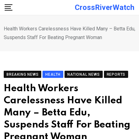
Skip
CrossRiverWatch
to
content
Health Workers Carelessness Have Killed Many – Betta Edu,
Suspends Staff For Beating Pregnant Woman
BREAKING NEWS
HEALTH
NATIONAL NEWS
REPORTS
Health Workers
Carelessness Have Killed
Many – Betta Edu,
Suspends Staff For Beating
Pregnant Woman