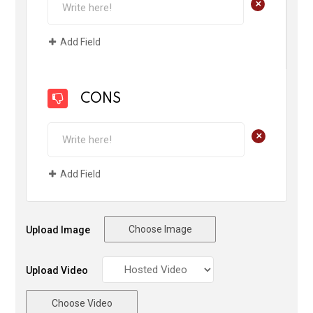
+
Add Field
CONS
+
Add Field
Choose Image
Upload Image
Upload Video
Choose Video