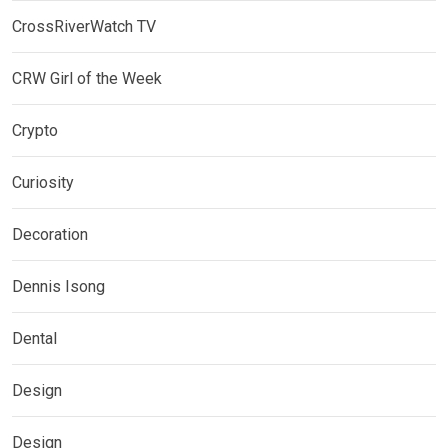
CrossRiverWatch TV
CRW Girl of the Week
Crypto
Curiosity
Decoration
Dennis Isong
Dental
Design
Design