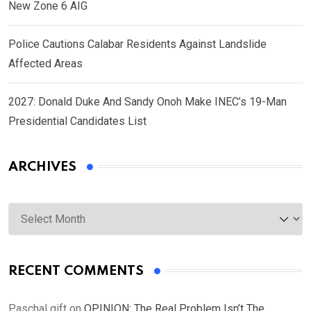
New Zone 6 AIG
Police Cautions Calabar Residents Against Landslide
Affected Areas
2027: Donald Duke And Sandy Onoh Make INEC’s 19-Man
Presidential Candidates List
ARCHIVES
Archives
RECENT COMMENTS
Paschal gift
on
OPINION: The Real Problem Isn’t The