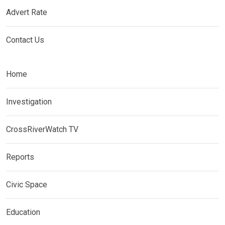
Advert Rate
Contact Us
Home
Investigation
CrossRiverWatch TV
Reports
Civic Space
Education