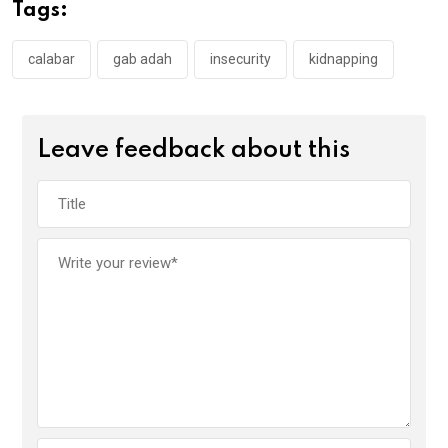
o
A
n
Tags:
o
p
k
p
calabar
gab adah
insecurity
kidnapping
Leave feedback about this