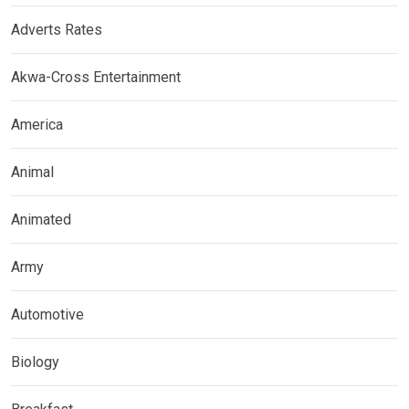
Adverts Rates
Akwa-Cross Entertainment
America
Animal
Animated
Army
Automotive
Biology