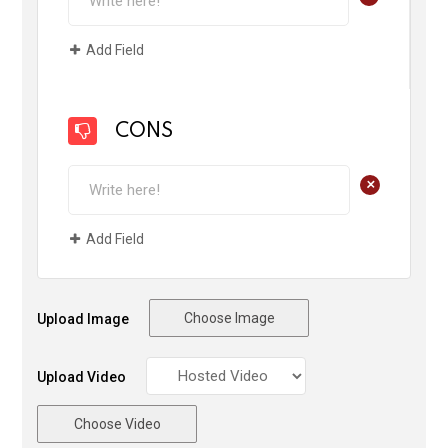
Add Field
CONS
+
Add Field
Choose Image
Upload Image
Upload Video
Choose Video