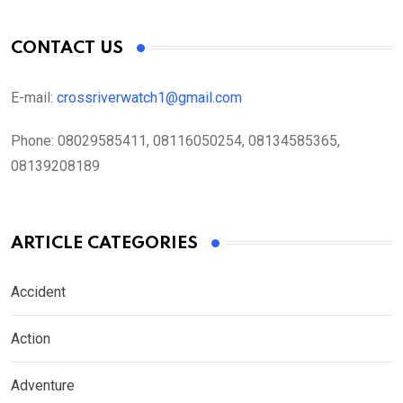
CONTACT US
E-mail:
crossriverwatch1@gmail.com
Phone:
08029585411, 08116050254, 08134585365,
08139208189
ARTICLE CATEGORIES
Accident
Action
Adventure