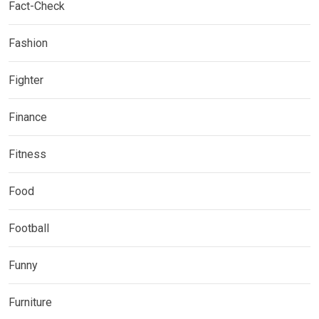
Fact-Check
Fashion
Fighter
Finance
Fitness
Food
Football
Funny
Furniture