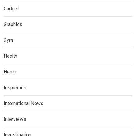
Gadget
Graphics
Gym
Health
Horror
Inspiration
International News
Interviews
Investigation