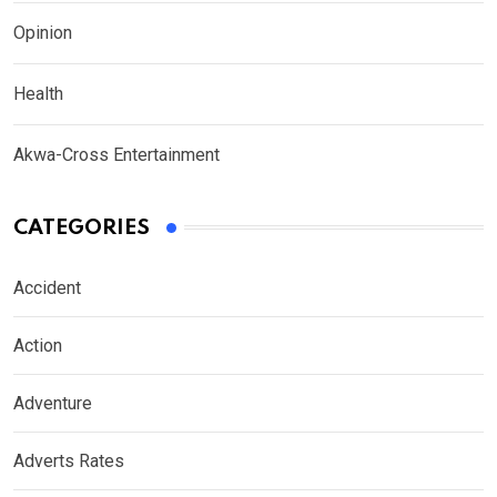
Opinion
Health
Akwa-Cross Entertainment
CATEGORIES
Accident
Action
Adventure
Adverts Rates