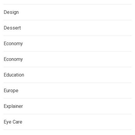
Design
Dessert
Economy
Economy
Education
Europe
Explainer
Eye Care