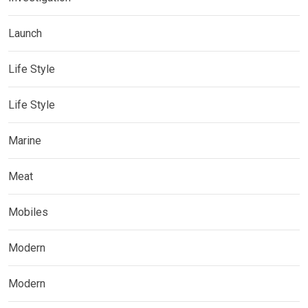
Launch
Life Style
Life Style
Marine
Meat
Mobiles
Modern
Modern