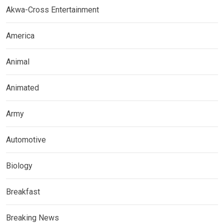
Akwa-Cross Entertainment
America
Animal
Animated
Army
Automotive
Biology
Breakfast
Breaking News