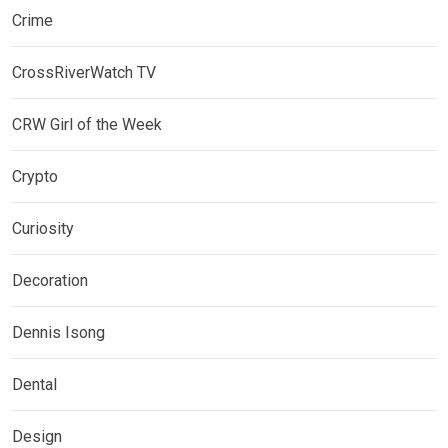
Crime
CrossRiverWatch TV
CRW Girl of the Week
Crypto
Curiosity
Decoration
Dennis Isong
Dental
Design