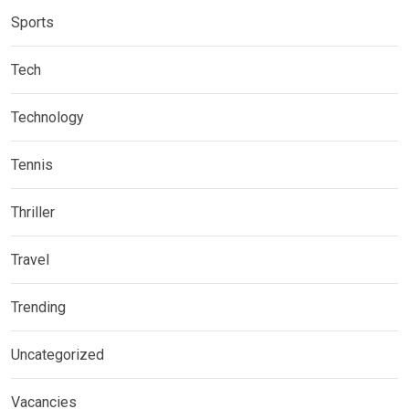
Sports
Tech
Technology
Tennis
Thriller
Travel
Trending
Uncategorized
Vacancies