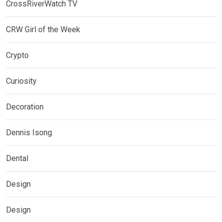
CrossRiverWatch TV
CRW Girl of the Week
Crypto
Curiosity
Decoration
Dennis Isong
Dental
Design
Design