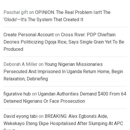
Paschal gift
on
OPINION: The Real Problem Isn’t The
‘Olodo’—It’s The System That Created It
Create Personal Account
on
Cross River: PDP Chieftain
Decries Politicizing Ogoja Rice, Says Single Grain Yet To Be
Produced
Deborah A Miller
on
Young Nigerian Missionaries
Persecuted And Imprisoned In Uganda Return Home, Begin
Relaxation, Debriefing
figurative hub
on
Ugandan Authorities Demand $400 From 64
Detained Nigerians Or Face Prosecution
David eyong tabi
on
BREAKING: Alex Egbona’s Aide,
Wekekayo Eteng Ekpe Hospitalised After Slumping At APC