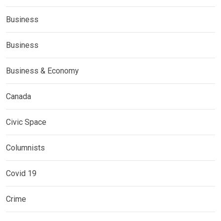
Business
Business
Business & Economy
Canada
Civic Space
Columnists
Covid 19
Crime