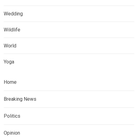
Wedding
Wildlife
World
Yoga
Home
Breaking News
Politics
Opinion