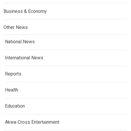
Business & Economy
Other News
National News
International News
Reports
Health
Education
Akwa-Cross Entertainment