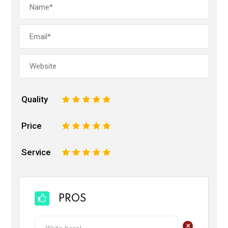
Quality
1
2
3
4
5
Price
1
2
3
4
5
Service
1
2
3
4
5
PROS
+