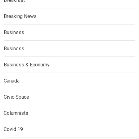
Breakfast
Breaking News
Business
Business
Business & Economy
Canada
Civic Space
Columnists
Covid 19