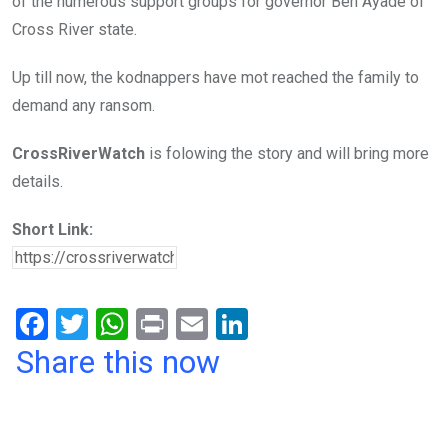
of the numerous support groups for governor Ben Ayade of
Cross River state.
Up till now, the kodnappers have mot reached the family to
demand any ransom.
CrossRiverWatch
is folowing the story and will bring more
details.
Short Link:
F
T
W
Pr
E
Li
a
wi
h
in
m
n
Share this now
ce
tt
at
t
ail
ke
b
er
s
dI