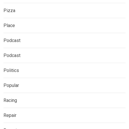
Pizza
Place
Podcast
Podcast
Politics
Popular
Racing
Repair