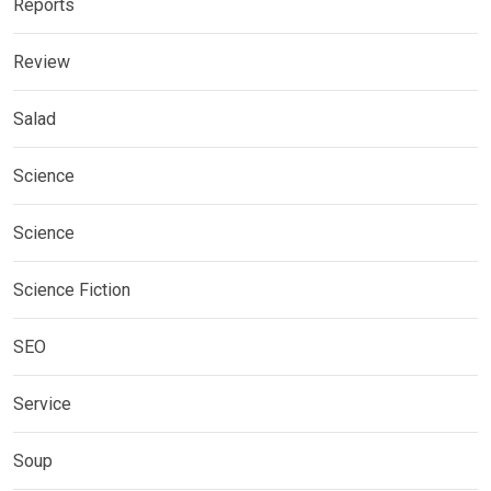
Reports
Review
Salad
Science
Science
Science Fiction
SEO
Service
Soup