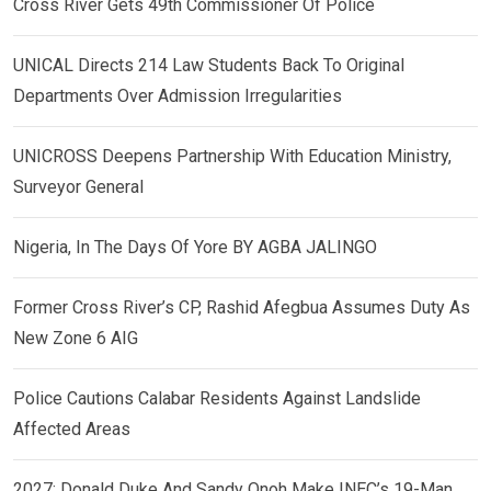
Cross River Gets 49th Commissioner Of Police
UNICAL Directs 214 Law Students Back To Original
Departments Over Admission Irregularities
UNICROSS Deepens Partnership With Education Ministry,
Surveyor General
Nigeria, In The Days Of Yore BY AGBA JALINGO
Former Cross River’s CP, Rashid Afegbua Assumes Duty As
New Zone 6 AIG
Police Cautions Calabar Residents Against Landslide
Affected Areas
2027: Donald Duke And Sandy Onoh Make INEC’s 19-Man