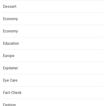
Dessert
Economy
Economy
Education
Europe
Explainer
Eye Care
Fact-Check
Fashion