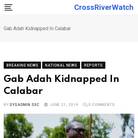
Skip
CrossRiverWatch
to
content
Gab Adah Kidnapped In Calabar
BREAKING NEWS
NATIONAL NEWS
REPORTS
Gab Adah Kidnapped In
Calabar
BY
SYSADMIN S3C
JUNE 21, 2019
0
COMMENTS