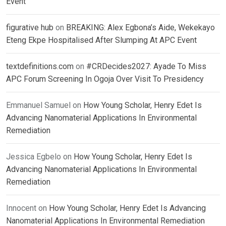
Event
figurative hub
on
BREAKING: Alex Egbona’s Aide, Wekekayo
Eteng Ekpe Hospitalised After Slumping At APC Event
textdefinitions.com
on
#CRDecides2027: Ayade To Miss
APC Forum Screening In Ogoja Over Visit To Presidency
Emmanuel Samuel
on
How Young Scholar, Henry Edet Is
Advancing Nanomaterial Applications In Environmental
Remediation
Jessica Egbelo
on
How Young Scholar, Henry Edet Is
Advancing Nanomaterial Applications In Environmental
Remediation
Innocent
on
How Young Scholar, Henry Edet Is Advancing
Nanomaterial Applications In Environmental Remediation