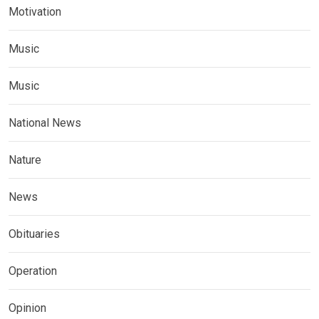
Motivation
Music
Music
National News
Nature
News
Obituaries
Operation
Opinion