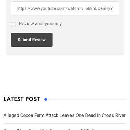
Review anonymously
LATEST POST
Alleged Cocoa Farm Attack Leaves One Dead In Cross River