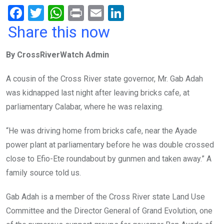
F
T
W
Pr
E
Li
a
wi
h
in
m
n
Share this now
ce
tt
at
t
ail
ke
By CrossRiverWatch Admin
b
er
s
dI
o
A
n
A cousin of the Cross River state governor, Mr. Gab Adah
o
p
was kidnapped last night after leaving bricks cafe, at
k
p
parliamentary Calabar, where he was relaxing.
“He was driving home from bricks cafe, near the Ayade
power plant at parliamentary before he was double crossed
close to Efio-Ete roundabout by gunmen and taken away.” A
family source told us.
Gab Adah is a member of the Cross River state Land Use
Committee and the Director General of Grand Evolution, one