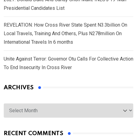
Presidential Candidates List
REVELATION: How Cross River State Spent N3.3billion On
Local Travels, Training And Others, Plus N278million On
International Travels In 6 months
Unite Against Terror: Governor Otu Calls For Collective Action
To End Insecurity In Cross River
ARCHIVES
Archives
RECENT COMMENTS