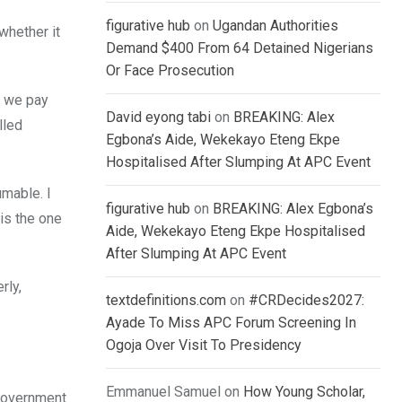
figurative hub
on
Ugandan Authorities
whether it
Demand $400 From 64 Detained Nigerians
Or Face Prosecution
t we pay
David eyong tabi
on
BREAKING: Alex
lled
Egbona’s Aide, Wekekayo Eteng Ekpe
Hospitalised After Slumping At APC Event
umable. I
figurative hub
on
BREAKING: Alex Egbona’s
is the one
Aide, Wekekayo Eteng Ekpe Hospitalised
After Slumping At APC Event
rly,
textdefinitions.com
on
#CRDecides2027:
Ayade To Miss APC Forum Screening In
Ogoja Over Visit To Presidency
Emmanuel Samuel
on
How Young Scholar,
Government