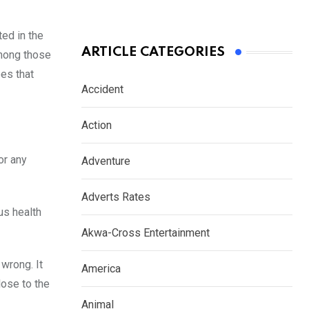
ted in the
ARTICLE CATEGORIES
among those
es that
Accident
Action
or any
Adventure
Adverts Rates
us health
Akwa-Cross Entertainment
 wrong. It
America
lose to the
Animal