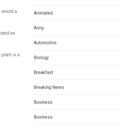
y would a
Animated
Army
xpand as
Automotive
 plant is a
Biology
Breakfast
Breaking News
Business
Business