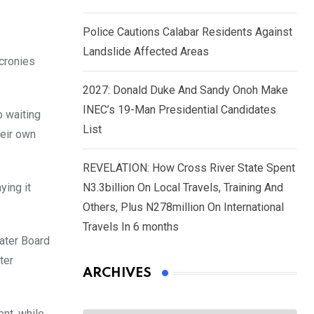
Police Cautions Calabar Residents Against
Landslide Affected Areas
 cronies
2027: Donald Duke And Sandy Onoh Make
INEC’s 19-Man Presidential Candidates
b waiting
List
heir own
REVELATION: How Cross River State Spent
ing it
N3.3billion On Local Travels, Training And
Others, Plus N278million On International
Travels In 6 months
Water Board
ter
ARCHIVES
Archives
ent, while