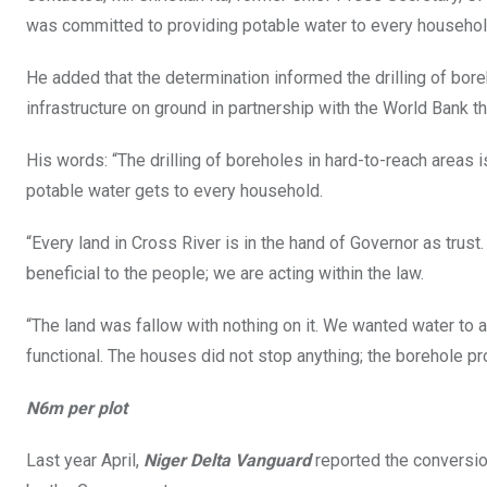
was committed to providing potable water to every household
He added that the determination informed the drilling of bore
infrastructure on ground in partnership with the World Bank th
His words: “The drilling of boreholes in hard-to-reach areas i
potable water gets to every household.
“Every land in Cross River is in the hand of Governor as trus
beneficial to the people; we are acting within the law.
“The land was fallow with nothing on it. We wanted water to a
functional. The houses did not stop anything; the borehole 
N6m per plot
Last year April,
Niger Delta Vanguard
reported the conversio