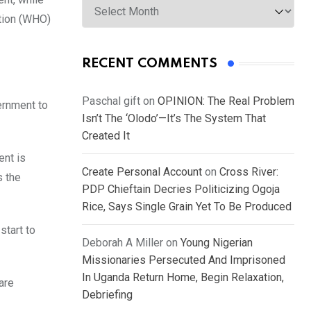
ation (WHO)
RECENT COMMENTS
Paschal gift
on
OPINION: The Real Problem
ernment to
Isn’t The ‘Olodo’—It’s The System That
Created It
ent is
Create Personal Account
on
Cross River:
s the
PDP Chieftain Decries Politicizing Ogoja
Rice, Says Single Grain Yet To Be Produced
start to
Deborah A Miller
on
Young Nigerian
Missionaries Persecuted And Imprisoned
In Uganda Return Home, Begin Relaxation,
are
Debriefing