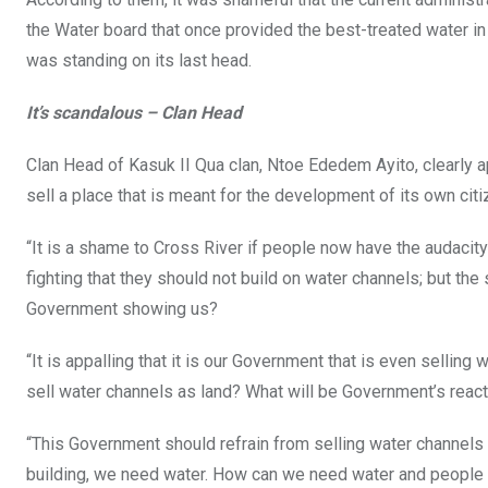
the Water board that once provided the best-treated water in
was standing on its last head.
It’s scandalous – Clan Head
Clan Head of Kasuk II Qua clan, Ntoe Ededem Ayito, clearly a
sell a place that is meant for the development of its own citi
“It is a shame to Cross River if people now have the audaci
fighting that they should not build on water channels; but t
Government showing us?
“It is appalling that it is our Government that is even selling 
sell water channels as land? What will be Government’s reac
“This Government should refrain from selling water channels 
building, we need water. How can we need water and people 