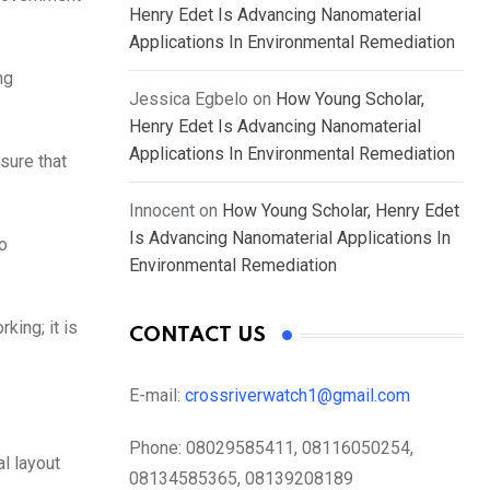
Henry Edet Is Advancing Nanomaterial
Applications In Environmental Remediation
ng
Jessica Egbelo
on
How Young Scholar,
Henry Edet Is Advancing Nanomaterial
Applications In Environmental Remediation
sure that
Innocent
on
How Young Scholar, Henry Edet
Is Advancing Nanomaterial Applications In
so
Environmental Remediation
king; it is
CONTACT US
E-mail:
crossriverwatch1@gmail.com
Phone:
08029585411, 08116050254,
l layout
08134585365, 08139208189