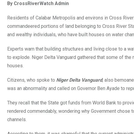
By CrossRiverWatch Admin
ce
tt
at
t
ail
ke
b
er
s
dI
Residents of Calabar Metropolis and environs in Cross River
o
A
n
commandeered portions of land belonging to Cross River State
o
p
and wealthy individuals, who have built houses on water chan
k
p
Experts warn that building structures and living close to a w
to explode. Niger Delta Vanguard gathered that some of the
houses.
Citizens, who spoke to
Niger Delta Vanguard
, also bemoane
was an abnormality and called on Governor Ben Ayade to repud
They recall that the State got funds from World Bank to prov
rendered commendably, wondering why Government chose to e
channels.
According to them, it was shameful that the current administ