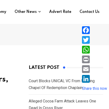
nomy
Other News
Advert Rate
Contact Us
F
a
T
c
w
W
e
i
h
P
LATEST POST
b
t
a
r
o
E
rs,
t
t
Court Blocks UNICAL VC From Sacking
i
o
m
e
L
Chapel Of Redemption Chaplain
s
Share this now
n
k
a
r
i
A
t
i
Alleged Cocoa Farm Attack Leaves One
n
p
l
Dead In Cross River