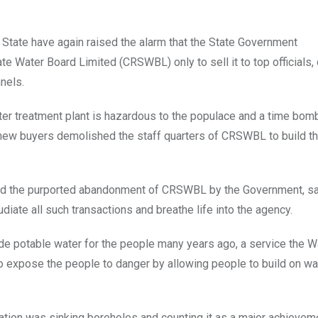
 State have again raised the alarm that the State Government
 Water Board Limited (CRSWBL) only to sell it to top officials,
nels.
ater treatment plant is hazardous to the populace and a time bom
 new buyers demolished the staff quarters of CRSWBL to build t
d the purported abandonment of CRSWBL by the Government, say
iate all such transactions and breathe life into the agency.
ide potable water for the people many years ago, a service the 
xpose the people to danger by allowing people to build on wa
ration was sinking boreholes and counting it as a major achievem