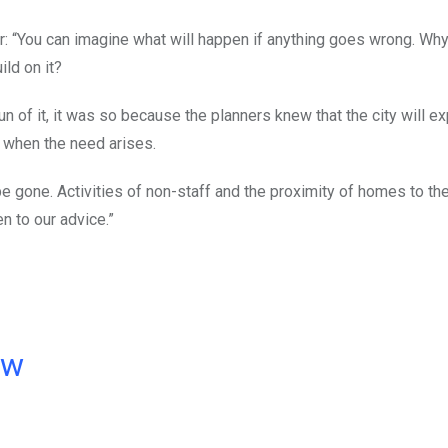
ar: “You can imagine what will happen if anything goes wrong. Wh
ild on it?
fun of it, it was so because the planners knew that the city will e
t when the need arises.
be gone. Activities of non-staff and the proximity of homes to the
n to our advice.”
ow