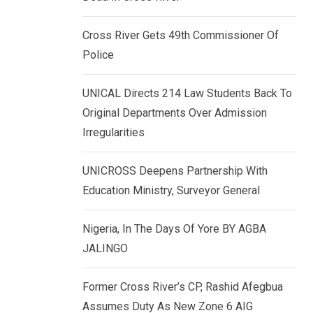
k
p
e
Cross River Gets 49th Commissioner Of
d
Police
I
n
UNICAL Directs 214 Law Students Back To
Original Departments Over Admission
Irregularities
UNICROSS Deepens Partnership With
Education Ministry, Surveyor General
Nigeria, In The Days Of Yore BY AGBA
JALINGO
Former Cross River’s CP, Rashid Afegbua
Assumes Duty As New Zone 6 AIG