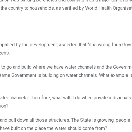
 the country to households, as verified by World Health Organis
ppalled by the development, asserted that “it is wrong for a Gov
zens.
ty to go and build where we have water channels and the Governm
he same Government is building on water channels. What example i
water channels. Therefore, what will it do when private individuals 
tion?
and pull down all those structures. The State is growing, people 
have built on the place the water should come from?