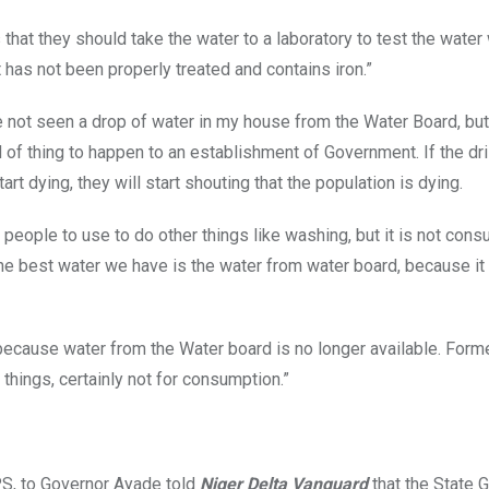
hat they should take the water to a laboratory to test the water 
 has not been properly treated and contains iron.”
ave not seen a drop of water in my house from the Water Board, bu
nd of thing to happen to an establishment of Government. If the dri
rt dying, they will start shouting that the population is dying.
r people to use to do other things like washing, but it is not cons
the best water we have is the water from water board, because it 
because water from the Water board is no longer available. Forme
hings, certainly not for consumption.”
CPS, to Governor Ayade told
Niger Delta Vanguard
that the State 