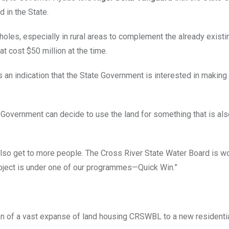
 in the State.
holes, especially in rural areas to complement the already existi
at cost $50 million at the time.
s an indication that the State Government is interested in making 
t. Government can decide to use the land for something that is al
lso get to more people. The Cross River State Water Board is wor
project is under one of our programmes—Quick Win.”
n of a vast expanse of land housing CRSWBL to a new residentia