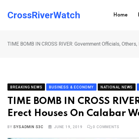
Skip
to
CrossRiverWatch
Home
content
TIME BOMB IN CROSS RIVER: Government Officials, Others, 
BREAKING NEWS
BUSINESS & ECONOMY
NATIONAL NEWS
TIME BOMB IN CROSS RIVER:
Erect Houses On Calabar W
BY
SYSADMIN S3C
JUNE 19, 2019
0
COMMENTS