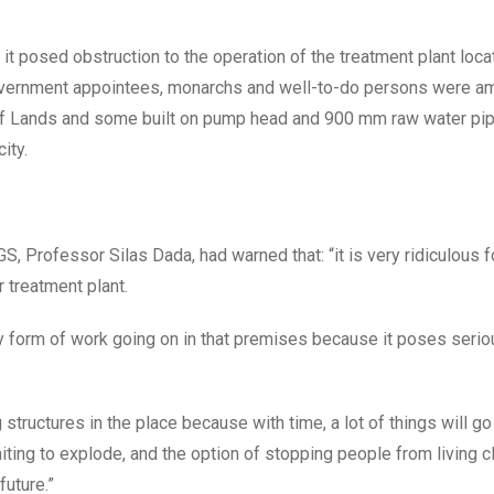
t posed obstruction to the operation of the treatment plant loca
 Government appointees, monarchs and well-to-do persons were 
ry of Lands and some built on pump head and 900 mm raw water pip
ity.
 Professor Silas Dada, had warned that: “it is very ridiculous f
r treatment plant.
y form of work going on in that premises because it poses serio
g structures in the place because with time, a lot of things will go
ting to explode, and the option of stopping people from living c
future.”