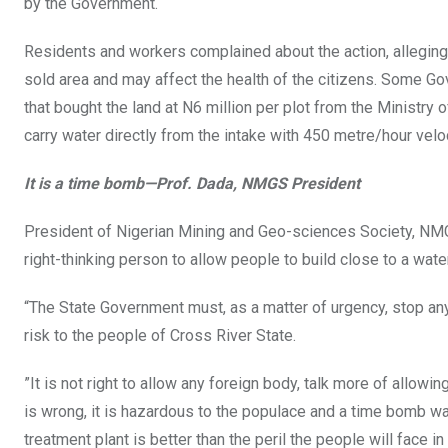
by the Government.
Residents and workers complained about the action, alleging i
sold area and may affect the health of the citizens. Some
that bought the land at N6 million per plot from the Minist
carry water directly from the intake with 450 metre/hour veloc
It is a time bomb—Prof. Dada, NMGS President
President of Nigerian Mining and Geo-sciences Society, NMGS,
right-thinking person to allow people to build close to a wate
“The State Government must, as a matter of urgency, stop an
risk to the people of Cross River State.
”It is not right to allow any foreign body, talk more of allowin
is wrong, it is hazardous to the populace and a time bomb wai
treatment plant is better than the peril the people will face in 