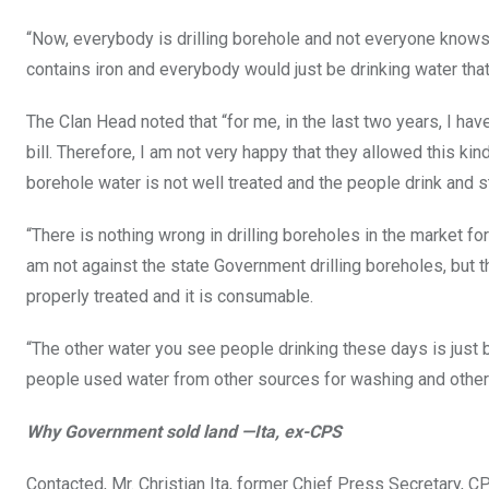
“Now, everybody is drilling borehole and not everyone knows t
contains iron and everybody would just be drinking water that
The Clan Head noted that “for me, in the last two years, I h
bill. Therefore, I am not very happy that they allowed this ki
borehole water is not well treated and the people drink and sta
“There is nothing wrong in drilling boreholes in the market fo
am not against the state Government drilling boreholes, but 
properly treated and it is consumable.
“The other water you see people drinking these days is just 
people used water from other sources for washing and other t
Why Government sold land —Ita, ex-CPS
Contacted, Mr. Christian Ita, former Chief Press Secretary, 