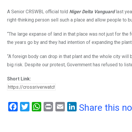
A Senior CRSWBL official told
Niger Delta Vanguard
last ye
right-thinking person sell such a place and allow people to bu
“The large expanse of land in that place was not just for the 
the years go by and they had intention of expanding the plan
“A foreign body can drop in that plant and the whole city will 
big risk. Despite our protest, Government has refused to liste
Short Link:
F
T
W
Pr
E
Li
Share this n
a
wi
h
in
m
n
ce
tt
at
t
ail
ke