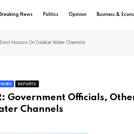
Breaking News
Politics
Opinion
Business & Eco
Erect Houses On Calabar Water Channels
NEWS
REPORTS
 Government Officials, Othe
ater Channels