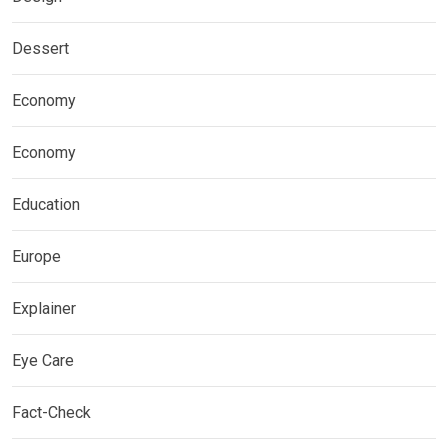
Dessert
Economy
Economy
Education
Europe
Explainer
Eye Care
Fact-Check