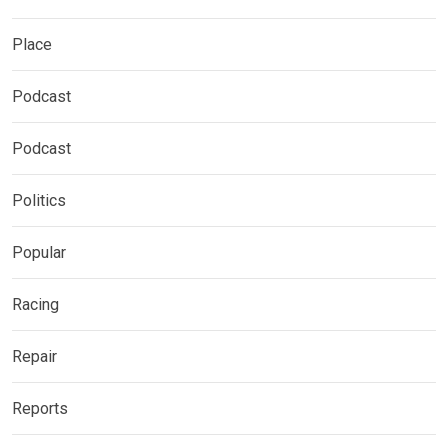
Place
Podcast
Podcast
Politics
Popular
Racing
Repair
Reports