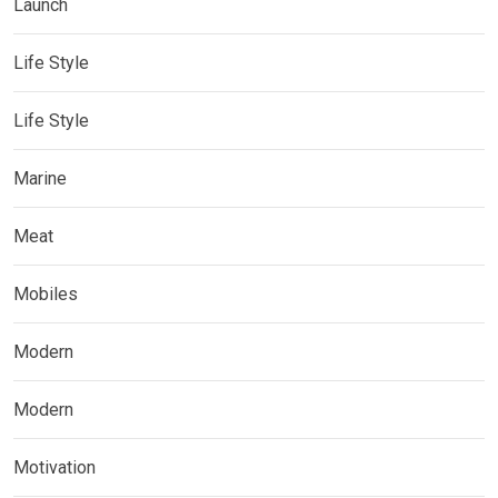
Launch
Life Style
Life Style
Marine
Meat
Mobiles
Modern
Modern
Motivation