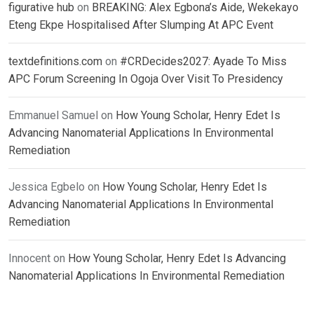
figurative hub
on
BREAKING: Alex Egbona’s Aide, Wekekayo
Eteng Ekpe Hospitalised After Slumping At APC Event
textdefinitions.com
on
#CRDecides2027: Ayade To Miss
APC Forum Screening In Ogoja Over Visit To Presidency
Emmanuel Samuel
on
How Young Scholar, Henry Edet Is
Advancing Nanomaterial Applications In Environmental
Remediation
Jessica Egbelo
on
How Young Scholar, Henry Edet Is
Advancing Nanomaterial Applications In Environmental
Remediation
Innocent
on
How Young Scholar, Henry Edet Is Advancing
Nanomaterial Applications In Environmental Remediation