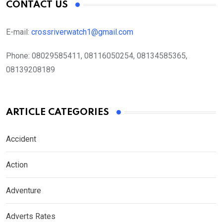
CONTACT US
E-mail:
crossriverwatch1@gmail.com
Phone:
08029585411, 08116050254, 08134585365,
08139208189
ARTICLE CATEGORIES
Accident
Action
Adventure
Adverts Rates