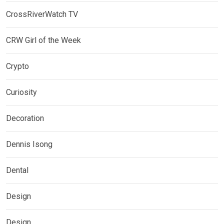
CrossRiverWatch TV
CRW Girl of the Week
Crypto
Curiosity
Decoration
Dennis Isong
Dental
Design
Design