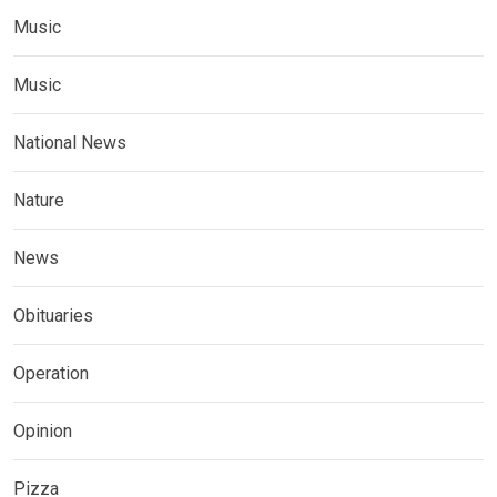
Music
Music
National News
Nature
News
Obituaries
Operation
Opinion
Pizza