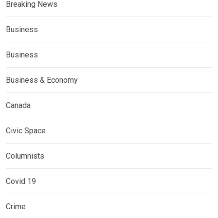
Breaking News
Business
Business
Business & Economy
Canada
Civic Space
Columnists
Covid 19
Crime