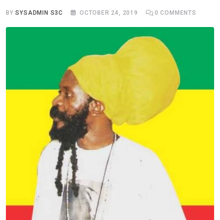
BY
SYSADMIN S3C
OCTOBER 24, 2019
0
COMMENTS