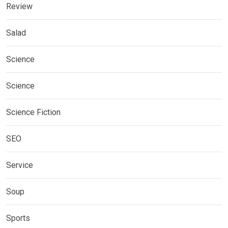
Review
Salad
Science
Science
Science Fiction
SEO
Service
Soup
Sports