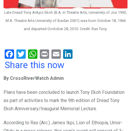
Late Dread Tony Arikpo Ekoh (B.A. in Theatre Arts, University of Jos 1992;
M.A. Theatre Arts University of Ibadan 2001) was born October 18, 1966
and departed Occtober 28, 2010. Credit: Ras Tony.
F
T
W
Pr
E
Li
a
wi
h
in
m
n
Share this now
ce
tt
at
t
ail
ke
By CrossRiverWatch Admin
b
er
s
dI
o
A
n
Plans have been concluded to launch Tony Ekoh Foundation
o
p
as part of activities to mark the 9th edition of Dread Tony
k
p
Ekoh Anniversary/Inaugural Memorial Lecture.
According to Ras (Arc.) James Ikpi, Lion of Ethiopia, Umor-
Otutu in a press release, this year’s event will consist of 3-