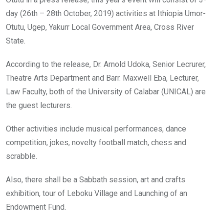
day (26th – 28th October, 2019) activities at Ithiopia Umor-
Otutu, Ugep, Yakurr Local Government Area, Cross River
State.
According to the release, Dr. Arnold Udoka, Senior Lecrurer,
Theatre Arts Department and Barr. Maxwell Eba, Lecturer,
Law Faculty, both of the University of Calabar (UNICAL) are
the guest lecturers.
Other activities include musical performances, dance
competition, jokes, novelty football match, chess and
scrabble.
Also, there shall be a Sabbath session, art and crafts
exhibition, tour of Leboku Village and Launching of an
Endowment Fund.