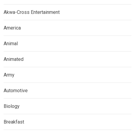
Akwa-Cross Entertainment
America
Animal
Animated
Army
Automotive
Biology
Breakfast