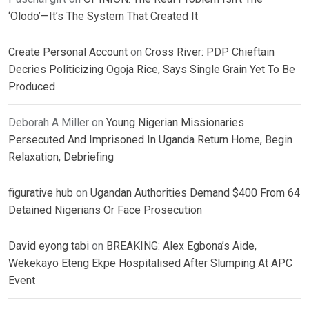
‘Olodo’—It’s The System That Created It
Create Personal Account
on
Cross River: PDP Chieftain
Decries Politicizing Ogoja Rice, Says Single Grain Yet To Be
Produced
Deborah A Miller
on
Young Nigerian Missionaries
Persecuted And Imprisoned In Uganda Return Home, Begin
Relaxation, Debriefing
figurative hub
on
Ugandan Authorities Demand $400 From 64
Detained Nigerians Or Face Prosecution
David eyong tabi
on
BREAKING: Alex Egbona’s Aide,
Wekekayo Eteng Ekpe Hospitalised After Slumping At APC
Event