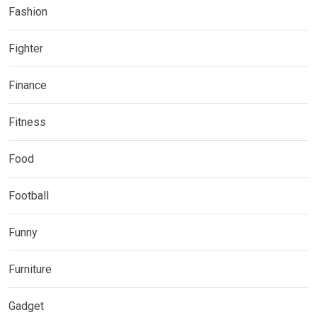
Fashion
Fighter
Finance
Fitness
Food
Football
Funny
Furniture
Gadget