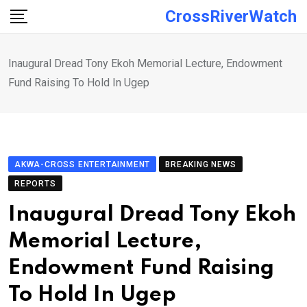
Skip
CrossRiverWatch
to
content
Inaugural Dread Tony Ekoh Memorial Lecture, Endowment
Fund Raising To Hold In Ugep
AKWA-CROSS ENTERTAINMENT
BREAKING NEWS
REPORTS
Inaugural Dread Tony Ekoh
Memorial Lecture,
Endowment Fund Raising
To Hold In Ugep