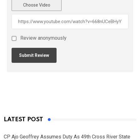
Choose Video
Review anonymously
LATEST POST
CP Ajo Geoffrey Assumes Duty As 49th Cross River State