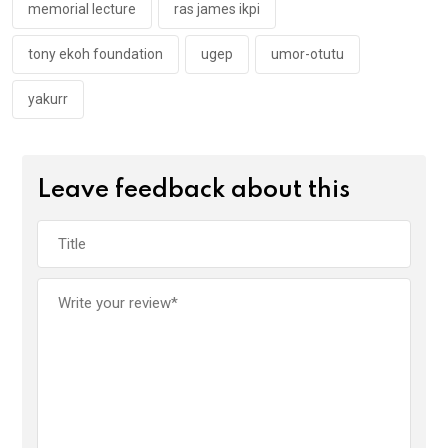
memorial lecture
ras james ikpi
tony ekoh foundation
ugep
umor-otutu
yakurr
Leave feedback about this