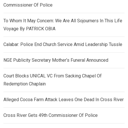
Commissioner Of Police
To Whom It May Concern: We Are All Sojourners In This Life
Voyage By PATRICK OBIA
Calabar: Police End Church Service Amid Leadership Tussle
NGE Publicity Secretary Mother’s Funeral Announced
Court Blocks UNICAL VC From Sacking Chapel Of
Redemption Chaplain
Alleged Cocoa Farm Attack Leaves One Dead In Cross River
Cross River Gets 49th Commissioner Of Police