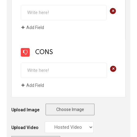
+
Add Field
CONS
+
Add Field
Choose Image
Upload Image
Upload Video