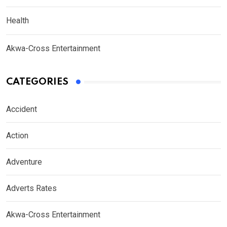
Health
Akwa-Cross Entertainment
CATEGORIES
Accident
Action
Adventure
Adverts Rates
Akwa-Cross Entertainment