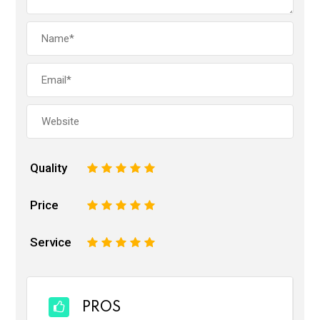
Quality
1
2
3
4
5
Price
1
2
3
4
5
Service
1
2
3
4
5
PROS