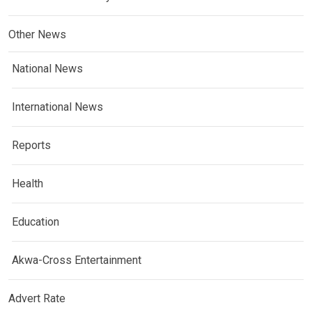
Other News
National News
International News
Reports
Health
Education
Akwa-Cross Entertainment
Advert Rate