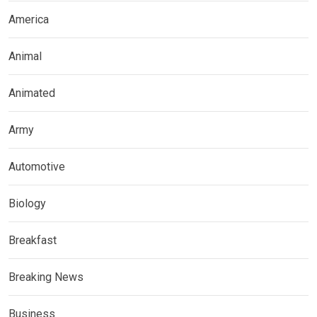
America
Animal
Animated
Army
Automotive
Biology
Breakfast
Breaking News
Business