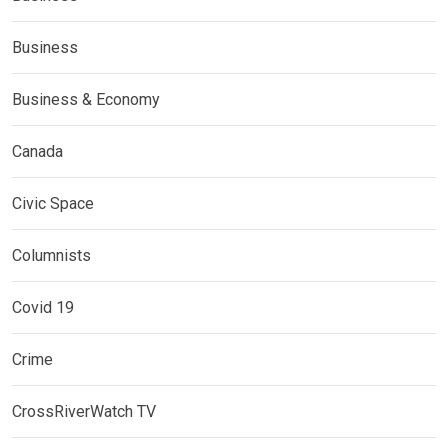
Business
Business & Economy
Canada
Civic Space
Columnists
Covid 19
Crime
CrossRiverWatch TV