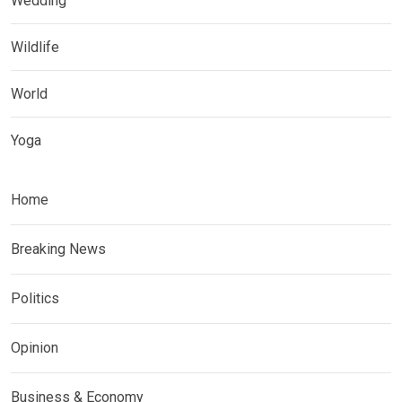
Wedding
Wildlife
World
Yoga
Home
Breaking News
Politics
Opinion
Business & Economy