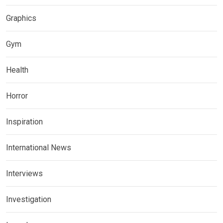
Graphics
Gym
Health
Horror
Inspiration
International News
Interviews
Investigation