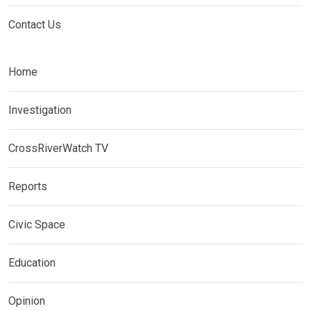
Contact Us
Home
Investigation
CrossRiverWatch TV
Reports
Civic Space
Education
Opinion