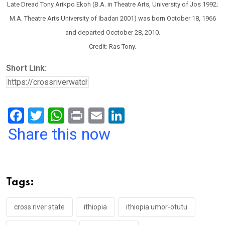
Late Dread Tony Arikpo Ekoh (B.A. in Theatre Arts, University of Jos 1992;
M.A. Theatre Arts University of Ibadan 2001) was born October 18, 1966
and departed Occtober 28, 2010.
Credit: Ras Tony.
Short Link:
F
T
W
Pr
E
Li
a
wi
h
in
m
n
Share this now
ce
tt
at
t
ail
ke
b
er
s
dI
o
A
n
Tags:
o
p
k
p
cross river state
ithiopia
ithiopia umor-otutu