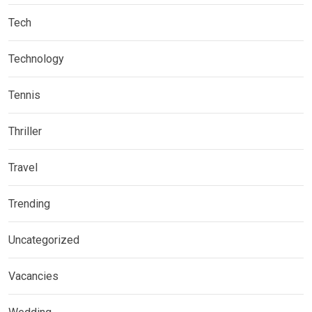
Tech
Technology
Tennis
Thriller
Travel
Trending
Uncategorized
Vacancies