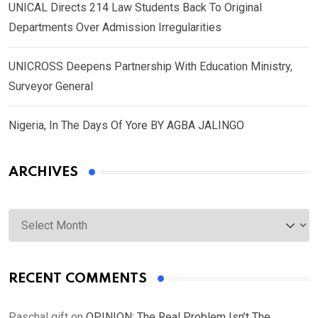
UNICAL Directs 214 Law Students Back To Original
Departments Over Admission Irregularities
UNICROSS Deepens Partnership With Education Ministry,
Surveyor General
Nigeria, In The Days Of Yore BY AGBA JALINGO
ARCHIVES
Archives
RECENT COMMENTS
Paschal gift
on
OPINION: The Real Problem Isn’t The