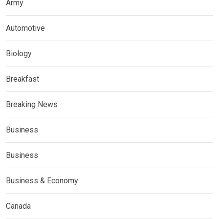
Army
Automotive
Biology
Breakfast
Breaking News
Business
Business
Business & Economy
Canada