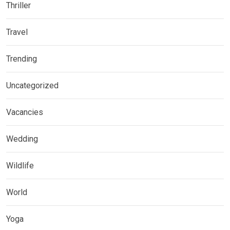
Thriller
Travel
Trending
Uncategorized
Vacancies
Wedding
Wildlife
World
Yoga