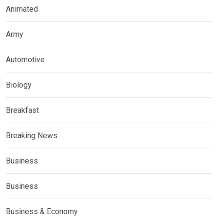
Animated
Army
Automotive
Biology
Breakfast
Breaking News
Business
Business
Business & Economy