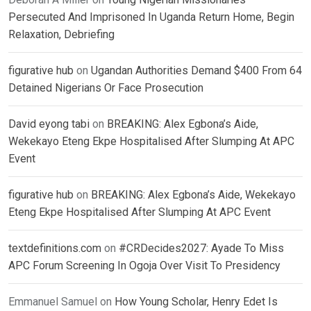
Persecuted And Imprisoned In Uganda Return Home, Begin
Relaxation, Debriefing
figurative hub
on
Ugandan Authorities Demand $400 From 64
Detained Nigerians Or Face Prosecution
David eyong tabi
on
BREAKING: Alex Egbona’s Aide,
Wekekayo Eteng Ekpe Hospitalised After Slumping At APC
Event
figurative hub
on
BREAKING: Alex Egbona’s Aide, Wekekayo
Eteng Ekpe Hospitalised After Slumping At APC Event
textdefinitions.com
on
#CRDecides2027: Ayade To Miss
APC Forum Screening In Ogoja Over Visit To Presidency
Emmanuel Samuel
on
How Young Scholar, Henry Edet Is