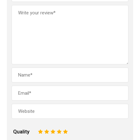
Quality
1
2
3
4
5