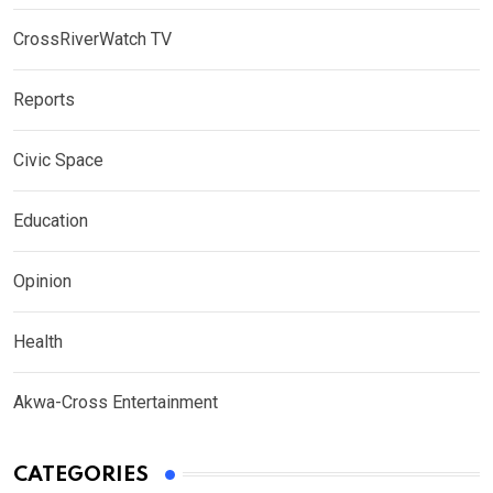
CrossRiverWatch TV
Reports
Civic Space
Education
Opinion
Health
Akwa-Cross Entertainment
CATEGORIES