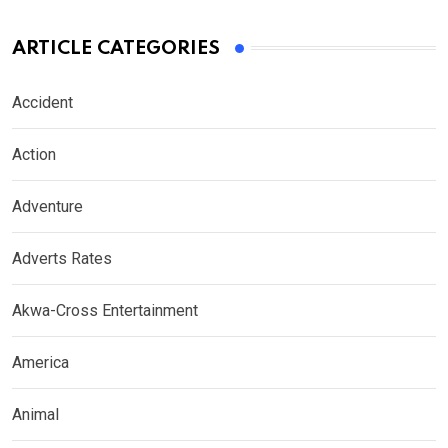
ARTICLE CATEGORIES
Accident
Action
Adventure
Adverts Rates
Akwa-Cross Entertainment
America
Animal