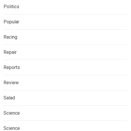
Politics
Popular
Racing
Repair
Reports
Review
Salad
Science
Science