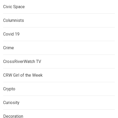
Civic Space
Columnists
Covid 19
Crime
CrossRiverWatch TV
CRW Girl of the Week
Crypto
Curiosity
Decoration