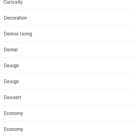
Curiosity
Decoration
Dennis Isong
Dental
Design
Design
Dessert
Economy
Economy