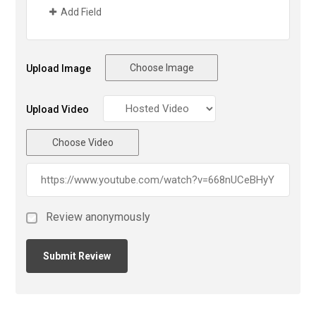
Add Field
Choose Image
Upload Image
Upload Video
Choose Video
Review anonymously