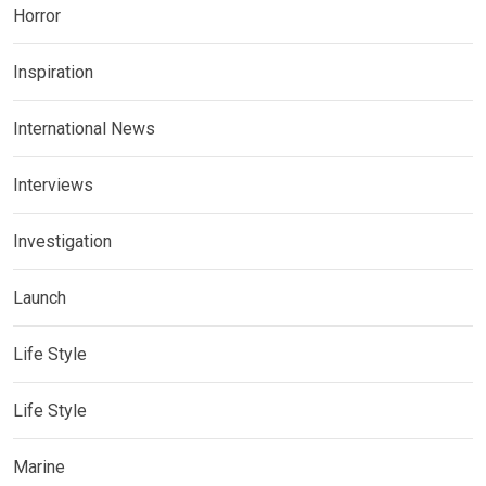
Horror
Inspiration
International News
Interviews
Investigation
Launch
Life Style
Life Style
Marine