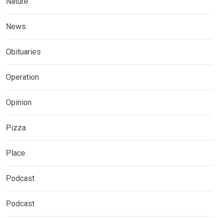
Nature
News
Obituaries
Operation
Opinion
Pizza
Place
Podcast
Podcast