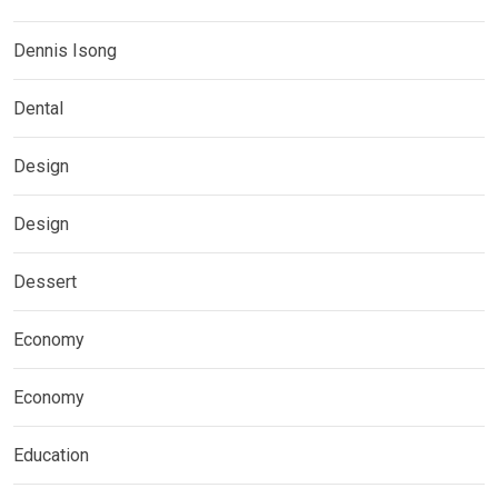
Dennis Isong
Dental
Design
Design
Dessert
Economy
Economy
Education