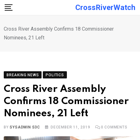
Skip
CrossRiverWatch
to
content
Cross River Assembly Confirms 18 Commissioner
Nominees, 21 Left
BREAKING NEWS
POLITICS
Cross River Assembly
Confirms 18 Commissioner
Nominees, 21 Left
BY
SYSADMIN S3C
DECEMBER 11, 2019
0
COMMENTS