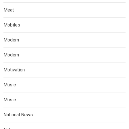
Meat
Mobiles
Modern
Modern
Motivation
Music
Music
National News