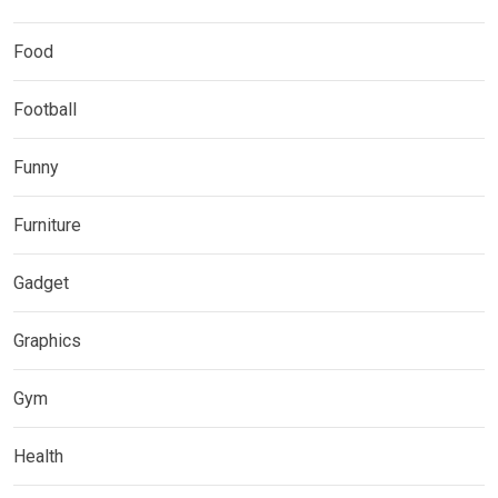
Food
Football
Funny
Furniture
Gadget
Graphics
Gym
Health