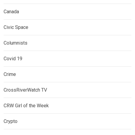
Canada
Civic Space
Columnists
Covid 19
Crime
CrossRiverWatch TV
CRW Girl of the Week
Crypto