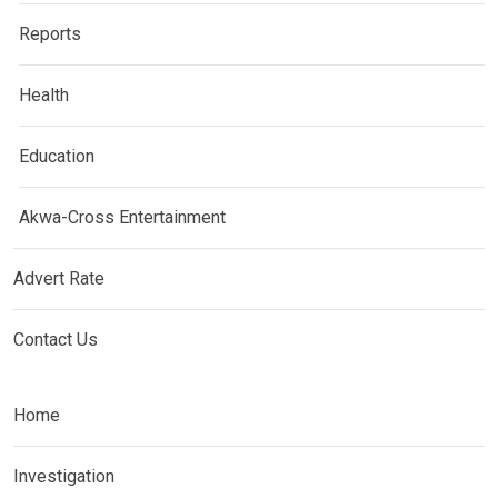
Reports
Health
Education
Akwa-Cross Entertainment
Advert Rate
Contact Us
Home
Investigation