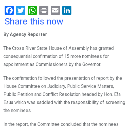
F
T
W
Pr
E
Li
a
wi
h
in
m
n
Share this now
ce
tt
at
t
ail
ke
By Agency Reporter
b
er
s
dI
o
A
n
The Cross River State House of Assembly has granted
o
p
consequential confirmation of 15 more nominees for
k
p
appointment as Commissioners by the Governor.
The confirmation followed the presentation of report by the
House Committee on Judiciary, Public Service Matters,
Public Petition and Conflict Resolution headed by Hon. Efa
Esua which was saddled with the responsibility of screening
the nominees.
In the report, the Committee concluded that the nominees