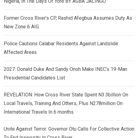
Nigeria, In The Days Of Yore BY AGBA JALINGO
Former Cross River’s CP, Rashid Afegbua Assumes Duty As
New Zone 6 AIG
Police Cautions Calabar Residents Against Landslide
Affected Areas
2027: Donald Duke And Sandy Onoh Make INEC’s 19-Man
Presidential Candidates List
REVELATION: How Cross River State Spent N3.3billion On
Local Travels, Training And Others, Plus N278million On
International Travels In 6 months
Unite Against Terror: Governor Otu Calls For Collective Action
To End Insecurity In Cross River