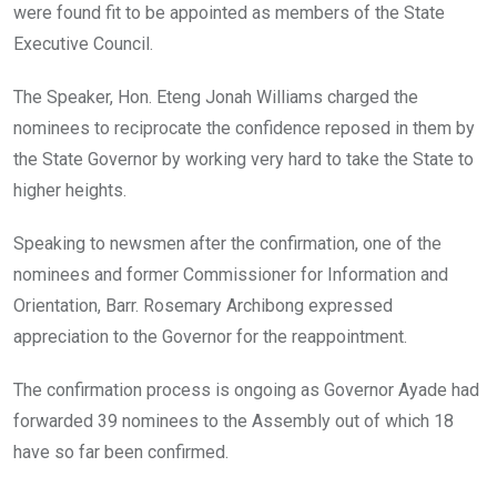
were found fit to be appointed as members of the State
Executive Council.
The Speaker, Hon. Eteng Jonah Williams charged the
nominees to reciprocate the confidence reposed in them by
the State Governor by working very hard to take the State to
higher heights.
Speaking to newsmen after the confirmation, one of the
nominees and former Commissioner for Information and
Orientation, Barr. Rosemary Archibong expressed
appreciation to the Governor for the reappointment.
The confirmation process is ongoing as Governor Ayade had
forwarded 39 nominees to the Assembly out of which 18
have so far been confirmed.