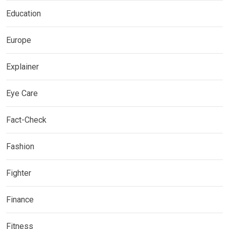
Education
Europe
Explainer
Eye Care
Fact-Check
Fashion
Fighter
Finance
Fitness