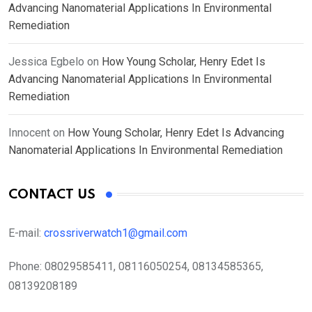
Advancing Nanomaterial Applications In Environmental
Remediation
Jessica Egbelo
on
How Young Scholar, Henry Edet Is
Advancing Nanomaterial Applications In Environmental
Remediation
Innocent
on
How Young Scholar, Henry Edet Is Advancing
Nanomaterial Applications In Environmental Remediation
CONTACT US
E-mail:
crossriverwatch1@gmail.com
Phone:
08029585411, 08116050254, 08134585365,
08139208189