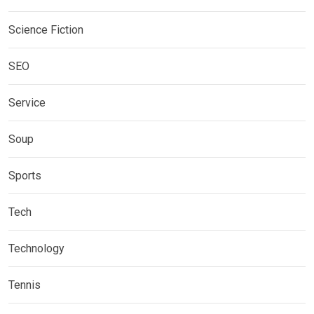
Science Fiction
SEO
Service
Soup
Sports
Tech
Technology
Tennis