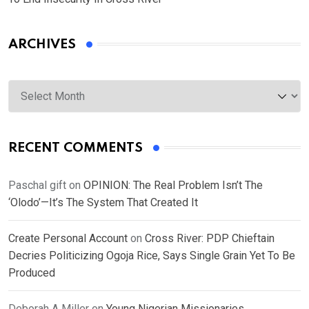
ARCHIVES
Archives
RECENT COMMENTS
Paschal gift
on
OPINION: The Real Problem Isn’t The
‘Olodo’—It’s The System That Created It
Create Personal Account
on
Cross River: PDP Chieftain
Decries Politicizing Ogoja Rice, Says Single Grain Yet To Be
Produced
Deborah A Miller
on
Young Nigerian Missionaries