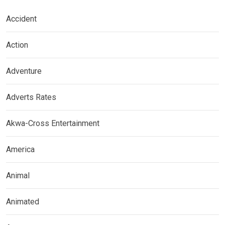
Accident
Action
Adventure
Adverts Rates
Akwa-Cross Entertainment
America
Animal
Animated