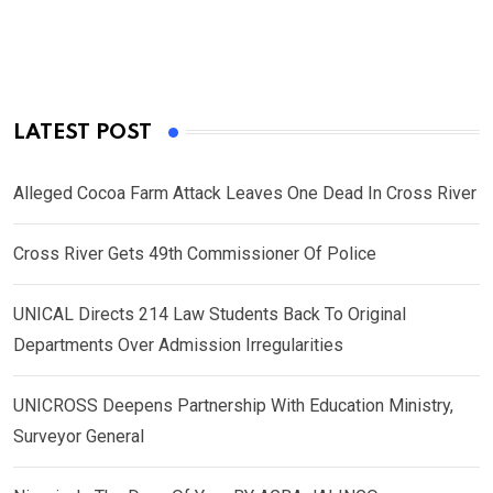
LATEST POST
Alleged Cocoa Farm Attack Leaves One Dead In Cross River
Cross River Gets 49th Commissioner Of Police
UNICAL Directs 214 Law Students Back To Original
Departments Over Admission Irregularities
UNICROSS Deepens Partnership With Education Ministry,
Surveyor General