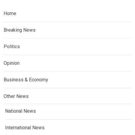
Home
Breaking News
Politics
Opinion
Business & Economy
Other News
National News
International News