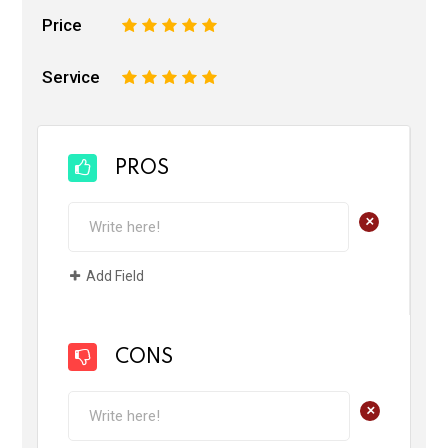
Price
1
2
3
4
5
Service
1
2
3
4
5
PROS
+
Add Field
CONS
+