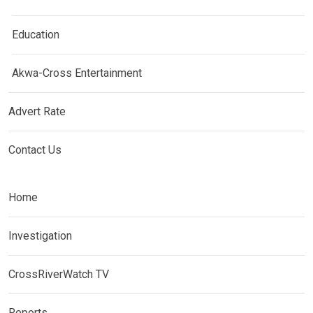
Education
Akwa-Cross Entertainment
Advert Rate
Contact Us
Home
Investigation
CrossRiverWatch TV
Reports