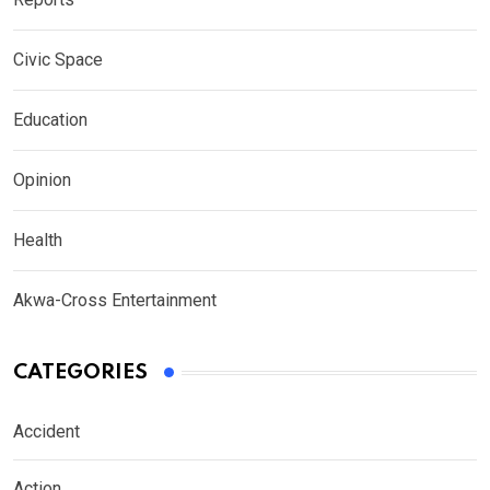
Civic Space
Education
Opinion
Health
Akwa-Cross Entertainment
CATEGORIES
Accident
Action