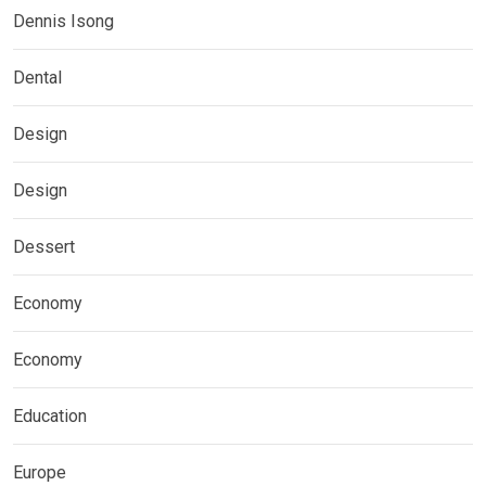
Dennis Isong
Dental
Design
Design
Dessert
Economy
Economy
Education
Europe