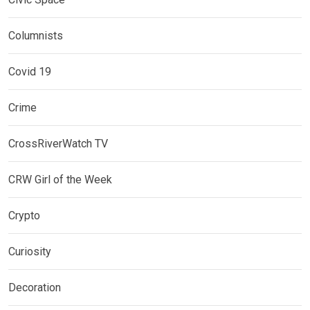
Columnists
Covid 19
Crime
CrossRiverWatch TV
CRW Girl of the Week
Crypto
Curiosity
Decoration