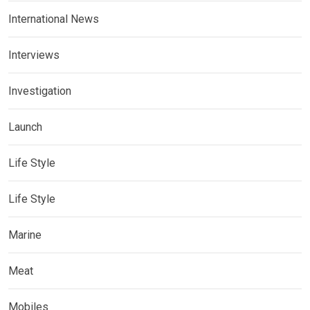
International News
Interviews
Investigation
Launch
Life Style
Life Style
Marine
Meat
Mobiles