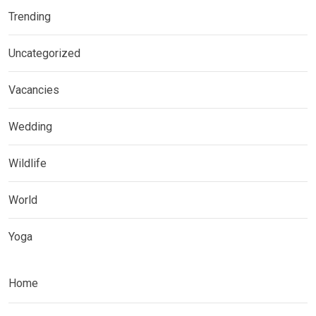
Trending
Uncategorized
Vacancies
Wedding
Wildlife
World
Yoga
Home