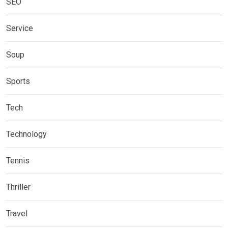
SEO
Service
Soup
Sports
Tech
Technology
Tennis
Thriller
Travel