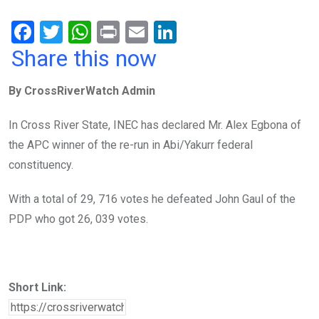
F
T
W
Pr
E
Li
a
wi
h
in
m
n
Share this now
ce
tt
at
t
ail
ke
By CrossRiverWatch Admin
b
er
s
dI
o
A
n
In Cross River State, INEC has declared Mr. Alex Egbona of
o
p
the APC winner of the re-run in Abi/Yakurr federal
k
p
constituency.
With a total of 29, 716 votes he defeated John Gaul of the
PDP who got 26, 039 votes.
Short Link: