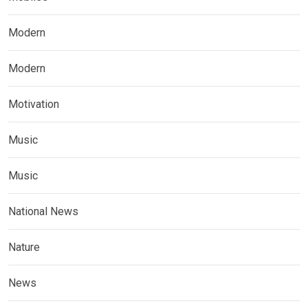
Modern
Modern
Motivation
Music
Music
National News
Nature
News