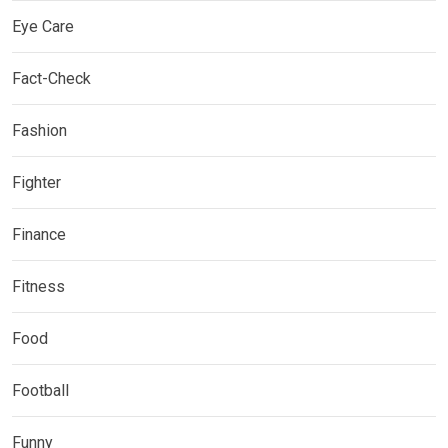
Eye Care
Fact-Check
Fashion
Fighter
Finance
Fitness
Food
Football
Funny