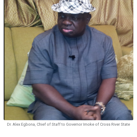
Dr. Alex Egbona, Chief of Staff to Governor Imoke of Cross River State