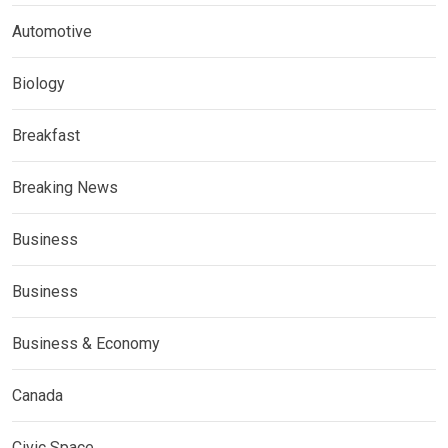
Automotive
Biology
Breakfast
Breaking News
Business
Business
Business & Economy
Canada
Civic Space