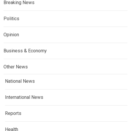
Breaking News
Politics
Opinion
Business & Economy
Other News
National News
International News
Reports
Health