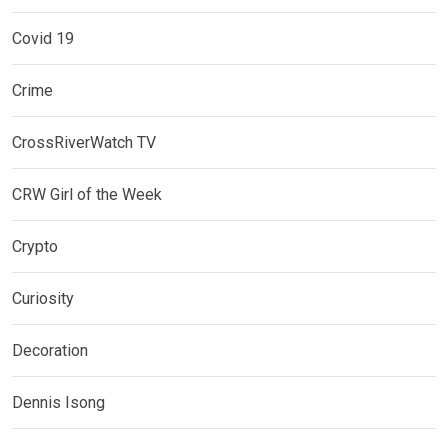
Covid 19
Crime
CrossRiverWatch TV
CRW Girl of the Week
Crypto
Curiosity
Decoration
Dennis Isong