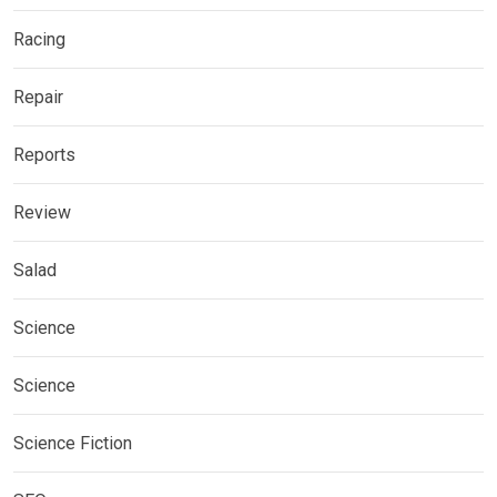
Racing
Repair
Reports
Review
Salad
Science
Science
Science Fiction