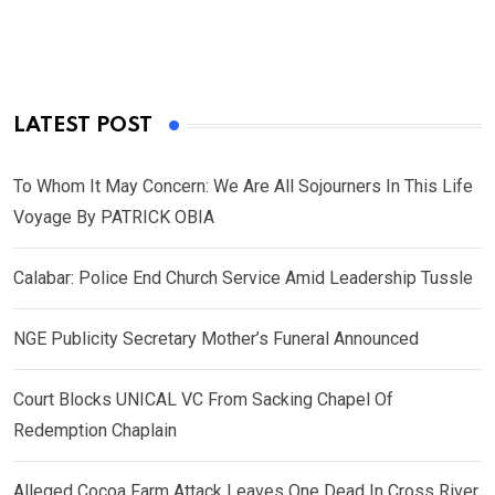
LATEST POST
To Whom It May Concern: We Are All Sojourners In This Life
Voyage By PATRICK OBIA
Calabar: Police End Church Service Amid Leadership Tussle
NGE Publicity Secretary Mother’s Funeral Announced
Court Blocks UNICAL VC From Sacking Chapel Of
Redemption Chaplain
Alleged Cocoa Farm Attack Leaves One Dead In Cross River