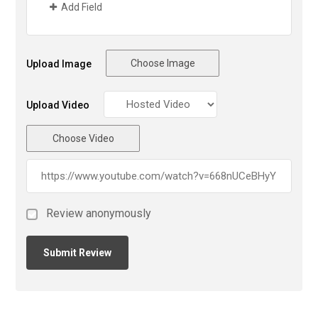
Add Field
Choose Image
Upload Image
Upload Video
Choose Video
Review anonymously