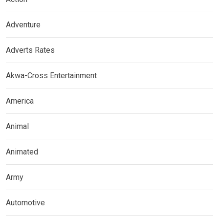
Adventure
Adverts Rates
Akwa-Cross Entertainment
America
Animal
Animated
Army
Automotive