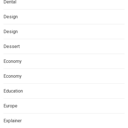
Dental
Design
Design
Dessert
Economy
Economy
Education
Europe
Explainer