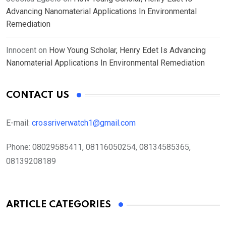
Advancing Nanomaterial Applications In Environmental
Remediation
Innocent
on
How Young Scholar, Henry Edet Is Advancing
Nanomaterial Applications In Environmental Remediation
CONTACT US
E-mail:
crossriverwatch1@gmail.com
Phone:
08029585411, 08116050254, 08134585365,
08139208189
ARTICLE CATEGORIES