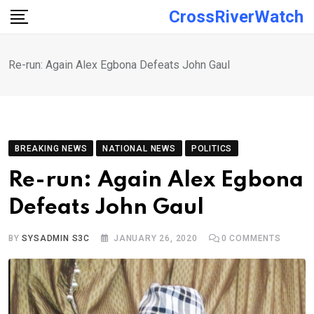
Skip
CrossRiverWatch
to
content
Re-run: Again Alex Egbona Defeats John Gaul
BREAKING NEWS
NATIONAL NEWS
POLITICS
Re-run: Again Alex Egbona
Defeats John Gaul
BY
SYSADMIN S3C
JANUARY 26, 2020
0
COMMENTS