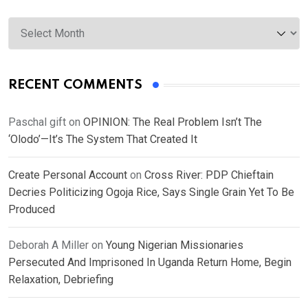
Archives
RECENT COMMENTS
Paschal gift
on
OPINION: The Real Problem Isn’t The
‘Olodo’—It’s The System That Created It
Create Personal Account
on
Cross River: PDP Chieftain
Decries Politicizing Ogoja Rice, Says Single Grain Yet To Be
Produced
Deborah A Miller
on
Young Nigerian Missionaries
Persecuted And Imprisoned In Uganda Return Home, Begin
Relaxation, Debriefing