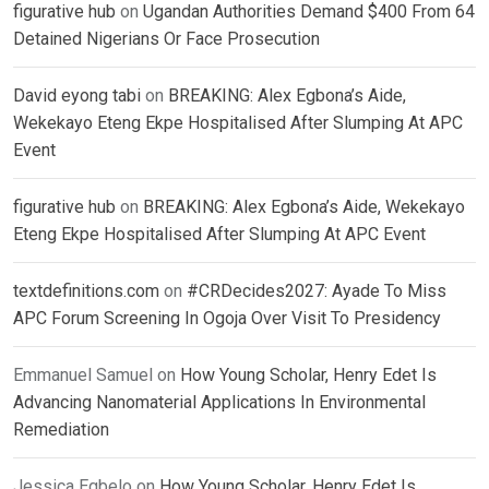
figurative hub
on
Ugandan Authorities Demand $400 From 64
Detained Nigerians Or Face Prosecution
David eyong tabi
on
BREAKING: Alex Egbona’s Aide,
Wekekayo Eteng Ekpe Hospitalised After Slumping At APC
Event
figurative hub
on
BREAKING: Alex Egbona’s Aide, Wekekayo
Eteng Ekpe Hospitalised After Slumping At APC Event
textdefinitions.com
on
#CRDecides2027: Ayade To Miss
APC Forum Screening In Ogoja Over Visit To Presidency
Emmanuel Samuel
on
How Young Scholar, Henry Edet Is
Advancing Nanomaterial Applications In Environmental
Remediation
Jessica Egbelo
on
How Young Scholar, Henry Edet Is