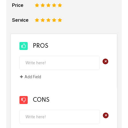
Price
1
2
3
4
5
Service
1
2
3
4
5
PROS
+
Add Field
CONS
+