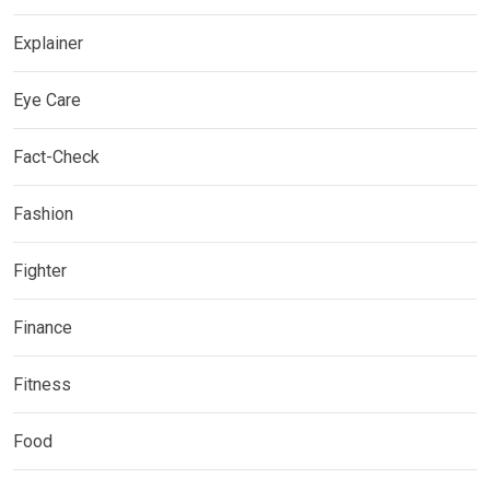
Explainer
Eye Care
Fact-Check
Fashion
Fighter
Finance
Fitness
Food