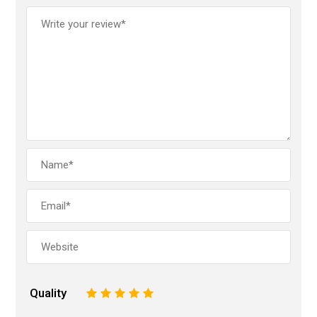
Quality
1
2
3
4
5