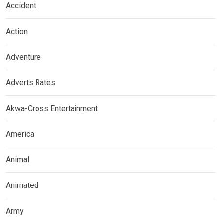
Accident
Action
Adventure
Adverts Rates
Akwa-Cross Entertainment
America
Animal
Animated
Army