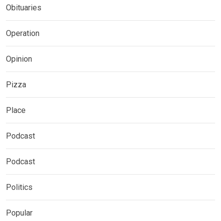
Obituaries
Operation
Opinion
Pizza
Place
Podcast
Podcast
Politics
Popular