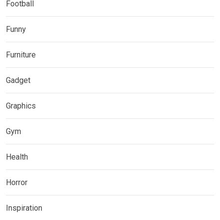
Football
Funny
Furniture
Gadget
Graphics
Gym
Health
Horror
Inspiration