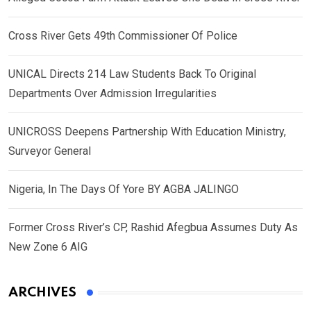
Cross River Gets 49th Commissioner Of Police
UNICAL Directs 214 Law Students Back To Original
Departments Over Admission Irregularities
UNICROSS Deepens Partnership With Education Ministry,
Surveyor General
Nigeria, In The Days Of Yore BY AGBA JALINGO
Former Cross River’s CP, Rashid Afegbua Assumes Duty As
New Zone 6 AIG
ARCHIVES