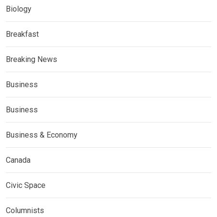
Biology
Breakfast
Breaking News
Business
Business
Business & Economy
Canada
Civic Space
Columnists