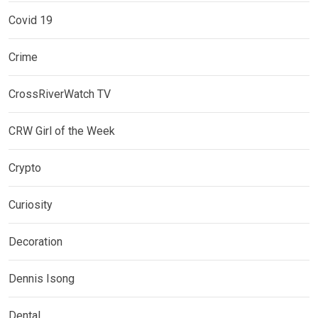
Covid 19
Crime
CrossRiverWatch TV
CRW Girl of the Week
Crypto
Curiosity
Decoration
Dennis Isong
Dental