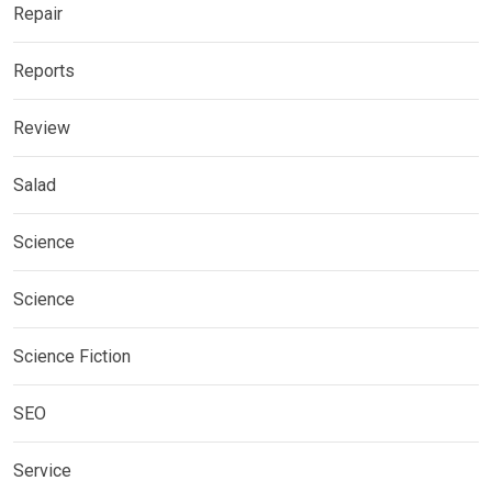
Repair
Reports
Review
Salad
Science
Science
Science Fiction
SEO
Service