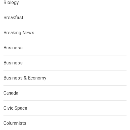
Biology
Breakfast
Breaking News
Business
Business
Business & Economy
Canada
Civic Space
Columnists