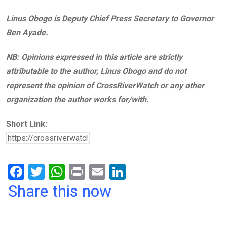
Linus Obogo is Deputy Chief Press Secretary to Governor
Ben Ayade.
NB: Opinions expressed in this article are strictly
attributable to the author, Linus Obogo and do not
represent the opinion of CrossRiverWatch or any other
organization the author works for/with.
Short Link:
F
T
W
Pr
E
Li
a
wi
h
in
m
n
Share this now
ce
tt
at
t
ail
ke
b
er
s
dI