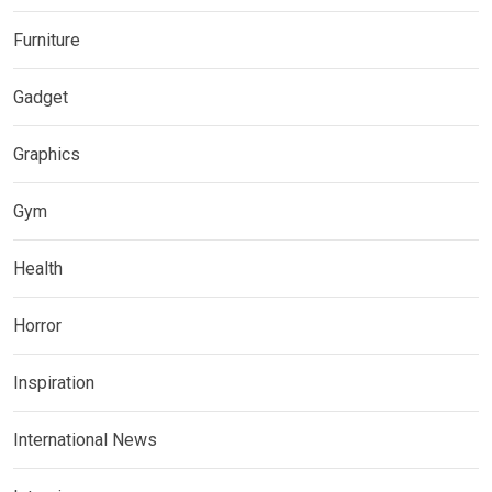
Furniture
Gadget
Graphics
Gym
Health
Horror
Inspiration
International News