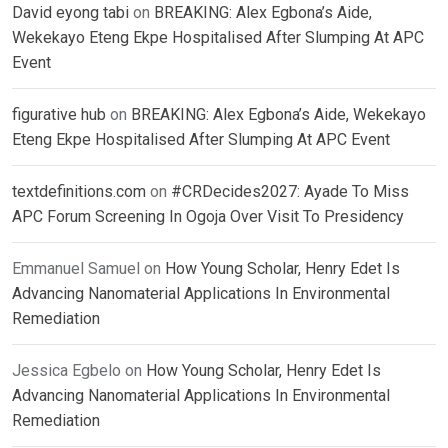
David eyong tabi
on
BREAKING: Alex Egbona’s Aide,
Wekekayo Eteng Ekpe Hospitalised After Slumping At APC
Event
figurative hub
on
BREAKING: Alex Egbona’s Aide, Wekekayo
Eteng Ekpe Hospitalised After Slumping At APC Event
textdefinitions.com
on
#CRDecides2027: Ayade To Miss
APC Forum Screening In Ogoja Over Visit To Presidency
Emmanuel Samuel
on
How Young Scholar, Henry Edet Is
Advancing Nanomaterial Applications In Environmental
Remediation
Jessica Egbelo
on
How Young Scholar, Henry Edet Is
Advancing Nanomaterial Applications In Environmental
Remediation