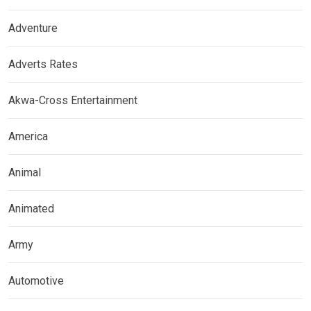
Adventure
Adverts Rates
Akwa-Cross Entertainment
America
Animal
Animated
Army
Automotive