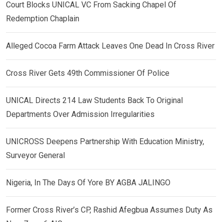
Court Blocks UNICAL VC From Sacking Chapel Of
Redemption Chaplain
Alleged Cocoa Farm Attack Leaves One Dead In Cross River
Cross River Gets 49th Commissioner Of Police
UNICAL Directs 214 Law Students Back To Original
Departments Over Admission Irregularities
UNICROSS Deepens Partnership With Education Ministry,
Surveyor General
Nigeria, In The Days Of Yore BY AGBA JALINGO
Former Cross River’s CP, Rashid Afegbua Assumes Duty As