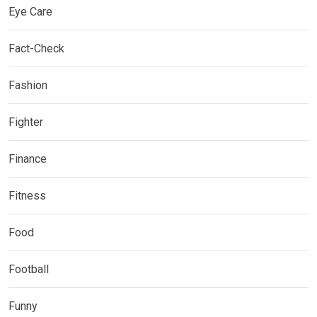
Eye Care
Fact-Check
Fashion
Fighter
Finance
Fitness
Food
Football
Funny