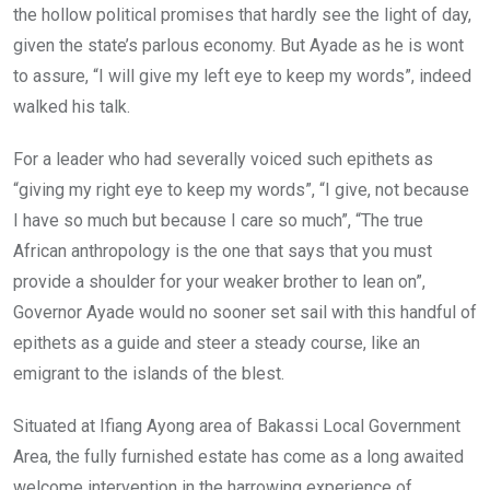
the hollow political promises that hardly see the light of day,
given the state’s parlous economy. But Ayade as he is wont
to assure, “I will give my left eye to keep my words”, indeed
walked his talk.
For a leader who had severally voiced such epithets as
“giving my right eye to keep my words”, “I give, not because
I have so much but because I care so much”, “The true
African anthropology is the one that says that you must
provide a shoulder for your weaker brother to lean on”,
Governor Ayade would no sooner set sail with this handful of
epithets as a guide and steer a steady course, like an
emigrant to the islands of the blest.
Situated at Ifiang Ayong area of Bakassi Local Government
Area, the fully furnished estate has come as a long awaited
welcome intervention in the harrowing experience of