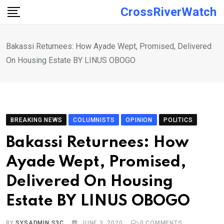
Skip
CrossRiverWatch
to
content
Bakassi Returnees: How Ayade Wept, Promised, Delivered
On Housing Estate BY LINUS OBOGO
BREAKING NEWS
COLUMNISTS
OPINION
POLITICS
Bakassi Returnees: How
Ayade Wept, Promised,
Delivered On Housing
Estate BY LINUS OBOGO
BY
SYSADMIN S3C
JUNE 3, 2020
0
COMMENTS