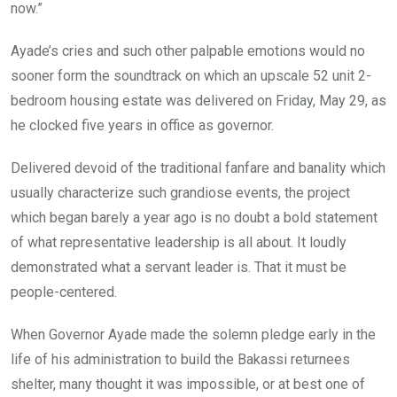
now.”
Ayade’s cries and such other palpable emotions would no
sooner form the soundtrack on which an upscale 52 unit 2-
bedroom housing estate was delivered on Friday, May 29, as
he clocked five years in office as governor.
Delivered devoid of the traditional fanfare and banality which
usually characterize such grandiose events, the project
which began barely a year ago is no doubt a bold statement
of what representative leadership is all about. It loudly
demonstrated what a servant leader is. That it must be
people-centered.
When Governor Ayade made the solemn pledge early in the
life of his administration to build the Bakassi returnees
shelter, many thought it was impossible, or at best one of