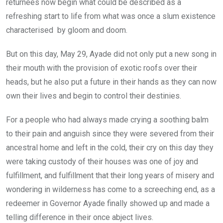
returnees now begin what could be described as a
refreshing start to life from what was once a slum existence
characterised by gloom and doom.
But on this day, May 29, Ayade did not only put a new song in
their mouth with the provision of exotic roofs over their
heads, but he also put a future in their hands as they can now
own their lives and begin to control their destinies.
For a people who had always made crying a soothing balm
to their pain and anguish since they were severed from their
ancestral home and left in the cold, their cry on this day they
were taking custody of their houses was one of joy and
fulfillment, and fulfillment that their long years of misery and
wondering in wilderness has come to a screeching end, as a
redeemer in Governor Ayade finally showed up and made a
telling difference in their once abject lives.