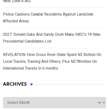
New Zone 6 AIG
Police Cautions Calabar Residents Against Landslide
Affected Areas
2027: Donald Duke And Sandy Onoh Make INEC’s 19-Man
Presidential Candidates List
REVELATION: How Cross River State Spent N3.3billion On
Local Travels, Training And Others, Plus N278million On
International Travels In 6 months
ARCHIVES
Archives