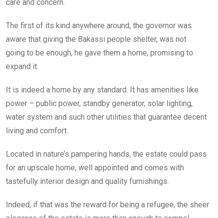
care and concern.
The first of its kind anywhere around, the governor was
aware that giving the Bakassi people shelter, was not
going to be enough, he gave them a home, promising to
expand it.
It is indeed a home by any standard. It has amenities like
power – public power, standby generator, solar lighting,
water system and such other utilities that guarantee decent
living and comfort.
Located in nature’s pampering hands, the estate could pass
for an upscale home, well appointed and comes with
tastefully interior design and quality furnishings.
Indeed, if that was the reward for being a refugee, the sheer