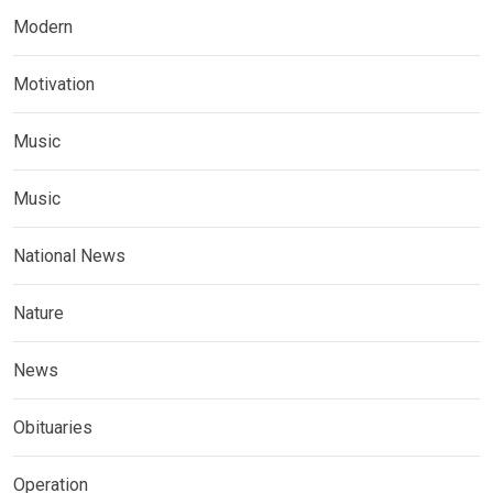
Modern
Motivation
Music
Music
National News
Nature
News
Obituaries
Operation