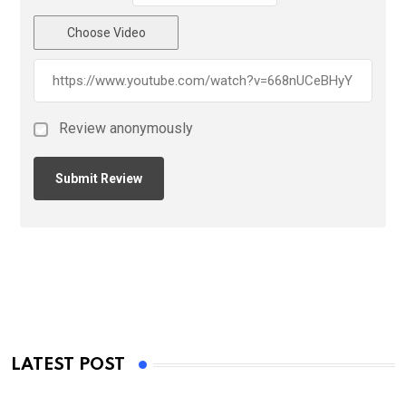
Choose Video
Review anonymously
LATEST POST