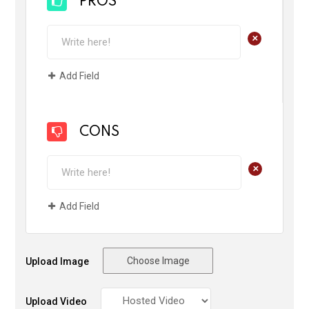
PROS
+
Add Field
CONS
+
Add Field
Choose Image
Upload Image
Upload Video