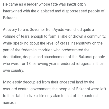
He came as a leader whose fate was inextricably
b
er
s
dI
intertwined with the displaced and dispossessed people of
o
A
n
Bakassi.
o
p
k
p
At every forum, Governor Ben Ayade wrenched quite a
volume of tears enough to form a lake or drown a community,
while speaking about the level of crass insensitivity on the
part of the federal authorities who orchestrated the
destitution, despair and abandonment of the Bakassi people
who were for 18 harrowing years rendered refugees in their
own country.
Mindlessly decoupled from their ancestral land by the
overlord central government, the people of Bakassi were left
to their fate, to live a life only akin to that of the pastoral
nomads.