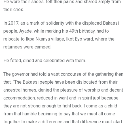
He wore their shoes, felt their pains and shared amply from
their cries.
In 2017, as a mark of solidarity with the displaced Bakassi
people, Ayade, while marking his 49th birthday, had to
relocate to Ikpa Nkanya village, Ikot Eyo ward, where the
returnees were camped.
He feted, dined and celebrated with them.
The governor had told a vast concourse of the gathering then
that; “The Bakassi people have been dislocated from their
ancestral homes, denied the pleasure of worship and decent
accommodation, reduced in want and in spirit just because
they are not strong enough to fight back. I come as a child
from that humble beginning to say that we must all come
together to make a difference and that difference must start