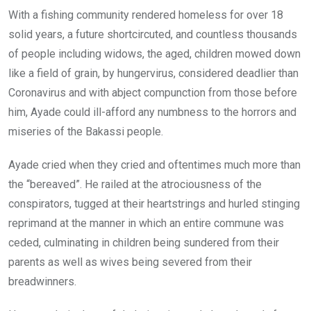
With a fishing community rendered homeless for over 18
solid years, a future shortcircuted, and countless thousands
of people including widows, the aged, children mowed down
like a field of grain, by hungervirus, considered deadlier than
Coronavirus and with abject compunction from those before
him, Ayade could ill-afford any numbness to the horrors and
miseries of the Bakassi people.
Ayade cried when they cried and oftentimes much more than
the “bereaved”. He railed at the atrociousness of the
conspirators, tugged at their heartstrings and hurled stinging
reprimand at the manner in which an entire commune was
ceded, culminating in children being sundered from their
parents as well as wives being severed from their
breadwinners.