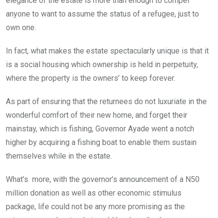
elegance of the estate is more than enough to compel
anyone to want to assume the status of a refugee, just to
own one.
In fact, what makes the estate spectacularly unique is that it
is a social housing which ownership is held in perpetuity,
where the property is the owners’ to keep forever.
As part of ensuring that the returnees do not luxuriate in the
wonderful comfort of their new home, and forget their
mainstay, which is fishing, Governor Ayade went a notch
higher by acquiring a fishing boat to enable them sustain
themselves while in the estate.
What’s more, with the governor’s announcement of a N50
million donation as well as other economic stimulus
package, life could not be any more promising as the