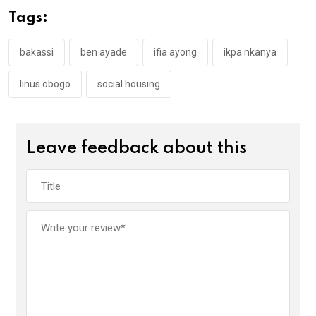
o
A
n
Tags:
o
p
k
p
bakassi
ben ayade
ifia ayong
ikpa nkanya
linus obogo
social housing
Leave feedback about this