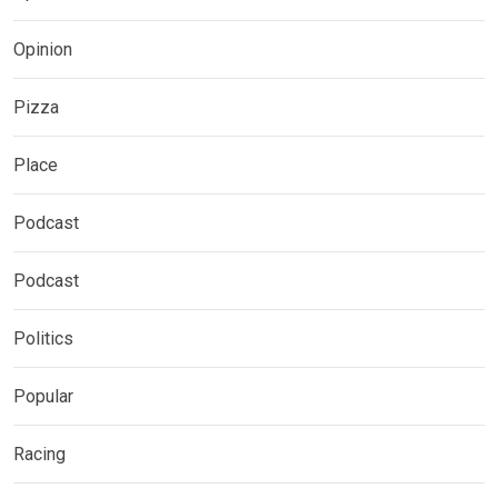
Opinion
Pizza
Place
Podcast
Podcast
Politics
Popular
Racing