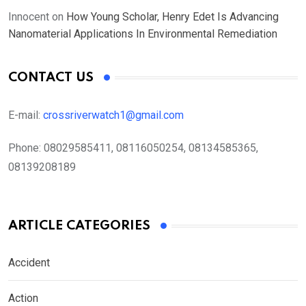
Innocent
on
How Young Scholar, Henry Edet Is Advancing
Nanomaterial Applications In Environmental Remediation
CONTACT US
E-mail:
crossriverwatch1@gmail.com
Phone:
08029585411, 08116050254, 08134585365,
08139208189
ARTICLE CATEGORIES
Accident
Action