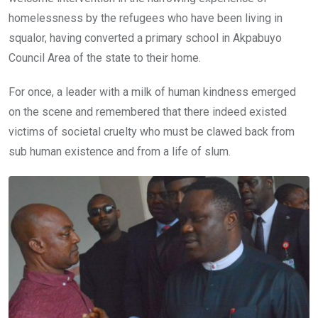
homelessness by the refugees who have been living in
squalor, having converted a primary school in Akpabuyo
Council Area of the state to their home.
For once, a leader with a milk of human kindness emerged
on the scene and remembered that there indeed existed
victims of societal cruelty who must be clawed back from
sub human existence and from a life of slum.