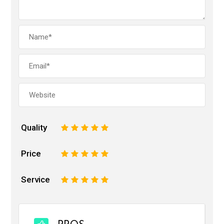
Quality
1
2
3
4
5
Price
1
2
3
4
5
Service
1
2
3
4
5