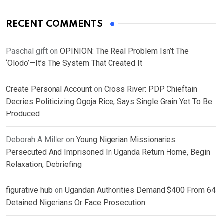
RECENT COMMENTS
Paschal gift
on
OPINION: The Real Problem Isn’t The
‘Olodo’—It’s The System That Created It
Create Personal Account
on
Cross River: PDP Chieftain
Decries Politicizing Ogoja Rice, Says Single Grain Yet To Be
Produced
Deborah A Miller
on
Young Nigerian Missionaries
Persecuted And Imprisoned In Uganda Return Home, Begin
Relaxation, Debriefing
figurative hub
on
Ugandan Authorities Demand $400 From 64
Detained Nigerians Or Face Prosecution