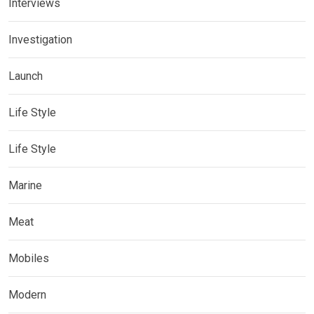
Interviews
Investigation
Launch
Life Style
Life Style
Marine
Meat
Mobiles
Modern