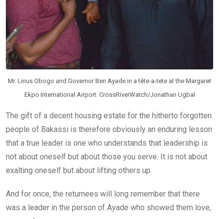
Mr. Linus Obogo and Governor Ben Ayade in a tête-a-tete at the Margaret
Ekpo International Airport. CrossRiverWatch/Jonathan Ugbal
The gift of a decent housing estate for the hitherto forgotten
people of Bakassi is therefore obviously an enduring lesson
that a true leader is one who understands that leadership is
not about oneself but about those you serve. It is not about
exalting oneself but about lifting others up.
And for once, the returnees will long remember that there
was a leader in the person of Ayade who showed them love,