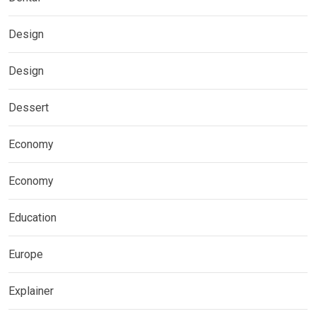
Design
Design
Dessert
Economy
Economy
Education
Europe
Explainer