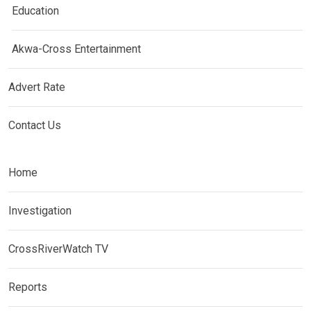
Education
Akwa-Cross Entertainment
Advert Rate
Contact Us
Home
Investigation
CrossRiverWatch TV
Reports