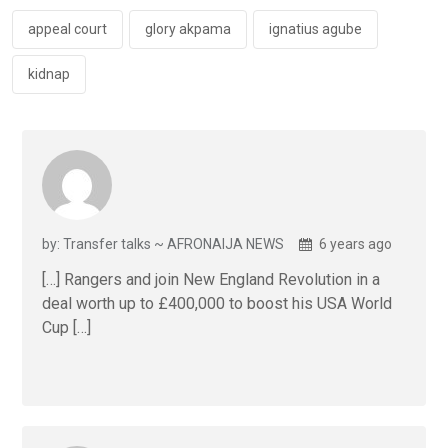
o
p
k
p
appeal court
glory akpama
ignatius agube
kidnap
by: Transfer talks ~ AFRONAIJA NEWS
6 years ago
[…] Rangers and join New England Revolution in a
deal worth up to £400,000 to boost his USA World
Cup […]