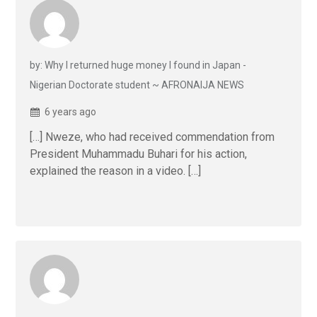
by: Why I returned huge money I found in Japan -
Nigerian Doctorate student ~ AFRONAIJA NEWS
6 years ago
[…] Nweze, who had received commendation from
President Muhammadu Buhari for his action,
explained the reason in a video. […]