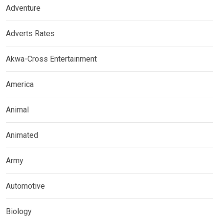
Adventure
Adverts Rates
Akwa-Cross Entertainment
America
Animal
Animated
Army
Automotive
Biology