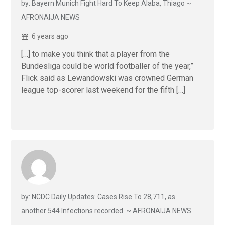
by: Bayern Munich Fight Hard To Keep Alaba, Thiago ~
AFRONAIJA NEWS
6 years ago
[…] to make you think that a player from the
Bundesliga could be world footballer of the year,”
Flick said as Lewandowski was crowned German
league top-scorer last weekend for the fifth […]
by: NCDC Daily Updates: Cases Rise To 28,711, as
another 544 Infections recorded. ~ AFRONAIJA NEWS