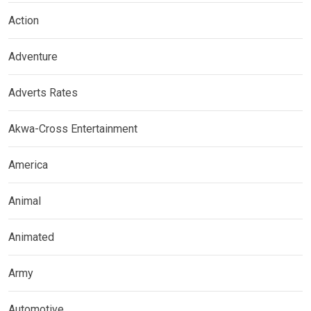
Action
Adventure
Adverts Rates
Akwa-Cross Entertainment
America
Animal
Animated
Army
Automotive