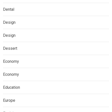
Dental
Design
Design
Dessert
Economy
Economy
Education
Europe