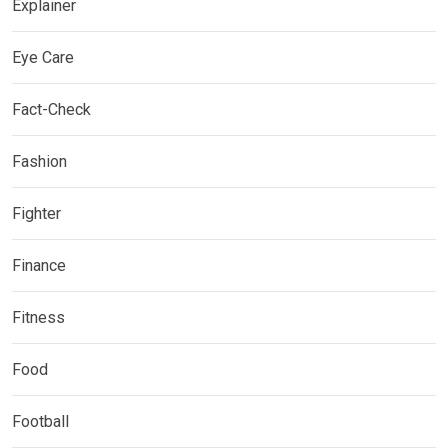
Explainer
Eye Care
Fact-Check
Fashion
Fighter
Finance
Fitness
Food
Football