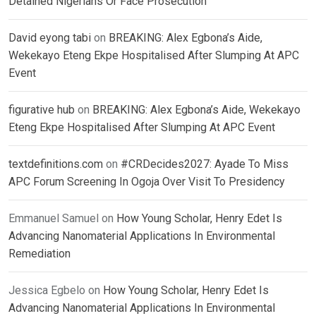
Detained Nigerians Or Face Prosecution
David eyong tabi
on
BREAKING: Alex Egbona’s Aide,
Wekekayo Eteng Ekpe Hospitalised After Slumping At APC
Event
figurative hub
on
BREAKING: Alex Egbona’s Aide, Wekekayo
Eteng Ekpe Hospitalised After Slumping At APC Event
textdefinitions.com
on
#CRDecides2027: Ayade To Miss
APC Forum Screening In Ogoja Over Visit To Presidency
Emmanuel Samuel
on
How Young Scholar, Henry Edet Is
Advancing Nanomaterial Applications In Environmental
Remediation
Jessica Egbelo
on
How Young Scholar, Henry Edet Is
Advancing Nanomaterial Applications In Environmental