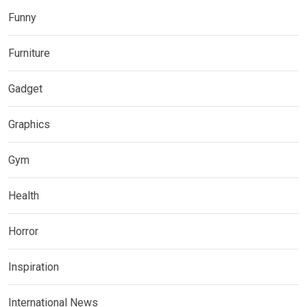
Funny
Furniture
Gadget
Graphics
Gym
Health
Horror
Inspiration
International News