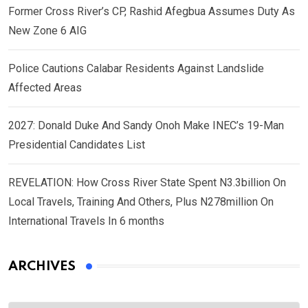
Former Cross River’s CP, Rashid Afegbua Assumes Duty As
New Zone 6 AIG
Police Cautions Calabar Residents Against Landslide
Affected Areas
2027: Donald Duke And Sandy Onoh Make INEC’s 19-Man
Presidential Candidates List
REVELATION: How Cross River State Spent N3.3billion On
Local Travels, Training And Others, Plus N278million On
International Travels In 6 months
ARCHIVES
Archives