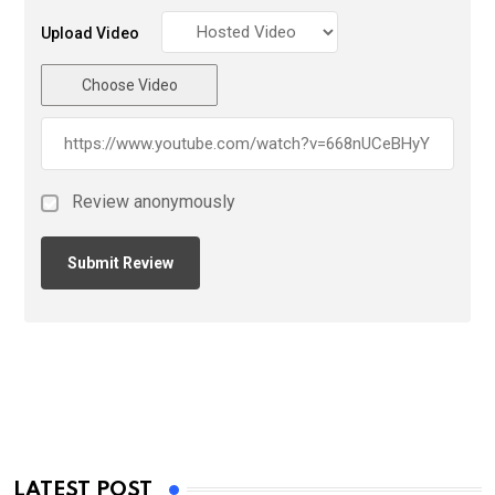
Upload Video
Choose Video
Review anonymously
LATEST POST