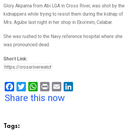
Glory Akpama from Abi LGA in Cross River, was shot by the
kidnappers while trying to resist them during the kidnap of
Mrs. Agube last night in her shop in Ekorinim, Calabar.
She was rushed to the Navy reference hospital where she
was pronounced dead.
Short Link:
F
T
W
Pr
E
Li
a
wi
h
in
m
n
Share this now
ce
tt
at
t
ail
ke
b
er
s
dI
o
A
n
Tags: