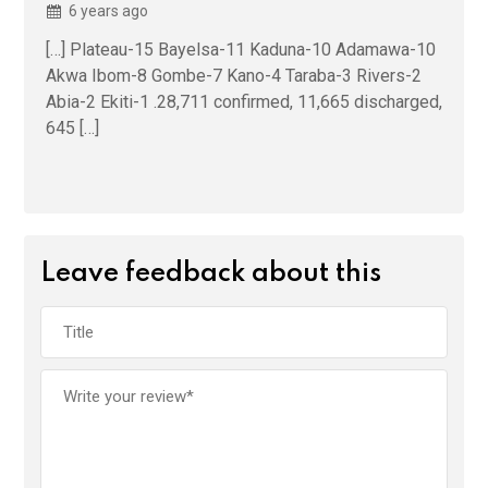
6 years ago
[…] Plateau-15 Bayelsa-11 Kaduna-10 Adamawa-10
Akwa Ibom-8 Gombe-7 Kano-4 Taraba-3 Rivers-2
Abia-2 Ekiti-1 .28,711 confirmed, 11,665 discharged,
645 […]
Leave feedback about this