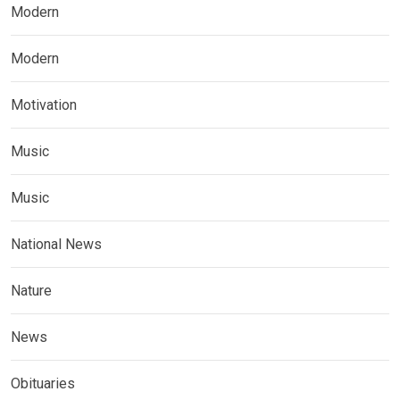
Modern
Modern
Motivation
Music
Music
National News
Nature
News
Obituaries