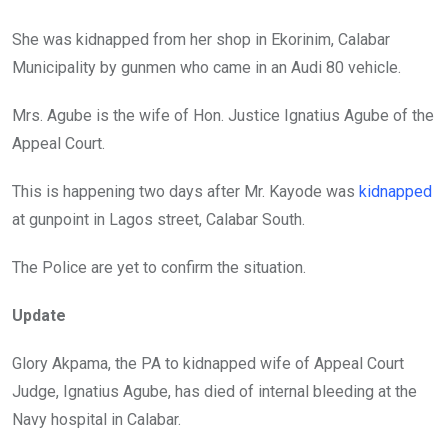
k
p
She was kidnapped from her shop in Ekorinim, Calabar
Municipality by gunmen who came in an Audi 80 vehicle.
Mrs. Agube is the wife of Hon. Justice Ignatius Agube of the
Appeal Court.
This is happening two days after Mr. Kayode was
kidnapped
at gunpoint in Lagos street, Calabar South.
The Police are yet to confirm the situation.
Update
Glory Akpama, the PA to kidnapped wife of Appeal Court
Judge, Ignatius Agube, has died of internal bleeding at the
Navy hospital in Calabar.