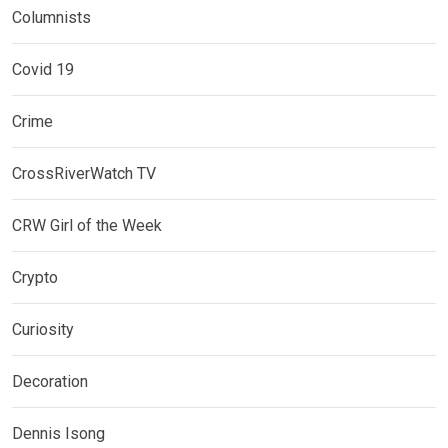
Columnists
Covid 19
Crime
CrossRiverWatch TV
CRW Girl of the Week
Crypto
Curiosity
Decoration
Dennis Isong