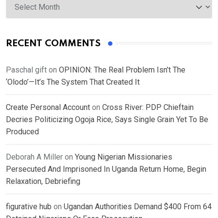
RECENT COMMENTS
Paschal gift
on
OPINION: The Real Problem Isn’t The
‘Olodo’—It’s The System That Created It
Create Personal Account
on
Cross River: PDP Chieftain
Decries Politicizing Ogoja Rice, Says Single Grain Yet To Be
Produced
Deborah A Miller
on
Young Nigerian Missionaries
Persecuted And Imprisoned In Uganda Return Home, Begin
Relaxation, Debriefing
figurative hub
on
Ugandan Authorities Demand $400 From 64