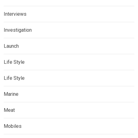
Interviews
Investigation
Launch
Life Style
Life Style
Marine
Meat
Mobiles