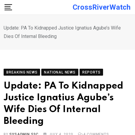
Skip
CrossRiverWatch
to
content
Update: PA To Kidnapped Justice Ignatius Agube’s Wife
Dies Of Internal Bleeding
BREAKING NEWS
NATIONAL NEWS
REPORTS
Update: PA To Kidnapped
Justice Ignatius Agube’s
Wife Dies Of Internal
Bleeding
BY
SYSADMIN S3C
JULY 4, 2020
4
COMMENTS