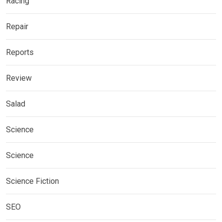
Racing
Repair
Reports
Review
Salad
Science
Science
Science Fiction
SEO