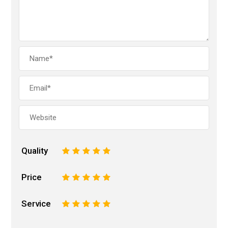
Quality
1
2
3
4
5
Price
1
2
3
4
5
Service
1
2
3
4
5