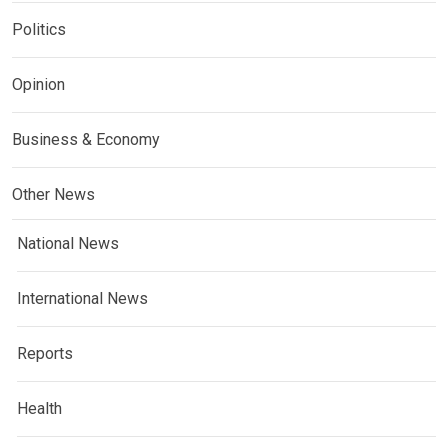
Politics
Opinion
Business & Economy
Other News
National News
International News
Reports
Health