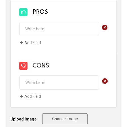
PROS
+
Add Field
CONS
+
Add Field
Choose Image
Upload Image