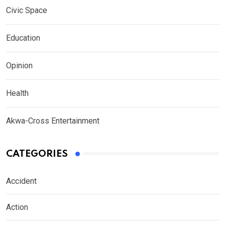
Civic Space
Education
Opinion
Health
Akwa-Cross Entertainment
CATEGORIES
Accident
Action