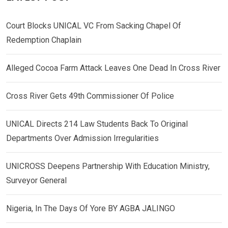
Court Blocks UNICAL VC From Sacking Chapel Of
Redemption Chaplain
Alleged Cocoa Farm Attack Leaves One Dead In Cross River
Cross River Gets 49th Commissioner Of Police
UNICAL Directs 214 Law Students Back To Original
Departments Over Admission Irregularities
UNICROSS Deepens Partnership With Education Ministry,
Surveyor General
Nigeria, In The Days Of Yore BY AGBA JALINGO