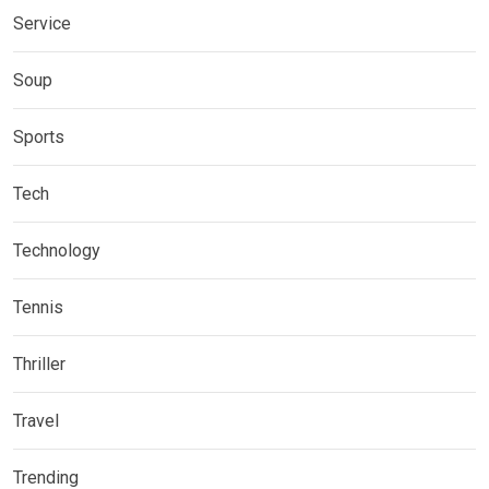
Service
Soup
Sports
Tech
Technology
Tennis
Thriller
Travel
Trending