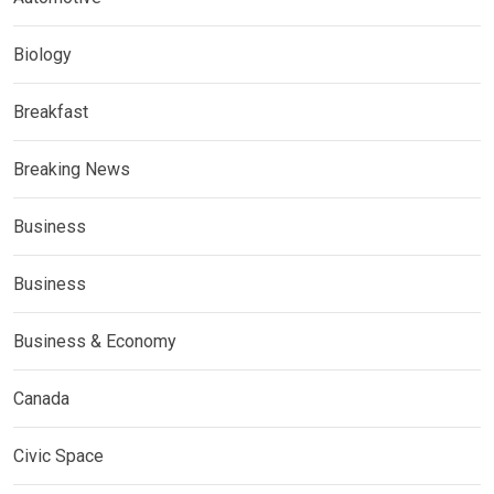
Biology
Breakfast
Breaking News
Business
Business
Business & Economy
Canada
Civic Space