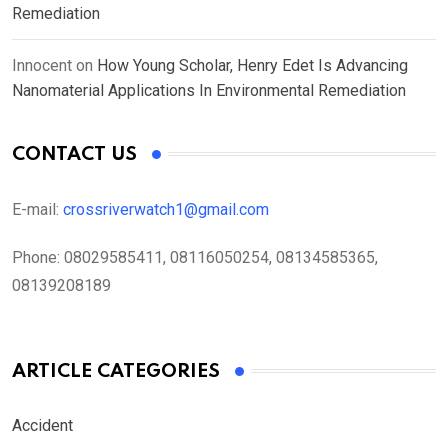
Remediation
Innocent
on
How Young Scholar, Henry Edet Is Advancing
Nanomaterial Applications In Environmental Remediation
CONTACT US
E-mail:
crossriverwatch1@gmail.com
Phone:
08029585411, 08116050254, 08134585365,
08139208189
ARTICLE CATEGORIES
Accident