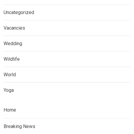
Uncategorized
Vacancies
Wedding
Wildlife
World
Yoga
Home
Breaking News