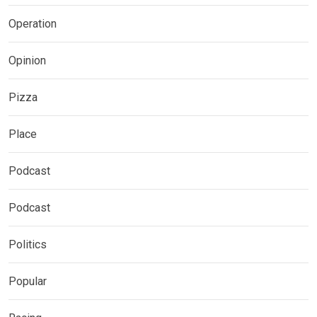
Operation
Opinion
Pizza
Place
Podcast
Podcast
Politics
Popular