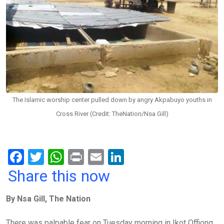
The Islamic worship center pulled down by angry Akpabuyo youths in
Cross River (Credit: TheNation/Nsa Gill)
F
T
W
Pr
E
Li
a
wi
h
in
m
n
Share this now
ce
tt
at
t
ail
ke
By Nsa Gill, The Nation
b
er
s
dI
o
A
n
There was palpable fear on Tuesday morning in Ikot Offiong