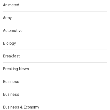
Animated
Army
Automotive
Biology
Breakfast
Breaking News
Business
Business
Business & Economy