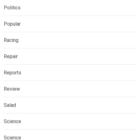
Politics
Popular
Racing
Repair
Reports
Review
Salad
Science
Science