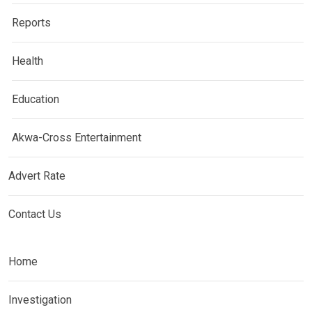
Reports
Health
Education
Akwa-Cross Entertainment
Advert Rate
Contact Us
Home
Investigation