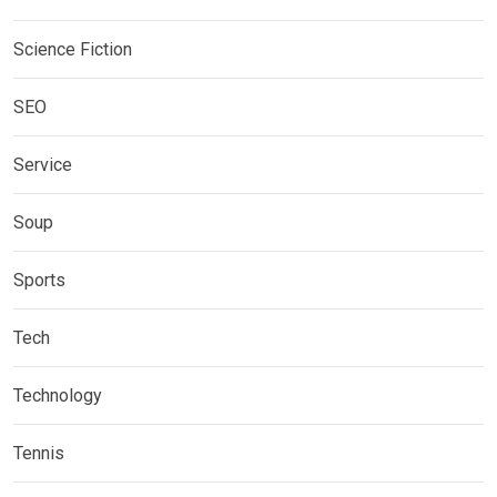
Science Fiction
SEO
Service
Soup
Sports
Tech
Technology
Tennis