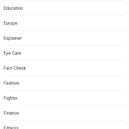
Education
Europe
Explainer
Eye Care
Fact-Check
Fashion
Fighter
Finance
Fitness