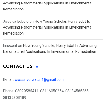
Advancing Nanomaterial Applications In Environmental
Remediation
Jessica Egbelo
on
How Young Scholar, Henry Edet Is
Advancing Nanomaterial Applications In Environmental
Remediation
Innocent
on
How Young Scholar, Henry Edet Is Advancing
Nanomaterial Applications In Environmental Remediation
CONTACT US
E-mail:
crossriverwatch1@gmail.com
Phone:
08029585411, 08116050254, 08134585365,
08139208189