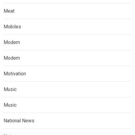
Meat
Mobiles
Modern
Modern
Motivation
Music
Music
National News