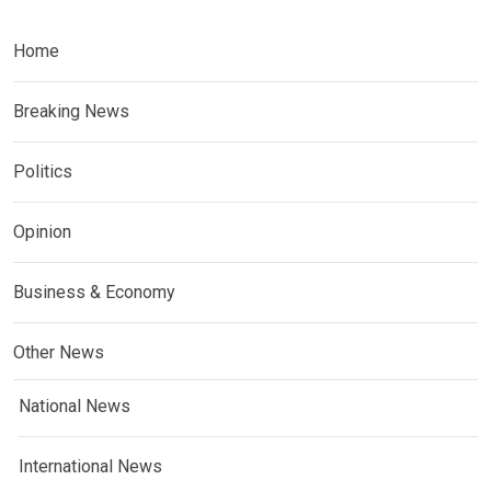
Home
Breaking News
Politics
Opinion
Business & Economy
Other News
National News
International News