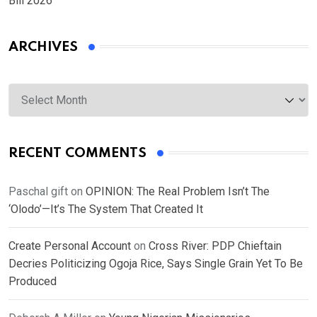
Bill 2026
ARCHIVES
Archives
RECENT COMMENTS
Paschal gift
on
OPINION: The Real Problem Isn’t The
‘Olodo’—It’s The System That Created It
Create Personal Account
on
Cross River: PDP Chieftain
Decries Politicizing Ogoja Rice, Says Single Grain Yet To Be
Produced