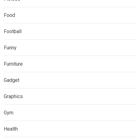
Food
Football
Funny
Furniture
Gadget
Graphics
Gym
Health