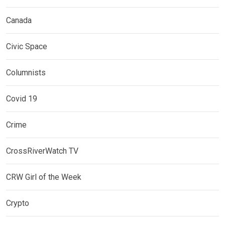
Canada
Civic Space
Columnists
Covid 19
Crime
CrossRiverWatch TV
CRW Girl of the Week
Crypto