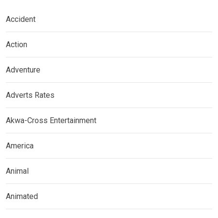
Accident
Action
Adventure
Adverts Rates
Akwa-Cross Entertainment
America
Animal
Animated