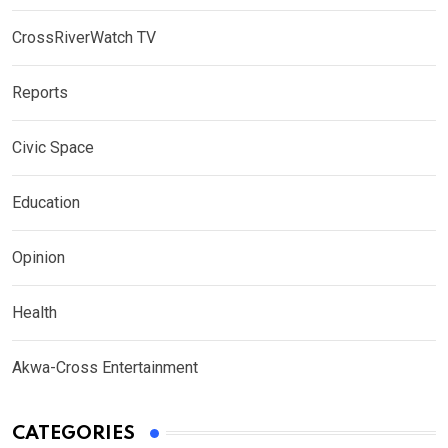
CrossRiverWatch TV
Reports
Civic Space
Education
Opinion
Health
Akwa-Cross Entertainment
CATEGORIES