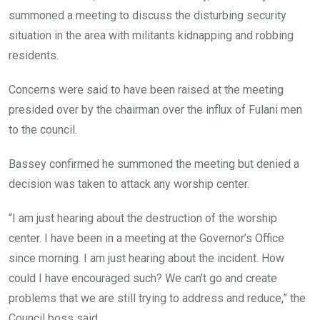
summoned a meeting to discuss the disturbing security
situation in the area with militants kidnapping and robbing
residents.
Concerns were said to have been raised at the meeting
presided over by the chairman over the influx of Fulani men
to the council.
Bassey confirmed he summoned the meeting but denied a
decision was taken to attack any worship center.
“I am just hearing about the destruction of the worship
center. I have been in a meeting at the Governor’s Office
since morning. I am just hearing about the incident. How
could I have encouraged such? We can’t go and create
problems that we are still trying to address and reduce,” the
Council boss said.