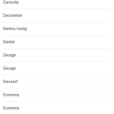
Curiosity
Decoration
Dennis Isong
Dental
Design
Design
Dessert
Economy
Economy