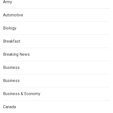
Army
Automotive
Biology
Breakfast
Breaking News
Business
Business
Business & Economy
Canada