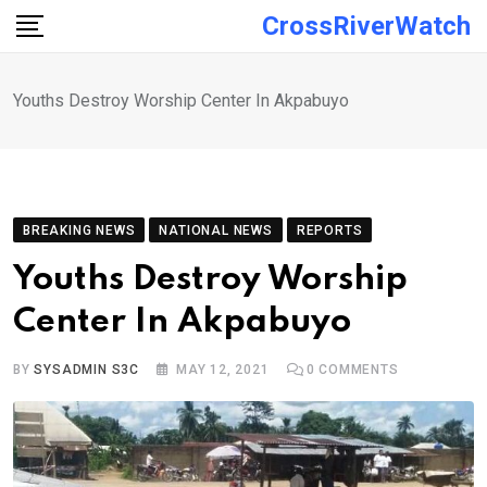
Skip
CrossRiverWatch
to
content
Youths Destroy Worship Center In Akpabuyo
BREAKING NEWS
NATIONAL NEWS
REPORTS
Youths Destroy Worship
Center In Akpabuyo
BY
SYSADMIN S3C
MAY 12, 2021
0
COMMENTS