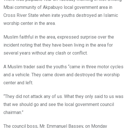
o
p
Mbai community of Akpabuyo local government area in
k
p
Cross River State when irate youths destroyed an Islamic
worship center in the area.
Muslim faithful in the area, expressed surprise over the
incident noting that they have been living in the area for
several years without any clash or conflict.
A Muslim trader said the youths “came in three motor cycles
and a vehicle. They came down and destroyed the worship
center and left.
“They did not attack any of us. What they only said to us was
that we should go and see the local government council
chairman.”
The council boss, Mr. Emmanuel Bassey, on Monday