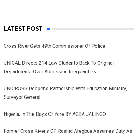
LATEST POST
Cross River Gets 49th Commissioner Of Police
UNICAL Directs 214 Law Students Back To Original
Departments Over Admission Irregularities
UNICROSS Deepens Partnership With Education Ministry,
Surveyor General
Nigeria, In The Days Of Yore BY AGBA JALINGO
Former Cross River’s CP, Rashid Afegbua Assumes Duty As