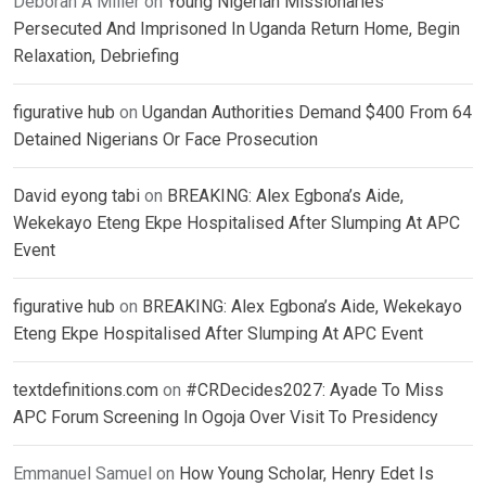
Deborah A Miller
on
Young Nigerian Missionaries
Persecuted And Imprisoned In Uganda Return Home, Begin
Relaxation, Debriefing
figurative hub
on
Ugandan Authorities Demand $400 From 64
Detained Nigerians Or Face Prosecution
David eyong tabi
on
BREAKING: Alex Egbona’s Aide,
Wekekayo Eteng Ekpe Hospitalised After Slumping At APC
Event
figurative hub
on
BREAKING: Alex Egbona’s Aide, Wekekayo
Eteng Ekpe Hospitalised After Slumping At APC Event
textdefinitions.com
on
#CRDecides2027: Ayade To Miss
APC Forum Screening In Ogoja Over Visit To Presidency
Emmanuel Samuel
on
How Young Scholar, Henry Edet Is