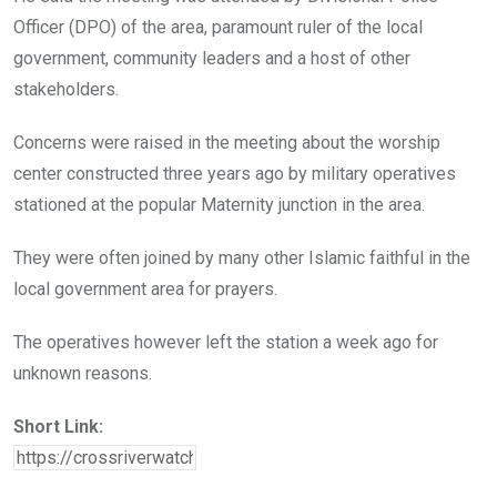
Officer (DPO) of the area, paramount ruler of the local
government, community leaders and a host of other
stakeholders.
Concerns were raised in the meeting about the worship
center constructed three years ago by military operatives
stationed at the popular Maternity junction in the area.
They were often joined by many other Islamic faithful in the
local government area for prayers.
The operatives however left the station a week ago for
unknown reasons.
Short Link: