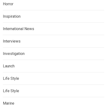
Horror
Inspiration
International News
Interviews
Investigation
Launch
Life Style
Life Style
Marine