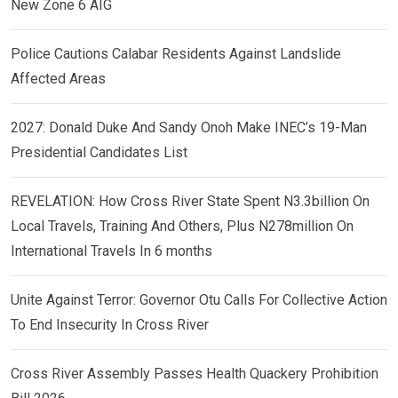
New Zone 6 AIG
Police Cautions Calabar Residents Against Landslide
Affected Areas
2027: Donald Duke And Sandy Onoh Make INEC’s 19-Man
Presidential Candidates List
REVELATION: How Cross River State Spent N3.3billion On
Local Travels, Training And Others, Plus N278million On
International Travels In 6 months
Unite Against Terror: Governor Otu Calls For Collective Action
To End Insecurity In Cross River
Cross River Assembly Passes Health Quackery Prohibition