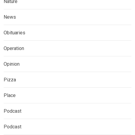
Nature
News
Obituaries
Operation
Opinion
Pizza
Place
Podcast
Podcast