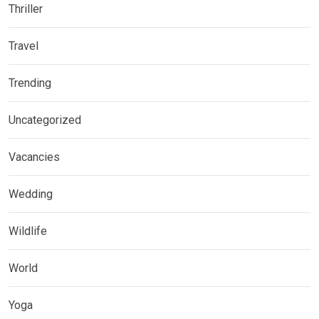
Thriller
Travel
Trending
Uncategorized
Vacancies
Wedding
Wildlife
World
Yoga