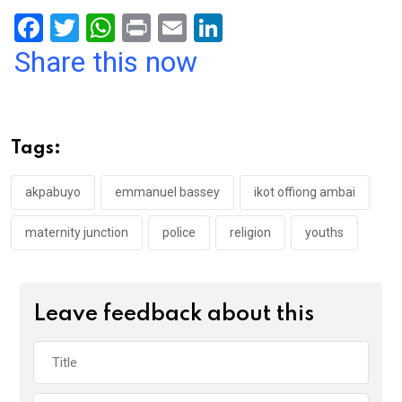
F
T
W
Pr
E
Li
a
wi
h
in
m
n
Share this now
ce
tt
at
t
ail
ke
b
er
s
dI
o
A
n
Tags:
o
p
k
p
akpabuyo
emmanuel bassey
ikot offiong ambai
maternity junction
police
religion
youths
Leave feedback about this