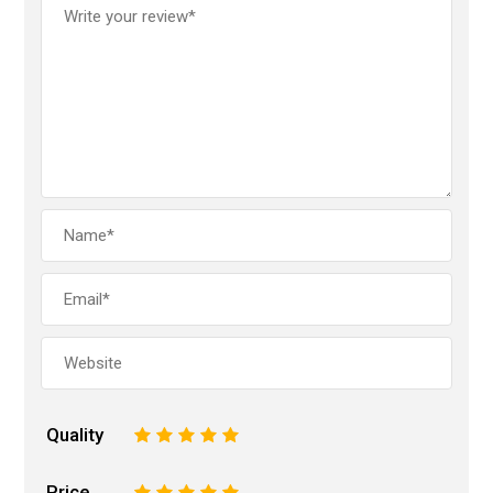
Quality
1
2
3
4
5
Price
1
2
3
4
5