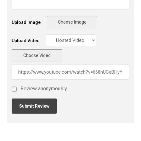
Choose Image
Upload Image
Upload Video
Choose Video
Review anonymously