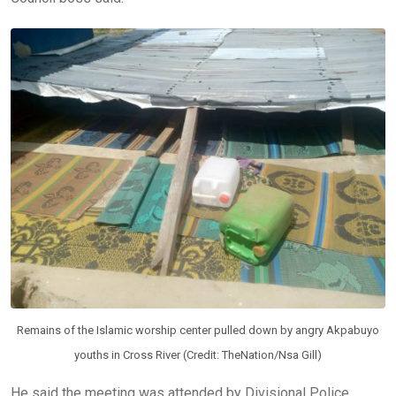
Remains of the Islamic worship center pulled down by angry Akpabuyo
youths in Cross River (Credit: TheNation/Nsa Gill)
He said the meeting was attended by Divisional Police