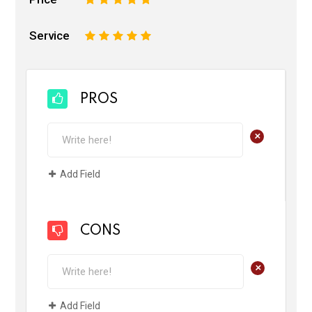
Service
1
2
3
4
5
PROS
+
Add Field
CONS
+
Add Field