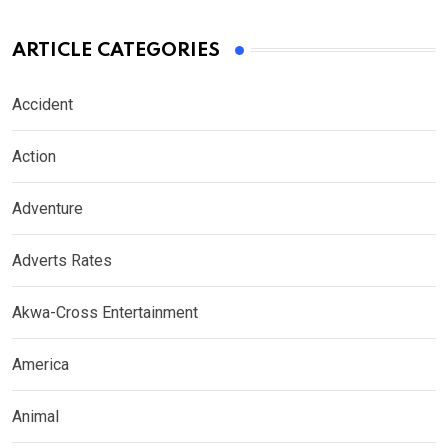
ARTICLE CATEGORIES
Accident
Action
Adventure
Adverts Rates
Akwa-Cross Entertainment
America
Animal