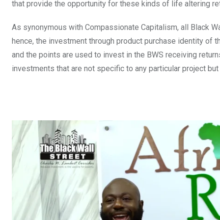
that provide the opportunity for these kinds of life altering re
As synonymous with Compassionate Capitalism, all Black Wa
hence, the investment through product purchase identity of 
and the points are used to invest in the BWS receiving retu
investments that are not specific to any particular project bu