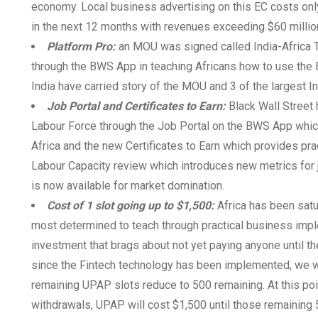
economy. Local business advertising on this EC costs onl
in the next 12 months with revenues exceeding $60 million
Platform Pro:
an MOU was signed called India-Africa Te
through the BWS App in teaching Africans how to use the
India have carried story of the MOU and 3 of the largest I
Job Portal and Certificates to Earn:
Black Wall Street 
Labour Force through the Job Portal on the BWS App which 
Africa and the new Certificates to Earn which provides pra
Labour Capacity review which introduces new metrics for j
is now available for market domination.
Cost of 1 slot going up to $1,500:
Africa has been sat
most determined to teach through practical business impl
investment that brags about not yet paying anyone until 
since the Fintech technology has been implemented, we wi
remaining UPAP slots reduce to 500 remaining. At this poi
withdrawals, UPAP will cost $1,500 until those remaining 50