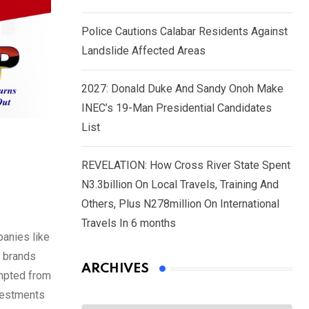
Police Cautions Calabar Residents Against
Landslide Affected Areas
2027: Donald Duke And Sandy Onoh Make
INEC’s 19-Man Presidential Candidates
List
REVELATION: How Cross River State Spent
N3.3billion On Local Travels, Training And
Others, Plus N278million On International
Travels In 6 months
panies like
e brands
ARCHIVES
empted from
nvestments
Archives