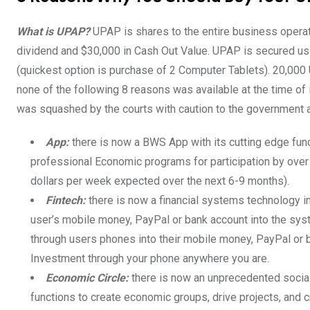
What is UPAP?
UPAP is shares to the entire business operat
dividend and $30,000 in Cash Out Value. UPAP is secured us
(quickest option is purchase of 2 Computer Tablets). 20,00
none of the following 8 reasons was available at the time o
was squashed by the courts with caution to the government a
App:
there is now a BWS App with its cutting edge fun
professional Economic programs for participation by over
dollars per week expected over the next 6-9 months).
Fintech:
there is now a financial systems technology 
user’s mobile money, PayPal or bank account into the sys
through users phones into their mobile money, PayPal or b
Investment through your phone anywhere you are.
Economic Circle:
there is now an unprecedented social
functions to create economic groups, drive projects, and 