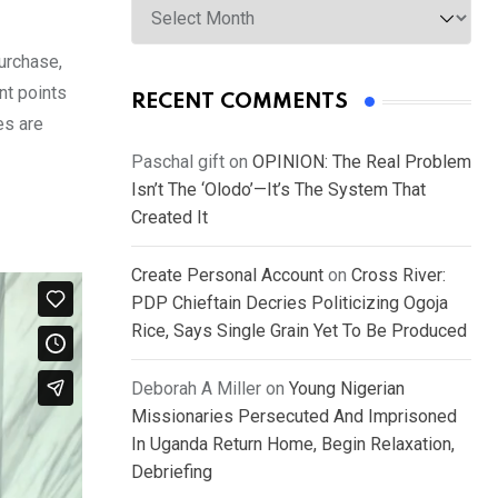
urchase,
nt points
RECENT COMMENTS
es are
Paschal gift
on
OPINION: The Real Problem
Isn’t The ‘Olodo’—It’s The System That
Created It
Create Personal Account
on
Cross River:
PDP Chieftain Decries Politicizing Ogoja
Rice, Says Single Grain Yet To Be Produced
Deborah A Miller
on
Young Nigerian
Missionaries Persecuted And Imprisoned
In Uganda Return Home, Begin Relaxation,
Debriefing