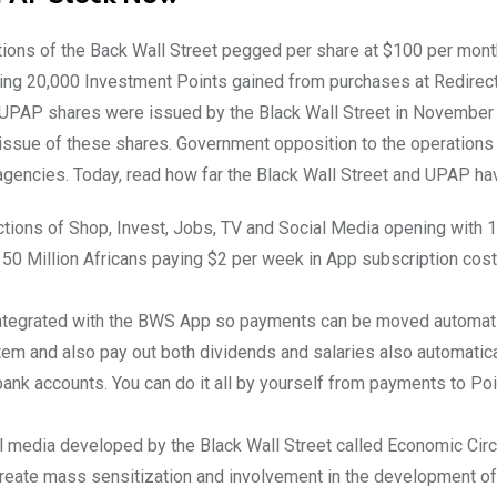
ions of the Back Wall Street pegged per share at $100 per mont
ing 20,000 Investment Points gained from purchases at Redirect
0 UPAP shares were issued by the Black Wall Street in Novembe
f issue of these shares. Government opposition to the operation
gencies. Today, read how far the Black Wall Street and UPAP ha
ctions of Shop, Invest, Jobs, TV and Social Media opening with 
 50 Million Africans paying $2 per week in App subscription co
integrated with the BWS App so payments can be moved automati
tem and also pay out both dividends and salaries also automatica
ank accounts. You can do it all by yourself from payments to Po
 media developed by the Black Wall Street called Economic Circ
create mass sensitization and involvement in the development of 