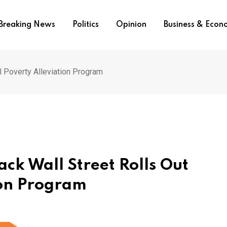
Breaking News
Politics
Opinion
Business & Eco
l Poverty Alleviation Program
ck Wall Street Rolls Out
ion Program