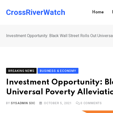
Skip
to
CrossRiverWatch
Home
content
Investment Opportunity: Black Wall Street Rolls Out Universa
BREAKING NEWS
BUSINESS & ECONOMY
Investment Opportunity: Bla
Universal Poverty Alleviat
BY
SYSADMIN S3C
OCTOBER 5, 2021
0
COMMENTS