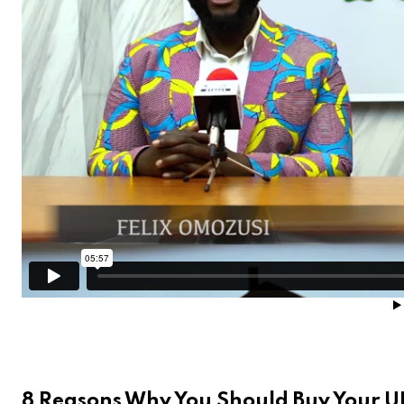
8 Reasons Why You Should Buy Your 