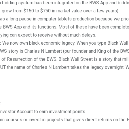
en bidding system has been integrated on the BWS App and biddin
P grew from $150 to $750 in market value over a few years).
s a long pause in computer tablets production because we prio
the BWS App and its functions. Most of these have been complet
ying can expect to receive without much delays.
:
We now own black economic legacy. When you type Black Wall S
BWS story is Charles N Lambert (our founder and King of the BW
 Resurrection of the BWS. Black Wall Street is a story that mil
 BUT the name of Charles N Lambert takes the legacy overnight. W
.
nvestor Account to earn investment points
arn courses or invest in projects that gives direct returns on the 