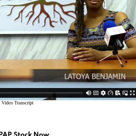
UPAP Stock Now