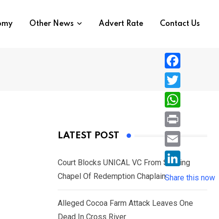
nomy
Other News
Advert Rate
Contact Us
F
a
T
c
w
W
e
i
h
P
LATEST POST
b
t
a
r
o
E
t
t
Court Blocks UNICAL VC From Sacking
i
o
m
e
L
Chapel Of Redemption Chaplain
s
Share this now
n
k
a
r
i
A
t
i
Alleged Cocoa Farm Attack Leaves One
n
p
l
Dead In Cross River