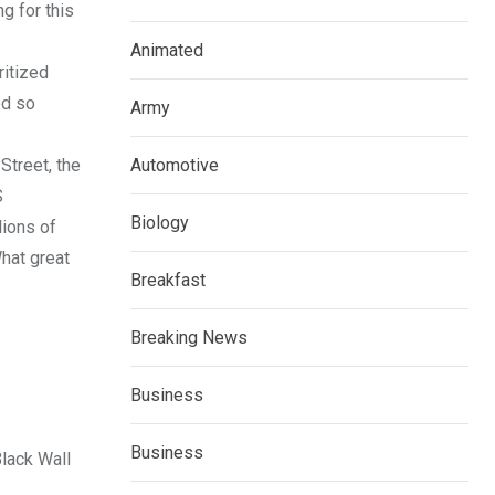
g for this
Animated
ritized
ed so
Army
treet, the
Automotive
S
Biology
lions of
hat great
Breakfast
Breaking News
Business
Business
Black Wall