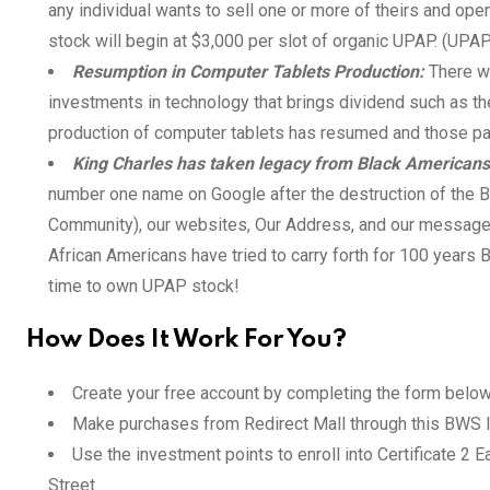
any individual wants to sell one or more of theirs and op
stock will begin at $3,000 per slot of organic UPAP. (UPA
Resumption in Computer Tablets Production:
There wa
investments in technology that brings dividend such as 
production of computer tablets has resumed and those pa
King Charles has taken legacy from Black Americans
number one name on Google after the destruction of the 
Community), our websites, Our Address, and our message of
African Americans have tried to carry forth for 100 years
time to own UPAP stock!
How Does It Work For You?
Create your free account by completing the form below
Make purchases from Redirect Mall through this BWS I
Use the investment points to enroll into Certificate 2 E
Street.