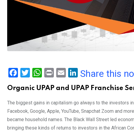
F
T
W
Pr
E
Li
Share this n
a
wi
h
in
m
n
Organic UPAP and UPAP Franchise Ser
ce
tt
at
t
ail
ke
b
er
s
dI
The biggest gains in capitalism go always to the investors 
o
A
n
Facebook, Google, Apple, YouTube, Snapchat Zoom and more h
o
p
became household names. The Black Wall Street led economi
k
p
bringing these kinds of returns to investors in the African