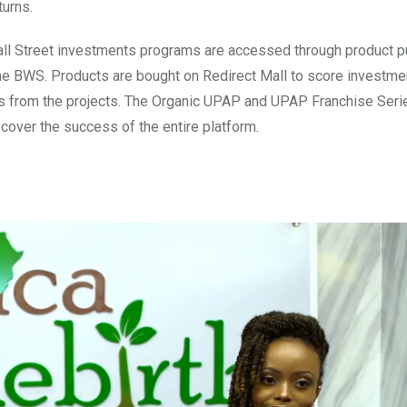
turns.
ll Street investments programs are accessed through product p
the BWS. Products are bought on Redirect Mall to score investme
rns from the projects. The Organic UPAP and UPAP Franchise Seri
t cover the success of the entire platform.