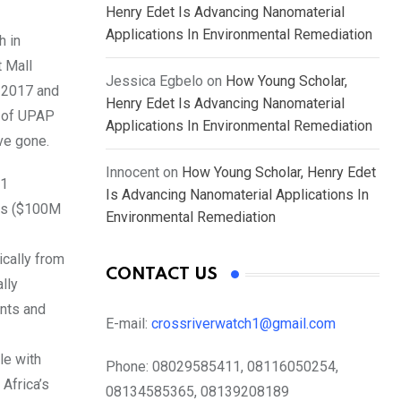
Henry Edet Is Advancing Nanomaterial
Applications In Environmental Remediation
h in
 Mall
Jessica Egbelo
on
How Young Scholar,
r 2017 and
Henry Edet Is Advancing Nanomaterial
s of UPAP
Applications In Environmental Remediation
ve gone.
Innocent
on
How Young Scholar, Henry Edet
11
Is Advancing Nanomaterial Applications In
sts ($100M
Environmental Remediation
cally from
CONTACT US
lly
ints and
E-mail:
crossriverwatch1@gmail.com
le with
Phone:
08029585411, 08116050254,
Africa’s
08134585365, 08139208189