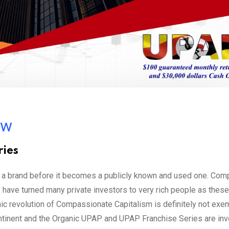
ow
ies
in a brand before it becomes a publicly known and used one. Com
ave turned many private investors to very rich people as thes
c revolution of Compassionate Capitalism is definitely not ex
 Continent and the Organic UPAP and UPAP Franchise Series are i