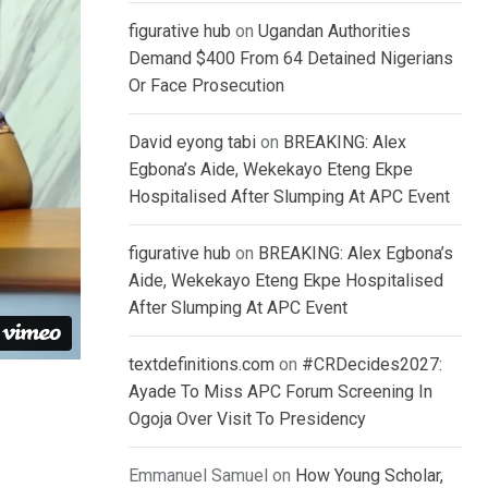
figurative hub
on
Ugandan Authorities
Demand $400 From 64 Detained Nigerians
Or Face Prosecution
David eyong tabi
on
BREAKING: Alex
Egbona’s Aide, Wekekayo Eteng Ekpe
Hospitalised After Slumping At APC Event
figurative hub
on
BREAKING: Alex Egbona’s
Aide, Wekekayo Eteng Ekpe Hospitalised
After Slumping At APC Event
textdefinitions.com
on
#CRDecides2027:
Ayade To Miss APC Forum Screening In
Ogoja Over Visit To Presidency
Emmanuel Samuel
on
How Young Scholar,