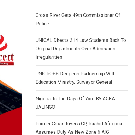
k
p
e
Cross River Gets 49th Commissioner Of
d
Police
I
n
UNICAL Directs 214 Law Students Back To
Original Departments Over Admission
Irregularities
UNICROSS Deepens Partnership With
Education Ministry, Surveyor General
Nigeria, In The Days Of Yore BY AGBA
JALINGO
Former Cross River’s CP, Rashid Afegbua
Assumes Duty As New Zone 6 AIG