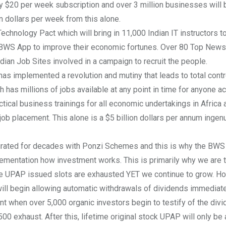
y $20 per week subscription and over 3 million businesses will 
 dollars per week from this alone.
chnology Pact which will bring in 11,000 Indian IT instructors t
 BWS App to improve their economic fortunes. Over 80 Top News 
ndian Job Sites involved in a campaign to recruit the people.
has implemented a revolution and mutiny that leads to total contro
has millions of jobs available at any point in time for anyone a
ctical business trainings for all economic undertakings in Africa 
ob placement. This alone is a $5 billion dollars per annum ingen
urated for decades with Ponzi Schemes and this is why the BWS
ementation how investment works. This is primarily why we are t
the UPAP issued slots are exhausted YET we continue to grow. H
ll begin allowing automatic withdrawals of dividends immediate
nt when over 5,000 organic investors begin to testify of the div
0 exhaust. After this, lifetime original stock UPAP will only be a