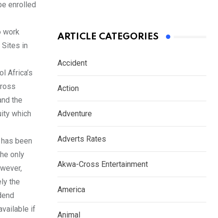
be enrolled
o work
ARTICLE CATEGORIES
Sites in
Accident
l Africa’s
cross
Action
and the
uity which
Adventure
Adverts Rates
 has been
he only
Akwa-Cross Entertainment
owever,
ly the
America
idend
vailable if
Animal