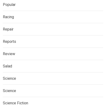
Popular
Racing
Repair
Reports
Review
Salad
Science
Science
Science Fiction