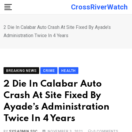
Skip
CrossRiverWatch
to
content
2 Die In Calabar Auto Crash At Site Fixed By Ayade’s
Administration Twice In 4 Years
BREAKING NEWS
CRIME
HEALTH
2 Die In Calabar Auto
Crash At Site Fixed By
Ayade’s Administration
Twice In 4 Years
BY
SYSADMIN S3C
NOVEMBER 3, 2021
0
COMMENTS