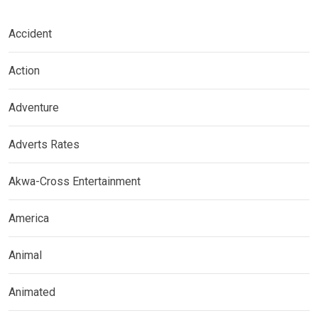
Accident
Action
Adventure
Adverts Rates
Akwa-Cross Entertainment
America
Animal
Animated