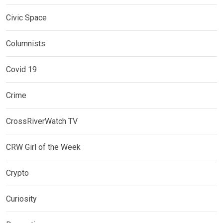
Civic Space
Columnists
Covid 19
Crime
CrossRiverWatch TV
CRW Girl of the Week
Crypto
Curiosity