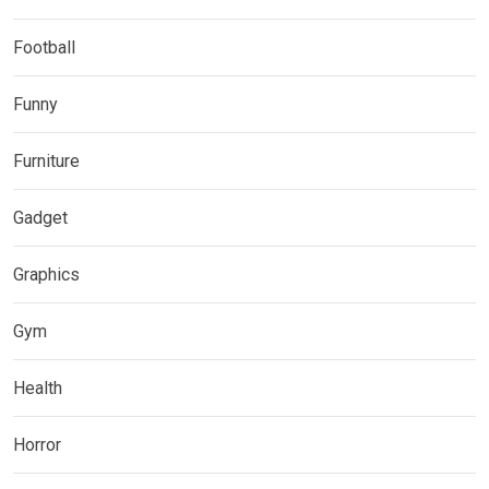
Football
Funny
Furniture
Gadget
Graphics
Gym
Health
Horror