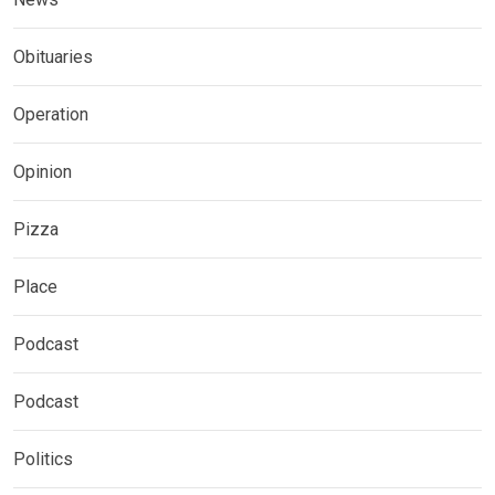
Obituaries
Operation
Opinion
Pizza
Place
Podcast
Podcast
Politics