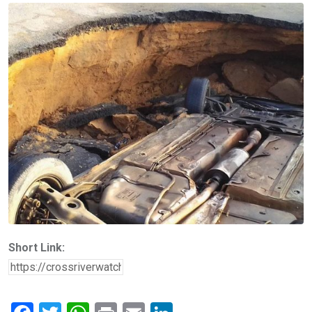
Short Link: