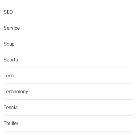
SEO
Service
Soup
Sports
Tech
Technology
Tennis
Thriller