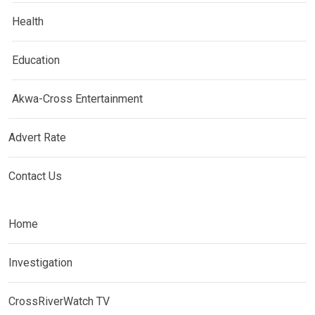
Health
Education
Akwa-Cross Entertainment
Advert Rate
Contact Us
Home
Investigation
CrossRiverWatch TV