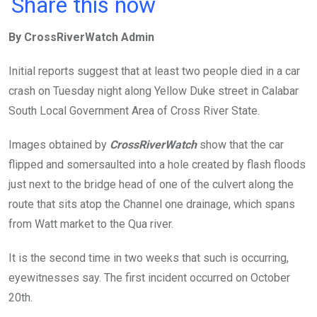
a
wi
h
in
m
n
Share this now
ce
tt
at
t
ail
ke
By CrossRiverWatch Admin
b
er
s
dI
o
A
n
Initial reports suggest that at least two people died in a car
o
p
crash on Tuesday night along Yellow Duke street in Calabar
k
p
South Local Government Area of Cross River State.
Images obtained by
CrossRiverWatch
show that the car
flipped and somersaulted into a hole created by flash floods
just next to the bridge head of one of the culvert along the
route that sits atop the Channel one drainage, which spans
from Watt market to the Qua river.
It is the second time in two weeks that such is occurring,
eyewitnesses say. The first incident occurred on October
20th.