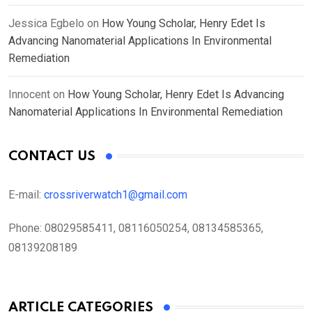
Jessica Egbelo
on
How Young Scholar, Henry Edet Is
Advancing Nanomaterial Applications In Environmental
Remediation
Innocent
on
How Young Scholar, Henry Edet Is Advancing
Nanomaterial Applications In Environmental Remediation
CONTACT US
E-mail:
crossriverwatch1@gmail.com
Phone:
08029585411, 08116050254, 08134585365,
08139208189
ARTICLE CATEGORIES