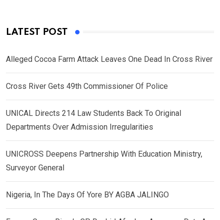
LATEST POST
Alleged Cocoa Farm Attack Leaves One Dead In Cross River
Cross River Gets 49th Commissioner Of Police
UNICAL Directs 214 Law Students Back To Original
Departments Over Admission Irregularities
UNICROSS Deepens Partnership With Education Ministry,
Surveyor General
Nigeria, In The Days Of Yore BY AGBA JALINGO