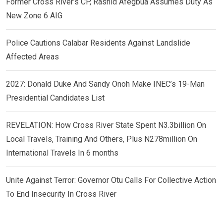
Former Cross River’s CP, Rashid Afegbua Assumes Duty As
New Zone 6 AIG
Police Cautions Calabar Residents Against Landslide
Affected Areas
2027: Donald Duke And Sandy Onoh Make INEC’s 19-Man
Presidential Candidates List
REVELATION: How Cross River State Spent N3.3billion On
Local Travels, Training And Others, Plus N278million On
International Travels In 6 months
Unite Against Terror: Governor Otu Calls For Collective Action
To End Insecurity In Cross River