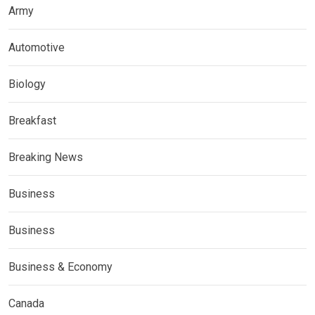
Army
Automotive
Biology
Breakfast
Breaking News
Business
Business
Business & Economy
Canada