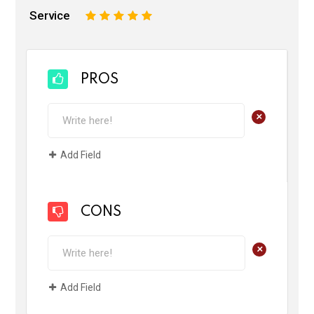
Service
1
2
3
4
5
PROS
+
Add Field
CONS
+
Add Field