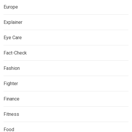
Europe
Explainer
Eye Care
Fact-Check
Fashion
Fighter
Finance
Fitness
Food