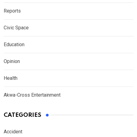
Reports
Civic Space
Education
Opinion
Health
Akwa-Cross Entertainment
CATEGORIES
Accident