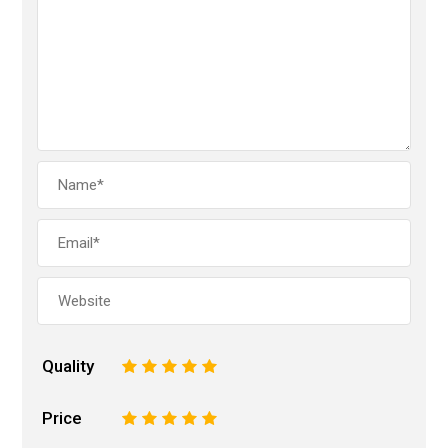
Quality
1
2
3
4
5
Price
1
2
3
4
5