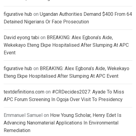
figurative hub
on
Ugandan Authorities Demand $400 From 64
Detained Nigerians Or Face Prosecution
David eyong tabi
on
BREAKING: Alex Egbona’s Aide,
Wekekayo Eteng Ekpe Hospitalised After Slumping At APC
Event
figurative hub
on
BREAKING: Alex Egbona’s Aide, Wekekayo
Eteng Ekpe Hospitalised After Slumping At APC Event
textdefinitions.com
on
#CRDecides2027: Ayade To Miss
APC Forum Screening In Ogoja Over Visit To Presidency
Emmanuel Samuel
on
How Young Scholar, Henry Edet Is
Advancing Nanomaterial Applications In Environmental
Remediation