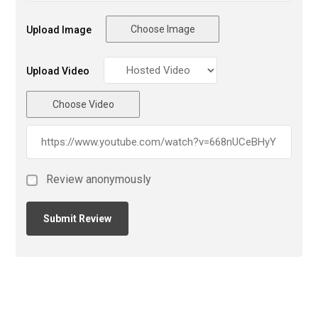
Choose Image
Upload Image
Upload Video
Choose Video
Review anonymously