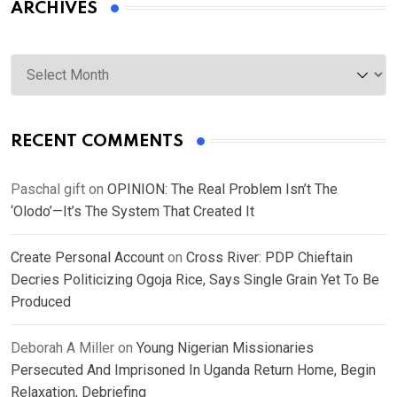
ARCHIVES
Archives
RECENT COMMENTS
Paschal gift
on
OPINION: The Real Problem Isn’t The
‘Olodo’—It’s The System That Created It
Create Personal Account
on
Cross River: PDP Chieftain
Decries Politicizing Ogoja Rice, Says Single Grain Yet To Be
Produced
Deborah A Miller
on
Young Nigerian Missionaries
Persecuted And Imprisoned In Uganda Return Home, Begin
Relaxation, Debriefing