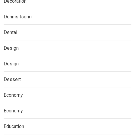
Decoration
Dennis Isong
Dental
Design
Design
Dessert
Economy
Economy
Education