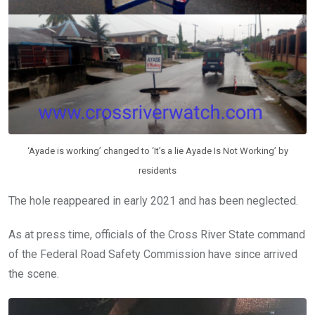
‘Ayade is working’ changed to ‘It’s a lie Ayade Is Not Working’ by
residents
The hole reappeared in early 2021 and has been neglected.
As at press time, officials of the Cross River State command
of the Federal Road Safety Commission have since arrived
the scene.