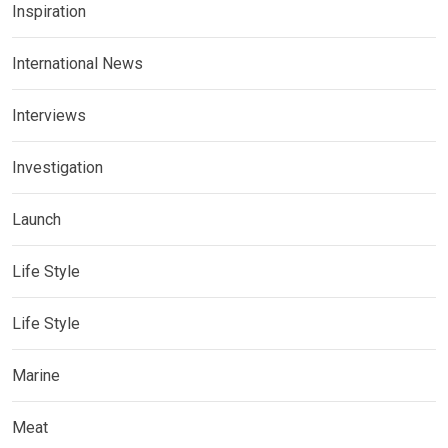
Inspiration
International News
Interviews
Investigation
Launch
Life Style
Life Style
Marine
Meat