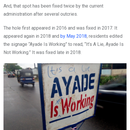
And, that spot has been fixed twice by the current
administration after several outcries.
The hole first appeared in 2016 and was fixed in 2017. It
appeared again in 2018 and
by May 2018
, residents edited
the signage “Ayade Is Working” to read; “It’s A Lie, Ayade Is
Not Working.” It was fixed late in 2018.