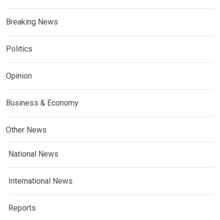
Breaking News
Politics
Opinion
Business & Economy
Other News
National News
International News
Reports