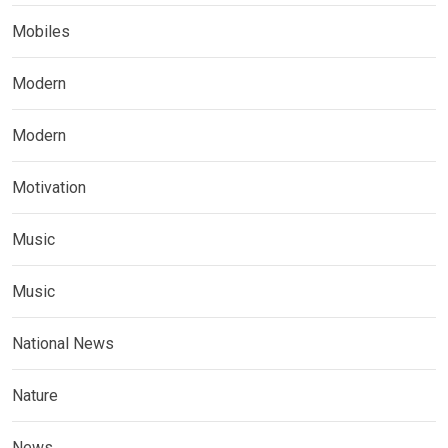
Mobiles
Modern
Modern
Motivation
Music
Music
National News
Nature
News