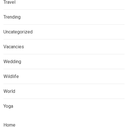
Travel
Trending
Uncategorized
Vacancies
Wedding
Wildlife
World
Yoga
Home