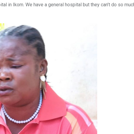
ital in Ikom. We have a general hospital but they can’t do so much