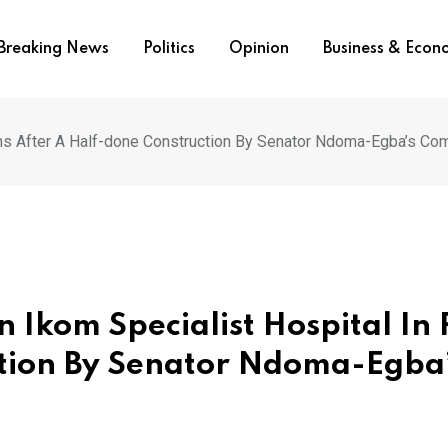
Breaking News
Politics
Opinion
Business & Eco
uins After A Half-done Construction By Senator Ndoma-Egba’s C
 Ikom Specialist Hospital In 
ction By Senator Ndoma-Egba