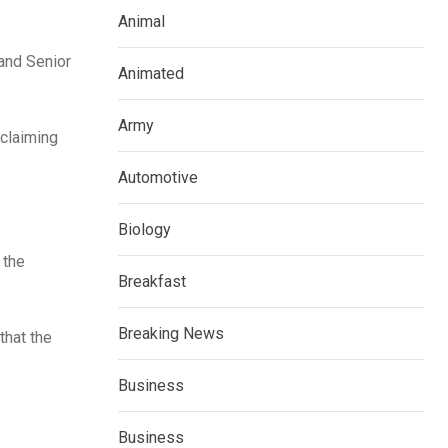
Animal
 and Senior
Animated
Army
 claiming
Automotive
Biology
 the
Breakfast
Breaking News
that the
Business
Business