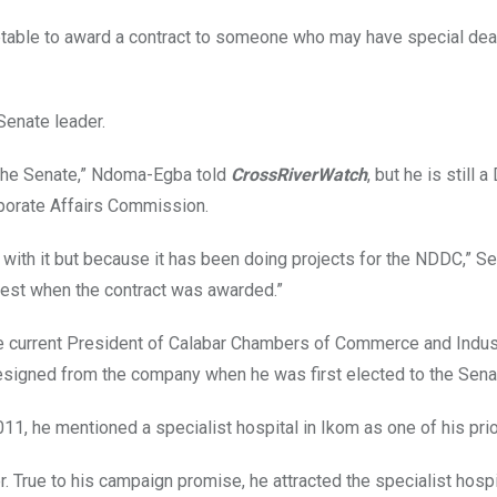
eptable to award a contract to someone who may have special dea
Senate leader.
 the Senate,” Ndoma-Egba told
CrossRiverWatch
, but he is still a
rporate Affairs Commission.
 with it but because it has been doing projects for the NDDC,” S
erest when the contract was awarded.”
e current President of Calabar Chambers of Commerce and Indus
esigned from the company when he was first elected to the Sen
11, he mentioned a specialist hospital in Ikom as one of his prio
 True to his campaign promise, he attracted the specialist hospi