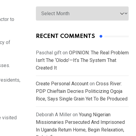
Archives
ctor to
RECENT COMMENTS
cy of
Paschal gift
on
OPINION: The Real Problem
Isn’t The ‘Olodo’—It’s The System That
asses.
Created It
residents,
Create Personal Account
on
Cross River:
PDP Chieftain Decries Politicizing Ogoja
Rice, Says Single Grain Yet To Be Produced
Deborah A Miller
on
Young Nigerian
 visited
Missionaries Persecuted And Imprisoned
In Uganda Return Home, Begin Relaxation,