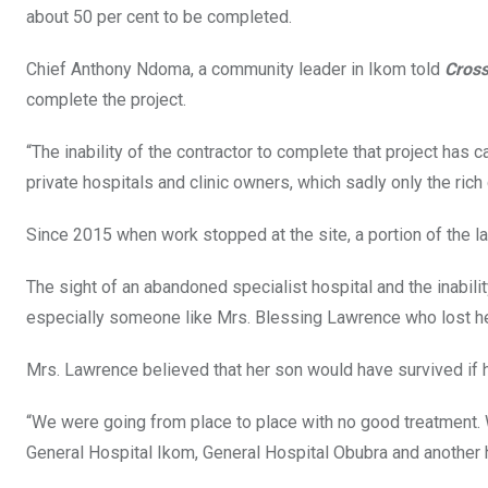
about 50 per cent to be completed.
Chief Anthony Ndoma, a community leader in Ikom told
Cros
complete the project.
“The inability of the contractor to complete that project ha
private hospitals and clinic owners, which sadly only the ric
Since 2015 when work stopped at the site, a portion of the 
The sight of an abandoned specialist hospital and the inabilit
especially someone like Mrs. Blessing Lawrence who lost he
Mrs. Lawrence believed that her son would have survived if
“We were going from place to place with no good treatment. 
General Hospital Ikom, General Hospital Obubra and another h