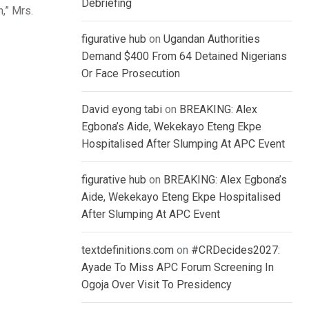
Debriefing
,” Mrs.
figurative hub
on
Ugandan Authorities
Demand $400 From 64 Detained Nigerians
Or Face Prosecution
David eyong tabi
on
BREAKING: Alex
Egbona’s Aide, Wekekayo Eteng Ekpe
Hospitalised After Slumping At APC Event
figurative hub
on
BREAKING: Alex Egbona’s
Aide, Wekekayo Eteng Ekpe Hospitalised
After Slumping At APC Event
textdefinitions.com
on
#CRDecides2027:
Ayade To Miss APC Forum Screening In
Ogoja Over Visit To Presidency