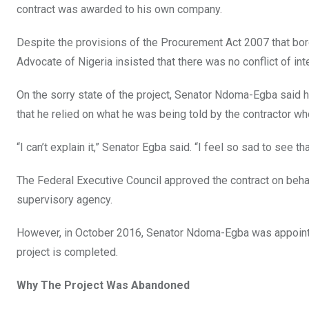
contract was awarded to his own company.
Despite the provisions of the Procurement Act 2007 that bord
Advocate of Nigeria insisted that there was no conflict of inte
On the sorry state of the project, Senator Ndoma-Egba said 
that he relied on what he was being told by the contractor w
“I can’t explain it,” Senator Egba said. “I feel so sad to see th
The Federal Executive Council approved the contract on beh
supervisory agency.
However, in October 2016, Senator Ndoma-Egba was appointed
project is completed.
Why The Project Was Abandoned