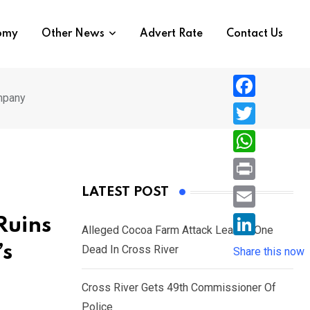
nomy
Other News
Advert Rate
Contact Us
ompany
F
a
T
c
w
W
e
i
h
P
LATEST POST
b
t
a
r
o
E
Ruins
t
t
Alleged Cocoa Farm Attack Leaves One
i
o
m
e
L
’s
Dead In Cross River
s
Share this now
n
k
a
r
i
A
t
i
Cross River Gets 49th Commissioner Of
n
p
l
Police