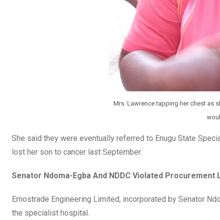
Mrs. Lawrence tapping her chest as s
woul
She said they were eventually referred to Enugu State Specia
lost her son to cancer last September.
Senator Ndoma-Egba And NDDC Violated Procurement 
Emostrade Engineering Limited, incorporated by Senator Ndom
the specialist hospital.