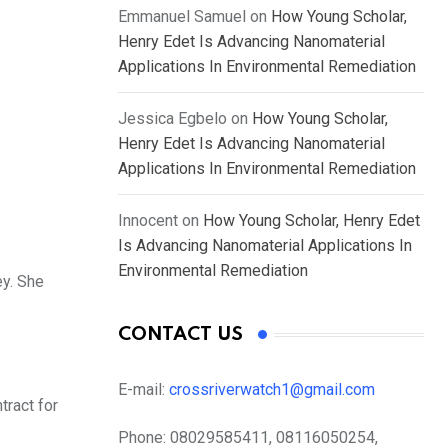
Emmanuel Samuel
on
How Young Scholar,
Henry Edet Is Advancing Nanomaterial
Applications In Environmental Remediation
Jessica Egbelo
on
How Young Scholar,
Henry Edet Is Advancing Nanomaterial
Applications In Environmental Remediation
Innocent
on
How Young Scholar, Henry Edet
Is Advancing Nanomaterial Applications In
Environmental Remediation
ey. She
CONTACT US
E-mail:
crossriverwatch1@gmail.com
tract for
Phone:
08029585411, 08116050254,