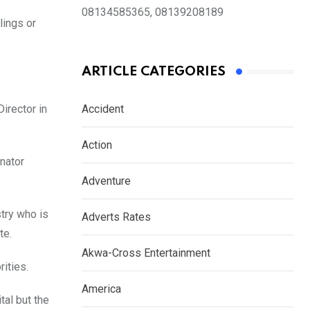
08134585365, 08139208189
lings or
ARTICLE CATEGORIES
 Director in
Accident
Action
enator
Adventure
try who is
Adverts Rates
ate.
Akwa-Cross Entertainment
rities.
America
tal but the