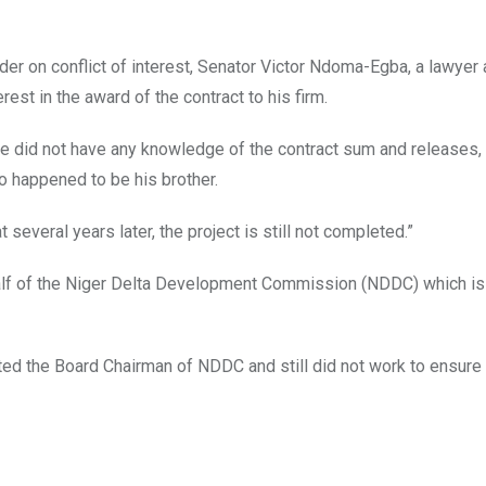
er on conflict of interest, Senator Victor Ndoma-Egba, a lawyer
rest in the award of the contract to his firm.
he did not have any knowledge of the contract sum and releases,
ho happened to be his brother.
at several years later, the project is still not completed.”
alf of the Niger Delta Development Commission (NDDC) which is
 the Board Chairman of NDDC and still did not work to ensure 