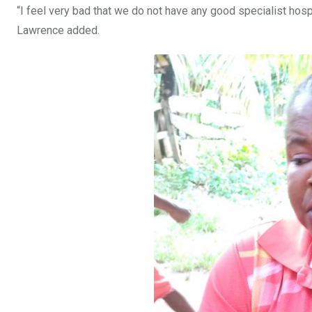
“I feel very bad that we do not have any good specialist hosp
Lawrence added.