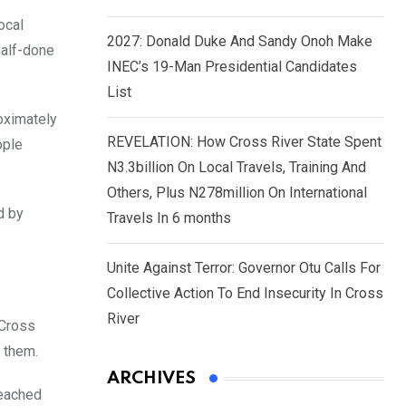
ocal
2027: Donald Duke And Sandy Onoh Make
half-done
INEC’s 19-Man Presidential Candidates
List
oximately
REVELATION: How Cross River State Spent
ople
N3.3billion On Local Travels, Training And
Others, Plus N278million On International
d by
Travels In 6 months
Unite Against Terror: Governor Otu Calls For
Collective Action To End Insecurity In Cross
River
 Cross
 them.
ARCHIVES
reached