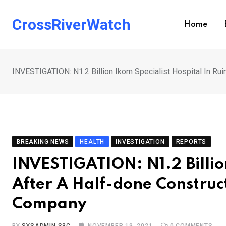
Skip
to
CrossRiverWatch
Home
content
INVESTIGATION: N1.2 Billion Ikom Specialist Hospital In R
BREAKING NEWS
HEALTH
INVESTIGATION
REPORTS
INVESTIGATION: N1.2 Billion
After A Half-done Constru
Company