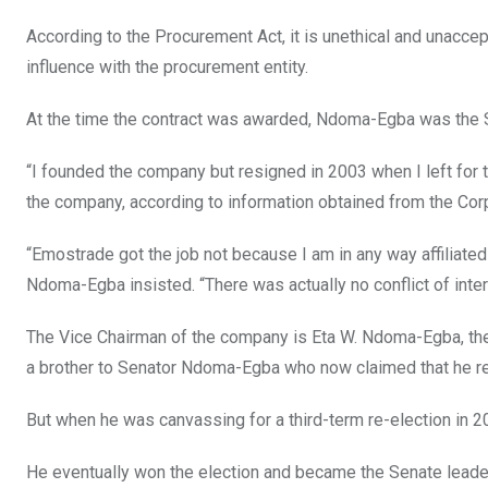
According to the Procurement Act, it is unethical and unacc
influence with the procurement entity.
At the time the contract was awarded, Ndoma-Egba was the 
“I founded the company but resigned in 2003 when I left for
the company, according to information obtained from the Co
“Emostrade got the job not because I am in any way affiliated
Ndoma-Egba insisted. “There was actually no conflict of int
The Vice Chairman of the company is Eta W. Ndoma-Egba, th
a brother to Senator Ndoma-Egba who now claimed that he r
But when he was canvassing for a third-term re-election in 20
He eventually won the election and became the Senate leader.