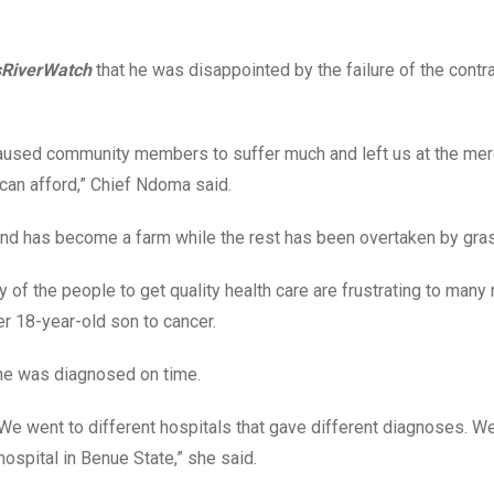
sRiverWatch
that he was disappointed by the failure of the contra
s caused community members to suffer much and left us at the mer
h can afford,” Chief Ndoma said.
land has become a farm while the rest has been overtaken by gr
y of the people to get quality health care are frustrating to many 
r 18-year-old son to cancer.
 he was diagnosed on time.
We went to different hospitals that gave different diagnoses. We
ospital in Benue State,” she said.