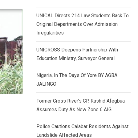
k
p
e
UNICAL Directs 214 Law Students Back To
d
Original Departments Over Admission
I
Irregularities
n
UNICROSS Deepens Partnership With
Education Ministry, Surveyor General
Nigeria, In The Days Of Yore BY AGBA
JALINGO
Former Cross River’s CP, Rashid Afegbua
Assumes Duty As New Zone 6 AIG
Police Cautions Calabar Residents Against
Landslide Affected Areas