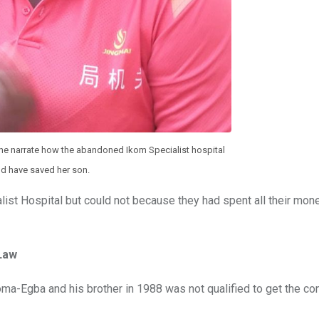
he narrate how the abandoned Ikom Specialist hospital
d have saved her son.
list Hospital but could not because they had spent all their mon
Law
a-Egba and his brother in 1988 was not qualified to get the con