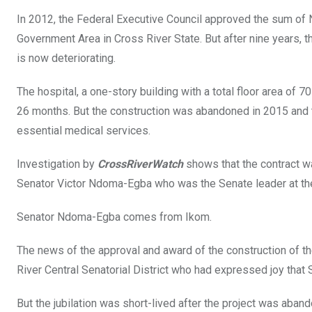
b
er
s
dI
In 2012, the Federal Executive Council approved the sum of N1
o
A
n
Government Area in Cross River State. But after nine years, 
o
p
is now deteriorating.
k
p
The hospital, a one-story building with a total floor area 
26 months. But the construction was abandoned in 2015 and t
essential medical services.
Investigation by
CrossRiverWatch
shows that the contract 
Senator Victor Ndoma-Egba who was the Senate leader at th
Senator Ndoma-Egba comes from Ikom.
The news of the approval and award of the construction of th
River Central Senatorial District who had expressed joy tha
But the jubilation was short-lived after the project was aba