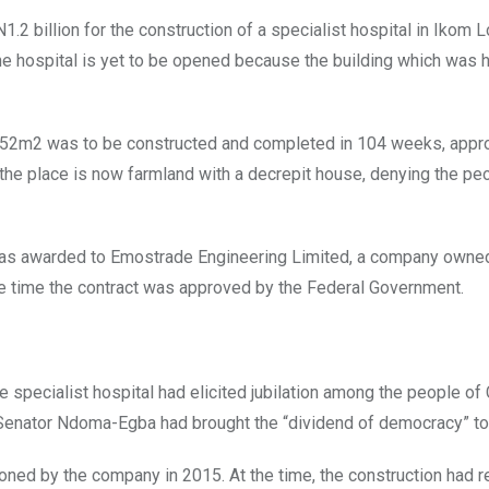
.2 billion for the construction of a specialist hospital in Ikom L
the hospital is yet to be opened because the building which was 
of 7052m2 was to be constructed and completed in 104 weeks, appr
he place is now farmland with a decrepit house, denying the pe
was awarded to Emostrade Engineering Limited, a company owne
e time the contract was approved by the Federal Government.
e specialist hospital had elicited jubilation among the people of
t Senator Ndoma-Egba had brought the “dividend of democracy” to
ndoned by the company in 2015. At the time, the construction had 