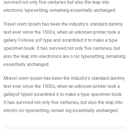
k
p
survived not only five centuries but also the leap into
electronic typesetting, remaining essentially unchanged.
Travel orem Ipsum has been the industry’s standard dummy
text ever since the 1500s, when an unknown printer took a
gallery Followe yof type and scrambled it to make a type
specimen book. It has survived not only five centuries, but
also the leap into electronics are o nic typesetting, remaining
essentially unchanged.
Mravel orem Ipsum has been the industry’s standard dummy
text ever since the 1500s, when an unknown printer took a
galleyof typed scrambled it to make a type specimen book.
It has survived not only five centuries, but also the leap into
electro nic typesetting, remain ing essentially unchanged.