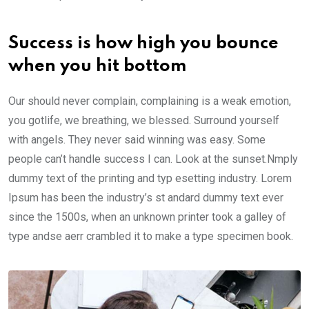
Success is how high you bounce
when you hit bottom
Our should never complain, complaining is a weak emotion,
you gotlife, we breathing, we blessed. Surround yourself
with angels. They never said winning was easy. Some
people can’t handle success I can. Look at the sunset.Nmply
dummy text of the printing and typ esetting industry. Lorem
Ipsum has been the industry’s st andard dummy text ever
since the 1500s, when an unknown printer took a galley of
type andse aerr crambled it to make a type specimen book.