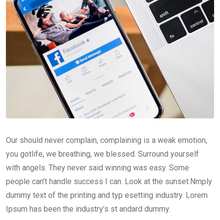
Our should never complain, complaining is a weak emotion,
you gotlife, we breathing, we blessed. Surround yourself
with angels. They never said winning was easy. Some
people can’t handle success I can. Look at the sunset.Nmply
dummy text of the printing and typ esetting industry. Lorem
Ipsum has been the industry’s st andard dummy.