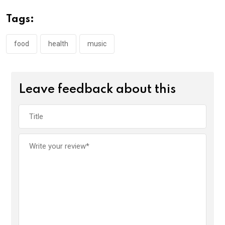
Tags:
food
health
music
Leave feedback about this