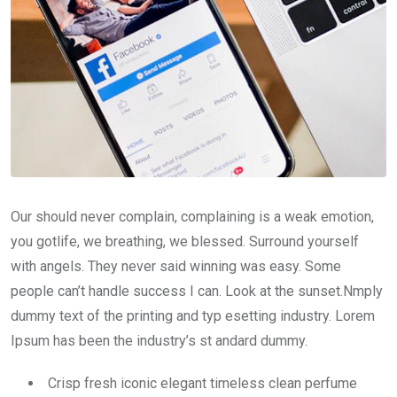
Our should never complain, complaining is a weak emotion,
you gotlife, we breathing, we blessed. Surround yourself
with angels. They never said winning was easy. Some
people can’t handle success I can. Look at the sunset.Nmply
dummy text of the printing and typ esetting industry. Lorem
Ipsum has been the industry’s st andard dummy.
Crisp fresh iconic elegant timeless clean perfume