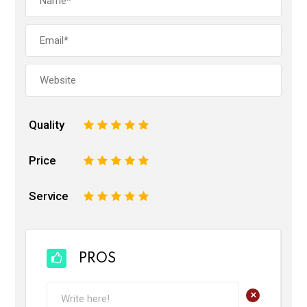
Quality
1
2
3
4
5
Price
1
2
3
4
5
Service
1
2
3
4
5
PROS
+