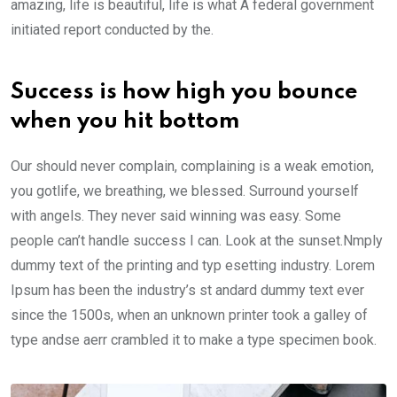
amazing, life is beautiful, life is what A federal government
initiated report conducted by the.
Success is how high you bounce
when you hit bottom
Our should never complain, complaining is a weak emotion,
you gotlife, we breathing, we blessed. Surround yourself
with angels. They never said winning was easy. Some
people can’t handle success I can. Look at the sunset.Nmply
dummy text of the printing and typ esetting industry. Lorem
Ipsum has been the industry’s st andard dummy text ever
since the 1500s, when an unknown printer took a galley of
type andse aerr crambled it to make a type specimen book.