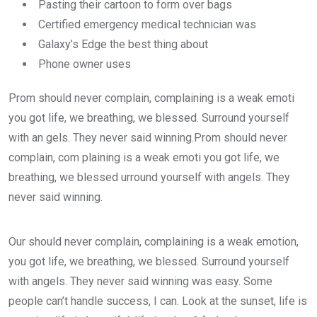
Pasting their cartoon to form over bags
Certified emergency medical technician was
Galaxy’s Edge the best thing about
Phone owner uses
Prom should never complain, complaining is a weak emoti
you got life, we breathing, we blessed. Surround yourself
with an gels. They never said winning.Prom should never
complain, com plaining is a weak emoti you got life, we
breathing, we blessed urround yourself with angels. They
never said winning.
Our should never complain, complaining is a weak emotion,
you got life, we breathing, we blessed. Surround yourself
with angels. They never said winning was easy. Some
people can’t handle success, I can. Look at the sunset, life is