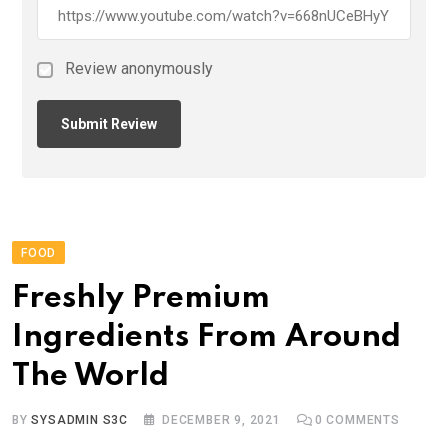
Review anonymously
FOOD
Freshly Premium
Ingredients From Around
The World
BY
SYSADMIN S3C
DECEMBER 9, 2021
0
COMMENTS