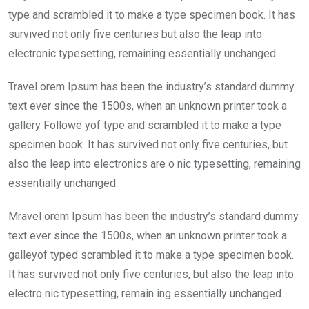
o
p
type and scrambled it to make a type specimen book. It has
k
p
survived not only five centuries but also the leap into
electronic typesetting, remaining essentially unchanged.
Travel orem Ipsum has been the industry’s standard dummy
text ever since the 1500s, when an unknown printer took a
gallery Followe yof type and scrambled it to make a type
specimen book. It has survived not only five centuries, but
also the leap into electronics are o nic typesetting, remaining
essentially unchanged.
Mravel orem Ipsum has been the industry’s standard dummy
text ever since the 1500s, when an unknown printer took a
galleyof typed scrambled it to make a type specimen book.
It has survived not only five centuries, but also the leap into
electro nic typesetting, remain ing essentially unchanged.