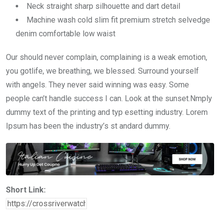
Neck straight sharp silhouette and dart detail
Machine wash cold slim fit premium stretch selvedge
denim comfortable low waist
Our should never complain, complaining is a weak emotion,
you gotlife, we breathing, we blessed. Surround yourself
with angels. They never said winning was easy. Some
people can’t handle success I can. Look at the sunset.Nmply
dummy text of the printing and typ esetting industry. Lorem
Ipsum has been the industry’s st andard dummy.
Short Link: