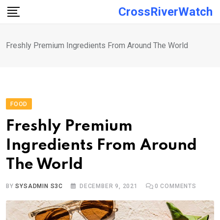
Skip
CrossRiverWatch
to
content
Freshly Premium Ingredients From Around The World
FOOD
Freshly Premium
Ingredients From Around
The World
BY
SYSADMIN S3C
DECEMBER 9, 2021
0
COMMENTS