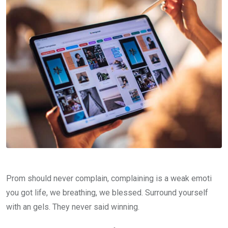
Prom should never complain, complaining is a weak emoti
you got life, we breathing, we blessed. Surround yourself
with an gels. They never said winning.