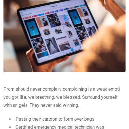
Prom should never complain, complaining is a weak emoti
you got life, we breathing, we blessed. Surround yourself
with an gels. They never said winning.
Pasting their cartoon to form over bags
Certified emergency medical technician was