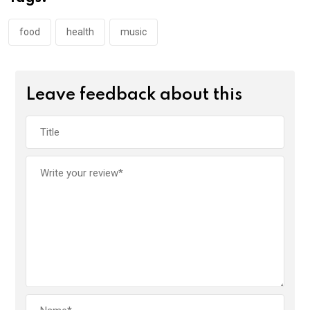
food
health
music
Leave feedback about this