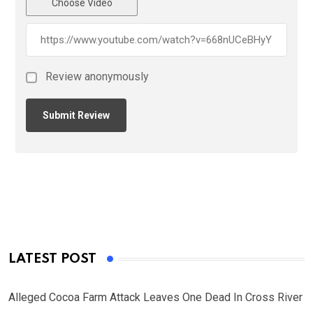
Choose Video
Review anonymously
LATEST POST
Alleged Cocoa Farm Attack Leaves One Dead In Cross River