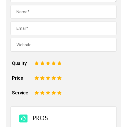
Quality
1
2
3
4
5
Price
1
2
3
4
5
Service
1
2
3
4
5
PROS