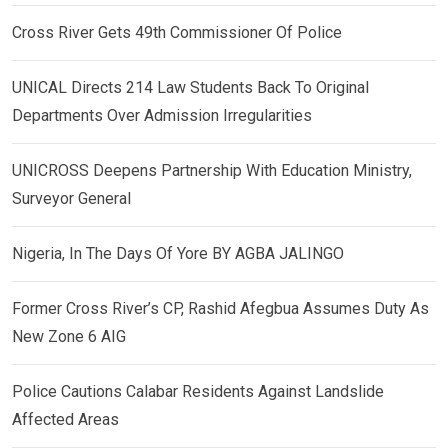
Cross River Gets 49th Commissioner Of Police
UNICAL Directs 214 Law Students Back To Original
Departments Over Admission Irregularities
UNICROSS Deepens Partnership With Education Ministry,
Surveyor General
Nigeria, In The Days Of Yore BY AGBA JALINGO
Former Cross River’s CP, Rashid Afegbua Assumes Duty As
New Zone 6 AIG
Police Cautions Calabar Residents Against Landslide
Affected Areas