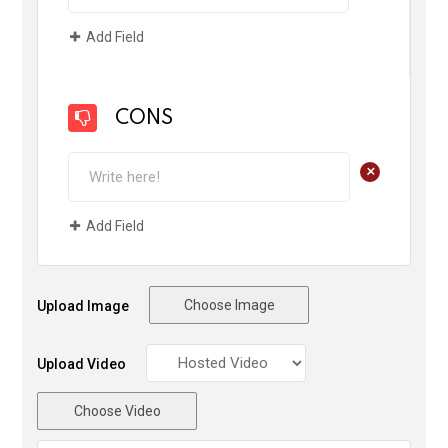
Add Field
CONS
+
Add Field
Choose Image
Upload Image
Upload Video
Choose Video