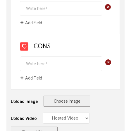
+
Add Field
CONS
+
Add Field
Choose Image
Upload Image
Upload Video