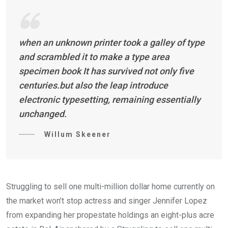
when an unknown printer took a galley of type
and scrambled it to make a type area
specimen book It has survived not only five
centuries.but also the leap introduce
electronic typesetting, remaining essentially
unchanged.
Willum Skeener
Struggling to sell one multi-million dollar home currently on
the market won’t stop actress and singer Jennifer Lopez
from expanding her propestate holdings an eight-plus acre