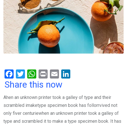
F
T
W
Pr
E
Li
a
wi
h
in
m
n
Share this now
ce
tt
at
t
ail
ke
Ahen an unknown printer took a galley of type and their
b
er
s
dI
scrambled imaketype specimen book has follorrvived not
o
A
n
only fiver centuriewhen an unknown printer took a galley of
o
p
type and scrambled it to make a type specimen book. It has