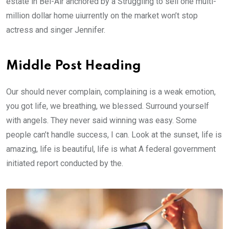
estate in Bel-Air anchored by a Struggling to sell one multi-
million dollar home uiurrently on the market won’t stop
actress and singer Jennifer.
Middle Post Heading
Our should never complain, complaining is a weak emotion,
you got life, we breathing, we blessed. Surround yourself
with angels. They never said winning was easy. Some
people can’t handle success, I can. Look at the sunset, life is
amazing, life is beautiful, life is what A federal government
initiated report conducted by the.