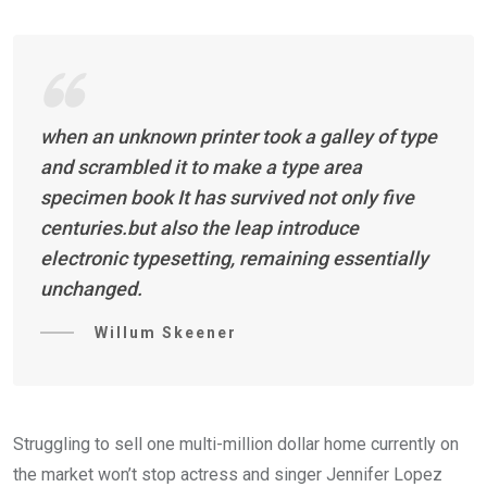
when an unknown printer took a galley of type
and scrambled it to make a type area
specimen book It has survived not only five
centuries.but also the leap introduce
electronic typesetting, remaining essentially
unchanged.
Willum Skeener
Struggling to sell one multi-million dollar home currently on
the market won’t stop actress and singer Jennifer Lopez