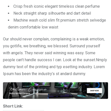
Crisp fresh iconic elegant timeless clean perfume
Neck straight sharp silhouette and dart detail
Machine wash cold slim fit premium stretch selvedge
denim comfortable low waist
Our should never complain, complaining is a weak emotion,
you gotlife, we breathing, we blessed. Surround yourself
with angels. They never said winning was easy. Some
people can’t handle success I can. Look at the sunset.Nmply
dummy text of the printing and typ esetting industry. Lorem
Ipsum has been the industry’s st andard dummy.
Short Link: