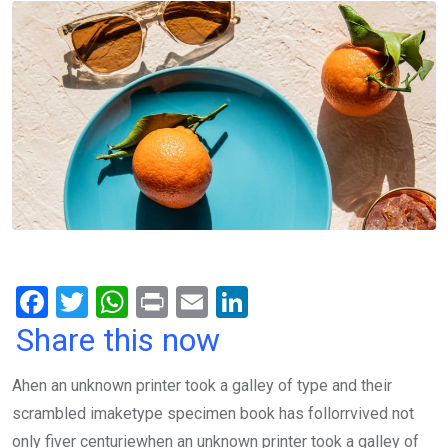
F
T
W
Pr
E
Li
a
wi
h
in
m
n
Share this now
ce
tt
at
t
ail
ke
Ahen an unknown printer took a galley of type and their
b
er
s
dI
scrambled imaketype specimen book has follorrvived not
o
A
n
only fiver centuriewhen an unknown printer took a galley of