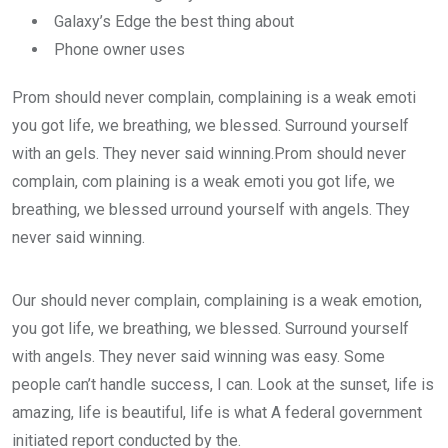
Galaxy’s Edge the best thing about
Phone owner uses
Prom should never complain, complaining is a weak emoti
you got life, we breathing, we blessed. Surround yourself
with an gels. They never said winning.Prom should never
complain, com plaining is a weak emoti you got life, we
breathing, we blessed urround yourself with angels. They
never said winning.
Our should never complain, complaining is a weak emotion,
you got life, we breathing, we blessed. Surround yourself
with angels. They never said winning was easy. Some
people can’t handle success, I can. Look at the sunset, life is
amazing, life is beautiful, life is what A federal government
initiated report conducted by the.