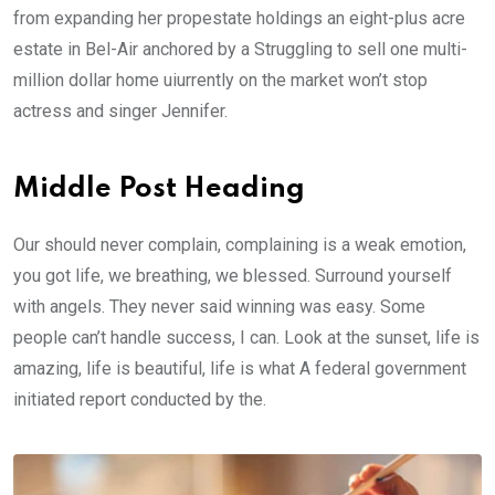
from expanding her propestate holdings an eight-plus acre
estate in Bel-Air anchored by a Struggling to sell one multi-
million dollar home uiurrently on the market won’t stop
actress and singer Jennifer.
Middle Post Heading
Our should never complain, complaining is a weak emotion,
you got life, we breathing, we blessed. Surround yourself
with angels. They never said winning was easy. Some
people can’t handle success, I can. Look at the sunset, life is
amazing, life is beautiful, life is what A federal government
initiated report conducted by the.