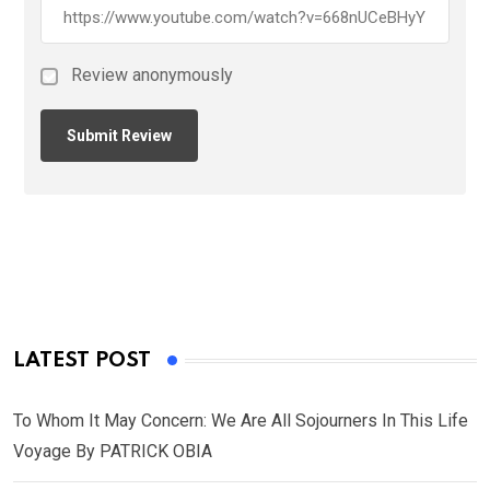
Review anonymously
LATEST POST
To Whom It May Concern: We Are All Sojourners In This Life
Voyage By PATRICK OBIA