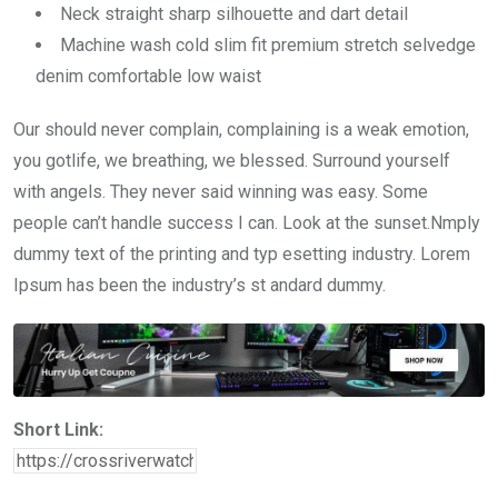
Neck straight sharp silhouette and dart detail
Machine wash cold slim fit premium stretch selvedge
denim comfortable low waist
Our should never complain, complaining is a weak emotion,
you gotlife, we breathing, we blessed. Surround yourself
with angels. They never said winning was easy. Some
people can’t handle success I can. Look at the sunset.Nmply
dummy text of the printing and typ esetting industry. Lorem
Ipsum has been the industry’s st andard dummy.
Short Link: