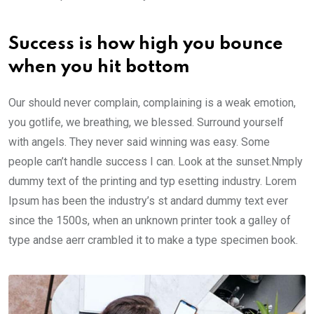
Success is how high you bounce
when you hit bottom
Our should never complain, complaining is a weak emotion,
you gotlife, we breathing, we blessed. Surround yourself
with angels. They never said winning was easy. Some
people can’t handle success I can. Look at the sunset.Nmply
dummy text of the printing and typ esetting industry. Lorem
Ipsum has been the industry’s st andard dummy text ever
since the 1500s, when an unknown printer took a galley of
type andse aerr crambled it to make a type specimen book.