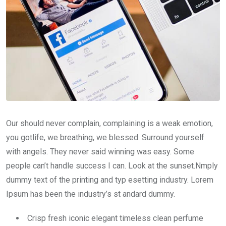
Our should never complain, complaining is a weak emotion,
you gotlife, we breathing, we blessed. Surround yourself
with angels. They never said winning was easy. Some
people can’t handle success I can. Look at the sunset.Nmply
dummy text of the printing and typ esetting industry. Lorem
Ipsum has been the industry’s st andard dummy.
Crisp fresh iconic elegant timeless clean perfume