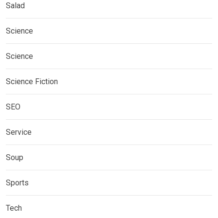
Salad
Science
Science
Science Fiction
SEO
Service
Soup
Sports
Tech