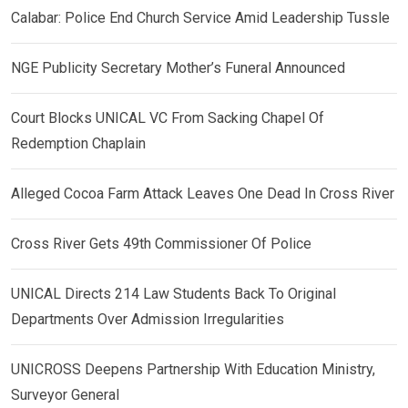
Calabar: Police End Church Service Amid Leadership Tussle
NGE Publicity Secretary Mother’s Funeral Announced
Court Blocks UNICAL VC From Sacking Chapel Of
Redemption Chaplain
Alleged Cocoa Farm Attack Leaves One Dead In Cross River
Cross River Gets 49th Commissioner Of Police
UNICAL Directs 214 Law Students Back To Original
Departments Over Admission Irregularities
UNICROSS Deepens Partnership With Education Ministry,
Surveyor General