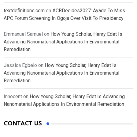
textdefinitions.com
on
#CRDecides2027: Ayade To Miss
APC Forum Screening In Ogoja Over Visit To Presidency
Emmanuel Samuel
on
How Young Scholar, Henry Edet Is
Advancing Nanomaterial Applications In Environmental
Remediation
Jessica Egbelo
on
How Young Scholar, Henry Edet Is
Advancing Nanomaterial Applications In Environmental
Remediation
Innocent
on
How Young Scholar, Henry Edet Is Advancing
Nanomaterial Applications In Environmental Remediation
CONTACT US