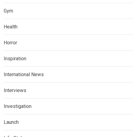
Gym
Health
Horror
Inspiration
International News
Interviews
Investigation
Launch