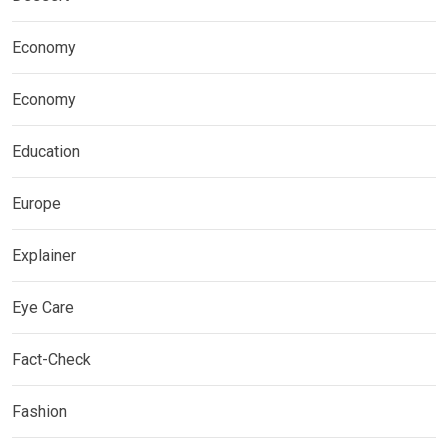
Economy
Economy
Education
Europe
Explainer
Eye Care
Fact-Check
Fashion