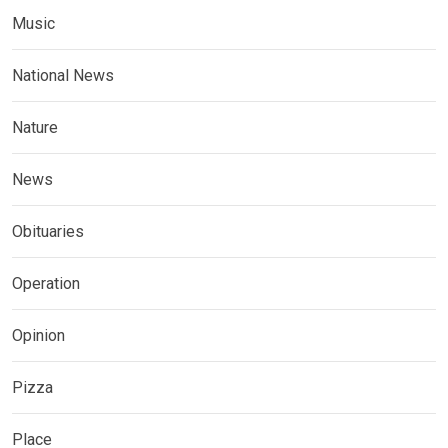
Music
National News
Nature
News
Obituaries
Operation
Opinion
Pizza
Place