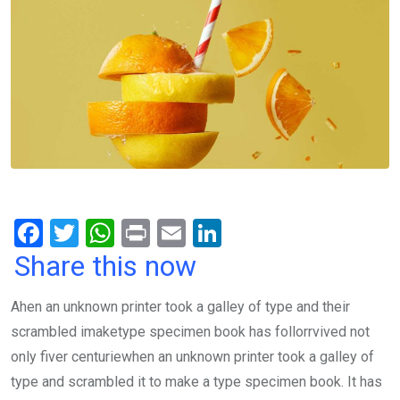
F
T
W
Pr
E
Li
a
wi
h
in
m
n
Share this now
ce
tt
at
t
ail
ke
Ahen an unknown printer took a galley of type and their
b
er
s
dI
scrambled imaketype specimen book has follorrvived not
o
A
n
only fiver centuriewhen an unknown printer took a galley of
o
p
type and scrambled it to make a type specimen book. It has