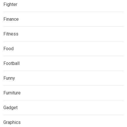
Fighter
Finance
Fitness
Food
Football
Funny
Furniture
Gadget
Graphics