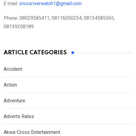
E-mail:
crossriverwatch1@gmail.com
Phone:
08029585411, 08116050254, 08134585365,
08139208189
ARTICLE CATEGORIES
Accident
Action
Adventure
Adverts Rates
Akwa-Cross Entertainment