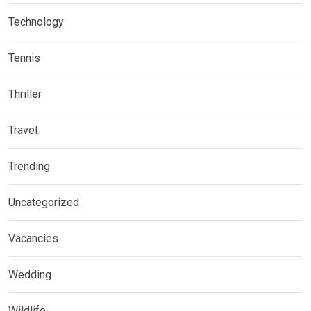
Technology
Tennis
Thriller
Travel
Trending
Uncategorized
Vacancies
Wedding
Wildlife