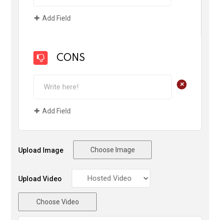
Add Field
CONS
+
Add Field
Choose Image
Upload Image
Upload Video
Choose Video