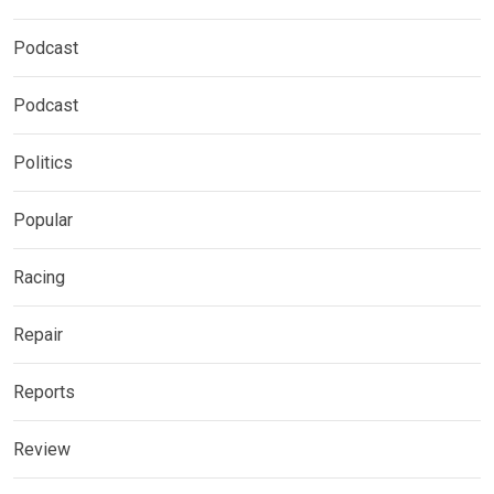
Podcast
Podcast
Politics
Popular
Racing
Repair
Reports
Review