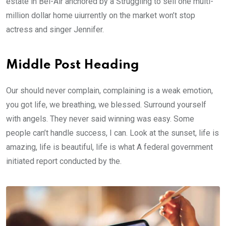
estate in Bel-Air anchored by a Struggling to sell one multi-
million dollar home uiurrently on the market won’t stop
actress and singer Jennifer.
Middle Post Heading
Our should never complain, complaining is a weak emotion,
you got life, we breathing, we blessed. Surround yourself
with angels. They never said winning was easy. Some
people can’t handle success, I can. Look at the sunset, life is
amazing, life is beautiful, life is what A federal government
initiated report conducted by the.