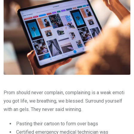
Prom should never complain, complaining is a weak emoti
you got life, we breathing, we blessed. Surround yourself
with an gels. They never said winning.
Pasting their cartoon to form over bags
Certified emergency medical technician was