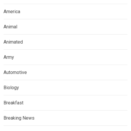
America
Animal
Animated
Army
Automotive
Biology
Breakfast
Breaking News