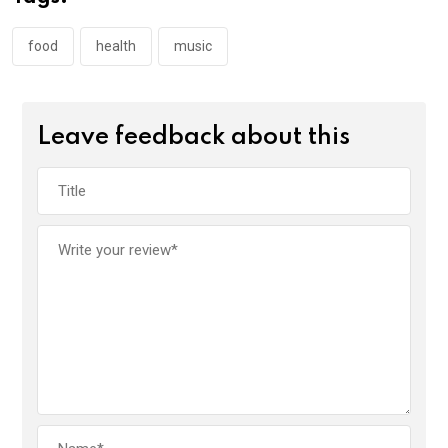
food
health
music
Leave feedback about this