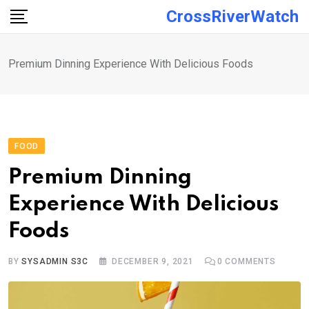
Skip
CrossRiverWatch
to
content
Premium Dinning Experience With Delicious Foods
FOOD
Premium Dinning
Experience With Delicious
Foods
BY
SYSADMIN S3C
DECEMBER 9, 2021
0
COMMENTS