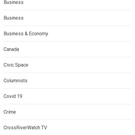
Business
Business
Business & Economy
Canada
Civic Space
Columnists
Covid 19
Crime
CrossRiverWatch TV