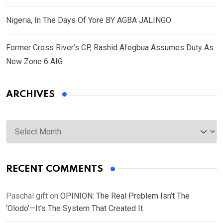
Nigeria, In The Days Of Yore BY AGBA JALINGO
Former Cross River’s CP, Rashid Afegbua Assumes Duty As
New Zone 6 AIG
ARCHIVES
Archives
RECENT COMMENTS
Paschal gift
on
OPINION: The Real Problem Isn’t The
‘Olodo’—It’s The System That Created It