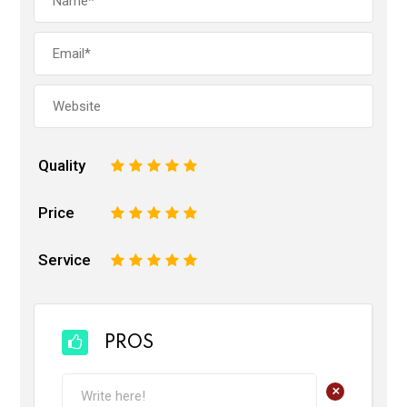
Quality
1
2
3
4
5
Price
1
2
3
4
5
Service
1
2
3
4
5
PROS
+