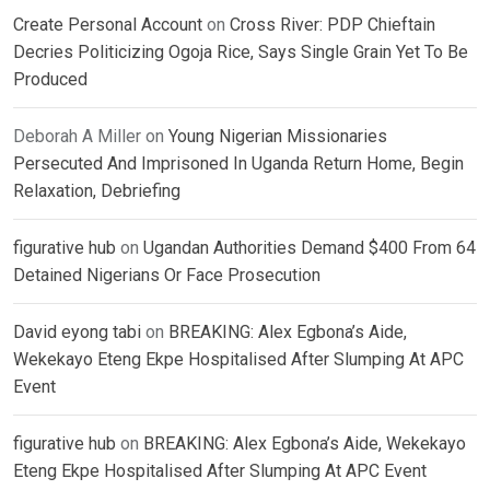
Create Personal Account
on
Cross River: PDP Chieftain
Decries Politicizing Ogoja Rice, Says Single Grain Yet To Be
Produced
Deborah A Miller
on
Young Nigerian Missionaries
Persecuted And Imprisoned In Uganda Return Home, Begin
Relaxation, Debriefing
figurative hub
on
Ugandan Authorities Demand $400 From 64
Detained Nigerians Or Face Prosecution
David eyong tabi
on
BREAKING: Alex Egbona’s Aide,
Wekekayo Eteng Ekpe Hospitalised After Slumping At APC
Event
figurative hub
on
BREAKING: Alex Egbona’s Aide, Wekekayo
Eteng Ekpe Hospitalised After Slumping At APC Event