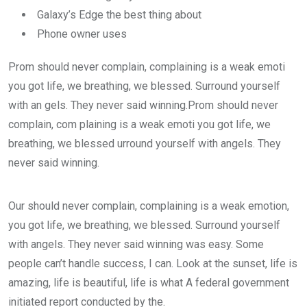
Galaxy’s Edge the best thing about
Phone owner uses
Prom should never complain, complaining is a weak emoti
you got life, we breathing, we blessed. Surround yourself
with an gels. They never said winning.Prom should never
complain, com plaining is a weak emoti you got life, we
breathing, we blessed urround yourself with angels. They
never said winning.
Our should never complain, complaining is a weak emotion,
you got life, we breathing, we blessed. Surround yourself
with angels. They never said winning was easy. Some
people can’t handle success, I can. Look at the sunset, life is
amazing, life is beautiful, life is what A federal government
initiated report conducted by the.