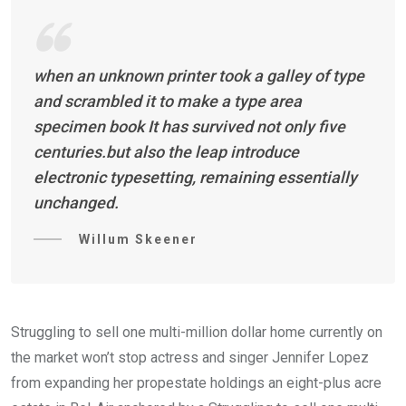
when an unknown printer took a galley of type
and scrambled it to make a type area
specimen book It has survived not only five
centuries.but also the leap introduce
electronic typesetting, remaining essentially
unchanged.
Willum Skeener
Struggling to sell one multi-million dollar home currently on
the market won’t stop actress and singer Jennifer Lopez
from expanding her propestate holdings an eight-plus acre