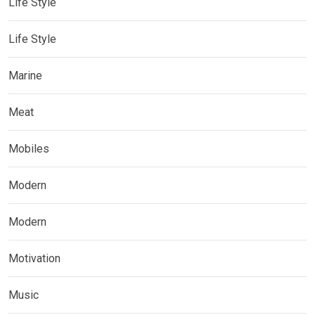
Life Style
Life Style
Marine
Meat
Mobiles
Modern
Modern
Motivation
Music