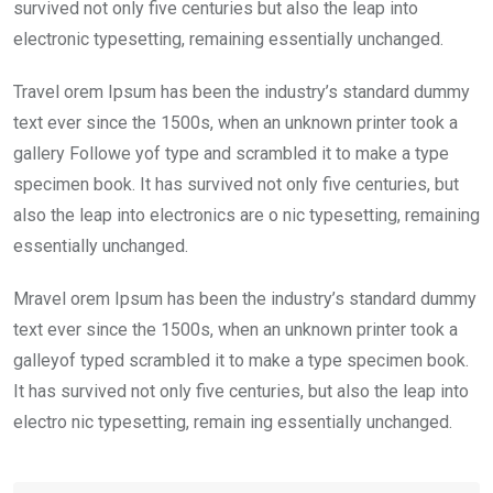
k
p
survived not only five centuries but also the leap into
electronic typesetting, remaining essentially unchanged.
Travel orem Ipsum has been the industry’s standard dummy
text ever since the 1500s, when an unknown printer took a
gallery Followe yof type and scrambled it to make a type
specimen book. It has survived not only five centuries, but
also the leap into electronics are o nic typesetting, remaining
essentially unchanged.
Mravel orem Ipsum has been the industry’s standard dummy
text ever since the 1500s, when an unknown printer took a
galleyof typed scrambled it to make a type specimen book.
It has survived not only five centuries, but also the leap into
electro nic typesetting, remain ing essentially unchanged.