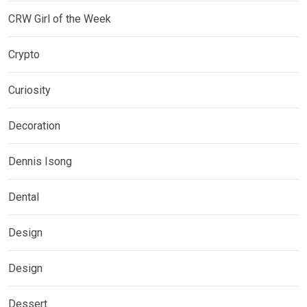
CRW Girl of the Week
Crypto
Curiosity
Decoration
Dennis Isong
Dental
Design
Design
Dessert