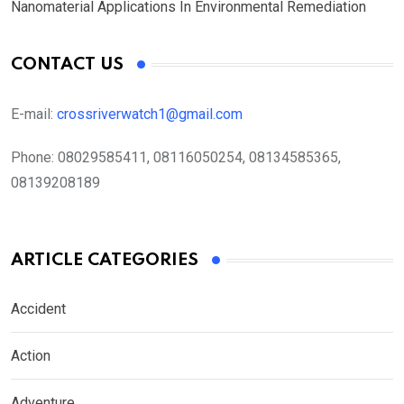
Nanomaterial Applications In Environmental Remediation
CONTACT US
E-mail:
crossriverwatch1@gmail.com
Phone:
08029585411, 08116050254, 08134585365,
08139208189
ARTICLE CATEGORIES
Accident
Action
Adventure