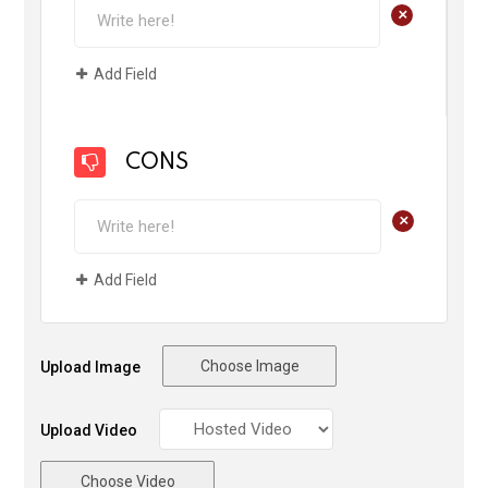
+
Add Field
CONS
+
Add Field
Choose Image
Upload Image
Upload Video
Choose Video