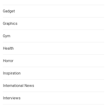
Gadget
Graphics
Gym
Health
Horror
Inspiration
International News
Interviews