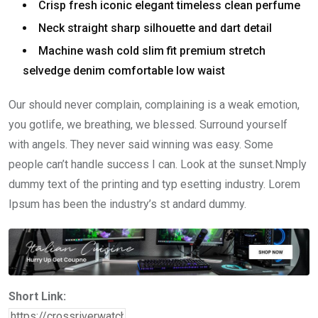
Crisp fresh iconic elegant timeless clean perfume
Neck straight sharp silhouette and dart detail
Machine wash cold slim fit premium stretch
selvedge denim comfortable low waist
Our should never complain, complaining is a weak emotion,
you gotlife, we breathing, we blessed. Surround yourself
with angels. They never said winning was easy. Some
people can’t handle success I can. Look at the sunset.Nmply
dummy text of the printing and typ esetting industry. Lorem
Ipsum has been the industry’s st andard dummy.
Short Link: