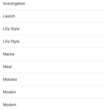
Investigation
Launch
Life Style
Life Style
Marine
Meat
Mobiles
Modern
Modern