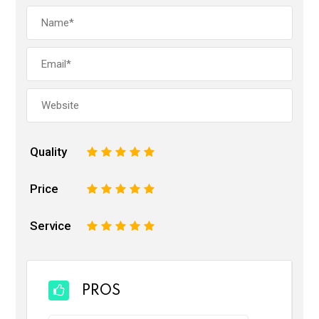
Quality
1
2
3
4
5
Price
1
2
3
4
5
Service
1
2
3
4
5
PROS