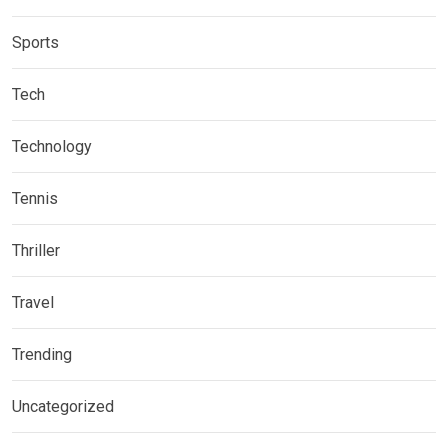
Sports
Tech
Technology
Tennis
Thriller
Travel
Trending
Uncategorized