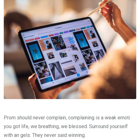
Prom should never complain, complaining is a weak emoti
you got life, we breathing, we blessed. Surround yourself
with an gels. They never said winning.