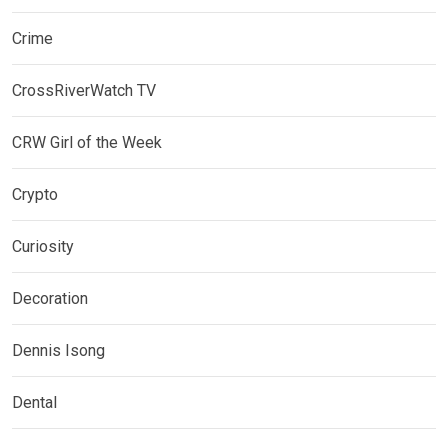
Crime
CrossRiverWatch TV
CRW Girl of the Week
Crypto
Curiosity
Decoration
Dennis Isong
Dental