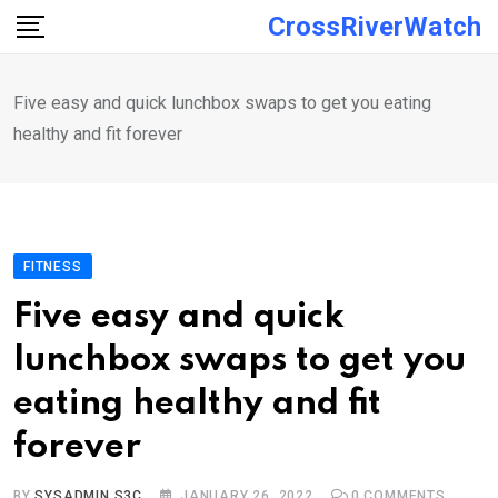
Skip
CrossRiverWatch
to
content
Five easy and quick lunchbox swaps to get you eating
healthy and fit forever
FITNESS
Five easy and quick
lunchbox swaps to get you
eating healthy and fit
forever
BY
SYSADMIN S3C
JANUARY 26, 2022
0
COMMENTS