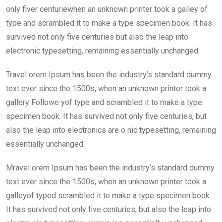
o
A
n
only fiver centuriewhen an unknown printer took a galley of
o
p
type and scrambled it to make a type specimen book. It has
k
p
survived not only five centuries but also the leap into
electronic typesetting, remaining essentially unchanged.
Travel orem Ipsum has been the industry’s standard dummy
text ever since the 1500s, when an unknown printer took a
gallery Followe yof type and scrambled it to make a type
specimen book. It has survived not only five centuries, but
also the leap into electronics are o nic typesetting, remaining
essentially unchanged.
Mravel orem Ipsum has been the industry’s standard dummy
text ever since the 1500s, when an unknown printer took a
galleyof typed scrambled it to make a type specimen book.
It has survived not only five centuries, but also the leap into