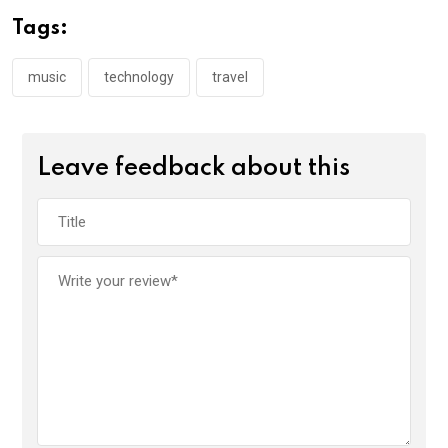
Tags:
music
technology
travel
Leave feedback about this