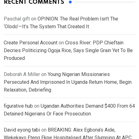
RECENT COMMENTS
Paschal gift
on
OPINION: The Real Problem Isn’t The
‘Olodo’—It’s The System That Created It
Create Personal Account
on
Cross River: PDP Chieftain
Decries Politicizing Ogoja Rice, Says Single Grain Yet To Be
Produced
Deborah A Miller
on
Young Nigerian Missionaries
Persecuted And Imprisoned In Uganda Return Home, Begin
Relaxation, Debriefing
figurative hub
on
Ugandan Authorities Demand $400 From 64
Detained Nigerians Or Face Prosecution
David eyong tabi
on
BREAKING: Alex Egbona’s Aide,
Wekekayo Eteng Ekpe Hospitalised After Slumping At APC