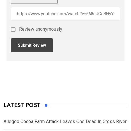
Review anonymously
LATEST POST
Alleged Cocoa Farm Attack Leaves One Dead In Cross River