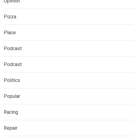
Opinion
Pizza
Place
Podcast
Podcast
Politics
Popular
Racing
Repair