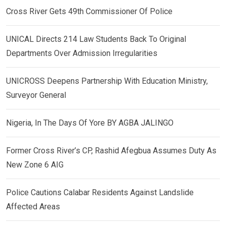
Cross River Gets 49th Commissioner Of Police
UNICAL Directs 214 Law Students Back To Original
Departments Over Admission Irregularities
UNICROSS Deepens Partnership With Education Ministry,
Surveyor General
Nigeria, In The Days Of Yore BY AGBA JALINGO
Former Cross River’s CP, Rashid Afegbua Assumes Duty As
New Zone 6 AIG
Police Cautions Calabar Residents Against Landslide
Affected Areas