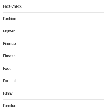
Fact-Check
Fashion
Fighter
Finance
Fitness
Food
Football
Funny
Furniture