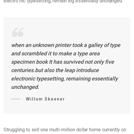
electro nic typesetting, remain ing essentially unchanged.
when an unknown printer took a galley of type
and scrambled it to make a type area
specimen book It has survived not only five
centuries.but also the leap introduce
electronic typesetting, remaining essentially
unchanged.
Willum Skeener
Struggling to sell one multi-million dollar home currently on