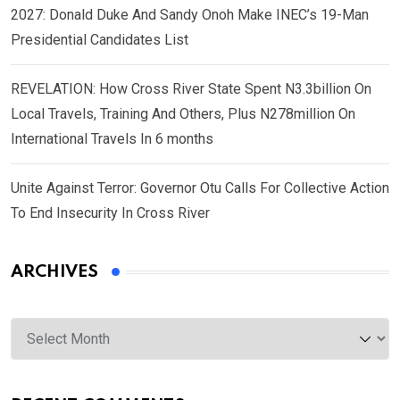
2027: Donald Duke And Sandy Onoh Make INEC’s 19-Man
Presidential Candidates List
REVELATION: How Cross River State Spent N3.3billion On
Local Travels, Training And Others, Plus N278million On
International Travels In 6 months
Unite Against Terror: Governor Otu Calls For Collective Action
To End Insecurity In Cross River
ARCHIVES
Archives