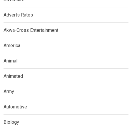
Adverts Rates
Akwa-Cross Entertainment
America
Animal
Animated
Army
Automotive
Biology