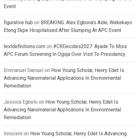
Event
figurative hub
on
BREAKING: Alex Egbona’s Aide, Wekekayo
Eteng Ekpe Hospitalised After Slumping At APC Event
textdefinitions.com
on
#CRDecides2027: Ayade To Miss
APC Forum Screening In Ogoja Over Visit To Presidency
Emmanuel Samuel
on
How Young Scholar, Henry Edet Is
Advancing Nanomaterial Applications In Environmental
Remediation
Jessica Egbelo
on
How Young Scholar, Henry Edet Is
Advancing Nanomaterial Applications In Environmental
Remediation
Innocent
on
How Young Scholar, Henry Edet Is Advancing