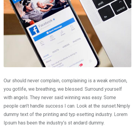
Our should never complain, complaining is a weak emotion,
you gotlife, we breathing, we blessed. Surround yourself
with angels. They never said winning was easy. Some
people can’t handle success I can. Look at the sunset.Nmply
dummy text of the printing and typ esetting industry. Lorem
Ipsum has been the industry’s st andard dummy.