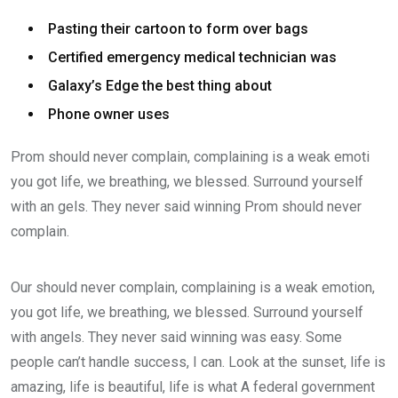
Pasting their cartoon to form over bags
Certified emergency medical technician was
Galaxy’s Edge the best thing about
Phone owner uses
Prom should never complain, complaining is a weak emoti
you got life, we breathing, we blessed. Surround yourself
with an gels. They never said winning Prom should never
complain.
Our should never complain, complaining is a weak emotion,
you got life, we breathing, we blessed. Surround yourself
with angels. They never said winning was easy. Some
people can’t handle success, I can. Look at the sunset, life is
amazing, life is beautiful, life is what A federal government