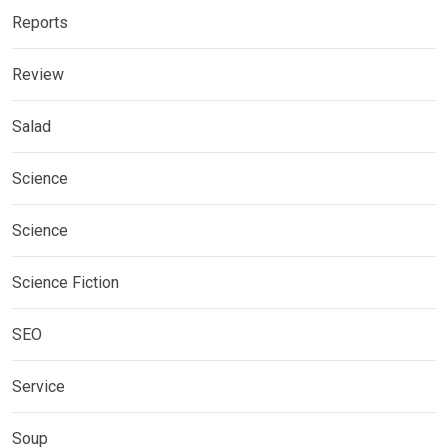
Reports
Review
Salad
Science
Science
Science Fiction
SEO
Service
Soup