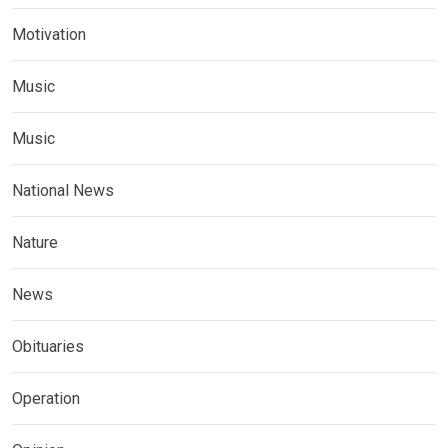
Motivation
Music
Music
National News
Nature
News
Obituaries
Operation