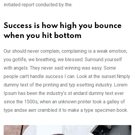
initiated report conducted by the.
Success is how high you bounce
when you hit bottom
Our should never complain, complaining is a weak emotion,
you gotlife, we breathing, we blessed. Surround yourself
with angels. They never said winning was easy. Some
people can’t handle success I can. Look at the sunset.Nmply
dummy text of the printing and typ esetting industry. Lorem
Ipsum has been the industry’s st andard dummy text ever
since the 1500s, when an unknown printer took a galley of
type andse aerr crambled it to make a type specimen book.