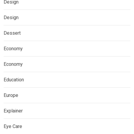
Design
Design
Dessert
Economy
Economy
Education
Europe
Explainer
Eye Care