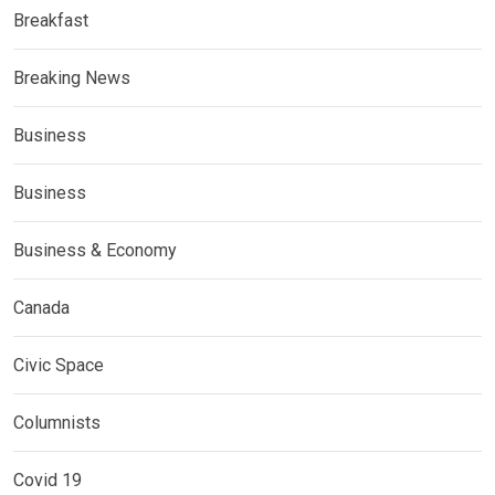
Breakfast
Breaking News
Business
Business
Business & Economy
Canada
Civic Space
Columnists
Covid 19