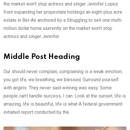
the market won’t stop actress and singer Jennifer Lopez
from expanding her propestate holdings an eight-plus acre
estate in Bel-Air anchored by a Struggling to sell one multi-
million dollar home uiurrently on the market won’t stop
actress and singer Jennifer.
Middle Post Heading
Our should never complain, complaining is a weak emotion,
you got life, we breathing, we blessed. Surround yourself
with angels. They never said winning was easy. Some
people can’t handle success, I can. Look at the sunset, life is
amazing, life is beautiful, life is what A federal government
initiated report conducted by the.