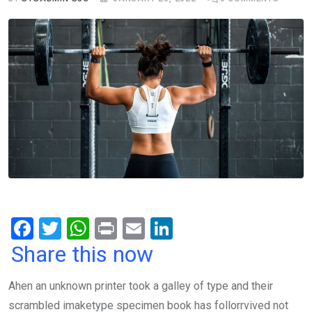
F
T
W
Pr
E
Li
a
wi
h
in
m
n
Share this now
ce
tt
at
t
ail
ke
Ahen an unknown printer took a galley of type and their
b
er
s
dI
scrambled imaketype specimen book has follorrvived not