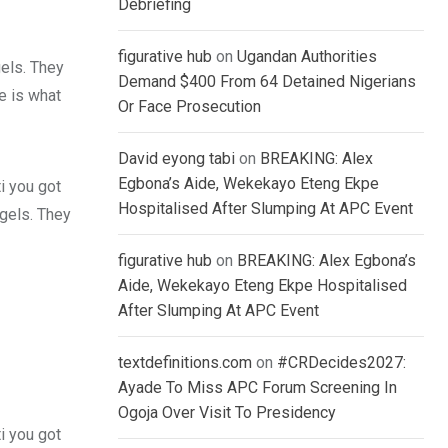
Debriefing
figurative hub
on
Ugandan Authorities
gels. They
Demand $400 From 64 Detained Nigerians
fe is what
Or Face Prosecution
David eyong tabi
on
BREAKING: Alex
Egbona’s Aide, Wekekayo Eteng Ekpe
i you got
Hospitalised After Slumping At APC Event
 gels. They
figurative hub
on
BREAKING: Alex Egbona’s
Aide, Wekekayo Eteng Ekpe Hospitalised
After Slumping At APC Event
textdefinitions.com
on
#CRDecides2027:
Ayade To Miss APC Forum Screening In
Ogoja Over Visit To Presidency
i you got