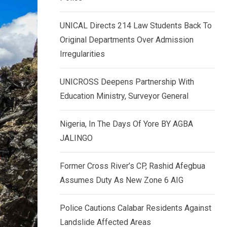
k
p
e
UNICAL Directs 214 Law Students Back To
d
Original Departments Over Admission
I
Irregularities
n
UNICROSS Deepens Partnership With
Education Ministry, Surveyor General
Nigeria, In The Days Of Yore BY AGBA
JALINGO
Former Cross River’s CP, Rashid Afegbua
Assumes Duty As New Zone 6 AIG
Police Cautions Calabar Residents Against
Landslide Affected Areas