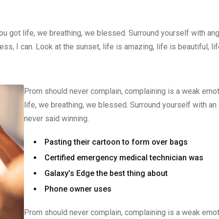
u got life, we breathing, we blessed. Surround yourself with an
 I can. Look at the sunset, life is amazing, life is beautiful, li
Prom should never complain, complaining is a weak emot
life, we breathing, we blessed. Surround yourself with an
never said winning.
Pasting their cartoon to form over bags
Certified emergency medical technician was
Galaxy’s Edge the best thing about
Phone owner uses
Prom should never complain, complaining is a weak emot