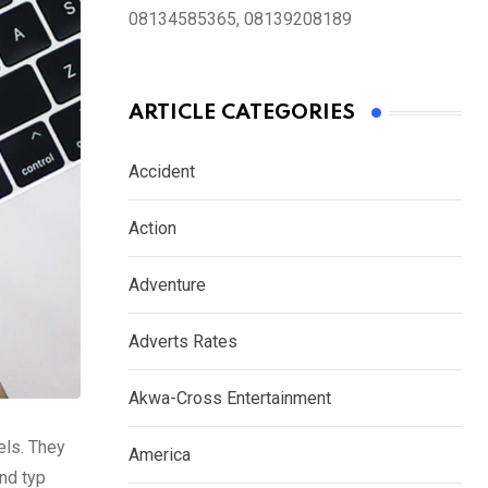
08134585365, 08139208189
ARTICLE CATEGORIES
Accident
Action
Adventure
Adverts Rates
Akwa-Cross Entertainment
els. They
America
nd typ