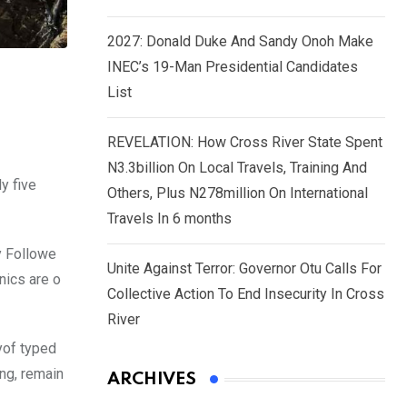
2027: Donald Duke And Sandy Onoh Make
INEC’s 19-Man Presidential Candidates
List
REVELATION: How Cross River State Spent
N3.3billion On Local Travels, Training And
y five
Others, Plus N278million On International
Travels In 6 months
y Followe
Unite Against Terror: Governor Otu Calls For
nics are o
Collective Action To End Insecurity In Cross
River
yof typed
ing, remain
ARCHIVES