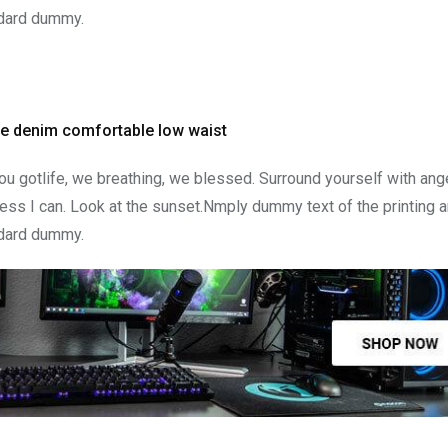
ndard dummy.
ge denim comfortable low waist
u gotlife, we breathing, we blessed. Surround yourself with ang
ss I can. Look at the sunset.Nmply dummy text of the printing a
ndard dummy.