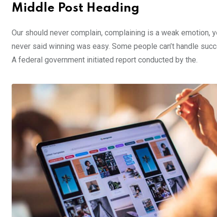
Middle Post Heading
Our should never complain, complaining is a weak emotion, yo
never said winning was easy. Some people can’t handle success,
A federal government initiated report conducted by the.