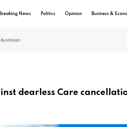
Breaking News
Politics
Opinion
Business & Eco
 Australian
nst dearless Care cancellati