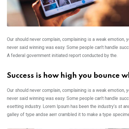
Our should never complain, complaining is a weak emotion, yo
never said winning was easy. Some people can’t handle success,
A federal government initiated report conducted by the.
Success is how high you bounce w
Our should never complain, complaining is a weak emotion, yo
never said winning was easy. Some people can’t handle succe
esetting industry. Lorem Ipsum has been the industry’s st a
galley of type andse aerr crambled it to make a type specim