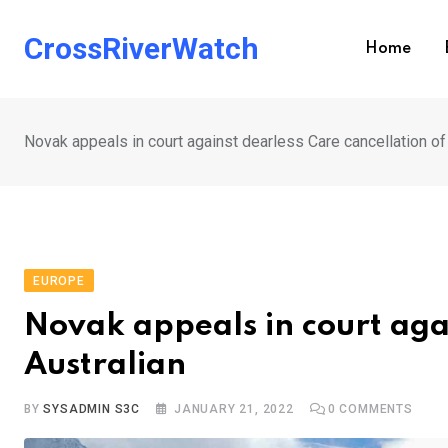
Skip
to
CrossRiverWatch
Home
content
Novak appeals in court against dearless Care cancellation of
EUROPE
Novak appeals in court agai
Australian
BY
SYSADMIN S3C
JANUARY 21, 2022
0
COMMENTS