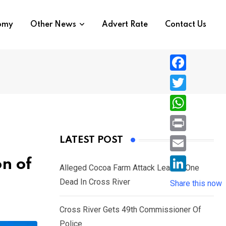
nomy
Other News
Advert Rate
Contact Us
F
a
T
c
w
W
e
i
h
P
LATEST POST
b
t
a
r
o
E
on of
t
t
Alleged Cocoa Farm Attack Leaves One
i
o
m
e
L
Dead In Cross River
s
Share this now
n
k
a
r
i
A
t
i
Cross River Gets 49th Commissioner Of
n
p
l
Police