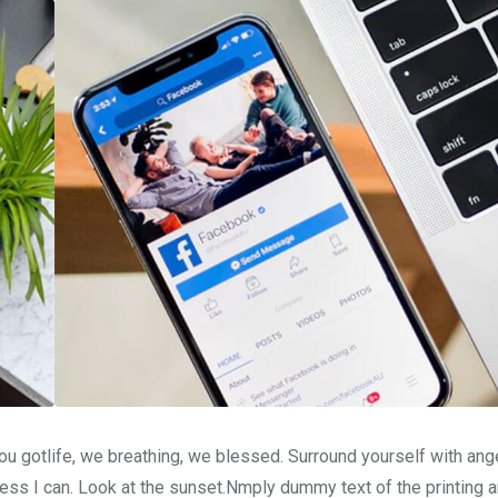
u gotlife, we breathing, we blessed. Surround yourself with ang
ss I can. Look at the sunset.Nmply dummy text of the printing a