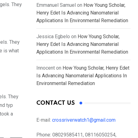
 gels. They
Emmanuel Samuel
on
How Young Scholar,
Henry Edet Is Advancing Nanomaterial
Applications In Environmental Remediation
Jessica Egbelo
on
How Young Scholar,
gels. They
Henry Edet Is Advancing Nanomaterial
fe is what
Applications In Environmental Remediation
Innocent
on
How Young Scholar, Henry Edet
Is Advancing Nanomaterial Applications In
Environmental Remediation
els. They
CONTACT US
nd typ
took a
E-mail:
crossriverwatch1@gmail.com
Phone:
08029585411, 08116050254,