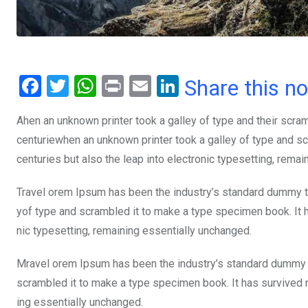
F
T
W
Pr
E
Li
Share this n
a
wi
h
in
m
n
Ahen an unknown printer took a galley of type and their scra
ce
tt
at
t
ail
ke
centuriewhen an unknown printer took a galley of type and sc
b
er
s
dI
centuries but also the leap into electronic typesetting, rema
o
A
n
o
p
Travel orem Ipsum has been the industry’s standard dummy te
yof type and scrambled it to make a type specimen book. It ha
k
p
nic typesetting, remaining essentially unchanged.
Mravel orem Ipsum has been the industry’s standard dummy t
scrambled it to make a type specimen book. It has survived not
ing essentially unchanged.