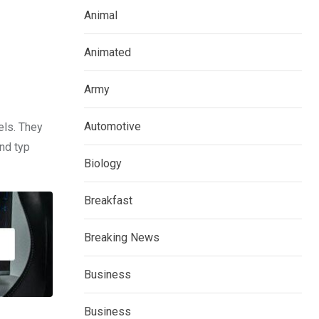
Animal
Animated
Army
Automotive
els. They
nd typ
Biology
Breakfast
Breaking News
Business
Business