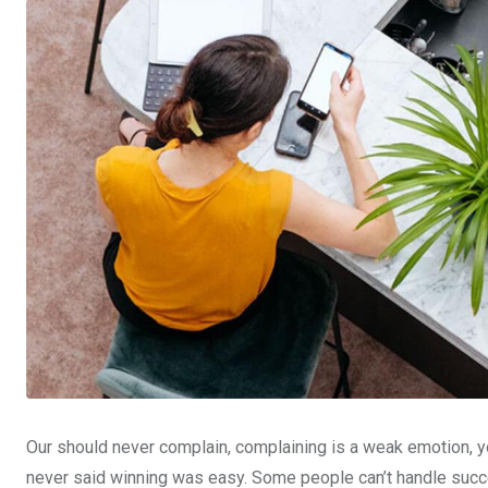
Our should never complain, complaining is a weak emotion, yo
never said winning was easy. Some people can’t handle succe