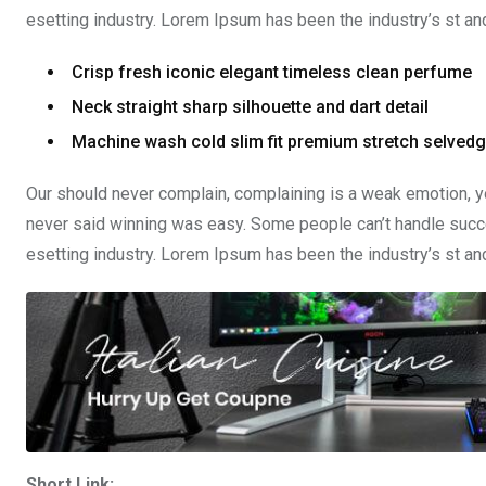
esetting industry. Lorem Ipsum has been the industry’s st a
Crisp fresh iconic elegant timeless clean perfume
Neck straight sharp silhouette and dart detail
Machine wash cold slim fit premium stretch selved
Our should never complain, complaining is a weak emotion, yo
never said winning was easy. Some people can’t handle succe
esetting industry. Lorem Ipsum has been the industry’s st a
Short Link: