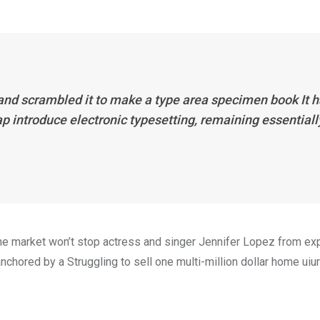
 and scrambled it to make a type area specimen book It 
eap introduce electronic typesetting, remaining essentiall
n the market won’t stop actress and singer Jennifer Lopez from e
nchored by a Struggling to sell one multi-million dollar home uiur