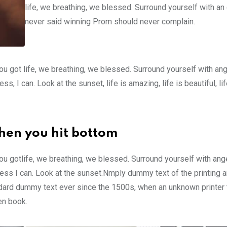
life, we breathing, we blessed. Surround yourself with an
never said winning Prom should never complain.
u got life, we breathing, we blessed. Surround yourself with an
 I can. Look at the sunset, life is amazing, life is beautiful, li
hen you hit bottom
u gotlife, we breathing, we blessed. Surround yourself with ang
ss I can. Look at the sunset.Nmply dummy text of the printing a
ndard dummy text ever since the 1500s, when an unknown printer 
en book.