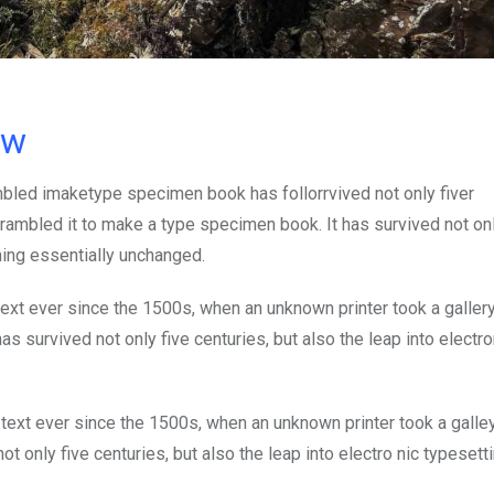
ow
mbled imaketype specimen book has follorrvived not only fiver
rambled it to make a type specimen book. It has survived not onl
ining essentially unchanged.
xt ever since the 1500s, when an unknown printer took a galler
s survived not only five centuries, but also the leap into electro
ext ever since the 1500s, when an unknown printer took a galle
 only five centuries, but also the leap into electro nic typesett