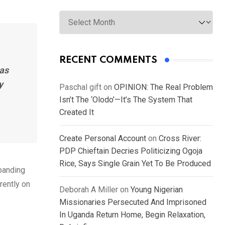
Archives
RECENT COMMENTS
has
y
Paschal gift
on
OPINION: The Real Problem
Isn’t The ‘Olodo’—It’s The System That
Created It
Create Personal Account
on
Cross River:
PDP Chieftain Decries Politicizing Ogoja
Rice, Says Single Grain Yet To Be Produced
xpanding
rently on
Deborah A Miller
on
Young Nigerian
Missionaries Persecuted And Imprisoned
In Uganda Return Home, Begin Relaxation,