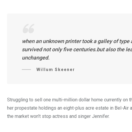
when an unknown printer took a galley of type
survived not only five centuries.but also the l
unchanged.
Willum Skeener
Struggling to sell one multi-million dollar home currently o
her propestate holdings an eight-plus acre estate in Bel-Air a
the market won’t stop actress and singer Jennifer.