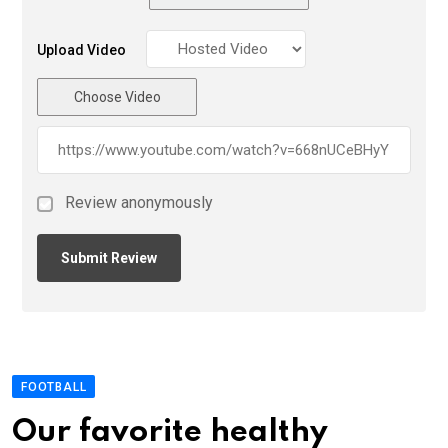
Upload Video
Choose Video
Review anonymously
FOOTBALL
Our favorite healthy