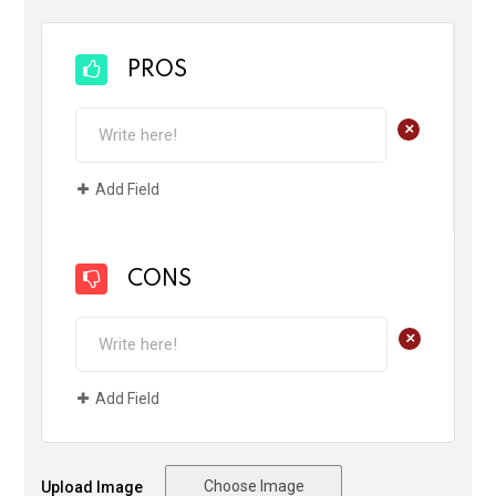
PROS
+
Add Field
CONS
+
Add Field
Choose Image
Upload Image