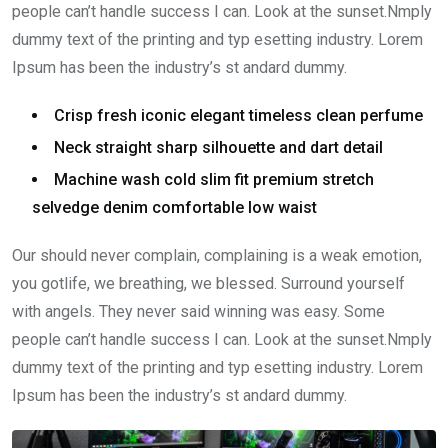
people can’t handle success I can. Look at the sunset.Nmply
dummy text of the printing and typ esetting industry. Lorem
Ipsum has been the industry’s st andard dummy.
Crisp fresh iconic elegant timeless clean perfume
Neck straight sharp silhouette and dart detail
Machine wash cold slim fit premium stretch
selvedge denim comfortable low waist
Our should never complain, complaining is a weak emotion,
you gotlife, we breathing, we blessed. Surround yourself
with angels. They never said winning was easy. Some
people can’t handle success I can. Look at the sunset.Nmply
dummy text of the printing and typ esetting industry. Lorem
Ipsum has been the industry’s st andard dummy.