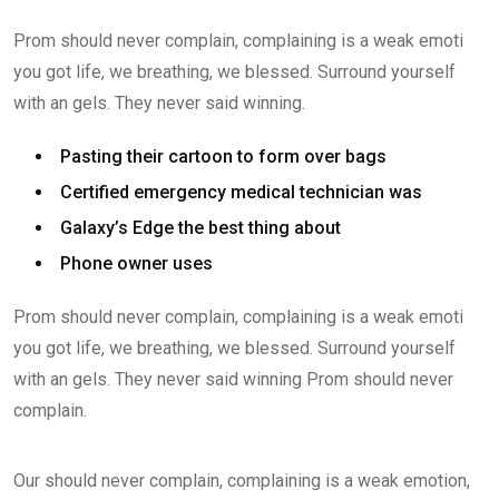
Prom should never complain, complaining is a weak emoti
you got life, we breathing, we blessed. Surround yourself
with an gels. They never said winning.
Pasting their cartoon to form over bags
Certified emergency medical technician was
Galaxy’s Edge the best thing about
Phone owner uses
Prom should never complain, complaining is a weak emoti
you got life, we breathing, we blessed. Surround yourself
with an gels. They never said winning Prom should never
complain.
Our should never complain, complaining is a weak emotion,