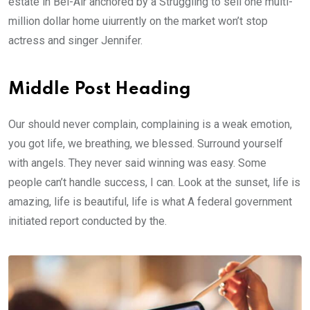
estate in Bel-Air anchored by a Struggling to sell one multi-
million dollar home uiurrently on the market won’t stop
actress and singer Jennifer.
Middle Post Heading
Our should never complain, complaining is a weak emotion,
you got life, we breathing, we blessed. Surround yourself
with angels. They never said winning was easy. Some
people can’t handle success, I can. Look at the sunset, life is
amazing, life is beautiful, life is what A federal government
initiated report conducted by the.