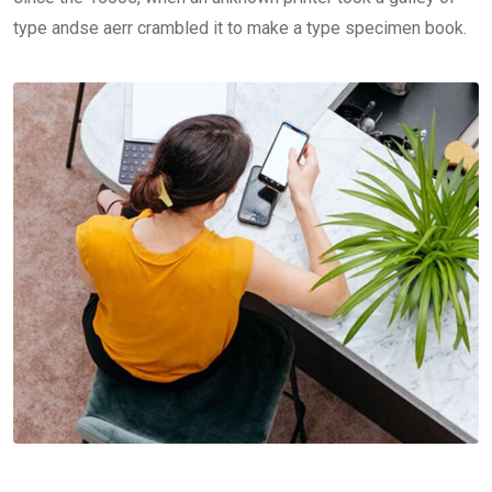
type andse aerr crambled it to make a type specimen book.