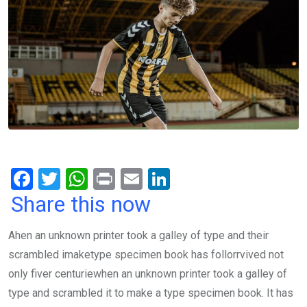
F
T
W
Pr
E
Li
a
wi
h
in
m
n
Share this now
ce
tt
at
t
ail
ke
Ahen an unknown printer took a galley of type and their
b
er
s
dI
scrambled imaketype specimen book has follorrvived not
o
A
n
only fiver centuriewhen an unknown printer took a galley of
o
p
type and scrambled it to make a type specimen book. It has