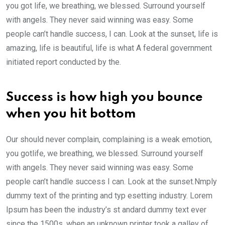
you got life, we breathing, we blessed. Surround yourself
with angels. They never said winning was easy. Some
people can’t handle success, I can. Look at the sunset, life is
amazing, life is beautiful, life is what A federal government
initiated report conducted by the.
Success is how high you bounce
when you hit bottom
Our should never complain, complaining is a weak emotion,
you gotlife, we breathing, we blessed. Surround yourself
with angels. They never said winning was easy. Some
people can’t handle success I can. Look at the sunset.Nmply
dummy text of the printing and typ esetting industry. Lorem
Ipsum has been the industry’s st andard dummy text ever
since the 1500s, when an unknown printer took a galley of