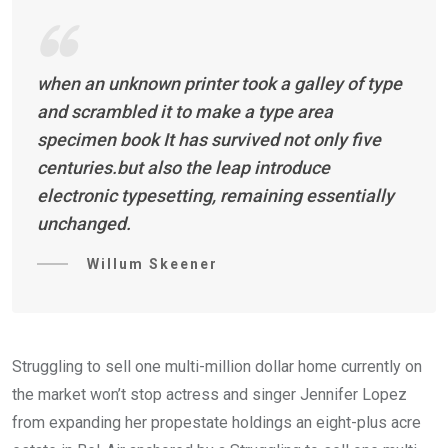
when an unknown printer took a galley of type
and scrambled it to make a type area
specimen book It has survived not only five
centuries.but also the leap introduce
electronic typesetting, remaining essentially
unchanged.
Willum Skeener
Struggling to sell one multi-million dollar home currently on
the market won’t stop actress and singer Jennifer Lopez
from expanding her propestate holdings an eight-plus acre