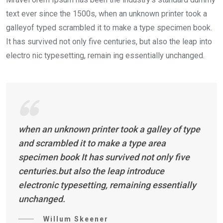
text ever since the 1500s, when an unknown printer took a
galleyof typed scrambled it to make a type specimen book.
It has survived not only five centuries, but also the leap into
electro nic typesetting, remain ing essentially unchanged.
when an unknown printer took a galley of type
and scrambled it to make a type area
specimen book It has survived not only five
centuries.but also the leap introduce
electronic typesetting, remaining essentially
unchanged.
Willum Skeener