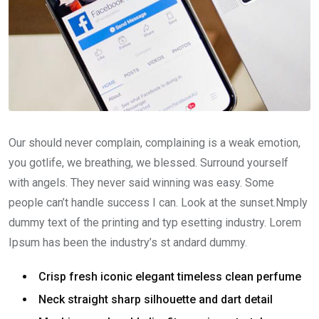
Our should never complain, complaining is a weak emotion,
you gotlife, we breathing, we blessed. Surround yourself
with angels. They never said winning was easy. Some
people can’t handle success I can. Look at the sunset.Nmply
dummy text of the printing and typ esetting industry. Lorem
Ipsum has been the industry’s st andard dummy.
Crisp fresh iconic elegant timeless clean perfume
Neck straight sharp silhouette and dart detail