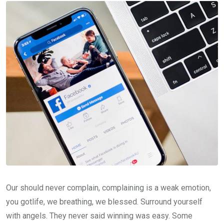
Our should never complain, complaining is a weak emotion,
you gotlife, we breathing, we blessed. Surround yourself
with angels. They never said winning was easy. Some