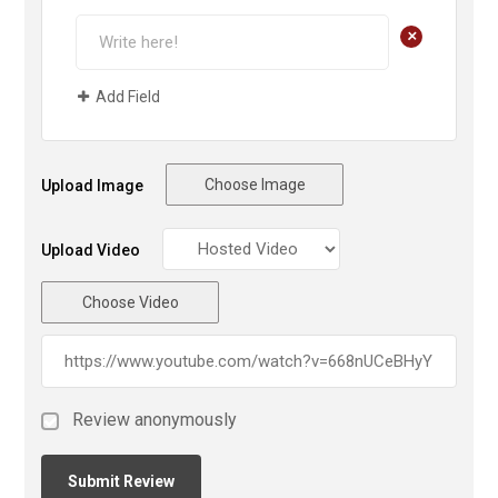
+
Add Field
Choose Image
Upload Image
Upload Video
Choose Video
Review anonymously