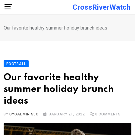
Skip
CrossRiverWatch
to
content
Our favorite healthy summer holiday brunch ideas
FOOTBALL
Our favorite healthy
summer holiday brunch
ideas
BY
SYSADMIN S3C
JANUARY 21, 2022
0
COMMENTS