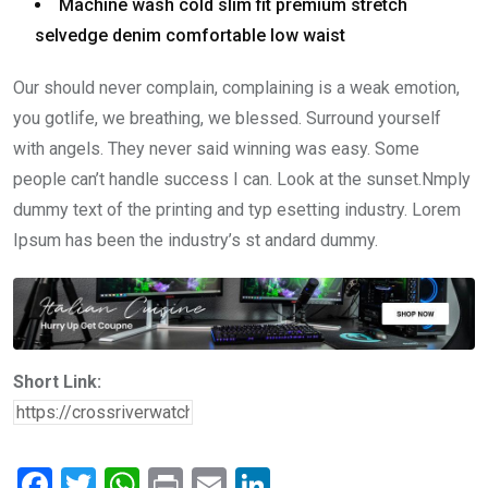
Machine wash cold slim fit premium stretch
selvedge denim comfortable low waist
Our should never complain, complaining is a weak emotion,
you gotlife, we breathing, we blessed. Surround yourself
with angels. They never said winning was easy. Some
people can’t handle success I can. Look at the sunset.Nmply
dummy text of the printing and typ esetting industry. Lorem
Ipsum has been the industry’s st andard dummy.
Short Link:
F
T
W
Pr
E
Li