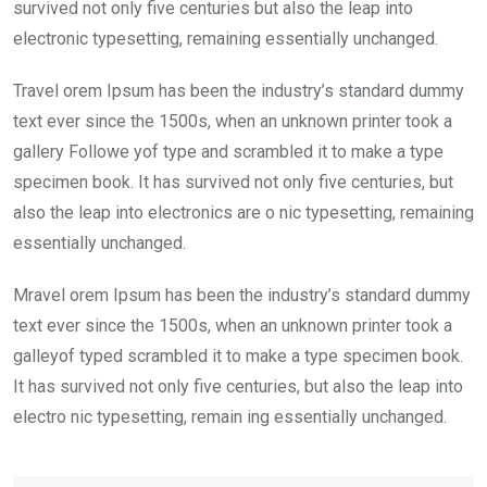
k
p
survived not only five centuries but also the leap into
electronic typesetting, remaining essentially unchanged.
Travel orem Ipsum has been the industry’s standard dummy
text ever since the 1500s, when an unknown printer took a
gallery Followe yof type and scrambled it to make a type
specimen book. It has survived not only five centuries, but
also the leap into electronics are o nic typesetting, remaining
essentially unchanged.
Mravel orem Ipsum has been the industry’s standard dummy
text ever since the 1500s, when an unknown printer took a
galleyof typed scrambled it to make a type specimen book.
It has survived not only five centuries, but also the leap into
electro nic typesetting, remain ing essentially unchanged.