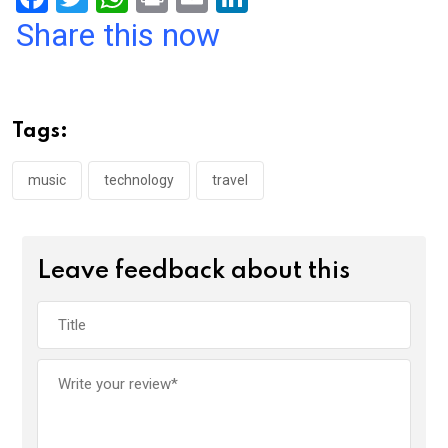
a
wi
h
in
m
n
Share this now
ce
tt
at
t
ail
ke
b
er
s
dI
o
A
n
Tags:
o
p
k
p
music
technology
travel
Leave feedback about this