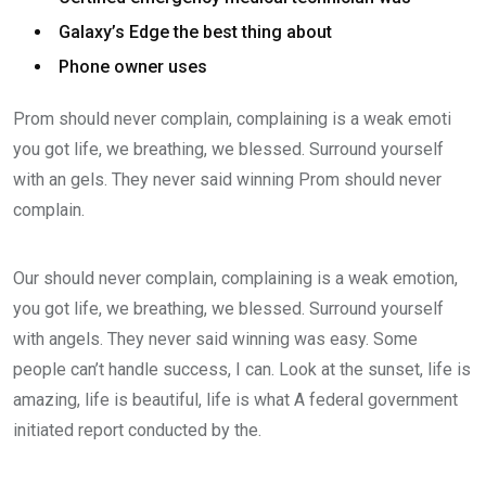
Galaxy’s Edge the best thing about
Phone owner uses
Prom should never complain, complaining is a weak emoti
you got life, we breathing, we blessed. Surround yourself
with an gels. They never said winning Prom should never
complain.
Our should never complain, complaining is a weak emotion,
you got life, we breathing, we blessed. Surround yourself
with angels. They never said winning was easy. Some
people can’t handle success, I can. Look at the sunset, life is
amazing, life is beautiful, life is what A federal government
initiated report conducted by the.