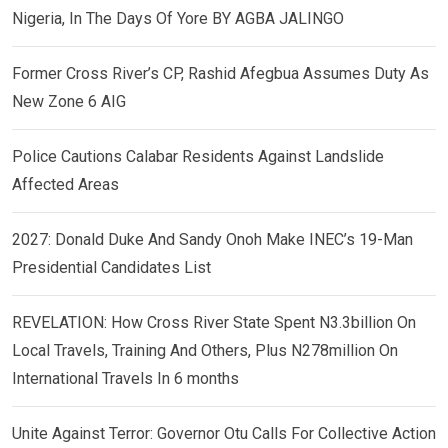
Nigeria, In The Days Of Yore BY AGBA JALINGO
Former Cross River’s CP, Rashid Afegbua Assumes Duty As
New Zone 6 AIG
Police Cautions Calabar Residents Against Landslide
Affected Areas
2027: Donald Duke And Sandy Onoh Make INEC’s 19-Man
Presidential Candidates List
REVELATION: How Cross River State Spent N3.3billion On
Local Travels, Training And Others, Plus N278million On
International Travels In 6 months
Unite Against Terror: Governor Otu Calls For Collective Action