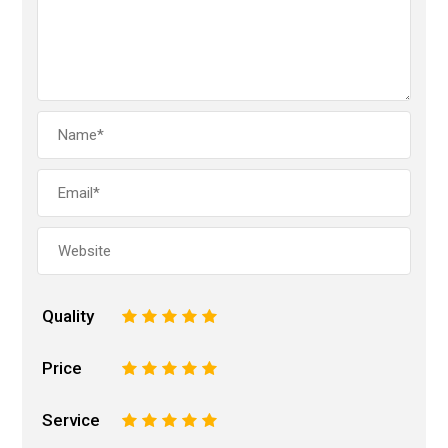
Quality
1
2
3
4
5
Price
1
2
3
4
5
Service
1
2
3
4
5