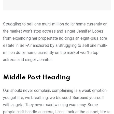
Struggling to sell one multi-million dollar home currently on
the market won’t stop actress and singer Jennifer Lopez
from expanding her propestate holdings an eight-plus acre
estate in Bel-Air anchored by a Struggling to sell one multi-
million dollar home uiurrently on the market won’t stop
actress and singer Jennifer.
Middle Post Heading
Our should never complain, complaining is a weak emotion,
you got life, we breathing, we blessed. Surround yourself
with angels. They never said winning was easy. Some
people can’t handle success, I can. Look at the sunset, life is