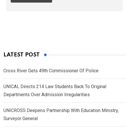
LATEST POST
Cross River Gets 49th Commissioner Of Police
UNICAL Directs 214 Law Students Back To Original
Departments Over Admission Irregularities
UNICROSS Deepens Partnership With Education Ministry,
Surveyor General