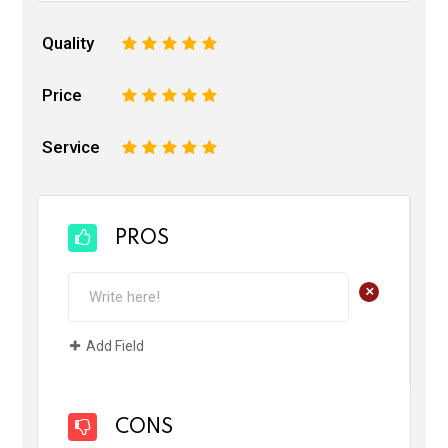
Quality
1
2
3
4
5
Price
1
2
3
4
5
Service
1
2
3
4
5
PROS
+
Add Field
CONS