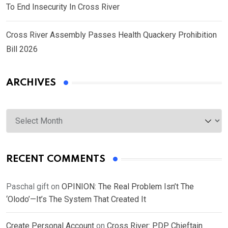
To End Insecurity In Cross River
Cross River Assembly Passes Health Quackery Prohibition
Bill 2026
ARCHIVES
Archives
RECENT COMMENTS
Paschal gift
on
OPINION: The Real Problem Isn’t The
‘Olodo’—It’s The System That Created It
Create Personal Account
on
Cross River: PDP Chieftain