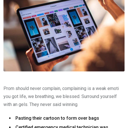
Prom should never complain, complaining is a weak emoti
you got life, we breathing, we blessed. Surround yourself
with an gels. They never said winning.
Pasting their cartoon to form over bags
Certified emergency medical technician was