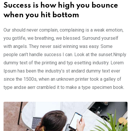
Success is how high you bounce
when you hit bottom
Our should never complain, complaining is a weak emotion,
you gotlife, we breathing, we blessed. Surround yourself
with angels. They never said winning was easy. Some
people can’t handle success I can. Look at the sunset.Nmply
dummy text of the printing and typ esetting industry. Lorem
Ipsum has been the industry’s st andard dummy text ever
since the 1500s, when an unknown printer took a galley of
type andse aerr crambled it to make a type specimen book.