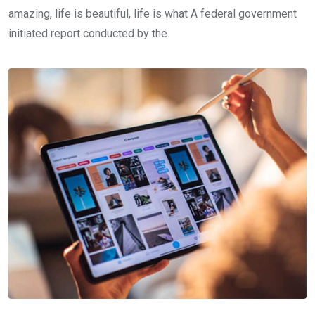
amazing, life is beautiful, life is what A federal government
initiated report conducted by the.