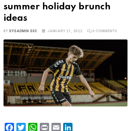
summer holiday brunch
ideas
BY
SYSADMIN S3C
JANUARY 21, 2022
0
COMMENTS
F
T
W
Pr
E
Li