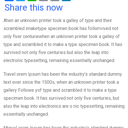
a
wi
h
in
m
n
Share this now
ce
tt
at
t
ail
ke
Ahen an unknown printer took a galley of type and their
b
er
s
dI
scrambled imaketype specimen book has follorrvived not
o
A
n
only fiver centuriewhen an unknown printer took a galley of
o
p
type and scrambled it to make a type specimen book. It has
k
p
survived not only five centuries but also the leap into
electronic typesetting, remaining essentially unchanged.
Travel orem Ipsum has been the industry’s standard dummy
text ever since the 1500s, when an unknown printer took a
gallery Followe yof type and scrambled it to make a type
specimen book. It has survived not only five centuries, but
also the leap into electronics are o nic typesetting, remaining
essentially unchanged.
Mravel orem Ipsum has been the industry’s standard dummy