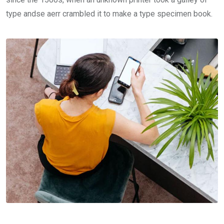
type andse aerr crambled it to make a type specimen book.