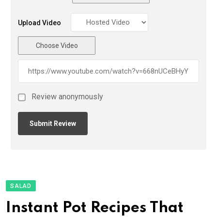
Upload Video
Choose Video
Review anonymously
SALAD
Instant Pot Recipes That