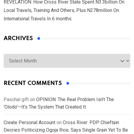
REVELATION: How Cross River State Spent N3.3billion On
Local Travels, Training And Others, Plus N278million On
International Travels In 6 months
ARCHIVES
Archives
RECENT COMMENTS
Paschal gift
on
OPINION: The Real Problem Isn’t The
‘Olodo’—It’s The System That Created It
Create Personal Account
on
Cross River: PDP Chieftain
Decries Politicizing Ogoja Rice, Says Single Grain Yet To Be