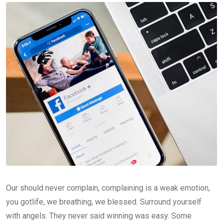
Our should never complain, complaining is a weak emotion,
you gotlife, we breathing, we blessed. Surround yourself
with angels. They never said winning was easy. Some