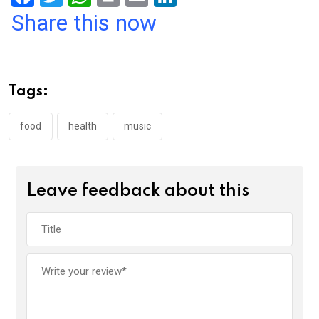
a
wi
h
in
m
n
Share this now
ce
tt
at
t
ail
ke
b
er
s
dI
o
A
n
Tags:
o
p
k
p
food
health
music
Leave feedback about this