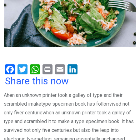
F
T
W
Pr
E
Li
a
wi
h
in
m
n
Share this now
ce
tt
at
t
ail
ke
Ahen an unknown printer took a galley of type and their
b
er
s
dI
scrambled imaketype specimen book has follorrvived not
o
A
n
only fiver centuriewhen an unknown printer took a galley of
o
p
type and scrambled it to make a type specimen book. It has
k
p
survived not only five centuries but also the leap into
electronic typesetting, remaining essentially unchanged.