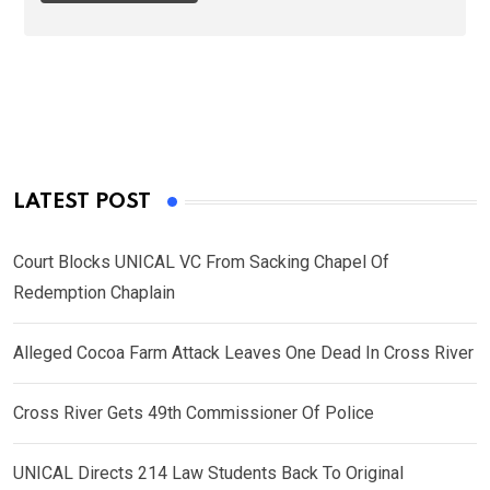
LATEST POST
Court Blocks UNICAL VC From Sacking Chapel Of
Redemption Chaplain
Alleged Cocoa Farm Attack Leaves One Dead In Cross River
Cross River Gets 49th Commissioner Of Police
UNICAL Directs 214 Law Students Back To Original