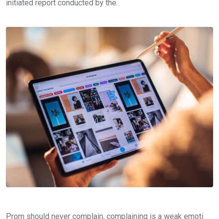
initiated report conducted by the.
Prom should never complain, complaining is a weak emoti