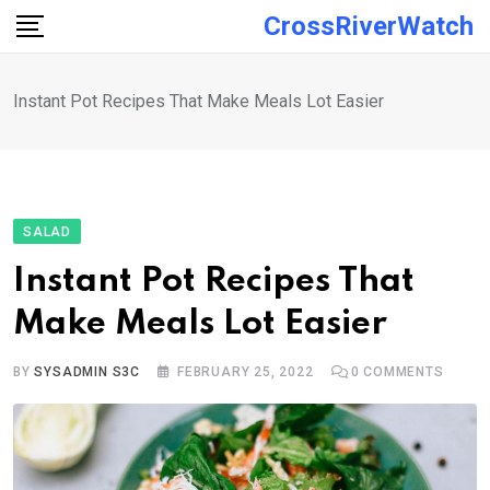
Skip
CrossRiverWatch
to
content
Instant Pot Recipes That Make Meals Lot Easier
SALAD
Instant Pot Recipes That
Make Meals Lot Easier
BY
SYSADMIN S3C
FEBRUARY 25, 2022
0
COMMENTS