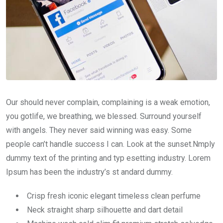
Our should never complain, complaining is a weak emotion,
you gotlife, we breathing, we blessed. Surround yourself
with angels. They never said winning was easy. Some
people can’t handle success I can. Look at the sunset.Nmply
dummy text of the printing and typ esetting industry. Lorem
Ipsum has been the industry’s st andard dummy.
Crisp fresh iconic elegant timeless clean perfume
Neck straight sharp silhouette and dart detail