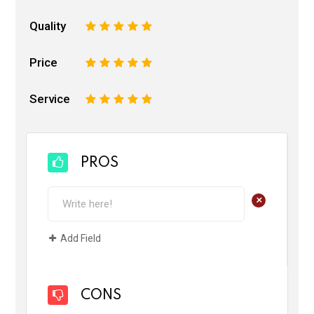
Quality
1
2
3
4
5
Price
1
2
3
4
5
Service
1
2
3
4
5
PROS
+
Add Field
CONS