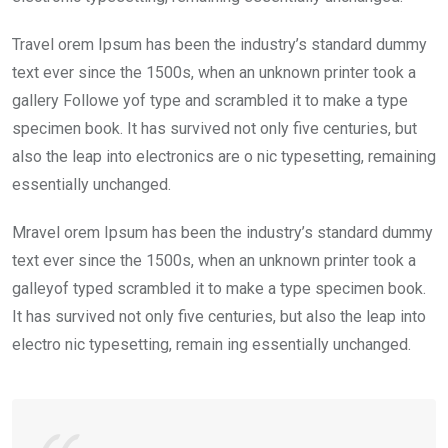
Travel orem Ipsum has been the industry’s standard dummy
text ever since the 1500s, when an unknown printer took a
gallery Followe yof type and scrambled it to make a type
specimen book. It has survived not only five centuries, but
also the leap into electronics are o nic typesetting, remaining
essentially unchanged.
Mravel orem Ipsum has been the industry’s standard dummy
text ever since the 1500s, when an unknown printer took a
galleyof typed scrambled it to make a type specimen book.
It has survived not only five centuries, but also the leap into
electro nic typesetting, remain ing essentially unchanged.