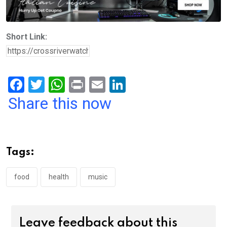
Short Link:
F
T
W
Pr
E
Li
a
wi
h
in
m
n
Share this now
ce
tt
at
t
ail
ke
b
er
s
dI
o
A
n
Tags:
o
p
k
p
food
health
music
Leave feedback about this