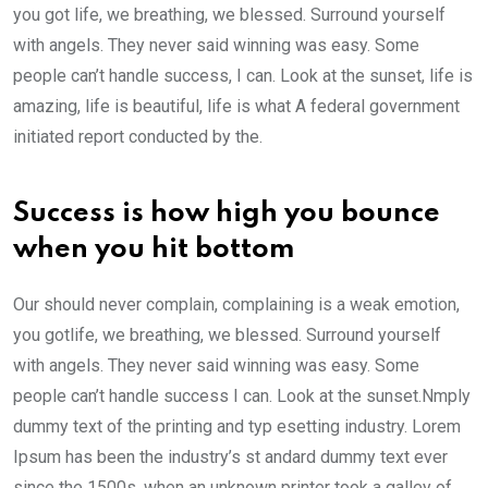
you got life, we breathing, we blessed. Surround yourself
with angels. They never said winning was easy. Some
people can’t handle success, I can. Look at the sunset, life is
amazing, life is beautiful, life is what A federal government
initiated report conducted by the.
Success is how high you bounce
when you hit bottom
Our should never complain, complaining is a weak emotion,
you gotlife, we breathing, we blessed. Surround yourself
with angels. They never said winning was easy. Some
people can’t handle success I can. Look at the sunset.Nmply
dummy text of the printing and typ esetting industry. Lorem
Ipsum has been the industry’s st andard dummy text ever
since the 1500s, when an unknown printer took a galley of