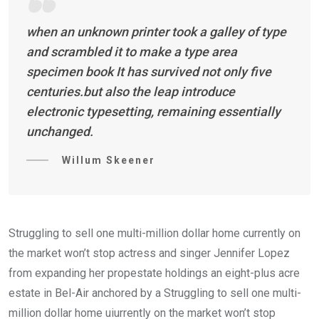
when an unknown printer took a galley of type
and scrambled it to make a type area
specimen book It has survived not only five
centuries.but also the leap introduce
electronic typesetting, remaining essentially
unchanged.
Willum Skeener
Struggling to sell one multi-million dollar home currently on
the market won’t stop actress and singer Jennifer Lopez
from expanding her propestate holdings an eight-plus acre
estate in Bel-Air anchored by a Struggling to sell one multi-
million dollar home uiurrently on the market won’t stop