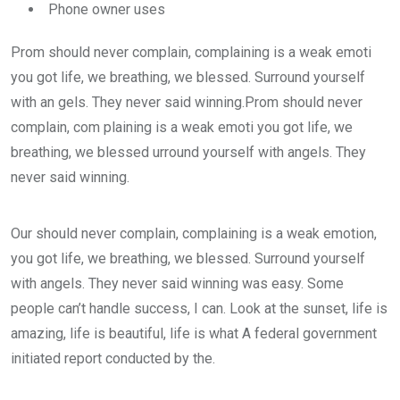
Phone owner uses
Prom should never complain, complaining is a weak emoti
you got life, we breathing, we blessed. Surround yourself
with an gels. They never said winning.Prom should never
complain, com plaining is a weak emoti you got life, we
breathing, we blessed urround yourself with angels. They
never said winning.
Our should never complain, complaining is a weak emotion,
you got life, we breathing, we blessed. Surround yourself
with angels. They never said winning was easy. Some
people can’t handle success, I can. Look at the sunset, life is
amazing, life is beautiful, life is what A federal government
initiated report conducted by the.