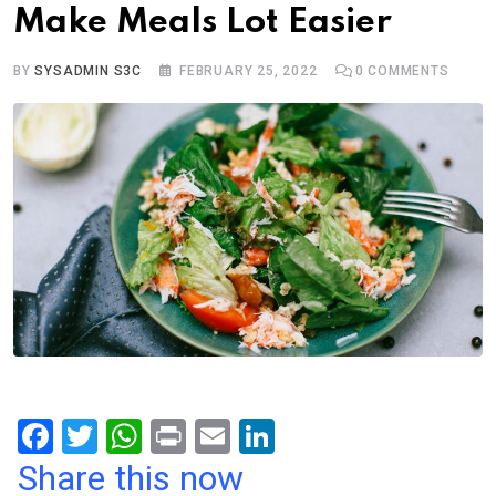
Make Meals Lot Easier
BY
SYSADMIN S3C
FEBRUARY 25, 2022
0
COMMENTS
F
T
W
Pr
E
Li
a
wi
h
in
m
n
Share this now