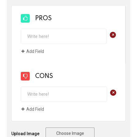
PROS
+
Add Field
CONS
+
Add Field
Choose Image
Upload Image