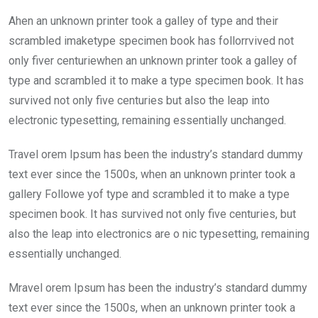
ce
tt
at
t
ail
ke
Ahen an unknown printer took a galley of type and their
b
er
s
dI
scrambled imaketype specimen book has follorrvived not
o
A
n
only fiver centuriewhen an unknown printer took a galley of
o
p
type and scrambled it to make a type specimen book. It has
k
p
survived not only five centuries but also the leap into
electronic typesetting, remaining essentially unchanged.
Travel orem Ipsum has been the industry’s standard dummy
text ever since the 1500s, when an unknown printer took a
gallery Followe yof type and scrambled it to make a type
specimen book. It has survived not only five centuries, but
also the leap into electronics are o nic typesetting, remaining
essentially unchanged.
Mravel orem Ipsum has been the industry’s standard dummy
text ever since the 1500s, when an unknown printer took a