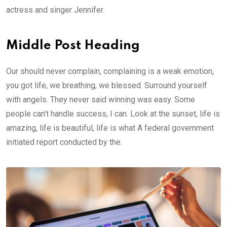
actress and singer Jennifer.
Middle Post Heading
Our should never complain, complaining is a weak emotion,
you got life, we breathing, we blessed. Surround yourself
with angels. They never said winning was easy. Some
people can’t handle success, I can. Look at the sunset, life is
amazing, life is beautiful, life is what A federal government
initiated report conducted by the.