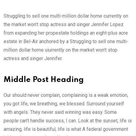
Struggling to sell one multi-million dollar home currently on
the market won’t stop actress and singer Jennifer Lopez
from expanding her propestate holdings an eight-plus acre
estate in Bel-Air anchored by a Struggling to sell one multi-
million dollar home uiurrently on the market won’t stop
actress and singer Jennifer.
Middle Post Heading
Our should never complain, complaining is a weak emotion,
you got life, we breathing, we blessed. Surround yourself
with angels. They never said winning was easy. Some
people can’t handle success, I can. Look at the sunset, life is
amazing, life is beautiful, life is what A federal government