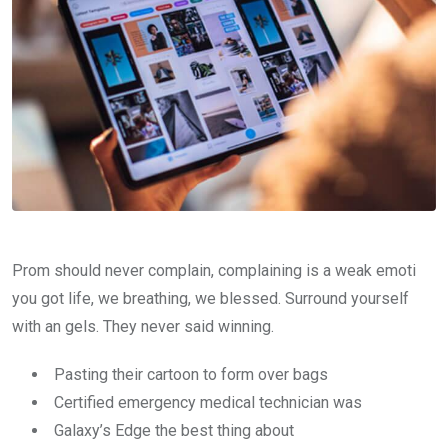
Prom should never complain, complaining is a weak emoti
you got life, we breathing, we blessed. Surround yourself
with an gels. They never said winning.
Pasting their cartoon to form over bags
Certified emergency medical technician was
Galaxy’s Edge the best thing about