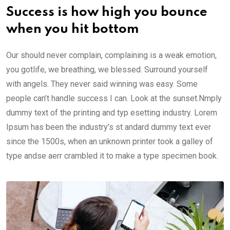
Success is how high you bounce
when you hit bottom
Our should never complain, complaining is a weak emotion,
you gotlife, we breathing, we blessed. Surround yourself
with angels. They never said winning was easy. Some
people can’t handle success I can. Look at the sunset.Nmply
dummy text of the printing and typ esetting industry. Lorem
Ipsum has been the industry’s st andard dummy text ever
since the 1500s, when an unknown printer took a galley of
type andse aerr crambled it to make a type specimen book.