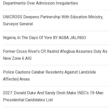
Departments Over Admission Irregularities
UNICROSS Deepens Partnership With Education Ministry,
Surveyor General
Nigeria, In The Days Of Yore BY AGBA JALINGO
Former Cross River’s CP, Rashid Afegbua Assumes Duty As
New Zone 6 AIG
Police Cautions Calabar Residents Against Landslide
Affected Areas
2027: Donald Duke And Sandy Onoh Make INEC’s 19-Man
Presidential Candidates List