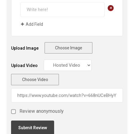
+
Add Field
Choose Image
Upload Image
Upload Video
Choose Video
Review anonymously