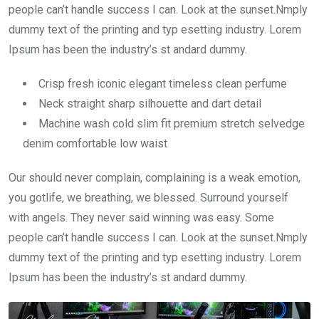
people can’t handle success I can. Look at the sunset.Nmply
dummy text of the printing and typ esetting industry. Lorem
Ipsum has been the industry’s st andard dummy.
Crisp fresh iconic elegant timeless clean perfume
Neck straight sharp silhouette and dart detail
Machine wash cold slim fit premium stretch selvedge
denim comfortable low waist
Our should never complain, complaining is a weak emotion,
you gotlife, we breathing, we blessed. Surround yourself
with angels. They never said winning was easy. Some
people can’t handle success I can. Look at the sunset.Nmply
dummy text of the printing and typ esetting industry. Lorem
Ipsum has been the industry’s st andard dummy.