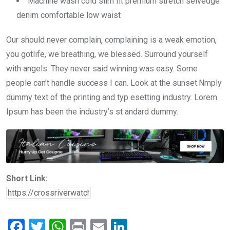
Machine wash cold slim fit premium stretch selvedge
denim comfortable low waist
Our should never complain, complaining is a weak emotion,
you gotlife, we breathing, we blessed. Surround yourself
with angels. They never said winning was easy. Some
people can’t handle success I can. Look at the sunset.Nmply
dummy text of the printing and typ esetting industry. Lorem
Ipsum has been the industry’s st andard dummy.
Short Link:
F
T
W
Pr
E
Li