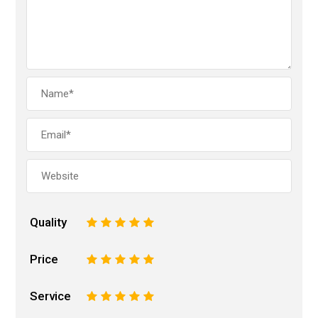
Quality
1
2
3
4
5
Price
1
2
3
4
5
Service
1
2
3
4
5