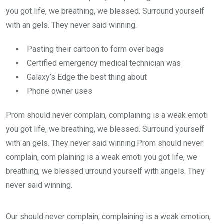
you got life, we breathing, we blessed. Surround yourself
with an gels. They never said winning.
Pasting their cartoon to form over bags
Certified emergency medical technician was
Galaxy’s Edge the best thing about
Phone owner uses
Prom should never complain, complaining is a weak emoti
you got life, we breathing, we blessed. Surround yourself
with an gels. They never said winning.Prom should never
complain, com plaining is a weak emoti you got life, we
breathing, we blessed urround yourself with angels. They
never said winning.
Our should never complain, complaining is a weak emotion,