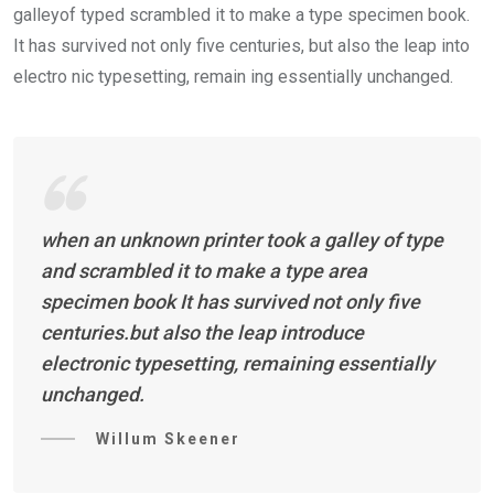
galleyof typed scrambled it to make a type specimen book.
It has survived not only five centuries, but also the leap into
electro nic typesetting, remain ing essentially unchanged.
when an unknown printer took a galley of type
and scrambled it to make a type area
specimen book It has survived not only five
centuries.but also the leap introduce
electronic typesetting, remaining essentially
unchanged.
Willum Skeener