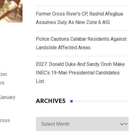
Former Cross River’s CP, Rashid Afegbua
Assumes Duty As New Zone 6 AIG
Police Cautions Calabar Residents Against
Landslide Affected Areas
2027: Donald Duke And Sandy Onoh Make
INEC’s 19-Man Presidential Candidates
tion
List
es.
 January
ARCHIVES
Archives
Cross