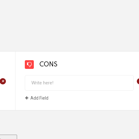
CONS
+
Add Field