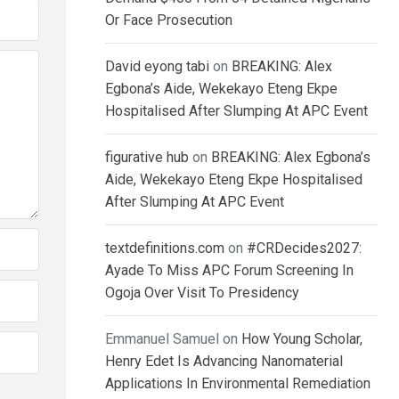
Or Face Prosecution
David eyong tabi
on
BREAKING: Alex
Egbona’s Aide, Wekekayo Eteng Ekpe
Hospitalised After Slumping At APC Event
figurative hub
on
BREAKING: Alex Egbona’s
Aide, Wekekayo Eteng Ekpe Hospitalised
After Slumping At APC Event
textdefinitions.com
on
#CRDecides2027:
Ayade To Miss APC Forum Screening In
Ogoja Over Visit To Presidency
Emmanuel Samuel
on
How Young Scholar,
Henry Edet Is Advancing Nanomaterial
Applications In Environmental Remediation