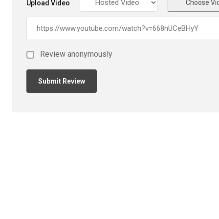
Choose Vi
Upload Video
Review anonymously