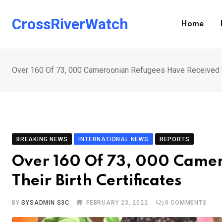
Skip
to
CrossRiverWatch
Home
content
Over 160 Of 73, 000 Cameroonian Refugees Have Received Th
BREAKING NEWS
INTERNATIONAL NEWS
REPORTS
Over 160 Of 73, 000 Camer
Their Birth Certificates
BY
SYSADMIN S3C
FEBRUARY 23, 2022
0
COMMENTS