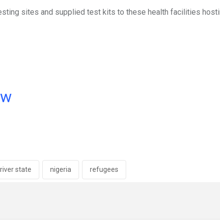
ng sites and supplied test kits to these health facilities host
ow
river state
nigeria
refugees