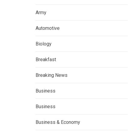
Army
Automotive
Biology
Breakfast
Breaking News
Business
Business
Business & Economy