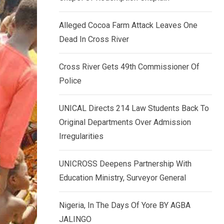
k
p
e
Alleged Cocoa Farm Attack Leaves One
d
Dead In Cross River
I
n
Cross River Gets 49th Commissioner Of
Police
UNICAL Directs 214 Law Students Back To
Original Departments Over Admission
Irregularities
UNICROSS Deepens Partnership With
Education Ministry, Surveyor General
Nigeria, In The Days Of Yore BY AGBA
JALINGO