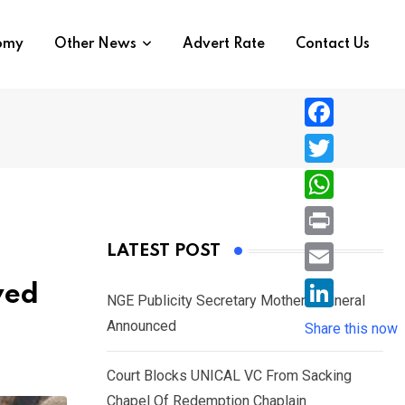
nomy
Other News
Advert Rate
Contact Us
F
a
T
c
w
W
e
i
h
P
LATEST POST
b
t
a
r
o
E
ved
t
t
NGE Publicity Secretary Mother’s Funeral
i
o
m
e
L
Announced
s
Share this now
n
k
a
r
i
A
t
i
Court Blocks UNICAL VC From Sacking
n
p
l
Chapel Of Redemption Chaplain