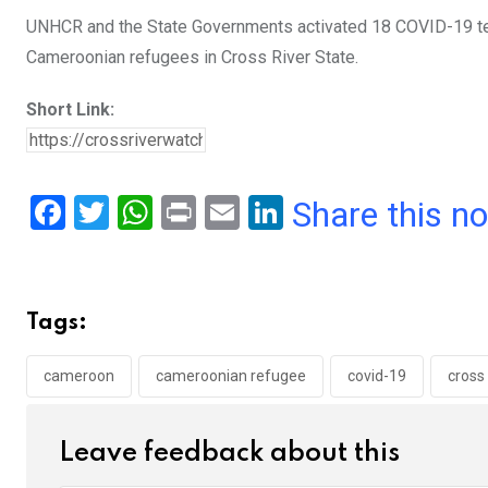
UNHCR and the State Governments activated 18 COVID-19 testi
Cameroonian refugees in Cross River State.
Short Link:
F
T
W
Pr
E
Li
Share this n
a
wi
h
in
m
n
ce
tt
at
t
ail
ke
b
er
s
dI
Tags:
o
A
n
o
p
cameroon
cameroonian refugee
covid-19
cross 
k
p
Leave feedback about this