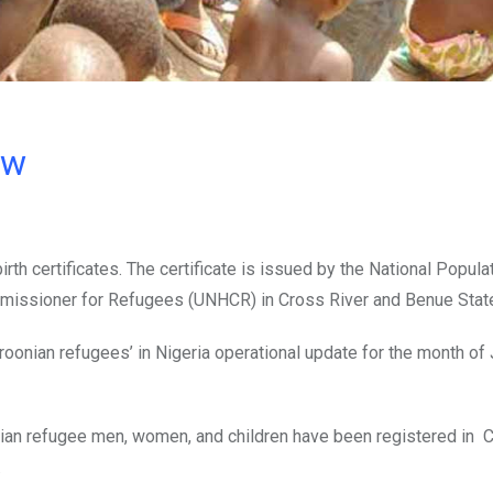
ow
th certificates. The certificate is issued by the National Popula
missioner for Refugees (UNHCR) in Cross River and Benue Stat
oonian refugees’ in Nigeria operational update for the month of
onian refugee men, women, and children have been registered in 
.