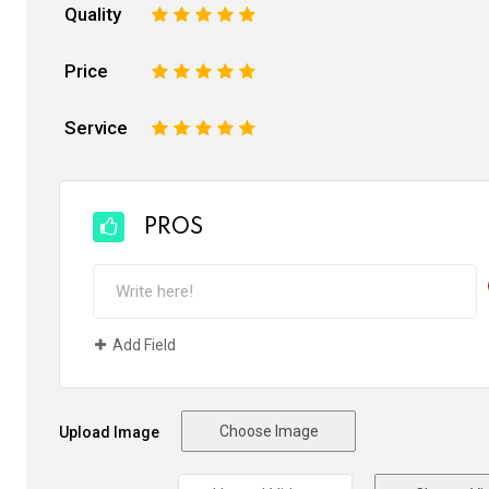
Quality
1
2
3
4
5
Price
1
2
3
4
5
Service
1
2
3
4
5
PROS
Add Field
Choose Image
Upload Image