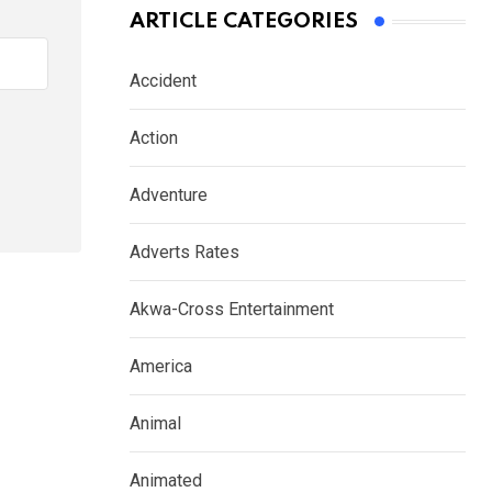
ARTICLE CATEGORIES
Accident
Action
Adventure
Adverts Rates
Akwa-Cross Entertainment
America
Animal
Animated