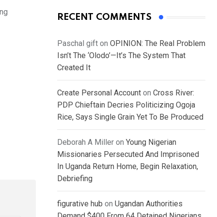
ing
RECENT COMMENTS
Paschal gift
on
OPINION: The Real Problem
Isn’t The ‘Olodo’—It’s The System That
Created It
Create Personal Account
on
Cross River:
PDP Chieftain Decries Politicizing Ogoja
Rice, Says Single Grain Yet To Be Produced
Deborah A Miller
on
Young Nigerian
Missionaries Persecuted And Imprisoned
In Uganda Return Home, Begin Relaxation,
Debriefing
figurative hub
on
Ugandan Authorities
Demand $400 From 64 Detained Nigerians