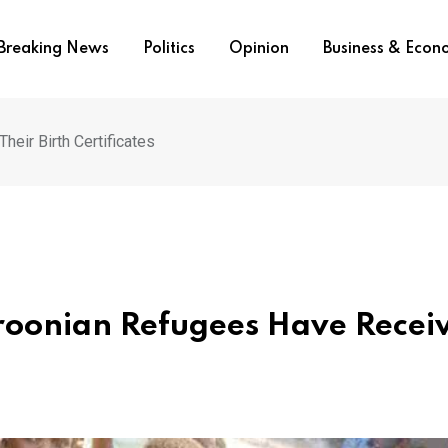
Breaking News
Politics
Opinion
Business & Eco
eir Birth Certificates
oonian Refugees Have Recei