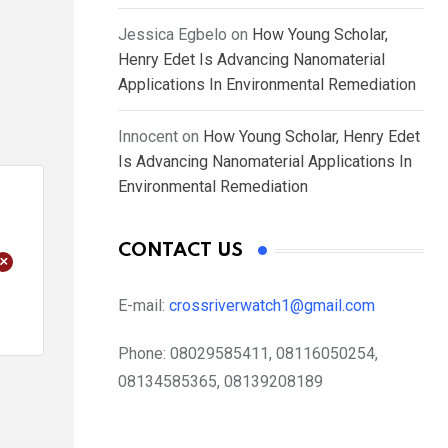
Jessica Egbelo
on
How Young Scholar,
Henry Edet Is Advancing Nanomaterial
Applications In Environmental Remediation
Innocent
on
How Young Scholar, Henry Edet
Is Advancing Nanomaterial Applications In
Environmental Remediation
CONTACT US
+
E-mail:
crossriverwatch1@gmail.com
Phone:
08029585411, 08116050254,
08134585365, 08139208189