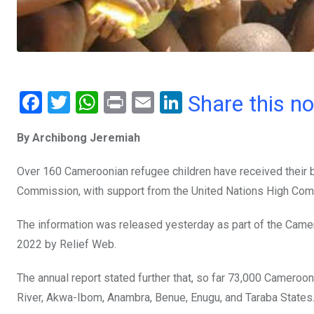
F
T
W
Pr
E
Li
Share this n
a
wi
h
in
m
n
By Archibong Jeremiah
ce
tt
at
t
ail
ke
b
er
s
dI
Over 160 Cameroonian refugee children have received their bir
o
A
n
Commission, with support from the United Nations High Com
o
p
The information was released yesterday as part of the Camer
k
p
2022 by Relief Web.
The annual report stated further that, so far 73,000 Camero
River, Akwa-Ibom, Anambra, Benue, Enugu, and Taraba States