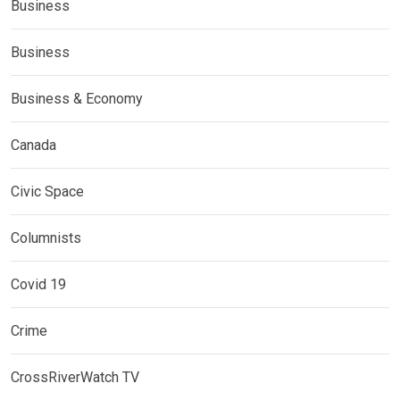
Business
Business
Business & Economy
Canada
Civic Space
Columnists
Covid 19
Crime
CrossRiverWatch TV