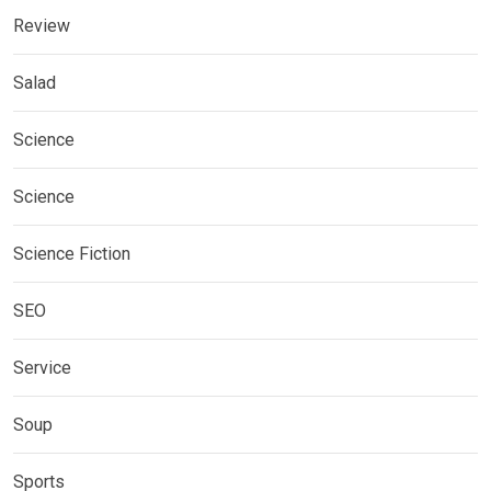
Review
Salad
Science
Science
Science Fiction
SEO
Service
Soup
Sports