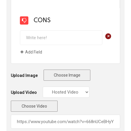
CONS
+
Add Field
Choose Image
Upload Image
Upload Video
Choose Video