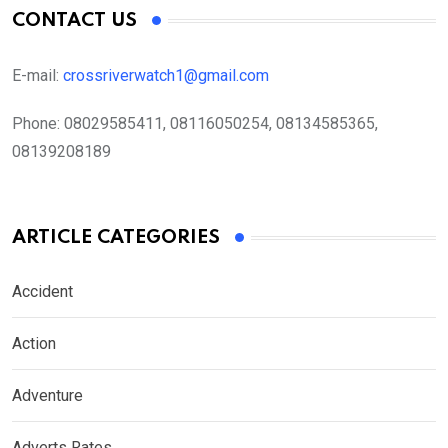
CONTACT US
E-mail:
crossriverwatch1@gmail.com
Phone:
08029585411, 08116050254, 08134585365,
08139208189
ARTICLE CATEGORIES
Accident
Action
Adventure
Adverts Rates