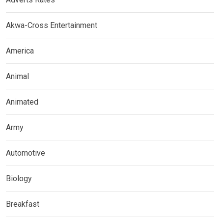
Akwa-Cross Entertainment
America
Animal
Animated
Army
Automotive
Biology
Breakfast