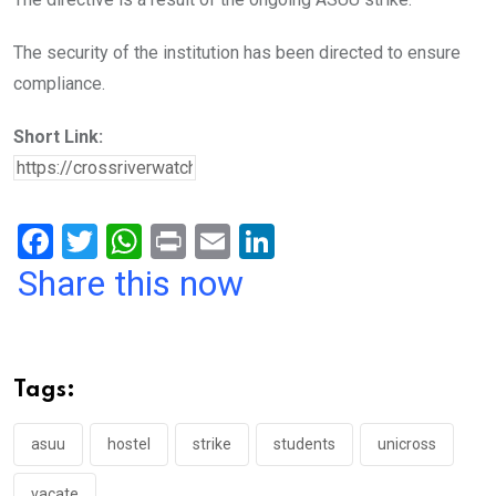
The security of the institution has been directed to ensure
compliance.
Short Link:
F
T
W
Pr
E
Li
a
wi
h
in
m
n
Share this now
ce
tt
at
t
ail
ke
b
er
s
dI
o
A
n
Tags:
o
p
k
p
asuu
hostel
strike
students
unicross
vacate