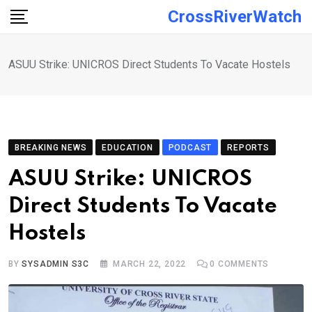
Skip
CrossRiverWatch
to
content
ASUU Strike: UNICROS Direct Students To Vacate Hostels
BREAKING NEWS
EDUCATION
PODCAST
REPORTS
ASUU Strike: UNICROS
Direct Students To Vacate
Hostels
BY
SYSADMIN S3C
MARCH 22, 2022
0
COMMENTS