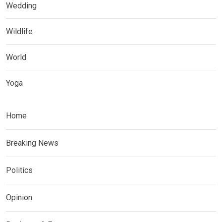
Wedding
Wildlife
World
Yoga
Home
Breaking News
Politics
Opinion