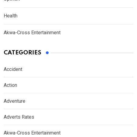
Health
Akwa-Cross Entertainment
CATEGORIES
Accident
Action
Adventure
Adverts Rates
Akwa-Cross Entertainment