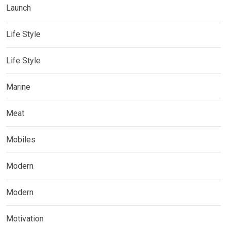
Launch
Life Style
Life Style
Marine
Meat
Mobiles
Modern
Modern
Motivation