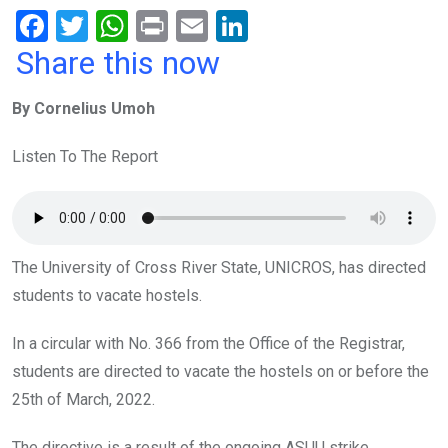
F
T
W
Pr
E
Li
a
wi
h
in
m
n
Share this now
ce
tt
at
t
ail
ke
By Cornelius Umoh
b
er
s
dI
o
A
n
Listen To The Report
o
p
k
p
The University of Cross River State, UNICROS, has directed
students to vacate hostels.
In a circular with No. 366 from the Office of the Registrar,
students are directed to vacate the hostels on or before the
25th of March, 2022.
The directive is a result of the ongoing ASUU strike.