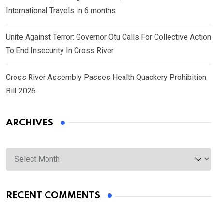
International Travels In 6 months
Unite Against Terror: Governor Otu Calls For Collective Action
To End Insecurity In Cross River
Cross River Assembly Passes Health Quackery Prohibition
Bill 2026
ARCHIVES
Archives
RECENT COMMENTS