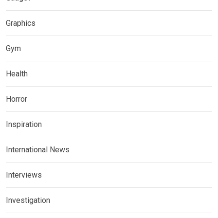
Graphics
Gym
Health
Horror
Inspiration
International News
Interviews
Investigation