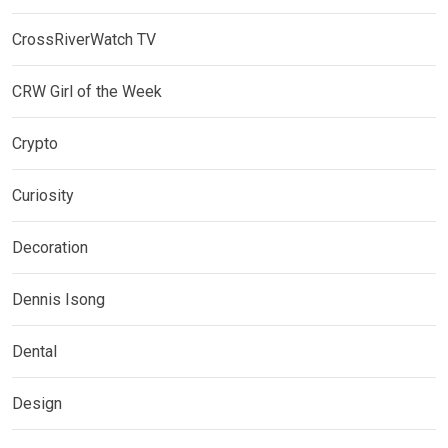
CrossRiverWatch TV
CRW Girl of the Week
Crypto
Curiosity
Decoration
Dennis Isong
Dental
Design