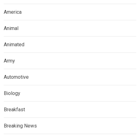
America
Animal
Animated
Army
Automotive
Biology
Breakfast
Breaking News