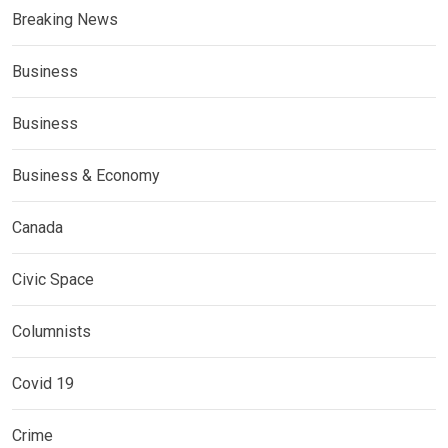
Breaking News
Business
Business
Business & Economy
Canada
Civic Space
Columnists
Covid 19
Crime