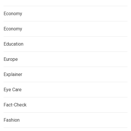
Economy
Economy
Education
Europe
Explainer
Eye Care
Fact-Check
Fashion