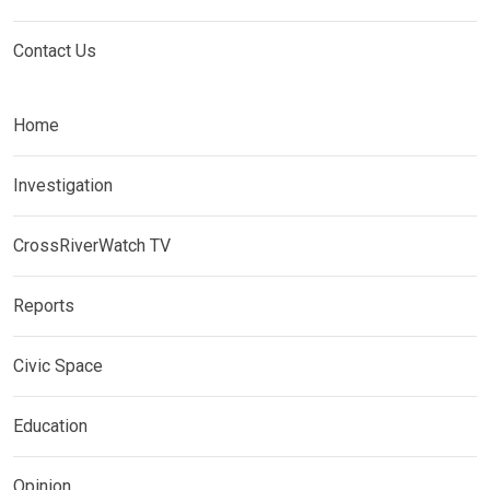
Contact Us
Home
Investigation
CrossRiverWatch TV
Reports
Civic Space
Education
Opinion