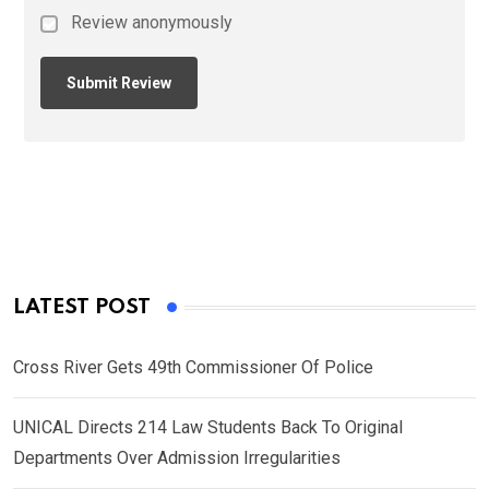
Review anonymously
LATEST POST
Cross River Gets 49th Commissioner Of Police
UNICAL Directs 214 Law Students Back To Original
Departments Over Admission Irregularities