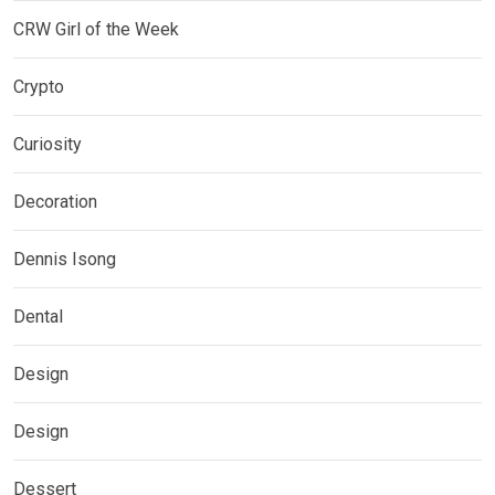
CRW Girl of the Week
Crypto
Curiosity
Decoration
Dennis Isong
Dental
Design
Design
Dessert