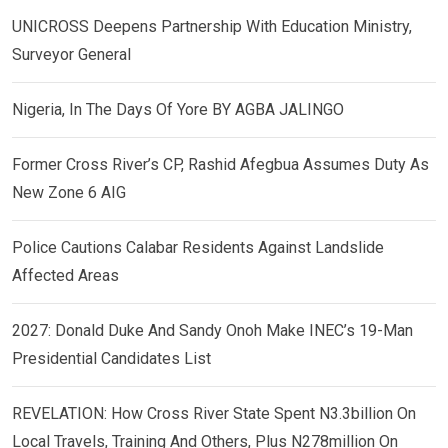
UNICROSS Deepens Partnership With Education Ministry,
Surveyor General
Nigeria, In The Days Of Yore BY AGBA JALINGO
Former Cross River’s CP, Rashid Afegbua Assumes Duty As
New Zone 6 AIG
Police Cautions Calabar Residents Against Landslide
Affected Areas
2027: Donald Duke And Sandy Onoh Make INEC’s 19-Man
Presidential Candidates List
REVELATION: How Cross River State Spent N3.3billion On
Local Travels, Training And Others, Plus N278million On