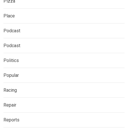
Pizza
Place
Podcast
Podcast
Politics
Popular
Racing
Repair
Reports