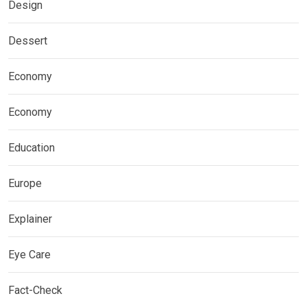
Design
Dessert
Economy
Economy
Education
Europe
Explainer
Eye Care
Fact-Check