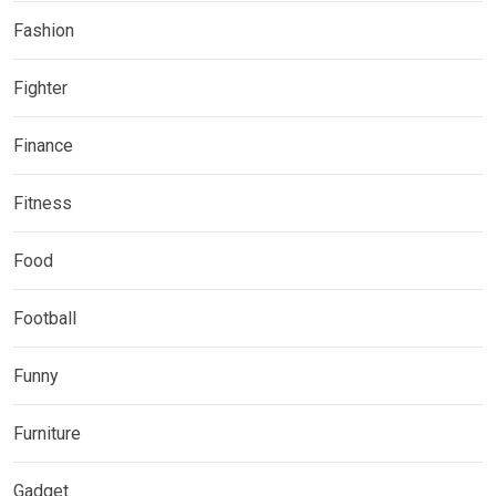
Fashion
Fighter
Finance
Fitness
Food
Football
Funny
Furniture
Gadget