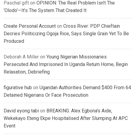
Paschal gift
on
OPINION: The Real Problem Isn’t The
‘Olodo’—It’s The System That Created It
Create Personal Account
on
Cross River: PDP Chieftain
Decries Politicizing Ogoja Rice, Says Single Grain Yet To Be
Produced
Deborah A Miller
on
Young Nigerian Missionaries
Persecuted And Imprisoned In Uganda Return Home, Begin
Relaxation, Debriefing
figurative hub
on
Ugandan Authorities Demand $400 From 64
Detained Nigerians Or Face Prosecution
David eyong tabi
on
BREAKING: Alex Egbona’s Aide,
Wekekayo Eteng Ekpe Hospitalised After Slumping At APC
Event