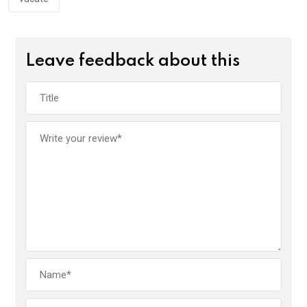
Leave feedback about this