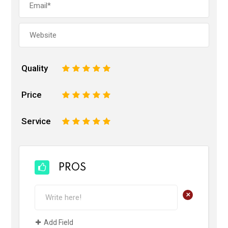
Quality
1
2
3
4
5
Price
1
2
3
4
5
Service
1
2
3
4
5
PROS
+
Add Field