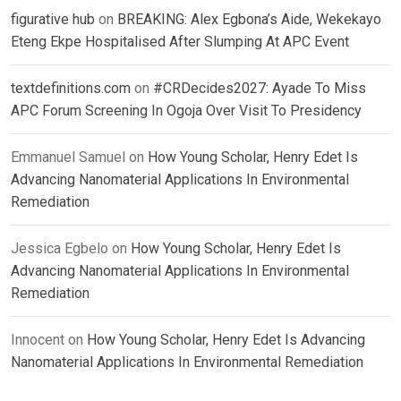
figurative hub
on
BREAKING: Alex Egbona’s Aide, Wekekayo
Eteng Ekpe Hospitalised After Slumping At APC Event
textdefinitions.com
on
#CRDecides2027: Ayade To Miss
APC Forum Screening In Ogoja Over Visit To Presidency
Emmanuel Samuel
on
How Young Scholar, Henry Edet Is
Advancing Nanomaterial Applications In Environmental
Remediation
Jessica Egbelo
on
How Young Scholar, Henry Edet Is
Advancing Nanomaterial Applications In Environmental
Remediation
Innocent
on
How Young Scholar, Henry Edet Is Advancing
Nanomaterial Applications In Environmental Remediation