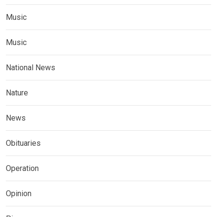
Music
Music
National News
Nature
News
Obituaries
Operation
Opinion