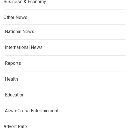
Business & Economy
Other News
National News
International News
Reports
Health
Education
Akwa-Cross Entertainment
Advert Rate