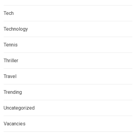
Tech
Technology
Tennis
Thriller
Travel
Trending
Uncategorized
Vacancies